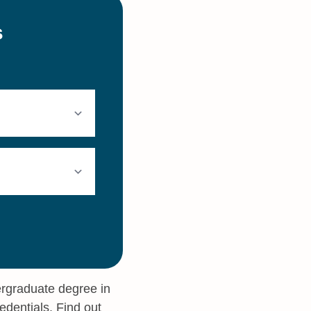
ergraduate degree in
edentials. Find out