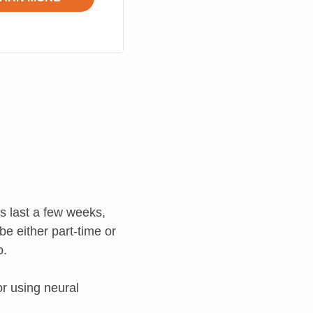
s last a few weeks,
e either part-time or
o.
or using neural