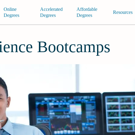
Online
Accelerated
Affordable
Resources
Degrees
Degrees
Degrees
ience Bootcamps