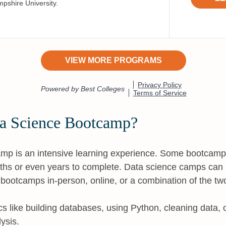
ta Science Bootcamp?
mp is an intensive learning experience. Some bootcamp
ths or even years to complete. Data science camps can b
d bootcamps in-person, online, or a combination of the tw
ics like building databases, using Python, cleaning data, 
ysis.