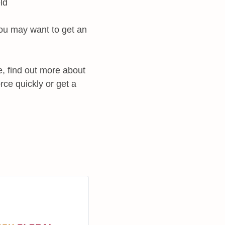
ld
 you may want to get an
e, find out more about
ce quickly or get a