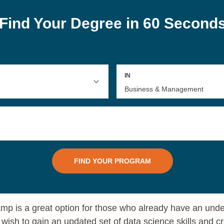
mp is a great option for those who already have an und
wish to gain an updated set of data science skills and cr