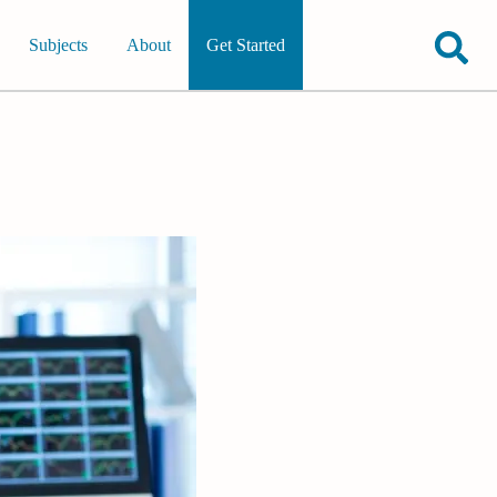
Subjects
About
Get Started