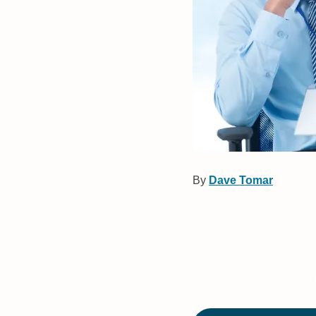
By
Dave Tomar