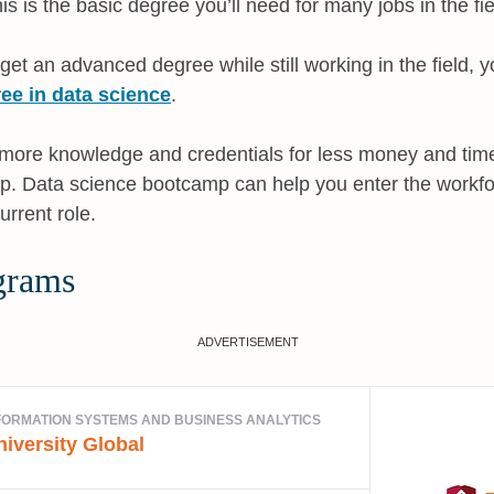
his is the basic degree you’ll need for many jobs in the fie
 get an advanced degree while still working in the field,
ee in data science
.
t more knowledge and credentials for less money and tim
. Data science bootcamp can help you enter the workfor
rrent role.
grams