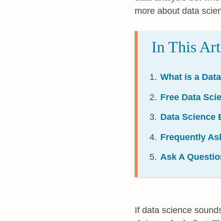
more about data scie
In This Art
What is a Dat
Free Data Sc
Data Science 
Frequently As
Ask A Questio
If data science sound