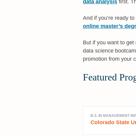
data analysis
first. T
And if you’re ready to
online master’s degr
But if you want to ge
data science bootcamp
promotion from your cu
Featured Pro