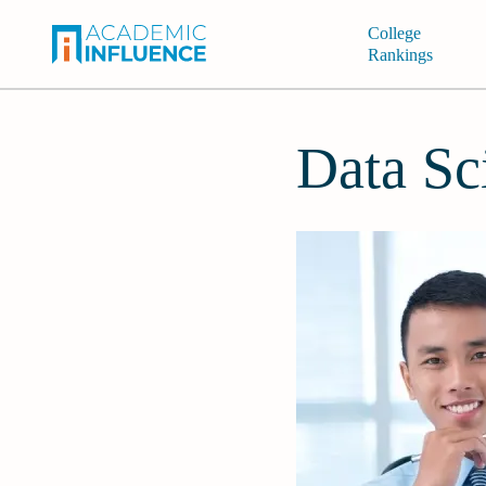
College
Rankings
Data Sc