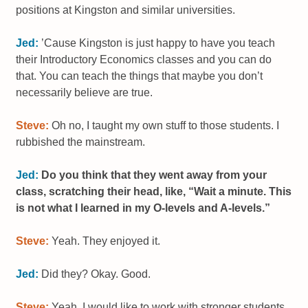
positions at Kingston and similar universities.
Jed:
’Cause Kingston is just happy to have you teach
their Introductory Economics classes and you can do
that. You can teach the things that maybe you don’t
necessarily believe are true.
Steve:
Oh no, I taught my own stuff to those students. I
rubbished the mainstream.
Jed:
Do you think that they went away from your
class, scratching their head, like, “Wait a minute. This
is not what I learned in my O-levels and A-levels.”
Steve:
Yeah. They enjoyed it.
Jed:
Did they? Okay. Good.
Steve:
Yeah. I would like to work with stronger students.