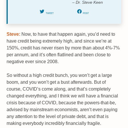
– Dr. Steve Keen
TWEET
POST
Steve:
Now, to have that happen again, you’d need to
have credit being extremely high, and since we’re at
150%, credit has never risen by more than about 4%-7%
per annum, and it’s often flatlined and been close to
negative ever since 2008.
So without a high credit bunch, you won’t get a large
boom, and you won’t get a bust afterwards. But of
course, COVID’s come along, and that’s completely
changed everything, and I think we will have a financial
crisis because of COVID, because the powers-that-be,
advised by mainstream economists, aren’t even paying
any attention to the level of private debt, and that is
making everybody incredibly financially fragile.