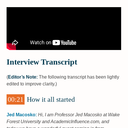
Interview Transcript
(
Editor’s Note:
The following transcript has been lightly
edited to improve clarity.)
00:21
How it all started
Jed Macosko:
Hi, I am Professor Jed Macosko at Wake
Forest University and AcademicInfluence.com, and