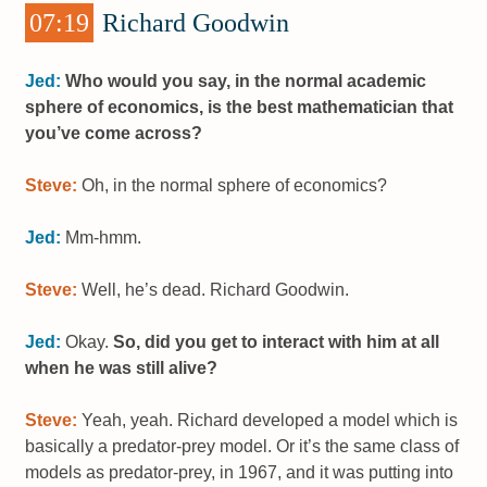
07:19
Richard Goodwin
Jed:
Who would you say, in the normal academic
sphere of economics, is the best mathematician that
you’ve come across?
Steve:
Oh, in the normal sphere of economics?
Jed:
Mm-hmm.
Steve:
Well, he’s dead. Richard Goodwin.
Jed:
Okay.
So, did you get to interact with him at all
when he was still alive?
Steve:
Yeah, yeah. Richard developed a model which is
basically a predator-prey model. Or it’s the same class of
models as predator-prey, in 1967, and it was putting into