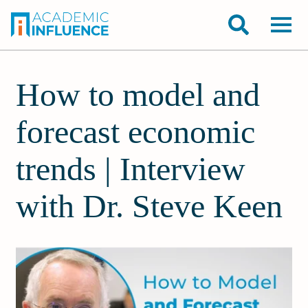
How to model and
forecast economic
trends | Interview
with Dr. Steve Keen