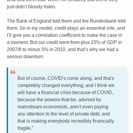
just didn’t bloody listen.
The Bank of England told them and the Bundesbank told
them. So in my model, credit plays an essential role, and
I’ll give you a correlation coefficient to make the case in
a moment. But our credit went from plus 15% of GDP in
2007/8 to minus 5% in 2010, and that’s why we had a
serious downturn.
But of course, COVID's come along, and that's
completely changed everything, and I think we
will have a financial crisis because of COVID,
because the powers-that-be, advised by
mainstream economists, aren't even paying
any attention to the level of private debt, and
that is making everybody incredibly financially
fragile.”