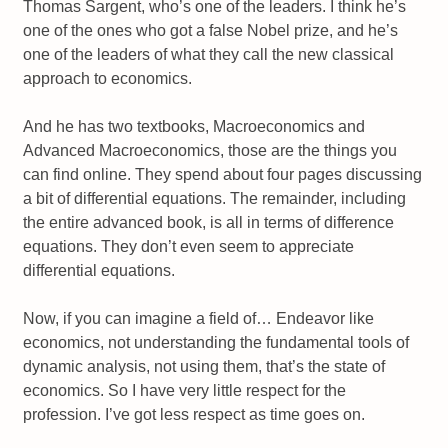
Thomas Sargent, who’s one of the leaders. I think he’s
one of the ones who got a false Nobel prize, and he’s
one of the leaders of what they call the new classical
approach to economics.
And he has two textbooks, Macroeconomics and
Advanced Macroeconomics, those are the things you
can find online. They spend about four pages discussing
a bit of differential equations. The remainder, including
the entire advanced book, is all in terms of difference
equations. They don’t even seem to appreciate
differential equations.
Now, if you can imagine a field of… Endeavor like
economics, not understanding the fundamental tools of
dynamic analysis, not using them, that’s the state of
economics. So I have very little respect for the
profession. I’ve got less respect as time goes on.