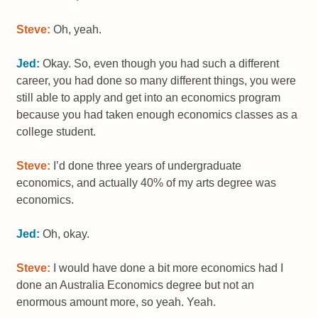
Steve:
Oh, yeah.
Jed:
Okay. So, even though you had such a different
career, you had done so many different things, you were
still able to apply and get into an economics program
because you had taken enough economics classes as a
college student.
Steve:
I’d done three years of undergraduate
economics, and actually 40% of my arts degree was
economics.
Jed:
Oh, okay.
Steve:
I would have done a bit more economics had I
done an Australia Economics degree but not an
enormous amount more, so yeah. Yeah.