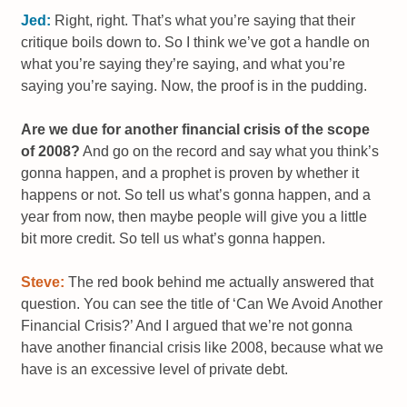
Jed:
Right, right. That’s what you’re saying that their
critique boils down to. So I think we’ve got a handle on
what you’re saying they’re saying, and what you’re
saying you’re saying. Now, the proof is in the pudding.
Are we due for another financial crisis of the scope
of 2008?
And go on the record and say what you think’s
gonna happen, and a prophet is proven by whether it
happens or not. So tell us what’s gonna happen, and a
year from now, then maybe people will give you a little
bit more credit. So tell us what’s gonna happen.
Steve:
The red book behind me actually answered that
question. You can see the title of ‘Can We Avoid Another
Financial Crisis?’ And I argued that we’re not gonna
have another financial crisis like 2008, because what we
have is an excessive level of private debt.