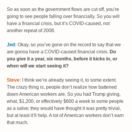
So as soon as the government flows are cut off, you’re
going to see people falling over financially. So you will
have a financial crisis, but it’s COVID-caused, not
another repeat of 2008.
Jed:
Okay, so you’ve gone on the record to say that we
are gonna have a COVID-caused financial crisis.
Do
you give it a year, six months, before it kicks in, or
when will we start seeing it?
Steve:
I think we’re already seeing it, to some extent.
The crazy thing is, people don’t realize how battened
down American workers are. So you had Trump giving,
what, $1,200, or effectively $600 a week to some people
as a salve; they would have thought it was pretty trivial,
but at least it’ll help. A lot of American workers don’t earn
that much.