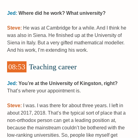
Jed:
Where did he work? What university?
Steve:
He was at Cambridge for a while. And I think he
was also in Siena. He finished up at the University of
Siena in Italy. But a very gifted mathematical modeller.
And his work, I’m extending his work.
08:53
Teaching career
Jed:
You’re at the University of Kingston, right?
That’s where your appointment is.
Steve:
I was. I was there for about three years. I left in
about 2017, 2018. That’s the typical sort of place that a
non-orthodox person can get a leading position at,
because the mainstream couldn’t be bothered with the
low-ranking universities. So, people like myself get