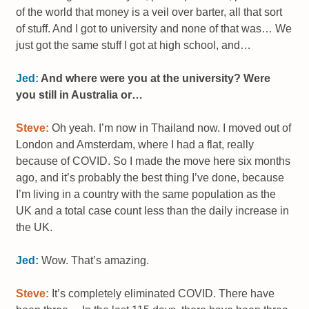
of the world that money is a veil over barter, all that sort
of stuff. And I got to university and none of that was… We
just got the same stuff I got at high school, and…
Jed:
And where were you at the university? Were
you still in Australia or…
Steve:
Oh yeah. I’m now in Thailand now. I moved out of
London and Amsterdam, where I had a flat, really
because of COVID. So I made the move here six months
ago, and it’s probably the best thing I’ve done, because
I’m living in a country with the same population as the
UK and a total case count less than the daily increase in
the UK.
Jed:
Wow. That’s amazing.
Steve:
It’s completely eliminated COVID. There have