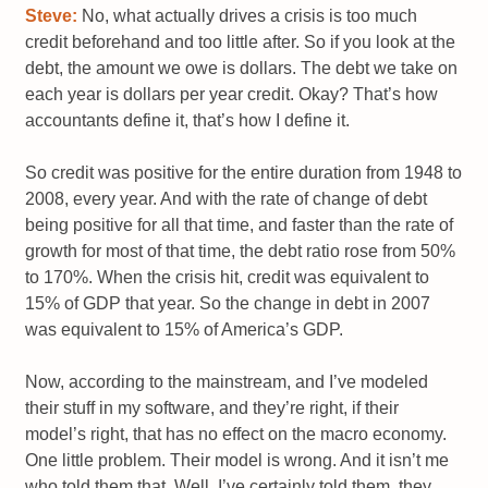
Steve:
No, what actually drives a crisis is too much
credit beforehand and too little after. So if you look at the
debt, the amount we owe is dollars. The debt we take on
each year is dollars per year credit. Okay? That’s how
accountants define it, that’s how I define it.
So credit was positive for the entire duration from 1948 to
2008, every year. And with the rate of change of debt
being positive for all that time, and faster than the rate of
growth for most of that time, the debt ratio rose from 50%
to 170%. When the crisis hit, credit was equivalent to
15% of GDP that year. So the change in debt in 2007
was equivalent to 15% of America’s GDP.
Now, according to the mainstream, and I’ve modeled
their stuff in my software, and they’re right, if their
model’s right, that has no effect on the macro economy.
One little problem. Their model is wrong. And it isn’t me
who told them that. Well, I’ve certainly told them, they