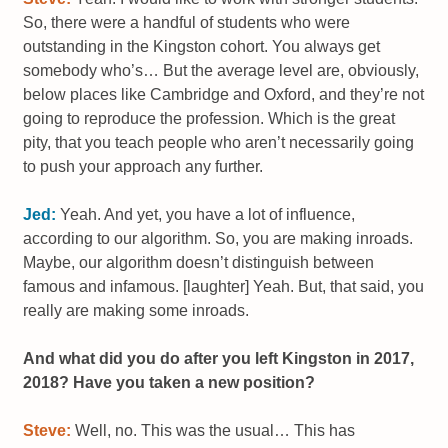
So, there were a handful of students who were
outstanding in the Kingston cohort. You always get
somebody who’s… But the average level are, obviously,
below places like Cambridge and Oxford, and they’re not
going to reproduce the profession. Which is the great
pity, that you teach people who aren’t necessarily going
to push your approach any further.
Jed:
Yeah. And yet, you have a lot of influence,
according to our algorithm. So, you are making inroads.
Maybe, our algorithm doesn’t distinguish between
famous and infamous. [laughter] Yeah. But, that said, you
really are making some inroads.
And what did you do after you left Kingston in 2017,
2018? Have you taken a new position?
Steve:
Well, no. This was the usual… This has