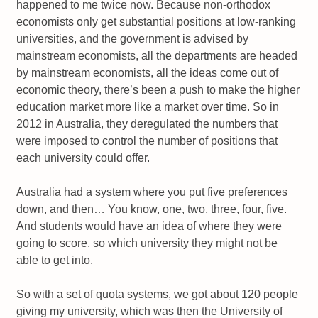
happened to me twice now. Because non-orthodox
economists only get substantial positions at low-ranking
universities, and the government is advised by
mainstream economists, all the departments are headed
by mainstream economists, all the ideas come out of
economic theory, there’s been a push to make the higher
education market more like a market over time. So in
2012 in Australia, they deregulated the numbers that
were imposed to control the number of positions that
each university could offer.
Australia had a system where you put five preferences
down, and then… You know, one, two, three, four, five.
And students would have an idea of where they were
going to score, so which university they might not be
able to get into.
So with a set of quota systems, we got about 120 people
giving my university, which was then the University of