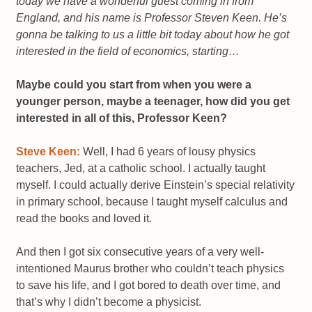
today we have a wonderful guest coming in from
England, and his name is Professor Steven Keen. He’s
gonna be talking to us a little bit today about how he got
interested in the field of economics, starting…
Maybe could you start from when you were a
younger person, maybe a teenager, how did you get
interested in all of this, Professor Keen?
Steve Keen:
Well, I had 6 years of lousy physics
teachers, Jed, at a catholic school. I actually taught
myself. I could actually derive Einstein’s special relativity
in primary school, because I taught myself calculus and
read the books and loved it.
And then I got six consecutive years of a very well-
intentioned Maurus brother who couldn’t teach physics
to save his life, and I got bored to death over time, and
that’s why I didn’t become a physicist.