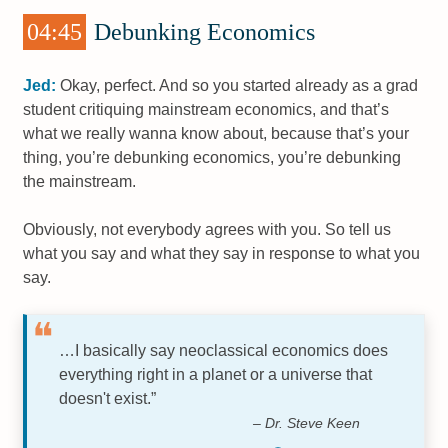
04:45
Debunking Economics
Jed:
Okay, perfect. And so you started already as a grad
student critiquing mainstream economics, and that’s
what we really wanna know about, because that’s your
thing, you’re debunking economics, you’re debunking
the mainstream.
Obviously, not everybody agrees with you. So tell us
what you say and what they say in response to what you
say.
…I basically say neoclassical economics does
everything right in a planet or a universe that
doesn't exist.”
– Dr. Steve Keen