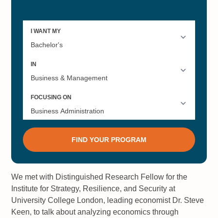
We met with Distinguished Research Fellow for the
Institute for Strategy, Resilience, and Security at
University College London, leading economist Dr. Steve
Keen, to talk about analyzing economics through