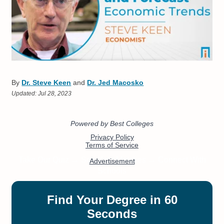
By
Dr. Steve Keen
and
Dr. Jed Macosko
Updated:
Jul 28, 2023