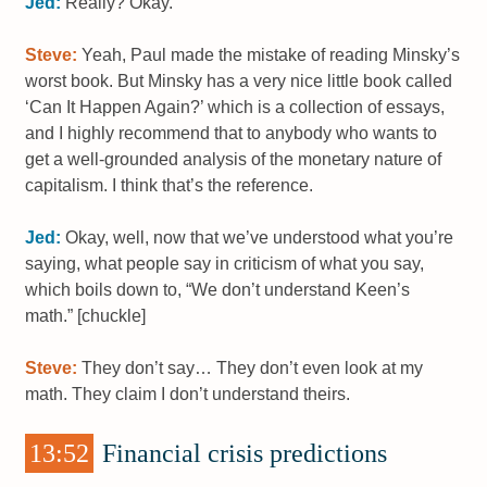
Jed:
Really? Okay.
Steve:
Yeah, Paul made the mistake of reading Minsky’s
worst book. But Minsky has a very nice little book called
‘Can It Happen Again?’ which is a collection of essays,
and I highly recommend that to anybody who wants to
get a well-grounded analysis of the monetary nature of
capitalism. I think that’s the reference.
Jed:
Okay, well, now that we’ve understood what you’re
saying, what people say in criticism of what you say,
which boils down to, “We don’t understand Keen’s
math.” [chuckle]
Steve:
They don’t say… They don’t even look at my
math. They claim I don’t understand theirs.
13:52
Financial crisis predictions