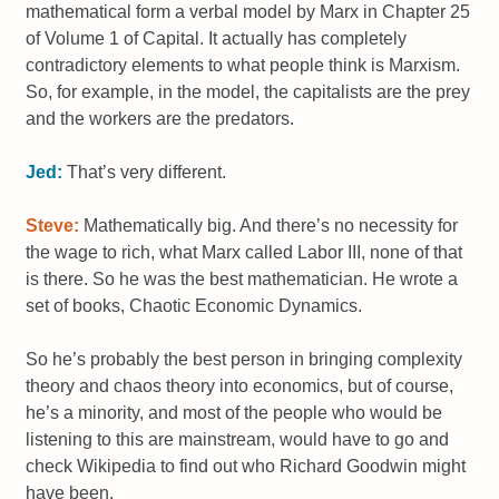
mathematical form a verbal model by Marx in Chapter 25
of Volume 1 of Capital. It actually has completely
contradictory elements to what people think is Marxism.
So, for example, in the model, the capitalists are the prey
and the workers are the predators.
Jed:
That’s very different.
Steve:
Mathematically big. And there’s no necessity for
the wage to rich, what Marx called Labor III, none of that
is there. So he was the best mathematician. He wrote a
set of books, Chaotic Economic Dynamics.
So he’s probably the best person in bringing complexity
theory and chaos theory into economics, but of course,
he’s a minority, and most of the people who would be
listening to this are mainstream, would have to go and
check Wikipedia to find out who Richard Goodwin might
have been.