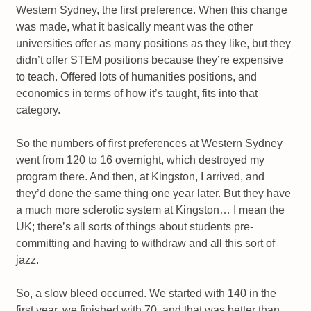
Western Sydney, the first preference. When this change
was made, what it basically meant was the other
universities offer as many positions as they like, but they
didn’t offer STEM positions because they’re expensive
to teach. Offered lots of humanities positions, and
economics in terms of how it’s taught, fits into that
category.
So the numbers of first preferences at Western Sydney
went from 120 to 16 overnight, which destroyed my
program there. And then, at Kingston, I arrived, and
they’d done the same thing one year later. But they have
a much more sclerotic system at Kingston… I mean the
UK; there’s all sorts of things about students pre-
committing and having to withdraw and all this sort of
jazz.
So, a slow bleed occurred. We started with 140 in the
first year, we finished with 70, and that was better than