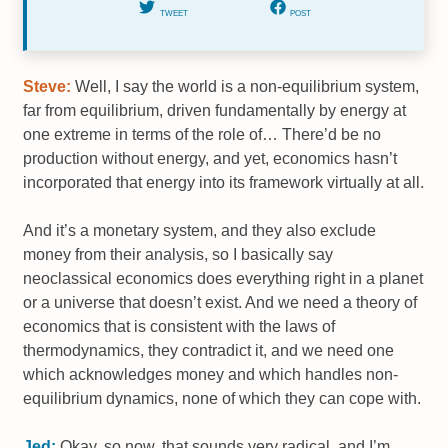
TWEET
POST
Steve:
Well, I say the world is a non-equilibrium system,
far from equilibrium, driven fundamentally by energy at
one extreme in terms of the role of… There’d be no
production without energy, and yet, economics hasn’t
incorporated that energy into its framework virtually at all.
And it’s a monetary system, and they also exclude
money from their analysis, so I basically say
neoclassical economics does everything right in a planet
or a universe that doesn’t exist. And we need a theory of
economics that is consistent with the laws of
thermodynamics, they contradict it, and we need one
which acknowledges money and which handles non-
equilibrium dynamics, none of which they can cope with.
Jed:
Okay, so now, that sounds very radical, and I’m