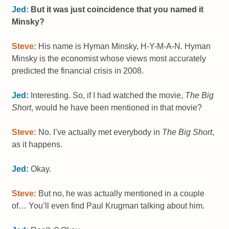
Jed:
But it was just coincidence that you named it
Minsky?
Steve:
His name is Hyman Minsky, H-Y-M-A-N. Hyman
Minsky is the economist whose views most accurately
predicted the financial crisis in 2008.
Jed:
Interesting. So, if I had watched the movie,
The Big
Short
, would he have been mentioned in that movie?
Steve:
No. I’ve actually met everybody in
The Big Short
,
as it happens.
Jed:
Okay.
Steve:
But no, he was actually mentioned in a couple
of… You’ll even find Paul Krugman talking about him.