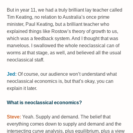
But in year 11, we had a truly brilliant lay teacher called
Tim Keating, no relation to Australia’s once prime
minister, Paul Keating, but a brilliant teacher who
explained things like Rostow’s theory of growth to us,
which was a feedback system. And I thought that was
marvelous. I swallowed the whole neoclassical can of
worms at that stage, as well, and believed all the usual
neoclassical staff.
Jed:
Of course, our audience won’t understand what
neoclassical economics is, but that’s okay, you can
explain it later.
What is neoclassical economics?
Steve:
Yeah. Supply and demand. The belief that
everything comes down to supply and demand and the
intersecting curve analysis, plus equilibrium, plus a view