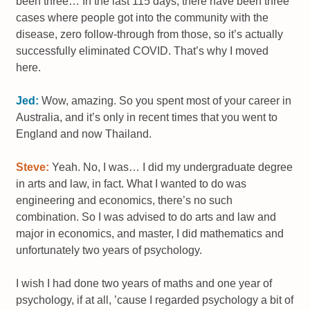
been three… In the last 115 days, there have been three
cases where people got into the community with the
disease, zero follow-through from those, so it’s actually
successfully eliminated COVID. That’s why I moved
here.
Jed:
Wow, amazing. So you spent most of your career in
Australia, and it’s only in recent times that you went to
England and now Thailand.
Steve:
Yeah. No, I was… I did my undergraduate degree
in arts and law, in fact. What I wanted to do was
engineering and economics, there’s no such
combination. So I was advised to do arts and law and
major in economics, and master, I did mathematics and
unfortunately two years of psychology.
I wish I had done two years of maths and one year of
psychology, if at all, ’cause I regarded psychology a bit of