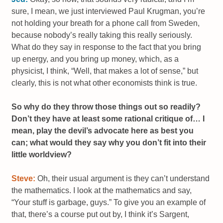
sure, I mean, we just interviewed Paul Krugman, you’re
not holding your breath for a phone call from Sweden,
because nobody’s really taking this really seriously.
What do they say in response to the fact that you bring
up energy, and you bring up money, which, as a
physicist, I think, “Well, that makes a lot of sense,” but
clearly, this is not what other economists think is true.
So why do they throw those things out so readily?
Don’t they have at least some rational critique of… I
mean, play the devil’s advocate here as best you
can; what would they say why you don’t fit into their
little worldview?
Steve:
Oh, their usual argument is they can’t understand
the mathematics. I look at the mathematics and say,
“Your stuff is garbage, guys.” To give you an example of
that, there’s a course put out by, I think it’s Sargent,