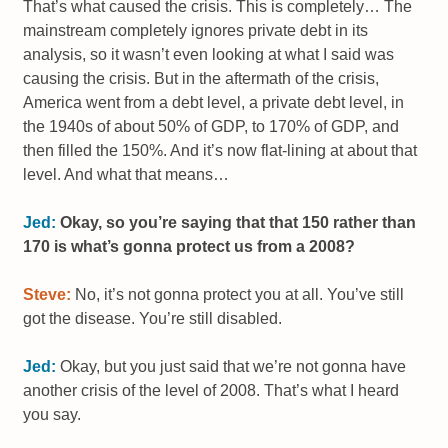
That’s what caused the crisis. This is completely… The
mainstream completely ignores private debt in its
analysis, so it wasn’t even looking at what I said was
causing the crisis. But in the aftermath of the crisis,
America went from a debt level, a private debt level, in
the 1940s of about 50% of GDP, to 170% of GDP, and
then filled the 150%. And it’s now flat-lining at about that
level. And what that means…
Jed:
Okay, so you’re saying that that 150 rather than
170 is what’s gonna protect us from a 2008?
Steve:
No, it’s not gonna protect you at all. You’ve still
got the disease. You’re still disabled.
Jed:
Okay, but you just said that we’re not gonna have
another crisis of the level of 2008. That’s what I heard
you say.