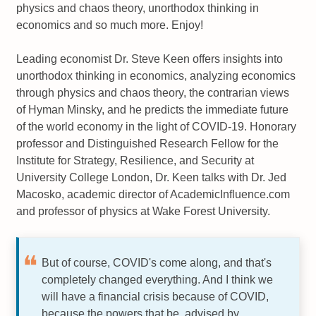
physics and chaos theory, unorthodox thinking in
economics and so much more. Enjoy!
Leading economist Dr. Steve Keen offers insights into
unorthodox thinking in economics, analyzing economics
through physics and chaos theory, the contrarian views
of Hyman Minsky, and he predicts the immediate future
of the world economy in the light of COVID-19. Honorary
professor and Distinguished Research Fellow for the
Institute for Strategy, Resilience, and Security at
University College London, Dr. Keen talks with Dr. Jed
Macosko, academic director of AcademicInfluence.com
and professor of physics at Wake Forest University.
But of course, COVID's come along, and that's
completely changed everything. And I think we
will have a financial crisis because of COVID,
because the powers that be, advised by