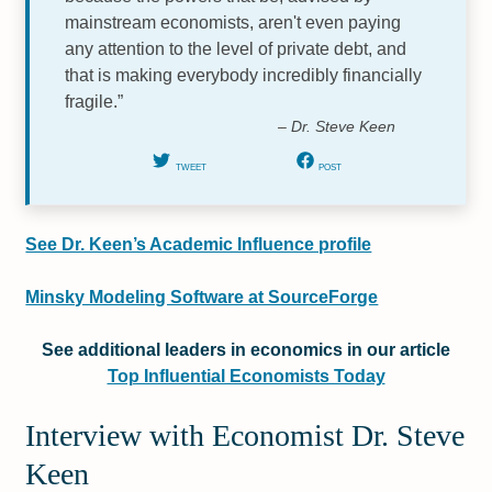
mainstream economists, aren't even paying
any attention to the level of private debt, and
that is making everybody incredibly financially
fragile.”
– Dr. Steve Keen
TWEET
POST
See Dr. Keen’s Academic Influence profile
Minsky Modeling Software at SourceForge
See additional leaders in economics in our article
Top Influential Economists Today
Interview with Economist Dr. Steve
Keen