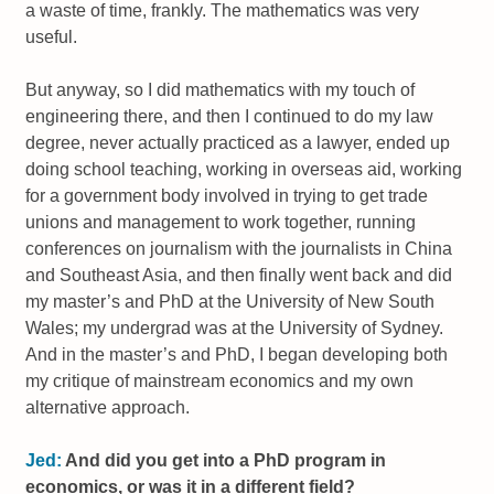
a waste of time, frankly. The mathematics was very
useful.
But anyway, so I did mathematics with my touch of
engineering there, and then I continued to do my law
degree, never actually practiced as a lawyer, ended up
doing school teaching, working in overseas aid, working
for a government body involved in trying to get trade
unions and management to work together, running
conferences on journalism with the journalists in China
and Southeast Asia, and then finally went back and did
my master’s and PhD at the University of New South
Wales; my undergrad was at the University of Sydney.
And in the master’s and PhD, I began developing both
my critique of mainstream economics and my own
alternative approach.
Jed:
And did you get into a PhD program in
economics, or was it in a different field?