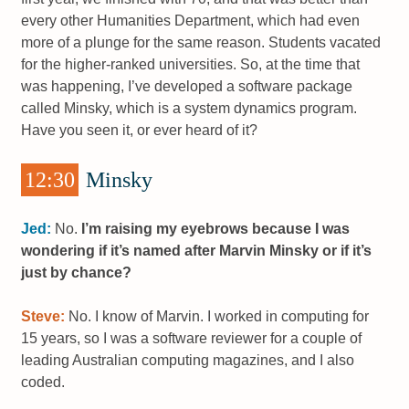
every other Humanities Department, which had even
more of a plunge for the same reason. Students vacated
for the higher-ranked universities. So, at the time that
was happening, I’ve developed a software package
called Minsky, which is a system dynamics program.
Have you seen it, or ever heard of it?
12:30
Minsky
Jed:
No.
I’m raising my eyebrows because I was
wondering if it’s named after Marvin Minsky or if it’s
just by chance?
Steve:
No. I know of Marvin. I worked in computing for
15 years, so I was a software reviewer for a couple of
leading Australian computing magazines, and I also
coded.