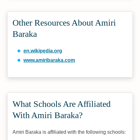
Other Resources About Amiri
Baraka
en.wikipedia.org
www.amiribaraka.com
What Schools Are Affiliated
With Amiri Baraka?
Amiri Baraka is affiliated with the following schools: