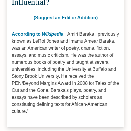
Influential?
(Suggest an Edit or Addition)
According to
Wikipedia
,
Amiri Baraka , previously
known as LeRoi Jones and Imamu Amear Baraka,
was an American writer of poetry, drama, fiction,
essays, and music criticism. He was the author of
numerous books of poetry and taught at several
universities, including the University at Buffalo and
Stony Brook University. He received the
PEN/Beyond Margins Award in 2008 for Tales of the
Out and the Gone. Baraka's plays, poetry, and
essays have been described by scholars as
constituting defining texts for African-American
culture.