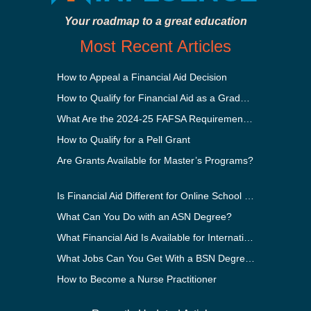
Your roadmap to a great education
Most Recent Articles
How to Appeal a Financial Aid Decision
How to Qualify for Financial Aid as a Graduate Student
What Are the 2024-25 FAFSA Requirements?
How to Qualify for a Pell Grant
Are Grants Available for Master’s Programs?
Is Financial Aid Different for Online School Than In-Person?
What Can You Do with an ASN Degree?
What Financial Aid Is Available for International Students?
What Jobs Can You Get With a BSN Degree?
How to Become a Nurse Practitioner