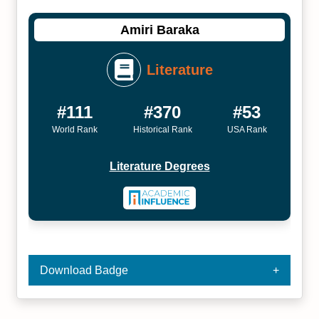
Amiri Baraka
Literature
#111
#370
#53
World Rank
Historical Rank
USA Rank
Literature Degrees
Download Badge