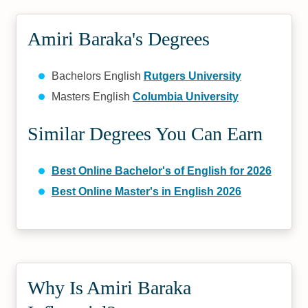
Amiri Baraka's Degrees
Bachelors English
Rutgers University
Masters English
Columbia University
Similar Degrees You Can Earn
Best Online Bachelor's of English for 2026
Best Online Master's in English 2026
Why Is Amiri Baraka