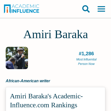
Amiri Baraka
#1,286
Most Influential
Person Now
African-American writer
Amiri Baraka's Academic­
Influence.com Rankings