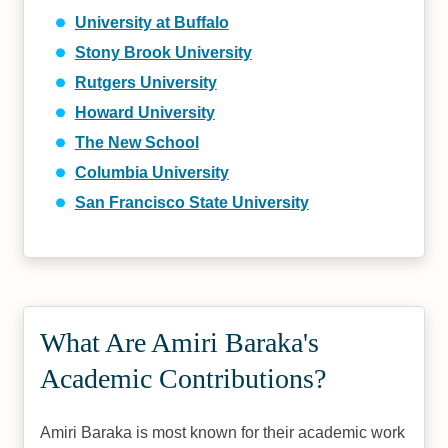
University at Buffalo
Stony Brook University
Rutgers University
Howard University
The New School
Columbia University
San Francisco State University
What Are Amiri Baraka's
Academic Contributions?
Amiri Baraka is most known for their academic work