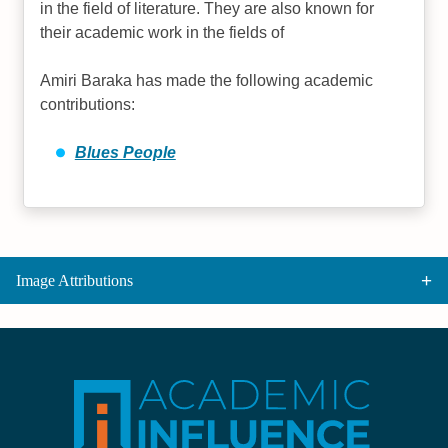
in the field of literature. They are also known for
their academic work in the fields of
Amiri Baraka has made the following academic
contributions:
Blues People
Image Attributions