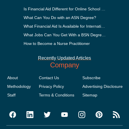
Is Financial Aid Different for Online School Than In-Person?
What Can You Do with an ASN Degree?
What Financial Aid Is Available for International Students?
What Jobs Can You Get With a BSN Degree?
How to Become a Nurse Practitioner
Recently Updated Articles
Company
About
Contact Us
Subscribe
Methodology
Privacy Policy
Advertising Disclosure
Staff
Terms & Conditions
Sitemap