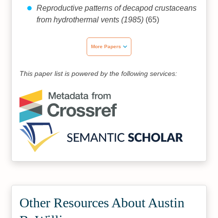
Reproductive patterns of decapod crustaceans
from hydrothermal vents (1985)
(65)
More Papers
This paper list is powered by the following services:
Other Resources About Austin