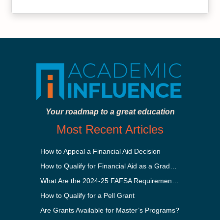
Your roadmap to a great education
Most Recent Articles
How to Appeal a Financial Aid Decision
How to Qualify for Financial Aid as a Graduate Student
What Are the 2024-25 FAFSA Requirements?
How to Qualify for a Pell Grant
Are Grants Available for Master’s Programs?