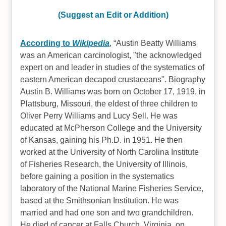
(Suggest an Edit or Addition)
According to
Wikipedia
,
Austin Beatty Williams
was an American carcinologist, "the acknowledged
expert on and leader in studies of the systematics of
eastern American decapod crustaceans". Biography
Austin B. Williams was born on October 17, 1919, in
Plattsburg, Missouri, the eldest of three children to
Oliver Perry Williams and Lucy Sell. He was
educated at McPherson College and the University
of Kansas, gaining his Ph.D. in 1951. He then
worked at the University of North Carolina Institute
of Fisheries Research, the University of Illinois,
before gaining a position in the systematics
laboratory of the National Marine Fisheries Service,
based at the Smithsonian Institution. He was
married and had one son and two grandchildren.
He died of cancer at Falls Church, Virginia, on