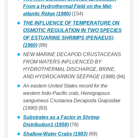
From a Hydrothermal Field on the Mid-
atlantic Ridge (1986)
(154)
THE INFLUENCE OF TEMPERATURE ON
OSMOTIC REGULATION IN TWO SPECIES
OF ESTUARINE SHRIMPS (PENAEUS)
(1960)
(99)
NEW MARINE DECAPOD CRUSTACEANS
FROM WATERS INFLUENCED BY
HYDROTHERMAL DISCHARGE, BRINE,
AND HYDROCARBON SEEPAGE (1988)
(94)
An eastern United States record for the
western Indo-Pacific crab, Hemigrapsus
sanguineus Crustacea Decapoda Grapsidae
(1990)
(93)
Substrates as a Factor in Shrimp
Distribution1 (1958)
(78)
Shallow-Water Crabs (1983)
(69)