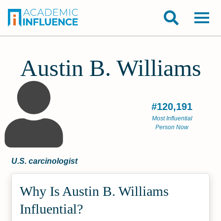
Austin B. Williams
#120,191
Most Influential
Person Now
U.S. carcinologist
Why Is Austin B. Williams
Influential?