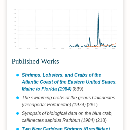
1125
1000
875
750
625
500
375
250
125
0
1890
1900
1910
1920
1930
1940
1950
1960
1970
1980
1990
2000
Published Works
Shrimps, Lobsters, and Crabs of the
Atlantic Coast of the Eastern United States,
Maine to Florida (1984)
(839)
The swimming crabs of the genus Callinectes
(Decapoda: Portunidae) (1974)
(291)
Synopsis of biological data on the blue crab,
callinectes sapidus Rathbun (1984)
(218)
Two New Caridean Shrimps (Bresiliidae)