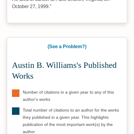
October 27, 1999.
(See a Problem?)
Austin B. Williams's Published
Works
Number of citations in a given year to any of this
author's works
Total number of citations to an author for the works
they published in a given year. This highlights
publication of the most important work(s) by the
author