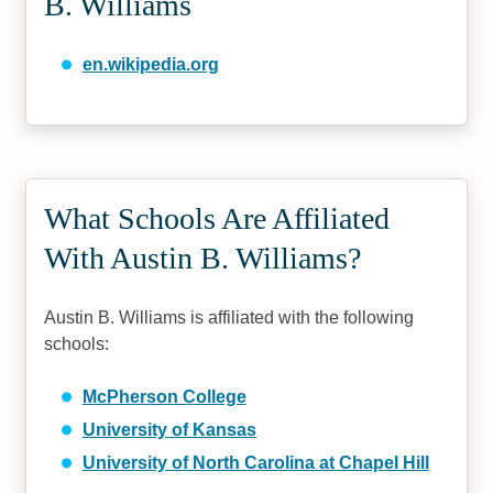
B. Williams
en.wikipedia.org
What Schools Are Affiliated
With Austin B. Williams?
Austin B. Williams is affiliated with the following
schools:
McPherson College
University of Kansas
University of North Carolina at Chapel Hill