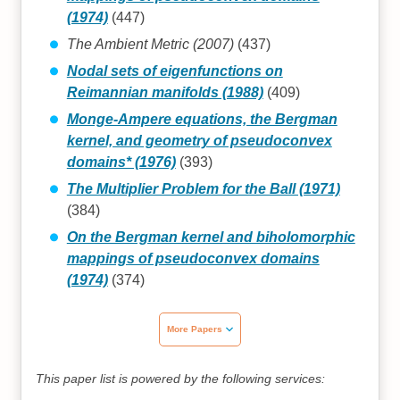
(1974)
(447)
The Ambient Metric (2007)
(437)
Nodal sets of eigenfunctions on
Reimannian manifolds (1988)
(409)
Monge-Ampere equations, the Bergman
kernel, and geometry of pseudoconvex
domains* (1976)
(393)
The Multiplier Problem for the Ball (1971)
(384)
On the Bergman kernel and biholomorphic
mappings of pseudoconvex domains
(1974)
(374)
More Papers
This paper list is powered by the following services: