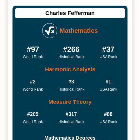
Charles Fefferman
Mathematics
#97
#266
#37
World Rank
Historical Rank
USA Rank
Harmonic Analysis
#2
#3
#1
World Rank
Historical Rank
USA Rank
Measure Theory
#205
#317
#88
World Rank
Historical Rank
USA Rank
Mathematics Degrees