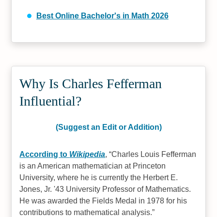
Best Online Bachelor's in Math 2026
Why Is Charles Fefferman
Influential?
(Suggest an Edit or Addition)
According to
Wikipedia
,
Charles Louis Fefferman
is an American mathematician at Princeton
University, where he is currently the Herbert E.
Jones, Jr. '43 University Professor of Mathematics.
He was awarded the Fields Medal in 1978 for his
contributions to mathematical analysis.