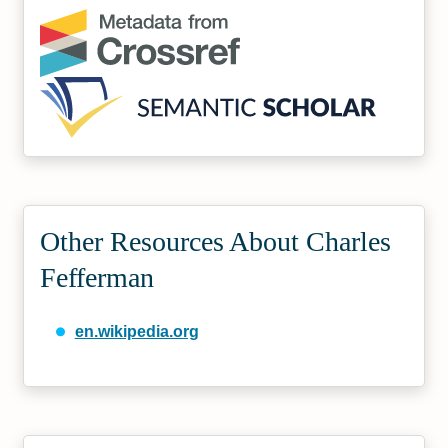
Other Resources About Charles
Fefferman
en.wikipedia.org