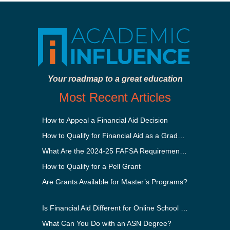
Your roadmap to a great education
Most Recent Articles
How to Appeal a Financial Aid Decision
How to Qualify for Financial Aid as a Graduate Student
What Are the 2024-25 FAFSA Requirements?
How to Qualify for a Pell Grant
Are Grants Available for Master’s Programs?
Is Financial Aid Different for Online School Than In-Person?
What Can You Do with an ASN Degree?