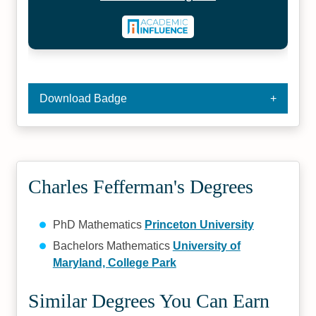
Download Badge
Charles Fefferman's Degrees
PhD Mathematics
Princeton University
Bachelors Mathematics
University of
Maryland, College Park
Similar Degrees You Can Earn