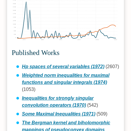
2750
2500
2250
2000
1750
1500
1250
1000
750
500
250
0
1970
1980
1990
2000
2010
2020
Published Works
Hp spaces of several variables (1972)
(2607)
Weighted norm inequalities for maximal
functions and singular integrals (1974)
(1053)
Inequalities for strongly singular
convolution operators (1970)
(542)
Some Maximal Inequalities (1971)
(509)
The Bergman kernel and biholomorphic
mappings of pseudoconvex domains