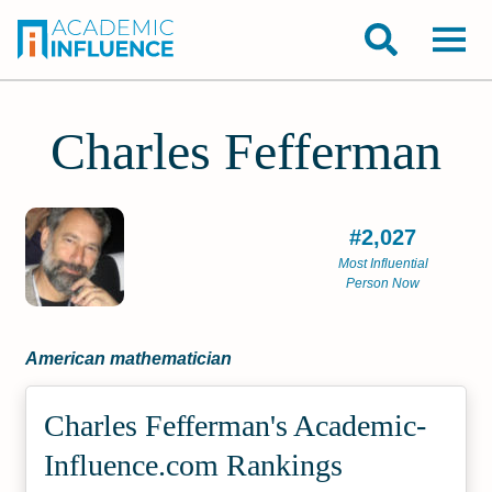
Charles Fefferman
#2,027
Most Influential
Person Now
American mathematician
Charles Fefferman's Academic­
Influence.com Rankings