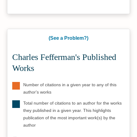
(See a Problem?)
Charles Fefferman's Published
Works
Number of citations in a given year to any of this
author's works
Total number of citations to an author for the works
they published in a given year. This highlights
publication of the most important work(s) by the
author