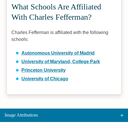
What Schools Are Affiliated
With Charles Fefferman?
Charles Fefferman is affiliated with the following
schools:
Autonomous University of Madrid
University of Maryland, College Park
Princeton University
University of Chicago
Image Attributions