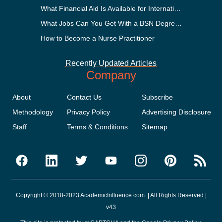
What Financial Aid Is Available for International Students?
What Jobs Can You Get With a BSN Degree?
How to Become a Nurse Practitioner
Recently Updated Articles
Company
About
Contact Us
Subscribe
Methodology
Privacy Policy
Advertising Disclosure
Staff
Terms & Conditions
Sitemap
Copyright © 2018-2023 AcademicInfluence.com | All Rights Reserved |
v43