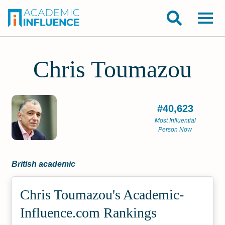
Chris Toumazou
#40,623
Most Influential
Person Now
British academic
Chris Toumazou's Academic­
Influence.com Rankings