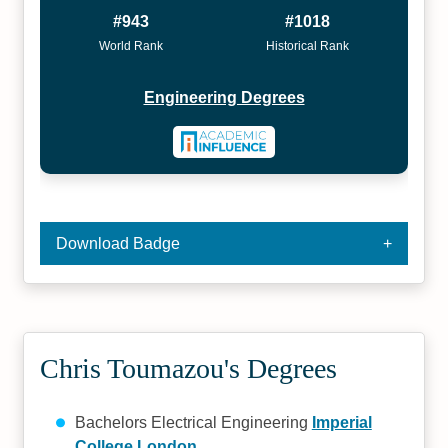
#943
#1018
World Rank
Historical Rank
Engineering Degrees
Download Badge
Chris Toumazou's Degrees
Bachelors Electrical Engineering
Imperial
College London