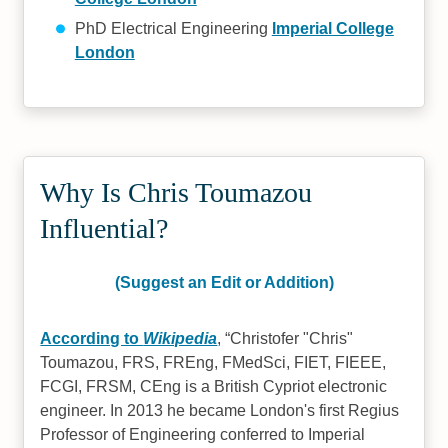
PhD Electrical Engineering
Imperial College
London
Why Is Chris Toumazou
Influential?
(Suggest an Edit or Addition)
According to
Wikipedia
,
Christofer "Chris"
Toumazou, FRS, FREng, FMedSci, FIET, FIEEE,
FCGI, FRSM, CEng is a British Cypriot electronic
engineer. In 2013 he became London's first Regius
Professor of Engineering conferred to Imperial