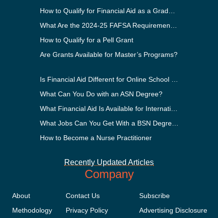
How to Qualify for Financial Aid as a Graduate Student
What Are the 2024-25 FAFSA Requirements?
How to Qualify for a Pell Grant
Are Grants Available for Master’s Programs?
Is Financial Aid Different for Online School Than In-Person?
What Can You Do with an ASN Degree?
What Financial Aid Is Available for International Students?
What Jobs Can You Get With a BSN Degree?
How to Become a Nurse Practitioner
Recently Updated Articles
Company
About
Contact Us
Subscribe
Methodology
Privacy Policy
Advertising Disclosure