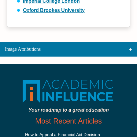
Imperial College London
Oxford Brookes University
Image Attributions
Your roadmap to a great education
Most Recent Articles
How to Appeal a Financial Aid Decision