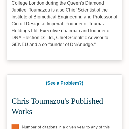
College London during the Queen's Diamond
Jubilee. Toumazou is also Chief Scientist of the
Institute of Biomedical Engineering and Professor of
Circuit Design at Imperial; Founder of Toumaz
Holdings Ltd, Executive chairman and founder of
DNA Electronics Ltd., Chief Scientific Advisor to
GENEU and a co-founder of DNAnudge.
(See a Problem?)
Chris Toumazou's Published
Works
Number of citations in a given year to any of this