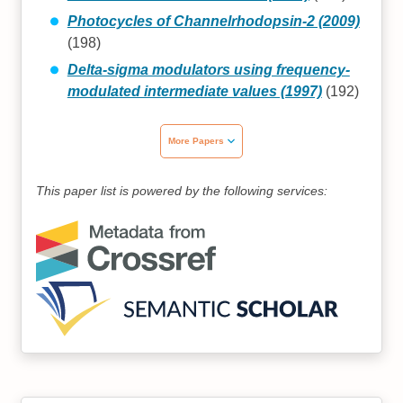
Photocycles of Channelrhodopsin‐2 (2009)
(198)
Delta-sigma modulators using frequency-
modulated intermediate values (1997)
(192)
More Papers
This paper list is powered by the following services: