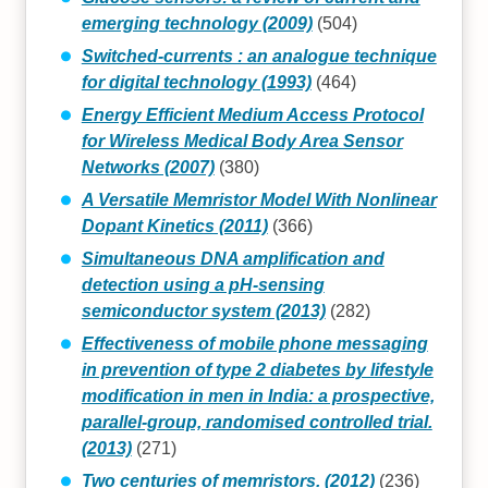
emerging technology (2009)
(504)
Switched-currents : an analogue technique
for digital technology (1993)
(464)
Energy Efficient Medium Access Protocol
for Wireless Medical Body Area Sensor
Networks (2007)
(380)
A Versatile Memristor Model With Nonlinear
Dopant Kinetics (2011)
(366)
Simultaneous DNA amplification and
detection using a pH-sensing
semiconductor system (2013)
(282)
Effectiveness of mobile phone messaging
in prevention of type 2 diabetes by lifestyle
modification in men in India: a prospective,
parallel-group, randomised controlled trial.
(2013)
(271)
Two centuries of memristors. (2012)
(236)