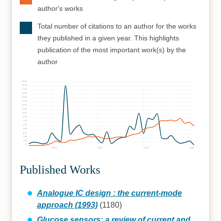
author's works
Total number of citations to an author for the works
they published in a given year. This highlights
publication of the most important work(s) by the
author
2000
1875
1750
1625
1500
1375
1250
1125
1000
875
750
625
500
375
250
125
0
1990
2000
2010
2020
Published Works
Analogue IC design : the current-mode
approach (1993)
(1180)
Glucose sensors: a review of current and