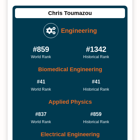
Chris Toumazou
Engineering
#859
#1342
World Rank
Historical Rank
Biomedical Engineering
#41
#41
World Rank
Historical Rank
Applied Physics
#837
#859
World Rank
Historical Rank
Electrical Engineering