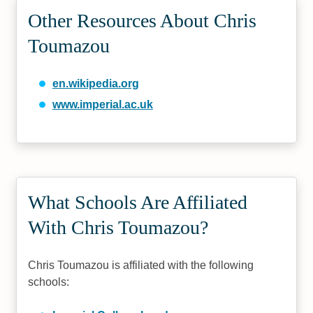
Other Resources About Chris
Toumazou
en.wikipedia.org
www.imperial.ac.uk
What Schools Are Affiliated
With Chris Toumazou?
Chris Toumazou is affiliated with the following
schools: