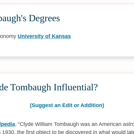
augh's Degrees
tronomy
University of Kansas
de Tombaugh Influential?
(Suggest an Edit or Addition)
ipedia
,
Clyde William Tombaugh was an American astr
 1930, the first object to be discovered in what would late