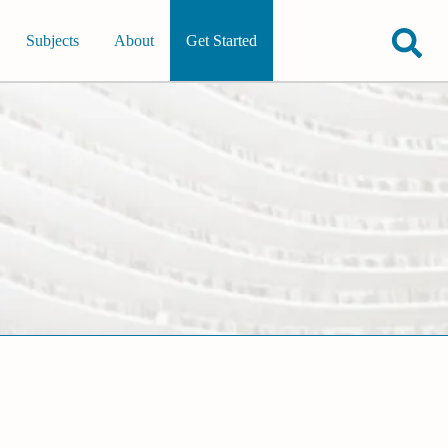
Subjects
About
Get Started