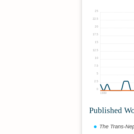
25
22.5
20
17.5
15
12.5
10
7.5
5
2.5
0
1930
Published W
The Trans-Nep