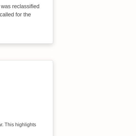
 was reclassified
alled for the
r. This highlights