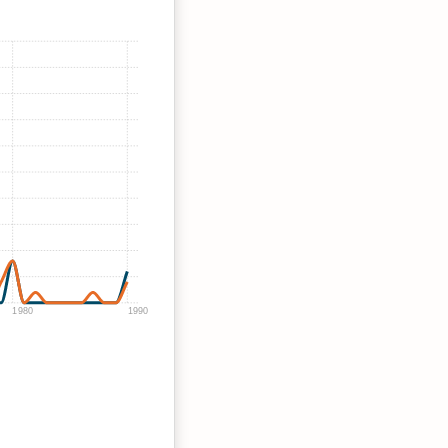
1980
1990