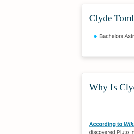
Clyde Tomb
Bachelors As
Why Is Cly
According to
Wik
discovered Pluto in