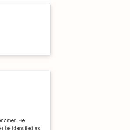
onomer. He
r be identified as