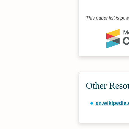
This paper list is po
Other Reso
en.wikipedia.