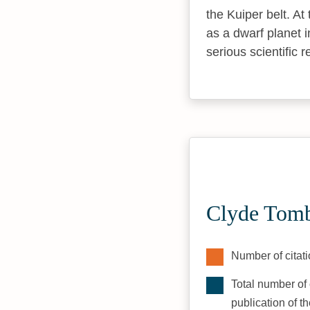
the Kuiper belt. At
as a dwarf planet 
serious scientific r
Clyde Tomb
Number of citati
Total number of 
publication of t