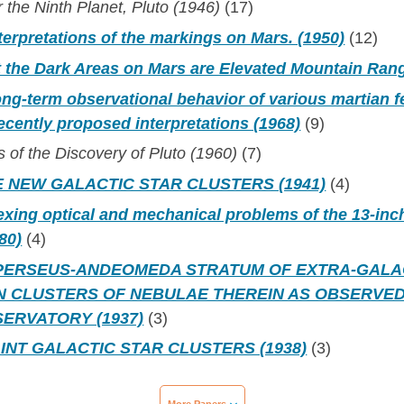
 the Ninth Planet, Pluto (1946)
(17)
terpretations of the markings on Mars. (1950)
(12)
t the Dark Areas on Mars are Elevated Mountain Ran
ong-term observational behavior of various martian f
ecently proposed interpretations (1968)
(9)
of the Discovery of Pluto (1960)
(7)
 NEW GALACTIC STAR CLUSTERS (1941)
(4)
xing optical and mechanical problems of the 13-inc
80)
(4)
PERSEUS-ANDEOMEDA STRATUM OF EXTRA-GALA
N CLUSTERS OF NEBULAE THEREIN AS OBSERVED
ERVATORY (1937)
(3)
INT GALACTIC STAR CLUSTERS (1938)
(3)