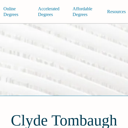
Online
Accelerated
Affordable
Resources
Degrees
Degrees
Degrees
Clyde Tombaugh