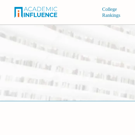
College
Rankings