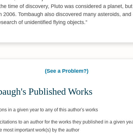
 the time of discovery, Pluto was considered a planet, but
in 2006. Tombaugh also discovered many asteroids, and c
esearch of unidentified flying objects.
(See a Problem?)
augh's Published Works
ons in a given year to any of this author's works
citations to an author for the works they published in a given yea
he most important work(s) by the author