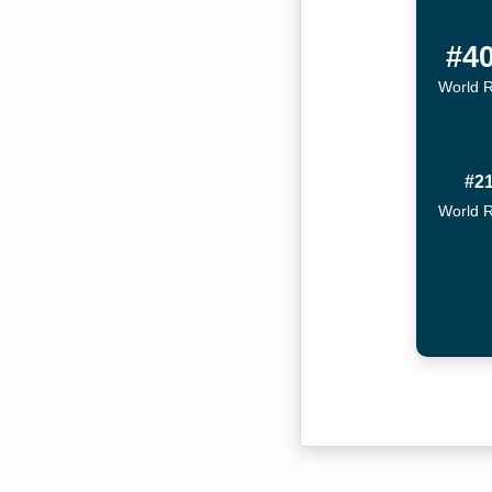
#4
World 
#2
World 