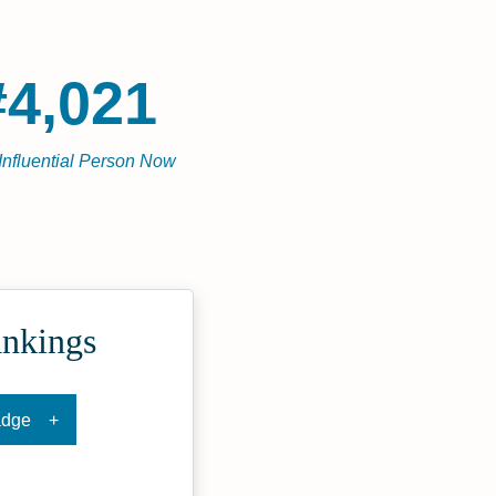
#4,021
Influential Person Now
ankings
adge