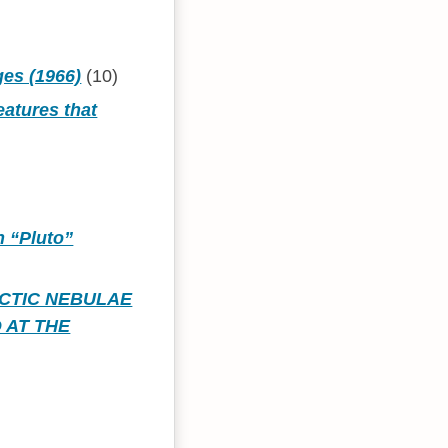
ges (1966)
(10)
eatures that
h “Pluto”
CTIC NEBULAE
 AT THE