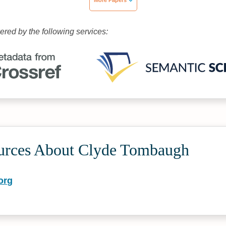
More Papers
wered by the following services:
urces About Clyde Tombaugh
org