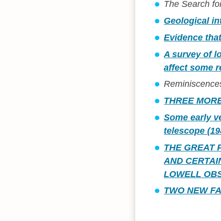
The Search for
Geological in
Evidence tha
A survey of l
affect some r
Reminiscences 
THREE MORE
Some early ve
telescope (19
THE GREAT 
AND CERTAI
LOWELL OBS
TWO NEW FA