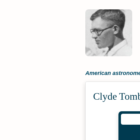
American astronom
Clyde Tomb