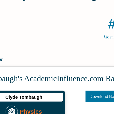
Most 
er
augh's Academic­Influence.com R
Download B
Clyde Tombaugh
Physics