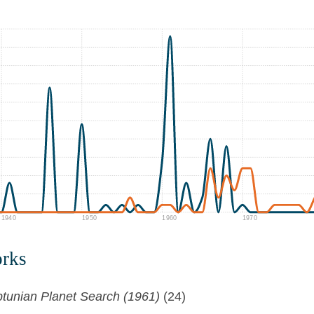
1940
1950
1960
1970
orks
tunian Planet Search (1961)
(24)