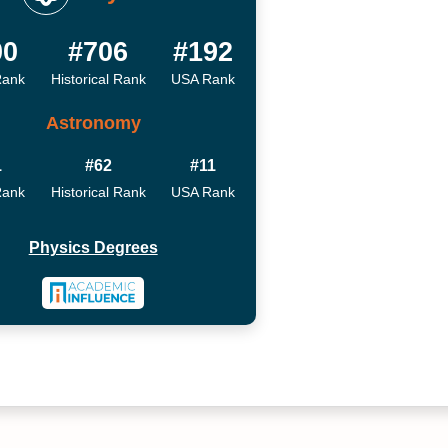
00
#706
#192
Rank
Historical Rank
USA Rank
Astronomy
1
#62
#11
Rank
Historical Rank
USA Rank
Physics Degrees