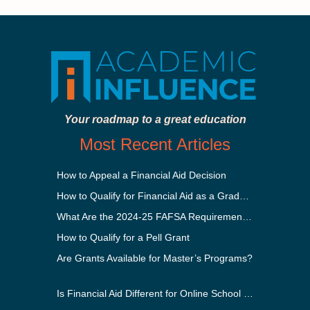
Your roadmap to a great education
Most Recent Articles
How to Appeal a Financial Aid Decision
How to Qualify for Financial Aid as a Graduate Student
What Are the 2024-25 FAFSA Requirements?
How to Qualify for a Pell Grant
Are Grants Available for Master’s Programs?
Is Financial Aid Different for Online School Than In-Person?