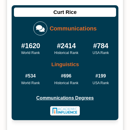
Curt Rice
Communications
#1620
#2414
#784
World Rank
Historical Rank
USA Rank
Linguistics
#534
#696
#199
World Rank
Historical Rank
USA Rank
Communications Degrees