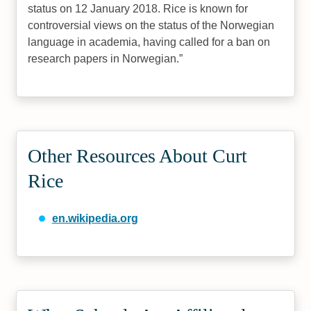
status on 12 January 2018. Rice is known for
controversial views on the status of the Norwegian
language in academia, having called for a ban on
research papers in Norwegian.
Other Resources About Curt
Rice
en.wikipedia.org