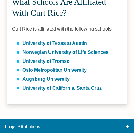
What Schools Are Affiliated
With Curt Rice?
Curt Rice is affiliated with the following schools:
University of Texas at Austin
Norwegian University of Life Sciences
University of Tromsø
Oslo Metropolitan University
Augsburg University
University of California, Santa Cruz
Image Attributions