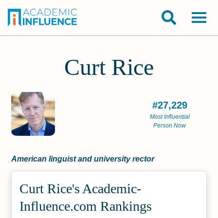
Curt Rice
#27,229
Most Influential
Person Now
American linguist and university rector
Curt Rice's Academic­
Influence.com Rankings