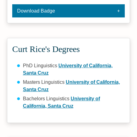
Download Badge
Curt Rice's Degrees
PhD Linguistics
University of California,
Santa Cruz
Masters Linguistics
University of California,
Santa Cruz
Bachelors Linguistics
University of
California, Santa Cruz