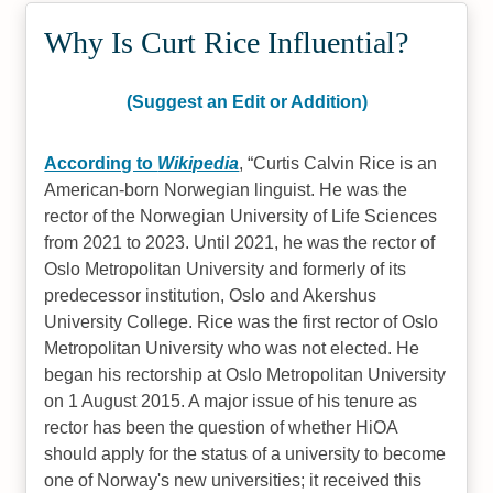
Why Is Curt Rice Influential?
(Suggest an Edit or Addition)
According to
Wikipedia
,
Curtis Calvin Rice is an
American-born Norwegian linguist. He was the
rector of the Norwegian University of Life Sciences
from 2021 to 2023. Until 2021, he was the rector of
Oslo Metropolitan University and formerly of its
predecessor institution, Oslo and Akershus
University College. Rice was the first rector of Oslo
Metropolitan University who was not elected. He
began his rectorship at Oslo Metropolitan University
on 1 August 2015. A major issue of his tenure as
rector has been the question of whether HiOA
should apply for the status of a university to become
one of Norway's new universities; it received this