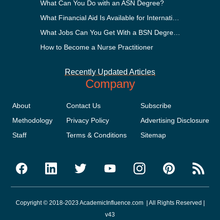
What Can You Do with an ASN Degree?
What Financial Aid Is Available for International Students?
What Jobs Can You Get With a BSN Degree?
How to Become a Nurse Practitioner
Recently Updated Articles
Company
About
Contact Us
Subscribe
Methodology
Privacy Policy
Advertising Disclosure
Staff
Terms & Conditions
Sitemap
Copyright © 2018-2023 AcademicInfluence.com | All Rights Reserved |
v43