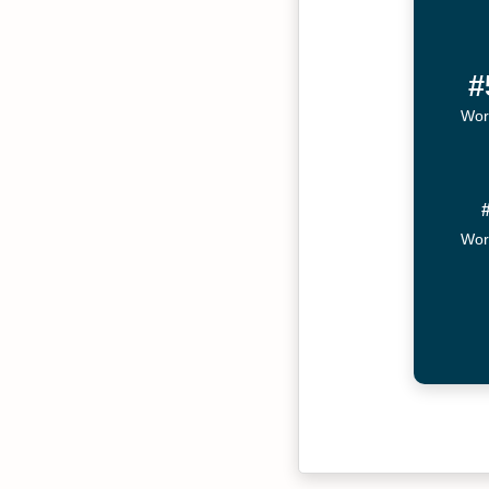
#
Wor
Wor