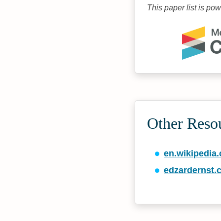
This paper list is po
Other Reso
en.wikipedia.
edzardernst.