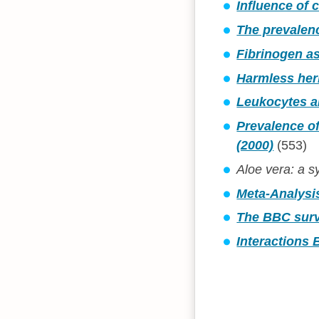
Influence of 
The prevalenc
Fibrinogen as
Harmless herb
Leukocytes an
Prevalence of
(2000)
(553)
Aloe vera: a sy
Meta-Analysi
The BBC surv
Interactions