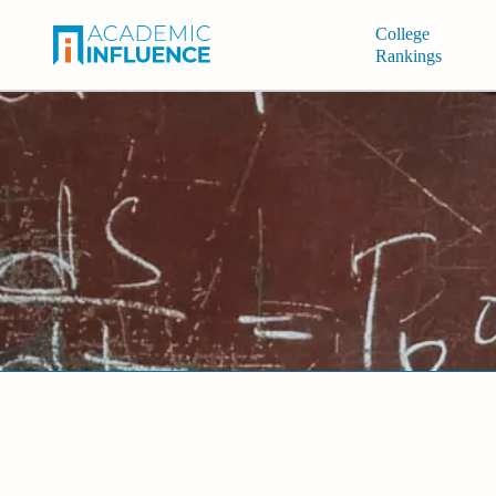
College
Rankings