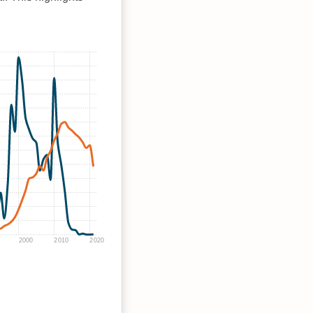
2000
2010
2020