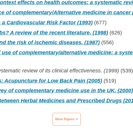
context effects on health outcomes: a systematic rev
e of complementary/Alternative medicine in cancer 
 a Cardiovascular Risk Factor (1993)
(677)
s? A review of the recent literature. (1998)
(626)
d the risk of ischemic diseases. (1987)
(556)
 use of complementary/alternative medicine: a syste
stematic review of its clinical effectiveness. (1999)
(539
s: Acupuncture for Low Back Pain (2005)
(519)
ey of complementary medicine use in the UK. (2000
 Between Herbal Medicines and Prescribed Drugs (20
More Papers