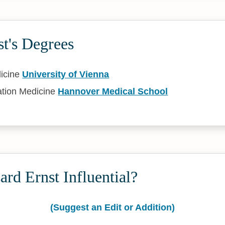
t's Degrees
icine
University of Vienna
ation Medicine
Hannover Medical School
rd Ernst Influential?
(Suggest an Edit or Addition)