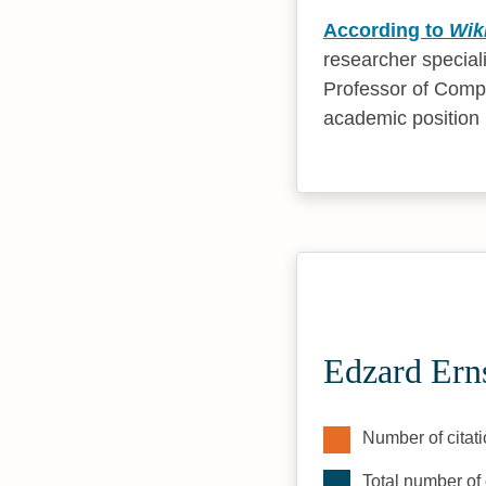
According to
Wik
researcher special
Professor of Compl
academic position 
Edzard Erns
Number of citati
Total number of 