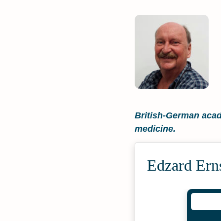
British-German acade
medicine.
Edzard Ern