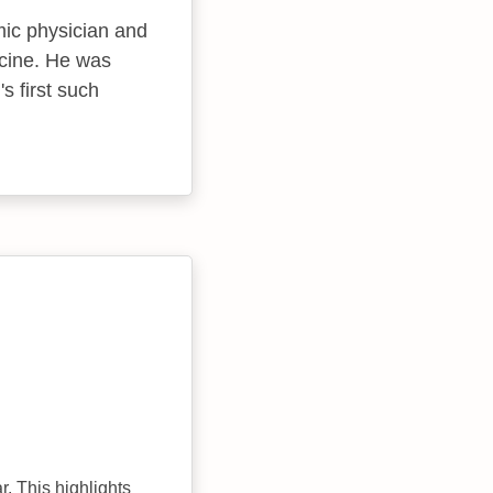
mic physician and
icine. He was
s first such
r. This highlights