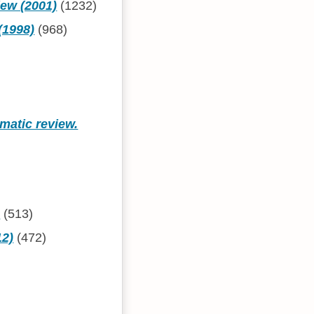
iew (2001)
(1232)
(1998)
(968)
matic review.
)
)
(513)
12)
(472)