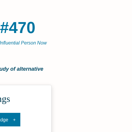
#470
Influential Person Now
dy of alternative
ngs
adge