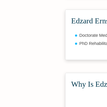
Edzard Erns
Doctorate Med
PhD Rehabilit
Why Is Edza