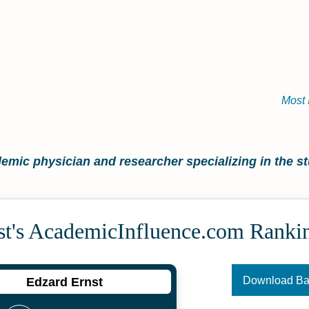
Most 
mic physician and researcher specializing in the stu
st's Academic­Influence.com Ranki
Download B
Edzard Ernst