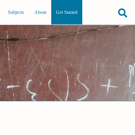
Subjects
About
Get Started