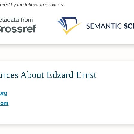
wered by the following services:
urces About Edzard Ernst
org
com