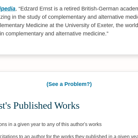
ipedia
,
Edzard Ernst is a retired British-German acade
izing in the study of complementary and alternative med
ementary Medicine at the University of Exeter, the world'
in complementary and alternative medicine.
(See a Problem?)
t's Published Works
ons in a given year to any of this author's works
citations to an author for the works they published in a given yea