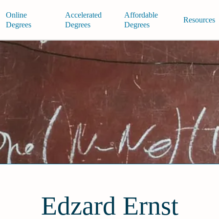
Online
Accelerated
Affordable
Resources
Degrees
Degrees
Degrees
Edzard Ernst