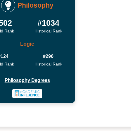
Philosophy
502
#1034
ld Rank
Historical Rank
Logic
#124
#296
ld Rank
Historical Rank
Philosophy Degrees