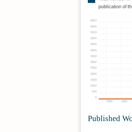
publication of t
6500
6000
5500
5000
4500
4000
3500
3000
2500
2000
1500
1000
500
0
1890
1900
Published W