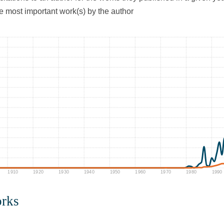
he most important work(s) by the author
1910
1920
1930
1940
1950
1960
1970
1980
1990
orks