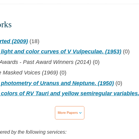
orks
rted (2009)
(18)
 light and color curves of V Vulpeculae. (1953)
(0)
 Awards - Past Award Winners (2014)
(0)
e Masked Voices (1969)
(0)
c photometry of Uranus and Neptune. (1950)
(0)
 colors of RV Tauri and yellow semiregular variables.
More Papers
wered by the following services: