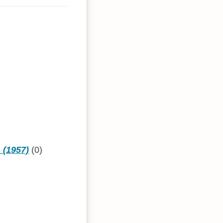
 (1957)
(0)