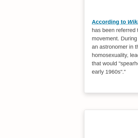
According to
Wik
has been referred t
movement. During 
an astronomer in t
homosexuality, lea
that would "spearh
early 1960s".