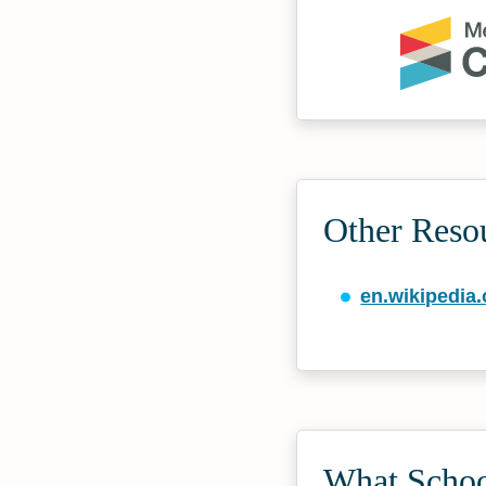
Other Reso
en.wikipedia.
What Schoo