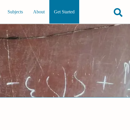
Subjects
About
Get Started