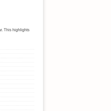
r. This highlights