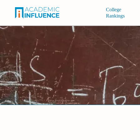
College
Rankings