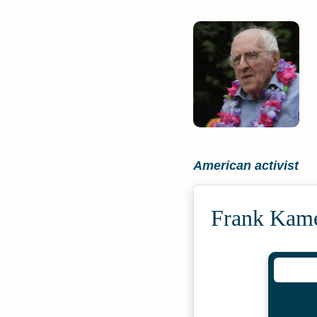
American activist
Frank Kame