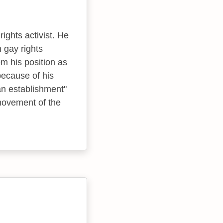
ghts activist. He
n gay rights
m his position as
because of his
an establishment"
movement of the