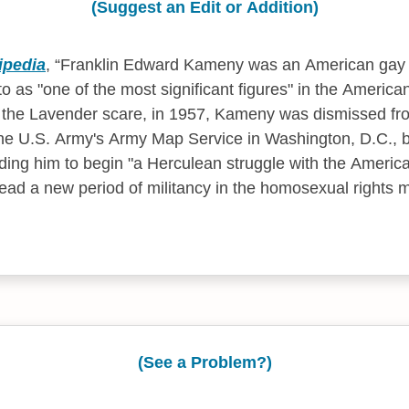
(Suggest an Edit or Addition)
ipedia
,
Franklin Edward Kameny was an American gay ri
o as "one of the most significant figures" in the America
the Lavender scare, in 1957, Kameny was dismissed fro
he U.S. Army's Army Map Service in Washington, D.C., 
ding him to begin "a Herculean struggle with the Americ
ead a new period of militancy in the homosexual rights 
(See a Problem?)