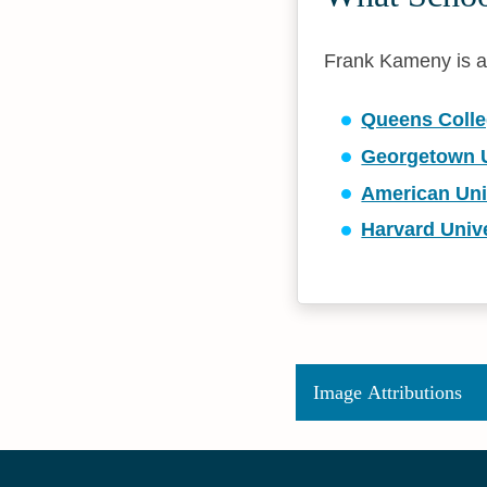
Frank Kameny is aff
Queens Colleg
Georgetown U
American Uni
Harvard Unive
Image Attributions