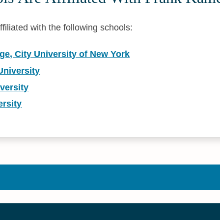
iliated with the following schools:
e, City University of New York
niversity
versity
rsity