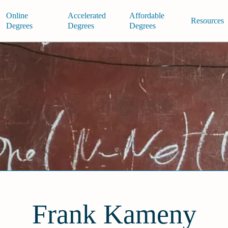
Online
Accelerated
Affordable
Resources
Degrees
Degrees
Degrees
Frank Kameny