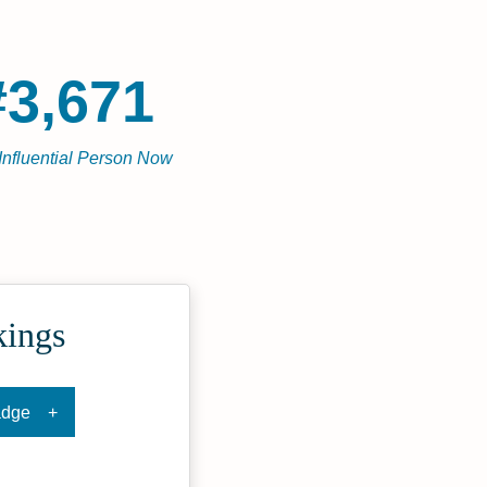
#3,671
Influential Person Now
kings
adge