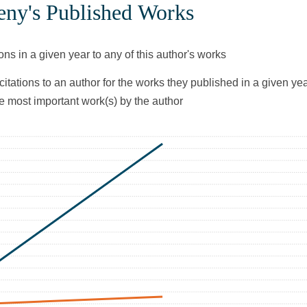
ny's Published Works
ons in a given year to any of this author's works
citations to an author for the works they published in a given yea
he most important work(s) by the author