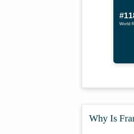
#11
World 
Why Is Fra