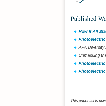
0
Published W
How It All Sta
Photoelectric
APA Diversity
Unmasking th
Photoelectri
Photoelectric
This paper list is po