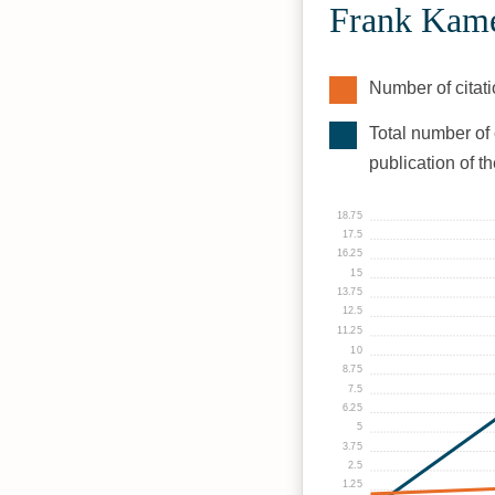
Frank Kame
Number of citati
Total number of 
publication of t
18.75
17.5
16.25
15
13.75
12.5
11.25
10
8.75
7.5
6.25
5
3.75
2.5
1.25