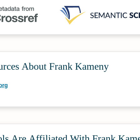
urces About Frank Kameny
org
ls Are Affiliated With Frank Kam