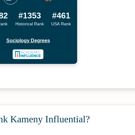
82
#1353
#461
Rank
Historical Rank
USA Rank
Sociology Degrees
nk Kameny Influential?