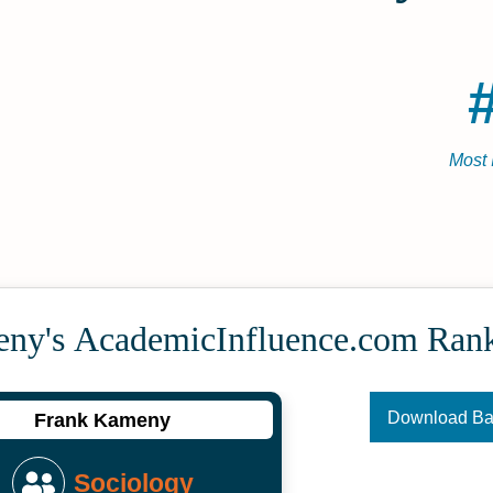
Most 
ny's Academic­Influence.com Ran
Download B
Frank Kameny
Sociology