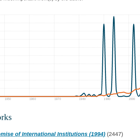
1950
1960
1970
1980
1990
2000
orks
mise of International Institutions (1994)
(2447)