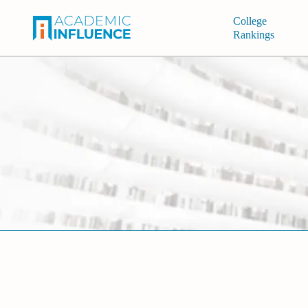
College
Rankings