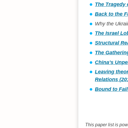
The Tragedy o
Back to the F
Why the Ukrain
The Israel Lo
Structural Re
The Gathering
China’s Unpe
Leaving theor
Relations (20
Bound to Fail
This paper list is po