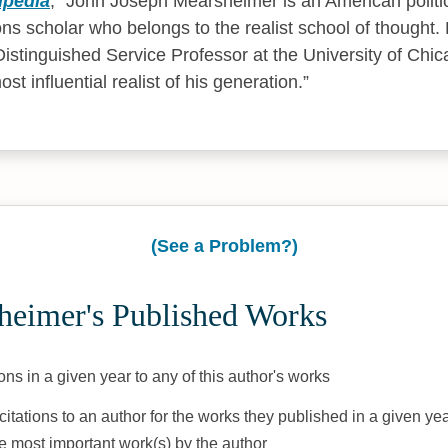
ipedia
,
John Joseph Mearsheimer is an American politic
ions scholar who belongs to the realist school of thought. 
istinguished Service Professor at the University of Chi
st influential realist of his generation.
(See a Problem?)
heimer's Published Works
ons in a given year to any of this author's works
citations to an author for the works they published in a given yea
he most important work(s) by the author