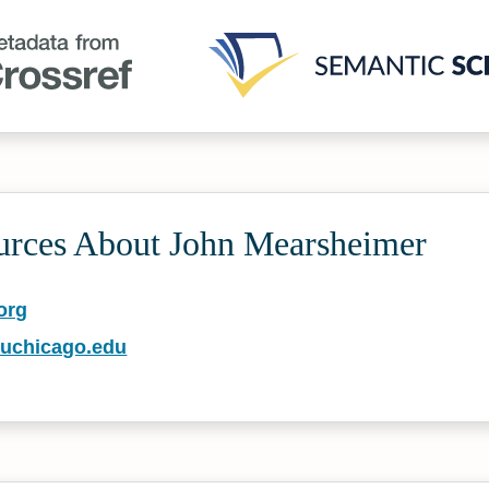
urces About John Mearsheimer
org
.uchicago.edu