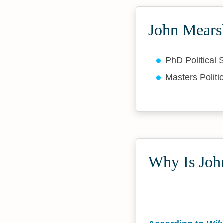
John Mears
PhD Political
Masters Politi
Why Is Joh