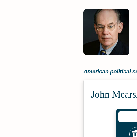
American political sc
John Mears