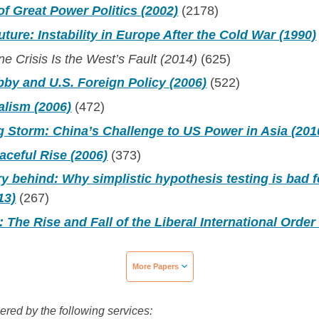
f Great Power Politics (2002)
(2178)
uture: Instability in Europe After the Cold War (1990)
e Crisis Is the West’s Fault (2014)
(625)
bby and U.S. Foreign Policy (2006)
(522)
alism (2006)
(472)
 Storm: China’s Challenge to US Power in Asia (201
aceful Rise (2006)
(373)
y behind: Why simplistic hypothesis testing is bad f
13)
(267)
: The Rise and Fall of the Liberal International Order
More Papers
wered by the following services: