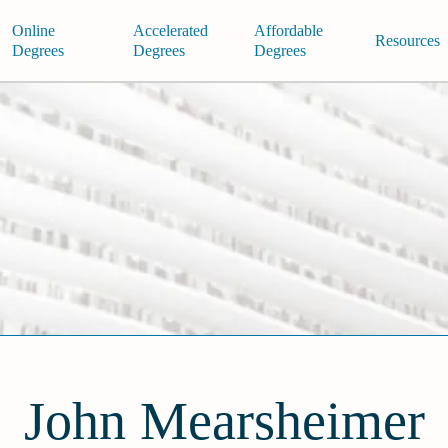
Online
Accelerated
Affordable
Resources
Degrees
Degrees
Degrees
John Mearsheimer