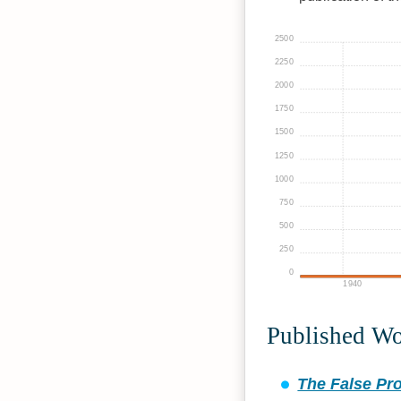
2500
2250
2000
1750
1500
1250
1000
750
500
250
0
1940
Published W
The False Pro