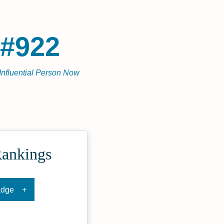
#922
Influential Person Now
Rankings
adge