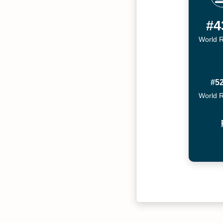
#4
World 
#5
World 