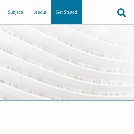
Subjects
About
Get Started