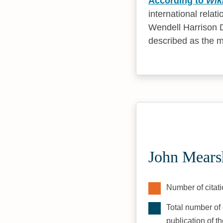
According to
Wik
international relat
Wendell Harrison D
described as the mo
John Mears
Number of citati
Total number of 
publication of t