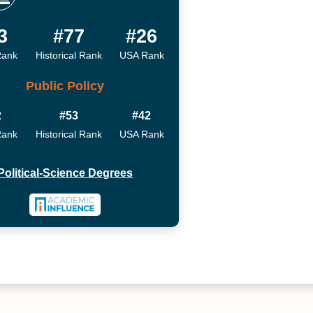
3
#77
#26
Rank
Historical Rank
USA Rank
Public Policy
2
#53
#42
Rank
Historical Rank
USA Rank
Political-Science Degrees