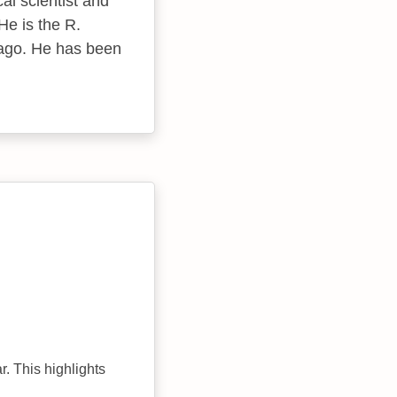
al scientist and
He is the R.
cago. He has been
r. This highlights