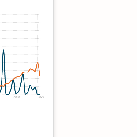
2010
2020