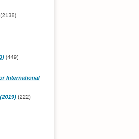
(2138)
0)
(449)
or International
 (2019)
(222)