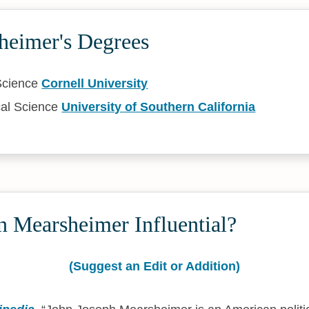
heimer's Degrees
 Science
Cornell University
cal Science
University of Southern California
n Mearsheimer Influential?
(Suggest an Edit or Addition)