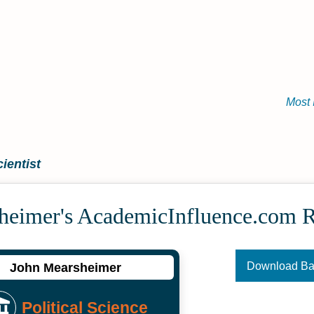
Most 
ientist
heimer's Academic­Influence.com 
Download B
John Mearsheimer
Political Science