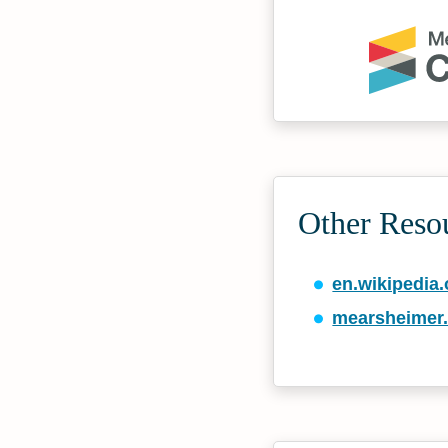
Other Reso
en.wikipedia.
mearsheimer