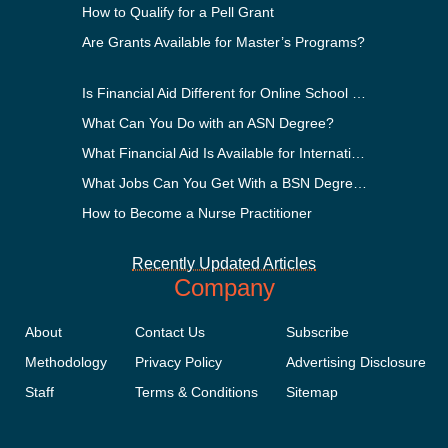
How to Qualify for a Pell Grant
Are Grants Available for Master’s Programs?
Is Financial Aid Different for Online School Than In-Person?
What Can You Do with an ASN Degree?
What Financial Aid Is Available for International Students?
What Jobs Can You Get With a BSN Degree?
How to Become a Nurse Practitioner
Recently Updated Articles
Company
About
Contact Us
Subscribe
Methodology
Privacy Policy
Advertising Disclosure
Staff
Terms & Conditions
Sitemap