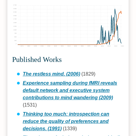
2750
2500
2250
2000
1750
1500
1250
1000
750
500
250
0
1870
1880
1890
1900
1910
1920
1930
1940
1950
1960
1970
1980
1990
2000
2010
2020
Published Works
The restless mind. (2006)
(1829)
Experience sampling during fMRI reveals
default network and executive system
contributions to mind wandering (2009)
(1531)
Thinking too much: introspection can
reduce the quality of preferences and
decisions. (1991)
(1339)