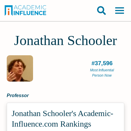
Jonathan Schooler
#37,596
Most Influential
Person Now
Professor
Jonathan Schooler's Academic­
Influence.com Rankings