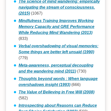
The science of mind wandering: empirically
navigating the stream of consciousness.
(2015)
(1067)
Mindfulness Training Improves Working
Memory Capacity and GRE Performance
While Reducing Mind Wandering (2013)
(833)
Verbal overshadowing of visual memories:
Some things are better left unsaid (1990)
(779)
Meta-awareness, perceptual decoupling
and the wandering mind (2011)
(730)
Thoughts beyond words : When language
overshadows insight (1993)
(666)
The Value of Believing in Free Will (2008)
(582)
Introspecting about Reasons can Reduce