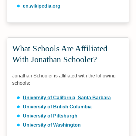
en.wikipedia.org
What Schools Are Affiliated
With Jonathan Schooler?
Jonathan Schooler is affiliated with the following
schools:
University of California, Santa Barbara
University of British Columbia
University of Pittsburgh
University of Washington