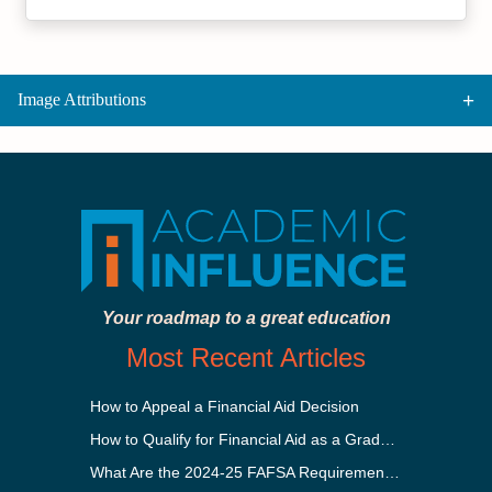
Image Attributions
Your roadmap to a great education
Most Recent Articles
How to Appeal a Financial Aid Decision
How to Qualify for Financial Aid as a Graduate Student
What Are the 2024-25 FAFSA Requirements?