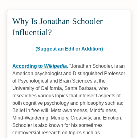
Why Is Jonathan Schooler
Influential?
(Suggest an Edit or Addition)
According to
Wikipedia
,
Jonathan Schooler, is an
American psychologist and Distinguished Professor
of Psychological and Brain Sciences at the
University of California, Santa Barbara, who
researches various topics that intersect aspects of
both cognitive psychology and philosophy such as:
Belief in free will, Meta-awareness, Mindfulness,
Mind-Wandering, Memory, Creativity, and Emotion.
Schooler is also known for his sometimes
controversial research on topics such as