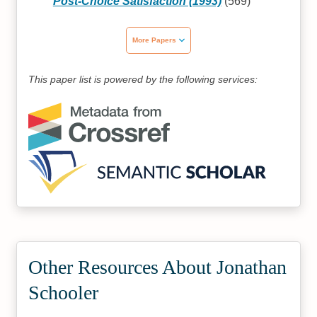
Post-Choice Satisfaction (1993)
(569)
More Papers
This paper list is powered by the following services:
Other Resources About Jonathan
Schooler