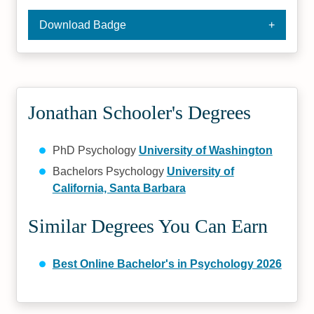
Download Badge
Jonathan Schooler's Degrees
PhD Psychology
University of Washington
Bachelors Psychology
University of
California, Santa Barbara
Similar Degrees You Can Earn
Best Online Bachelor's in Psychology 2026