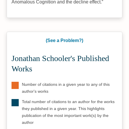
Anomalous Cognition and the decline effect.
(See a Problem?)
Jonathan Schooler's Published
Works
Number of citations in a given year to any of this
author's works
Total number of citations to an author for the works
they published in a given year. This highlights
publication of the most important work(s) by the
author