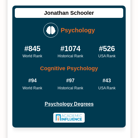
Jonathan Schooler
Psychology
#845
#1074
#526
World Rank
Historical Rank
USA Rank
Cognitive Psychology
#94
#97
#43
World Rank
Historical Rank
USA Rank
Psychology Degrees