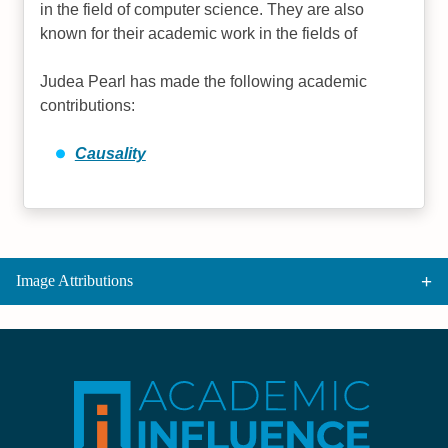
in the field of computer science. They are also
known for their academic work in the fields of
Judea Pearl has made the following academic
contributions:
Causality
Image Attributions