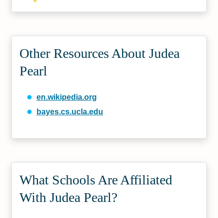
Other Resources About Judea
Pearl
en.wikipedia.org
bayes.cs.ucla.edu
What Schools Are Affiliated
With Judea Pearl?