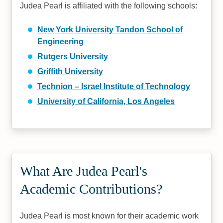
Judea Pearl is affiliated with the following schools:
New York University Tandon School of
Engineering
Rutgers University
Griffith University
Technion – Israel Institute of Technology
University of California, Los Angeles
What Are Judea Pearl's
Academic Contributions?
Judea Pearl is most known for their academic work