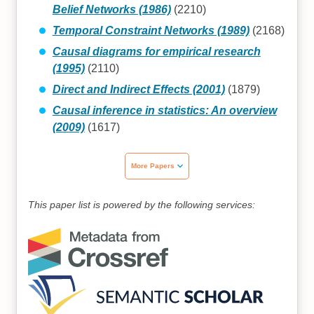
Belief Networks (1986)
(2210)
Temporal Constraint Networks (1989)
(2168)
Causal diagrams for empirical research
(1995)
(2110)
Direct and Indirect Effects (2001)
(1879)
Causal inference in statistics: An overview
(2009)
(1617)
More Papers
This paper list is powered by the following services: