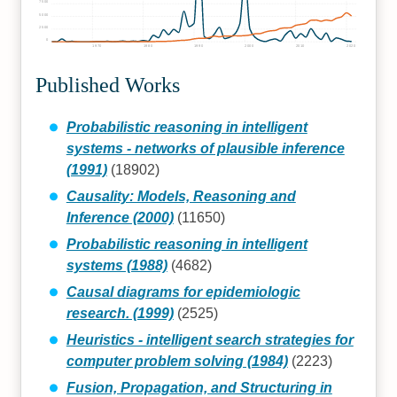
7500
5000
2500
0
1970
1980
1990
2000
2010
2020
Published Works
Probabilistic reasoning in intelligent
systems - networks of plausible inference
(1991)
(18902)
Causality: Models, Reasoning and
Inference (2000)
(11650)
Probabilistic reasoning in intelligent
systems (1988)
(4682)
Causal diagrams for epidemiologic
research. (1999)
(2525)
Heuristics - intelligent search strategies for
computer problem solving (1984)
(2223)
Fusion, Propagation, and Structuring in