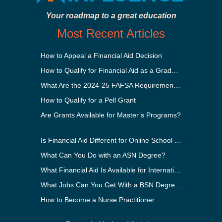
Your roadmap to a great education
Most Recent Articles
How to Appeal a Financial Aid Decision
How to Qualify for Financial Aid as a Graduate Student
What Are the 2024-25 FAFSA Requirements?
How to Qualify for a Pell Grant
Are Grants Available for Master’s Programs?
Is Financial Aid Different for Online School Than In-Person?
What Can You Do with an ASN Degree?
What Financial Aid Is Available for International Students?
What Jobs Can You Get With a BSN Degree?
How to Become a Nurse Practitioner