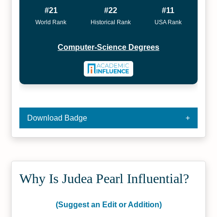
#21
#22
#11
World Rank
Historical Rank
USA Rank
Computer-Science Degrees
Download Badge
Why Is Judea Pearl Influential?
(Suggest an Edit or Addition)