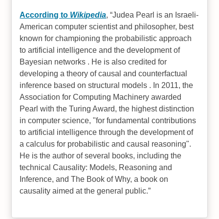
According to
Wikipedia
,
Judea Pearl is an Israeli-
American computer scientist and philosopher, best
known for championing the probabilistic approach
to artificial intelligence and the development of
Bayesian networks . He is also credited for
developing a theory of causal and counterfactual
inference based on structural models . In 2011, the
Association for Computing Machinery awarded
Pearl with the Turing Award, the highest distinction
in computer science, "for fundamental contributions
to artificial intelligence through the development of
a calculus for probabilistic and causal reasoning".
He is the author of several books, including the
technical Causality: Models, Reasoning and
Inference, and The Book of Why, a book on
causality aimed at the general public.