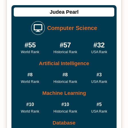
Judea Pearl
Computer Science
#55
#57
#32
World Rank
Historical Rank
USA Rank
Artificial Intelligence
#8
#8
#3
World Rank
Historical Rank
USA Rank
Machine Learning
#10
#10
#5
World Rank
Historical Rank
USA Rank
Database