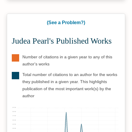
(See a Problem?)
Judea Pearl's Published Works
Number of citations in a given year to any of this
author's works
Total number of citations to an author for the works
they published in a given year. This highlights
publication of the most important work(s) by the
author
22500
20000
17500
15000
12500
10000