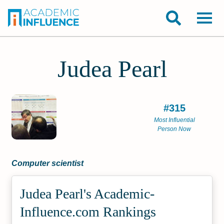
Judea Pearl
#315
Most Influential
Person Now
Computer scientist
Judea Pearl's Academic­
Influence.com Rankings