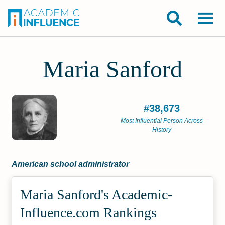
Maria Sanford
#38,673
Most Influential Person Across
History
American school administrator
Maria Sanford's Academic­
Influence.com Rankings