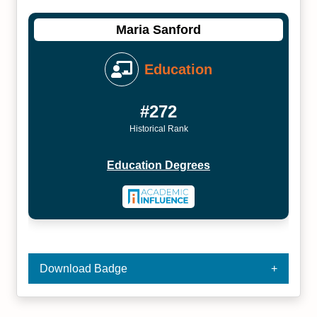
Maria Sanford
Education
#272
Historical Rank
Education Degrees
Download Badge