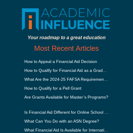
Your roadmap to a great education
Most Recent Articles
How to Appeal a Financial Aid Decision
How to Qualify for Financial Aid as a Graduate Student
What Are the 2024-25 FAFSA Requirements?
How to Qualify for a Pell Grant
Are Grants Available for Master’s Programs?
Is Financial Aid Different for Online School Than In-Person?
What Can You Do with an ASN Degree?
What Financial Aid Is Available for International Students?