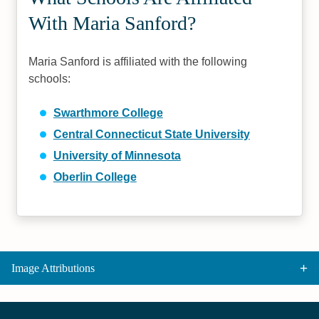
With Maria Sanford?
Maria Sanford is affiliated with the following
schools:
Swarthmore College
Central Connecticut State University
University of Minnesota
Oberlin College
Image Attributions