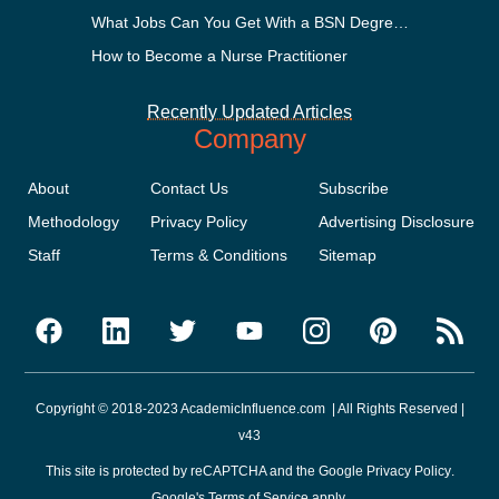
What Jobs Can You Get With a BSN Degree?
How to Become a Nurse Practitioner
Recently Updated Articles
Company
About
Contact Us
Subscribe
Methodology
Privacy Policy
Advertising Disclosure
Staff
Terms & Conditions
Sitemap
Copyright © 2018-2023 AcademicInfluence.com | All Rights Reserved |
v43
This site is protected by reCAPTCHA and the Google
Privacy Policy
.
Google's
Terms of Service
apply.