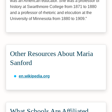
was an American educator. She was a professor of
history at Swarthmore College from 1871 to 1880
and a professor of rhetoric and elocution at the
University of Minnesota from 1880 to 1909.
Other Resources About Maria
Sanford
en.wikipedia.org
What Schools Are Affiliated