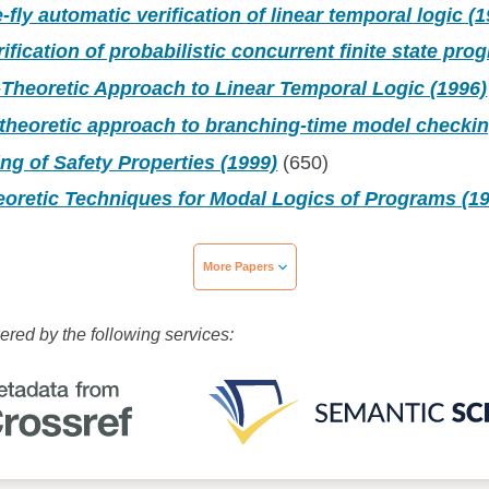
-fly automatic verification of linear temporal logic (
ification of probabilistic concurrent finite state pro
Theoretic Approach to Linear Temporal Logic (1996)
theoretic approach to branching-time model checkin
g of Safety Properties (1999)
(650)
oretic Techniques for Modal Logics of Programs (1
More Papers
wered by the following services: