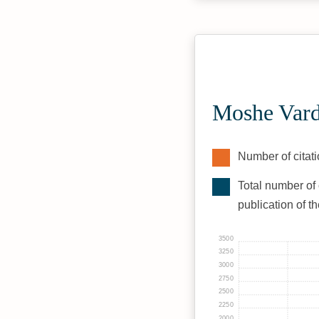
Moshe Vard
Number of citati
Total number of 
publication of t
3500
3250
3000
2750
2500
2250
2000