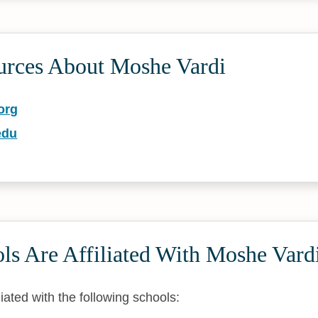
urces About Moshe Vardi
org
edu
ls Are Affiliated With Moshe Vard
liated with the following schools: