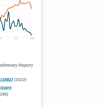
00
2010
2020
eliminary Report)
 (1982)
(1522)
traint
036)