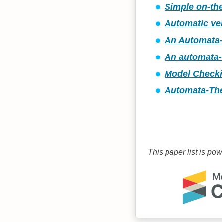
Simple on-the
Automatic ver
An Automata-
An automata-
Model Checkin
Automata-The
This paper list is po