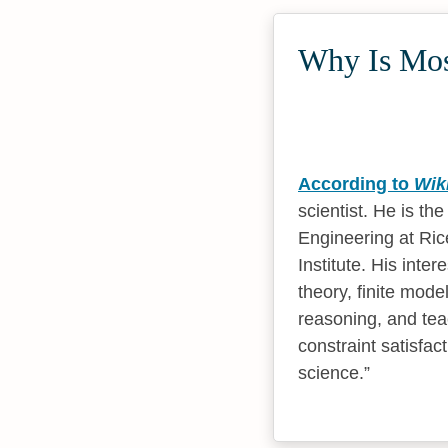
Why Is Mosh
According to
Wik
scientist. He is t
Engineering at Ric
Institute. His inte
theory, finite mod
reasoning, and tea
constraint satisfa
science.