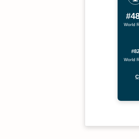
#4
World 
#8
World 
C