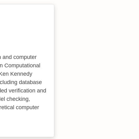
an and computer
in Computational
he Ken Kennedy
including database
ed verification and
del checking,
retical computer