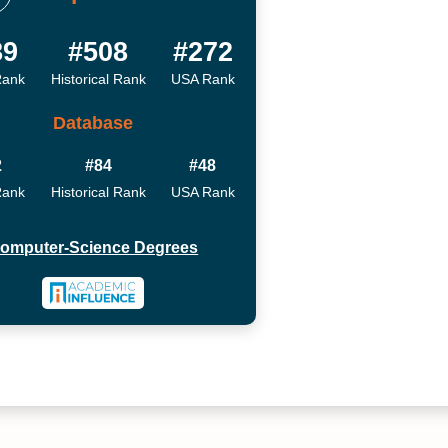
89
#508
#272
Rank
Historical Rank
USA Rank
Database
2
#84
#48
Rank
Historical Rank
USA Rank
omputer-Science Degrees