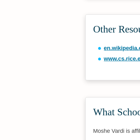
Other Reso
en.wikipedia.
www.cs.rice.
What Schoo
Moshe Vardi is affi