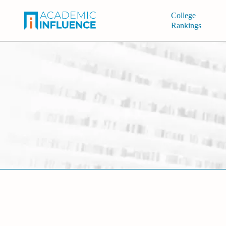
College
Rankings