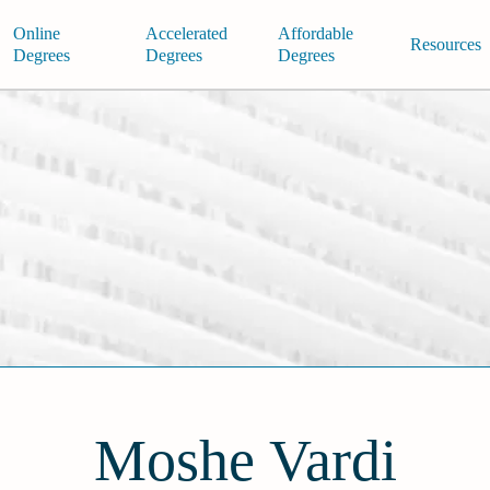
Online
Accelerated
Affordable
Resources
Degrees
Degrees
Degrees
Moshe Vardi