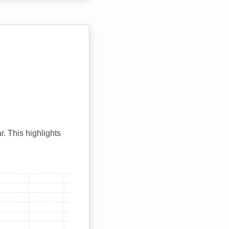
r. This highlights