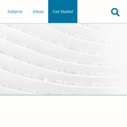
Subjects
About
Get Started