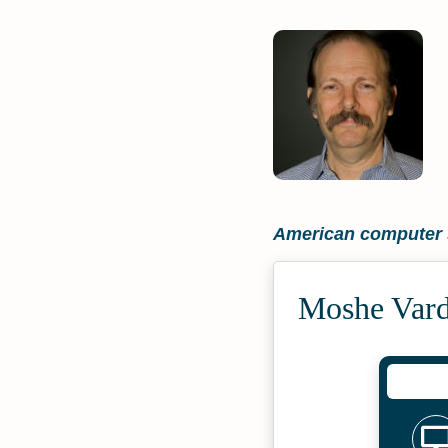
American computer s
Moshe Vard