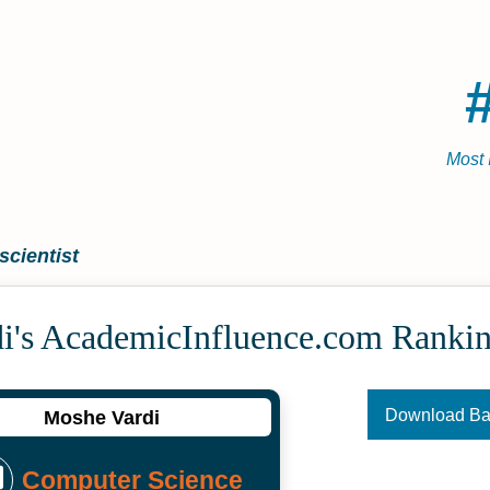
Most 
cientist
i's Academic­Influence.com Ranki
Download B
Moshe Vardi
Computer Science