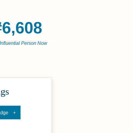
#6,608
Influential Person Now
ngs
adge