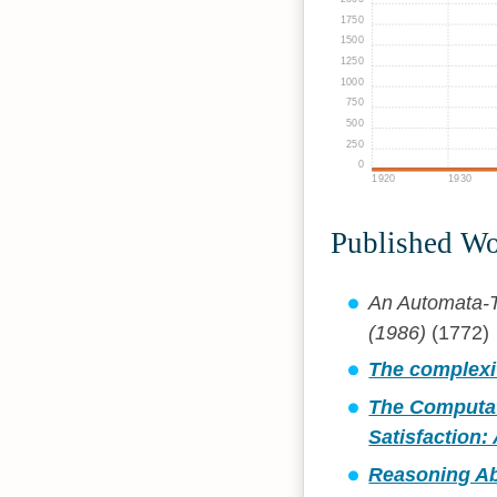
1750
1500
1250
1000
750
500
250
0
1920
1930
Published W
An Automata-T
(1986)
(1772)
The complexit
The Computat
Satisfaction:
Reasoning Ab