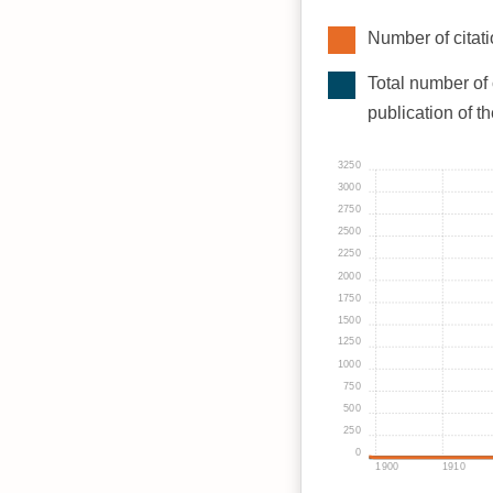
Number of citati
Total number of 
publication of t
3250
3000
2750
2500
2250
2000
1750
1500
1250
1000
750
500
250
0
1900
1910