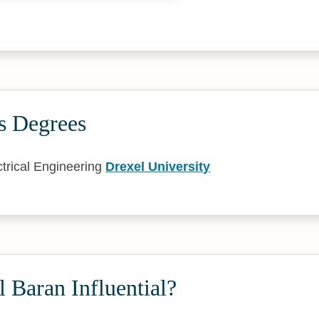
s Degrees
trical Engineering
Drexel University
 Baran Influential?