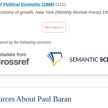
f Political Economy (1968)
(121)
 economy of growth, New York (Monthly Review Press) 19
More Papers
wered by the following services:
urces About Paul Baran