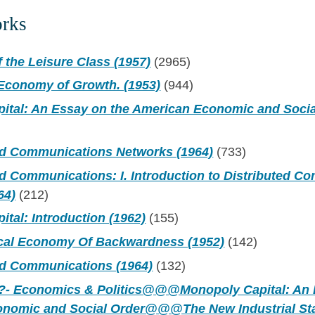
orks
 the Leisure Class (1957)
(2965)
 Economy of Growth. (1953)
(944)
ital: An Essay on the American Economic and Socia
ed Communications Networks (1964)
(733)
ed Communications: I. Introduction to Distributed 
64)
(212)
tal: Introduction (1962)
(155)
ical Economy Of Backwardness (1952)
(142)
ed Communications (1964)
(132)
- Economics & Politics@@@Monopoly Capital: An 
onomic and Social Order@@@The New Industrial