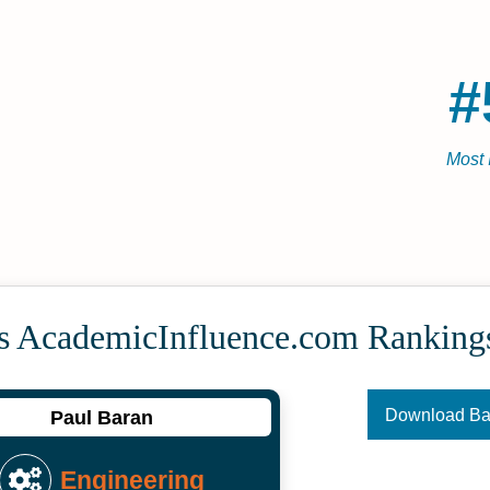
#
Most 
's Academic­Influence.com Ranking
Download B
Paul Baran
Engineering