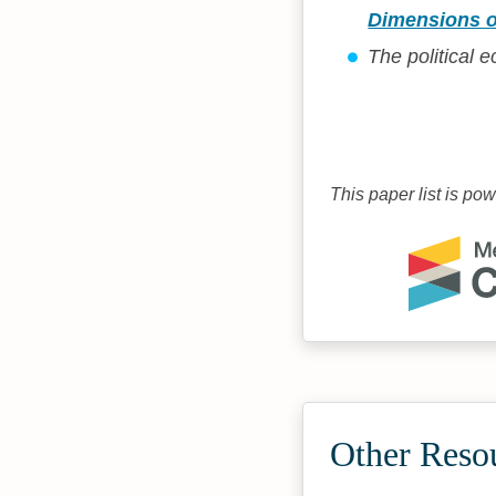
Dimensions o
The political
This paper list is po
Other Reso