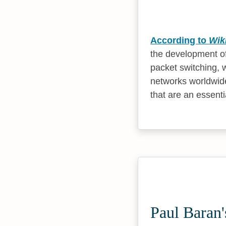
According to
Wik
the development of
packet switching, 
networks worldwide
that are an essent
Paul Baran