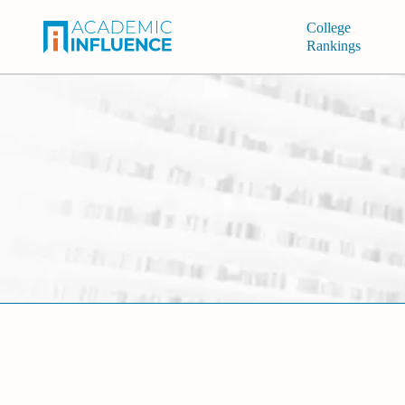
College
Rankings