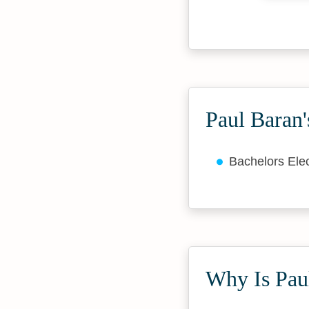
Paul Baran'
Bachelors Elec
Why Is Paul