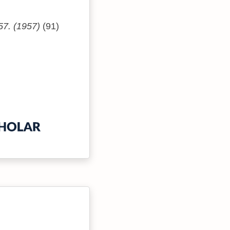
57. (1957)
(91)