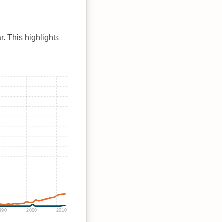
r. This highlights
990
2000
2010