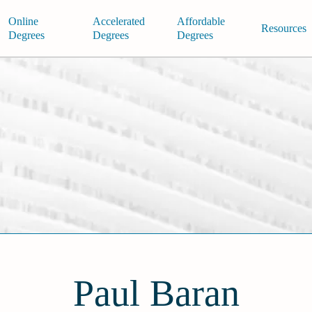
Online
Accelerated
Affordable
Resources
Degrees
Degrees
Degrees
Paul Baran