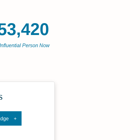
53,420
Influential Person Now
s
adge