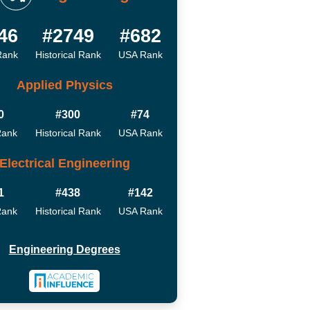
46
#2749
#682
Rank
Historical Rank
USA Rank
Applied Physics
0
#300
#74
Rank
Historical Rank
USA Rank
Electrical Engineering
1
#438
#142
Rank
Historical Rank
USA Rank
Engineering Degrees