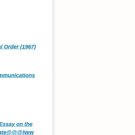
l Order (1967)
Communications
Essay on the
 State@@@New