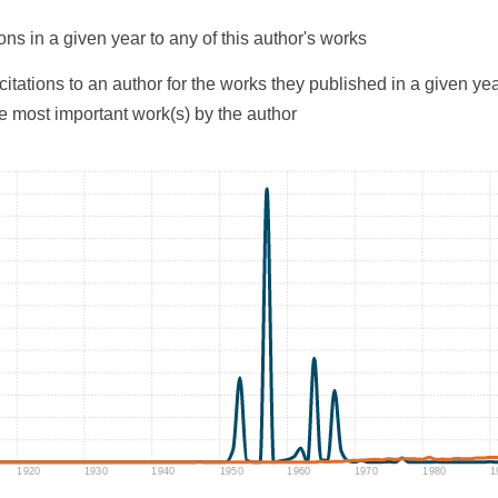
ons in a given year to any of this author's works
citations to an author for the works they published in a given yea
he most important work(s) by the author
1920
1930
1940
1950
1960
1970
1980
1