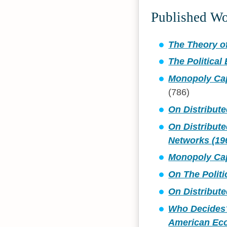
Published W
The Theory of
The Political
Monopoly Cap
(786)
On Distribut
On Distribut
Networks (19
Monopoly Capi
On The Polit
On Distribut
Who Decides?
American Ec