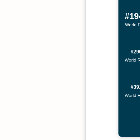
#19
World 
#29
World 
#39
World 