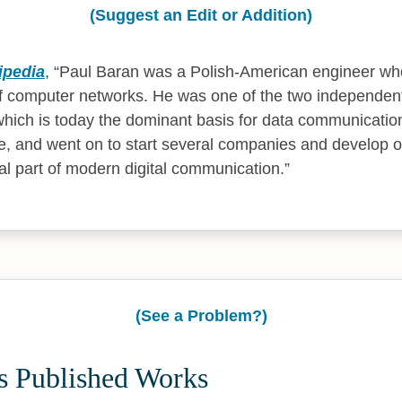
(Suggest an Edit or Addition)
ipedia
,
Paul Baran was a Polish-American engineer who
 computer networks. He was one of the two independent
which is today the dominant basis for data communicatio
, and went on to start several companies and develop o
ial part of modern digital communication.
(See a Problem?)
's Published Works