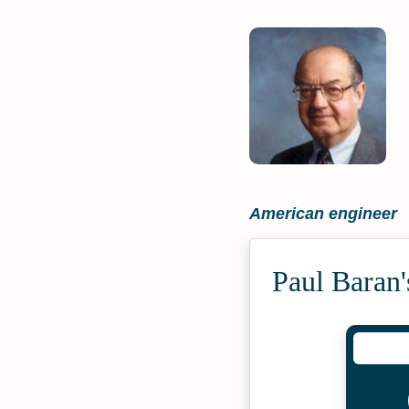
American engineer
Paul Baran