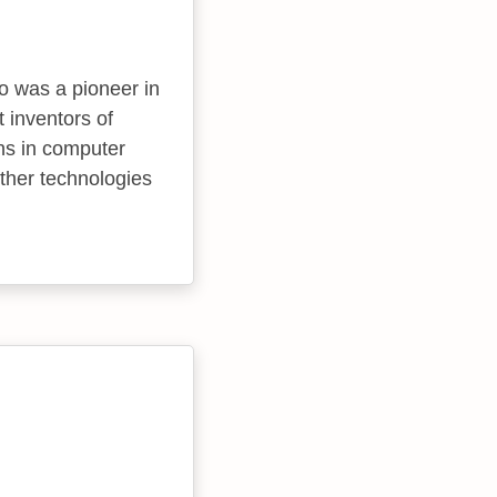
 was a pioneer in
 inventors of
ns in computer
ther technologies