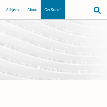
Subjects
About
Get Started