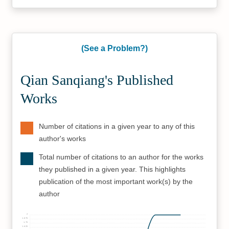
(See a Problem?)
Qian Sanqiang's Published
Works
Number of citations in a given year to any of this
author's works
Total number of citations to an author for the works
they published in a given year. This highlights
publication of the most important work(s) by the
author
2
1.875
1.75
1.625