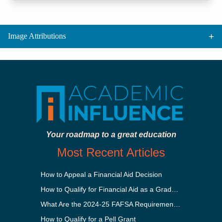
Image Attributions
Your roadmap to a great education
Most Recent Articles
How to Appeal a Financial Aid Decision
How to Qualify for Financial Aid as a Graduate Student
What Are the 2024-25 FAFSA Requirements?
How to Qualify for a Pell Grant