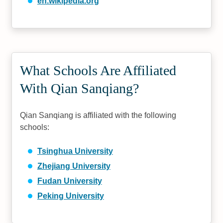
en.wikipedia.org
What Schools Are Affiliated
With Qian Sanqiang?
Qian Sanqiang is affiliated with the following
schools:
Tsinghua University
Zhejiang University
Fudan University
Peking University