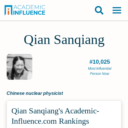
Qian Sanqiang
#10,025
Most Influential
Person Now
Chinese nuclear physicist
Qian Sanqiang's Academic­
Influence.com Rankings