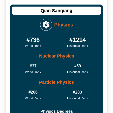
Qian Sanqiang
Physics
#736
#1214
World Rank
Historical Rank
Nuclear Physics
#37
#59
World Rank
Historical Rank
Particle Physics
#266
#283
World Rank
Historical Rank
Physics Degrees