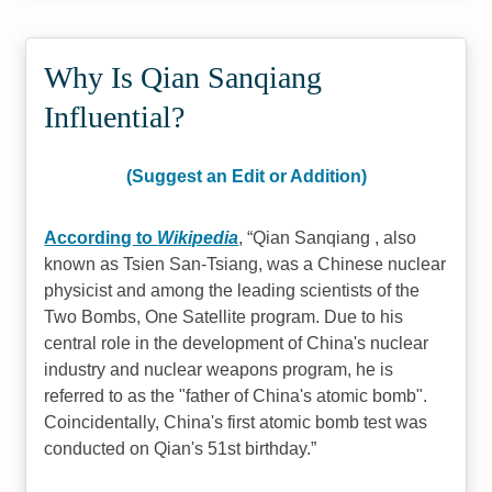
Why Is Qian Sanqiang
Influential?
(Suggest an Edit or Addition)
According to
Wikipedia
,
Qian Sanqiang , also
known as Tsien San-Tsiang, was a Chinese nuclear
physicist and among the leading scientists of the
Two Bombs, One Satellite program. Due to his
central role in the development of China's nuclear
industry and nuclear weapons program, he is
referred to as the "father of China's atomic bomb".
Coincidentally, China's first atomic bomb test was
conducted on Qian's 51st birthday.