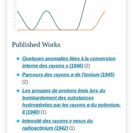
1.5
1.375
1.25
1.125
1
0.875
0.75
0.625
0.5
0.375
0.25
0.125
0
1940
Published Works
Quelques anomalies liées à la conversion
interne des rayons γ (1946)
(2)
Parcours des rayons α de l'ionium (1945)
(2)
Les groupes de protons émis lors du
bombardement des substances
hydrogénées par les rayons α du polonium.
II (1940)
(1)
Intensité des rayons γ mous du
radioactinium (1942)
(1)