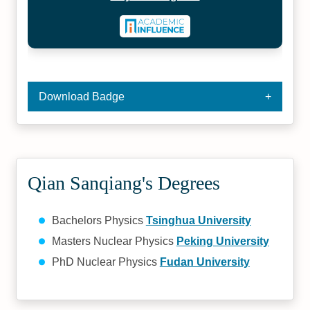
Download Badge
Qian Sanqiang's Degrees
Bachelors Physics
Tsinghua University
Masters Nuclear Physics
Peking University
PhD Nuclear Physics
Fudan University