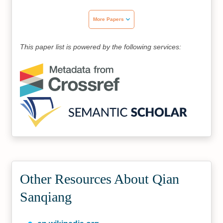
More Papers
This paper list is powered by the following services:
Other Resources About Qian
Sanqiang