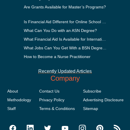
Are Grants Available for Master’s Programs?
Is Financial Aid Different for Online School Than In-Person?
What Can You Do with an ASN Degree?
What Financial Aid Is Available for International Students?
What Jobs Can You Get With a BSN Degree?
How to Become a Nurse Practitioner
Recently Updated Articles
Company
About
Contact Us
Subscribe
Methodology
Privacy Policy
Advertising Disclosure
Staff
Terms & Conditions
Sitemap