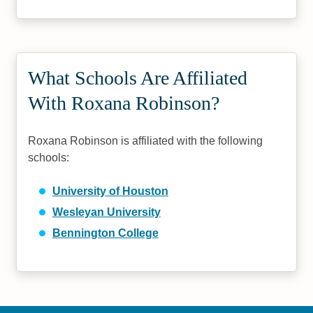
What Schools Are Affiliated
With Roxana Robinson?
Roxana Robinson is affiliated with the following
schools:
University of Houston
Wesleyan University
Bennington College