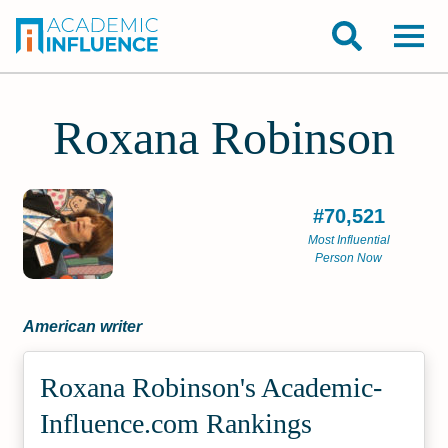
Roxana Robinson
#70,521
Most Influential
Person Now
American writer
Roxana Robinson's Academic­
Influence.com Rankings