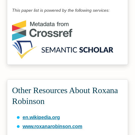
This paper list is powered by the following services:
Other Resources About Roxana
Robinson
en.wikipedia.org
www.roxanarobinson.com