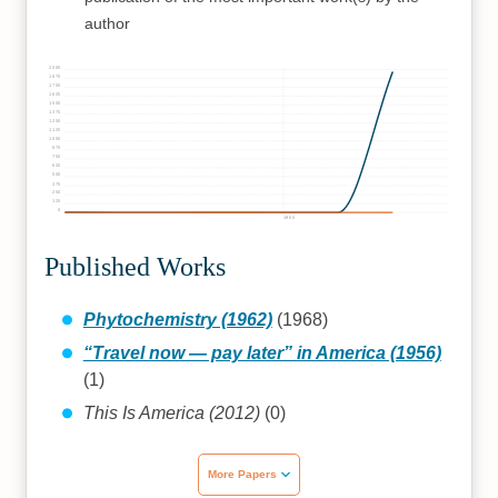
author
2000
1875
1750
1625
1500
1375
1250
1125
1000
875
750
625
500
375
250
125
0
1960
Published Works
Phytochemistry (1962)
(1968)
“Travel now — pay later” in America (1956)
(1)
This Is America (2012)
(0)
More Papers