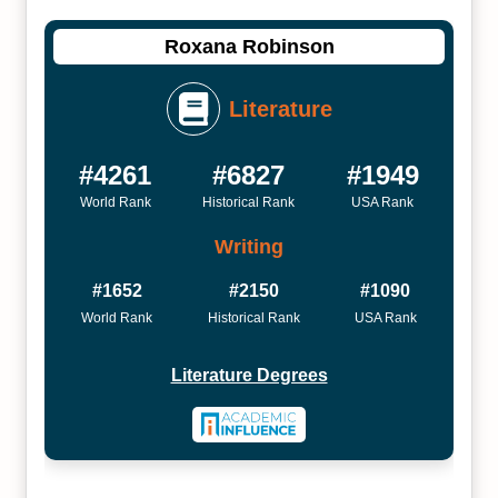
Roxana Robinson
Literature
#4261
#6827
#1949
World Rank
Historical Rank
USA Rank
Writing
#1652
#2150
#1090
World Rank
Historical Rank
USA Rank
Literature Degrees