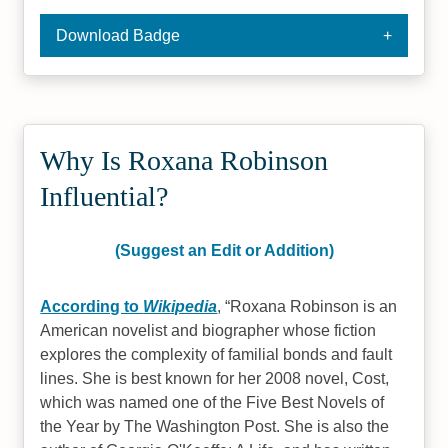
Download Badge
Why Is Roxana Robinson
Influential?
(Suggest an Edit or Addition)
According to
Wikipedia
,
Roxana Robinson is an
American novelist and biographer whose fiction
explores the complexity of familial bonds and fault
lines. She is best known for her 2008 novel, Cost,
which was named one of the Five Best Novels of
the Year by The Washington Post. She is also the