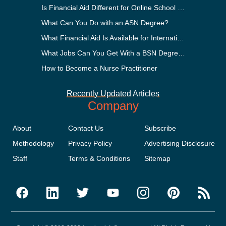
Is Financial Aid Different for Online School Than In-Person?
What Can You Do with an ASN Degree?
What Financial Aid Is Available for International Students?
What Jobs Can You Get With a BSN Degree?
How to Become a Nurse Practitioner
Recently Updated Articles
Company
About
Contact Us
Subscribe
Methodology
Privacy Policy
Advertising Disclosure
Staff
Terms & Conditions
Sitemap