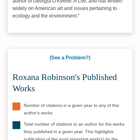
author of Georgia O'Keeffe: A Life, and has written
widely on American art and issues pertaining to
ecology and the environment.
(See a Problem?)
Roxana Robinson's Published
Works
Number of citations in a given year to any of this
author's works
Total number of citations to an author for the works
they published in a given year. This highlights
publication of the most important work(s) by the