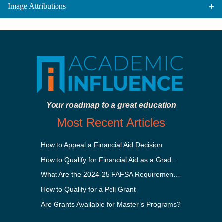
Image Attributions
Your roadmap to a great education
Most Recent Articles
How to Appeal a Financial Aid Decision
How to Qualify for Financial Aid as a Graduate Student
What Are the 2024-25 FAFSA Requirements?
How to Qualify for a Pell Grant
Are Grants Available for Master’s Programs?