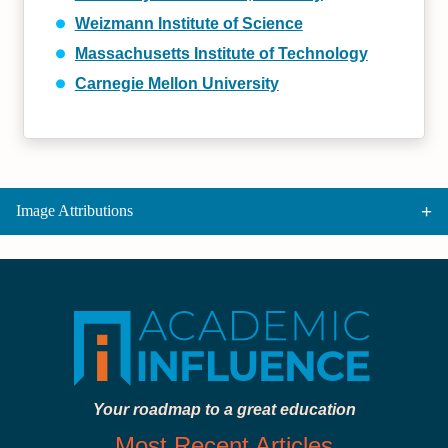
Weizmann Institute of Science
Massachusetts Institute of Technology
Carnegie Mellon University
Image Attributions
Your roadmap to a great education
Most Recent Articles