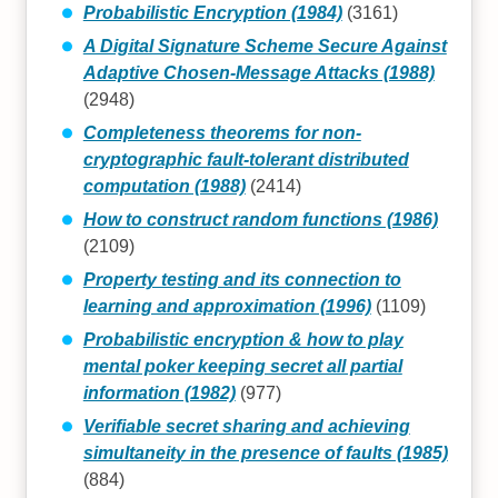
Probabilistic Encryption (1984)
(3161)
A Digital Signature Scheme Secure Against
Adaptive Chosen-Message Attacks (1988)
(2948)
Completeness theorems for non-
cryptographic fault-tolerant distributed
computation (1988)
(2414)
How to construct random functions (1986)
(2109)
Property testing and its connection to
learning and approximation (1996)
(1109)
Probabilistic encryption & how to play
mental poker keeping secret all partial
information (1982)
(977)
Verifiable secret sharing and achieving
simultaneity in the presence of faults (1985)
(884)