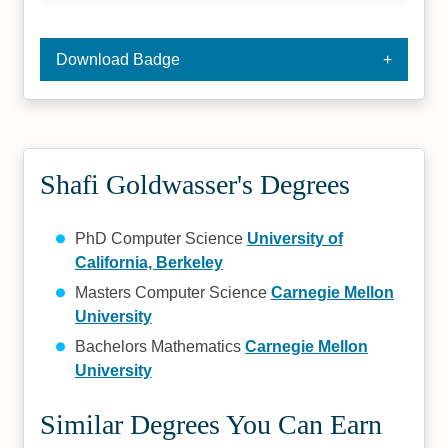
Download Badge
Shafi Goldwasser's Degrees
PhD Computer Science
University of
California, Berkeley
Masters Computer Science
Carnegie Mellon
University
Bachelors Mathematics
Carnegie Mellon
University
Similar Degrees You Can Earn