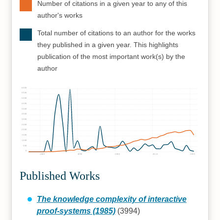
Number of citations in a given year to any of this
author's works
Total number of citations to an author for the works
they published in a given year. This highlights
publication of the most important work(s) by the
author
6000
5500
5000
4500
4000
3500
3000
2500
2000
1500
1000
500
0
1980
1990
2000
2010
2020
Published Works
The knowledge complexity of interactive
proof-systems (1985)
(3994)