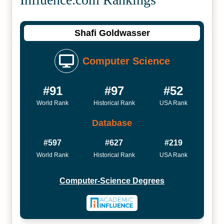
Shafi Goldwasser
Computer Science
#91
#97
#52
World Rank
Historical Rank
USA Rank
Database
#597
#627
#219
World Rank
Historical Rank
USA Rank
Computer-Science Degrees