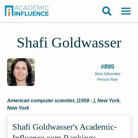
Shafi Goldwasser
#895
Most Influential
Person Now
American computer scientist, (1958 - ), New York,
New York
Shafi Goldwasser's Academic­
Influence.com Rankings