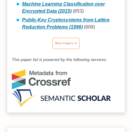
Machine Learning Classification over
Encrypted Data (2015)
(653)
Public-Key Cryptosystems from Lattice
Reduction Problems (1996)
(609)
More Papers
This paper list is powered by the following services: