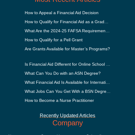
How to Appeal a Financial Aid Decision
How to Qualify for Financial Aid as a Graduate Student
What Are the 2024-25 FAFSA Requirements?
How to Qualify for a Pell Grant
Are Grants Available for Master’s Programs?
Is Financial Aid Different for Online School Than In-Person?
What Can You Do with an ASN Degree?
What Financial Aid Is Available for International Students?
What Jobs Can You Get With a BSN Degree?
How to Become a Nurse Practitioner
Recently Updated Articles
Company