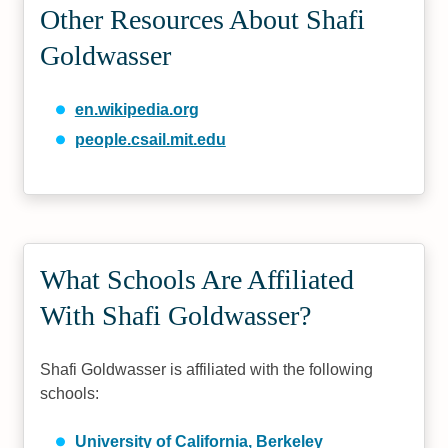
Other Resources About Shafi
Goldwasser
en.wikipedia.org
people.csail.mit.edu
What Schools Are Affiliated
With Shafi Goldwasser?
Shafi Goldwasser is affiliated with the following
schools:
University of California, Berkeley