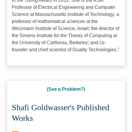
of the Turing Award in 2012. She is the RSA
Professor of Electrical Engineering and Computer
Science at Massachusetts Institute of Technology; a
professor of mathematical sciences at the
Weizmann Institute of Science, Israel; the director of
the Simons Institute for the Theory of Computing at
the University of California, Berkeley; and co-
founder and chief scientist of Duality Technologies.
(See a Problem?)
Shafi Goldwasser's Published
Works