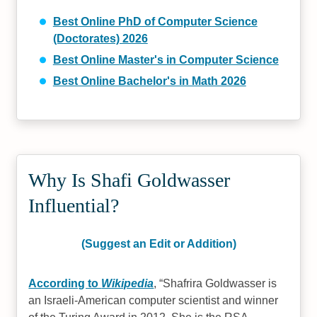
Best Online PhD of Computer Science
(Doctorates) 2026
Best Online Master's in Computer Science
Best Online Bachelor's in Math 2026
Why Is Shafi Goldwasser
Influential?
(Suggest an Edit or Addition)
According to
Wikipedia
,
Shafrira Goldwasser is
an Israeli-American computer scientist and winner