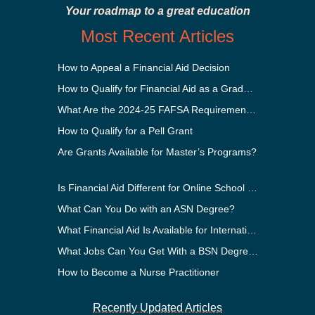
Your roadmap to a great education
Most Recent Articles
How to Appeal a Financial Aid Decision
How to Qualify for Financial Aid as a Graduate Student
What Are the 2024-25 FAFSA Requirements?
How to Qualify for a Pell Grant
Are Grants Available for Master’s Programs?
Is Financial Aid Different for Online School Than In-Person?
What Can You Do with an ASN Degree?
What Financial Aid Is Available for International Students?
What Jobs Can You Get With a BSN Degree?
How to Become a Nurse Practitioner
Recently Updated Articles