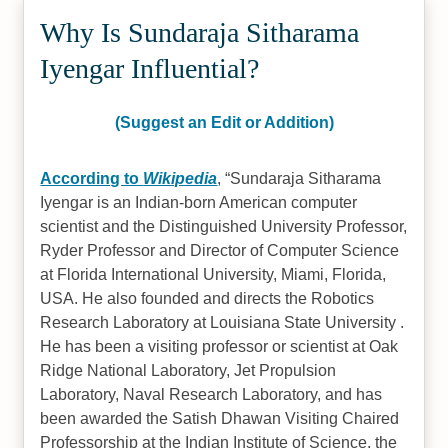
Why Is Sundaraja Sitharama
Iyengar Influential?
(Suggest an Edit or Addition)
According to
Wikipedia
,
Sundaraja Sitharama
Iyengar is an Indian-born American computer
scientist and the Distinguished University Professor,
Ryder Professor and Director of Computer Science
at Florida International University, Miami, Florida,
USA. He also founded and directs the Robotics
Research Laboratory at Louisiana State University .
He has been a visiting professor or scientist at Oak
Ridge National Laboratory, Jet Propulsion
Laboratory, Naval Research Laboratory, and has
been awarded the Satish Dhawan Visiting Chaired
Professorship at the Indian Institute of Science, the