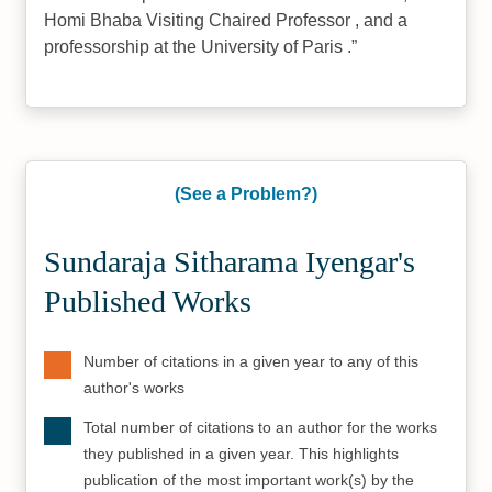
Homi Bhaba Visiting Chaired Professor , and a
professorship at the University of Paris .
(See a Problem?)
Sundaraja Sitharama Iyengar's
Published Works
Number of citations in a given year to any of this
author's works
Total number of citations to an author for the works
they published in a given year. This highlights
publication of the most important work(s) by the