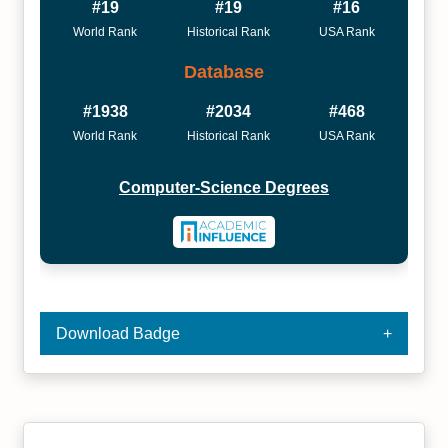
#19
#19
#16
World Rank
Historical Rank
USA Rank
Database
#1938
#2034
#468
World Rank
Historical Rank
USA Rank
Computer-Science Degrees
Download Badge