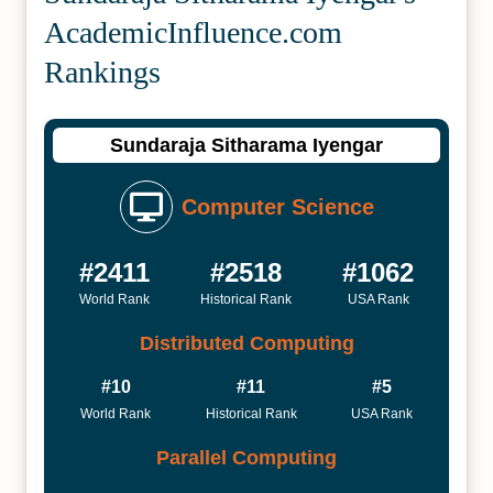
Academic­Influence.com
Rankings
Sundaraja Sitharama Iyengar
Computer Science
#2411
#2518
#1062
World Rank
Historical Rank
USA Rank
Distributed Computing
#10
#11
#5
World Rank
Historical Rank
USA Rank
Parallel Computing