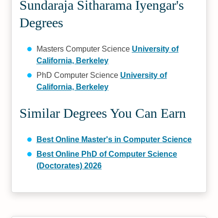
Sundaraja Sitharama Iyengar's
Degrees
Masters Computer Science
University of
California, Berkeley
PhD Computer Science
University of
California, Berkeley
Similar Degrees You Can Earn
Best Online Master's in Computer Science
Best Online PhD of Computer Science
(Doctorates) 2026