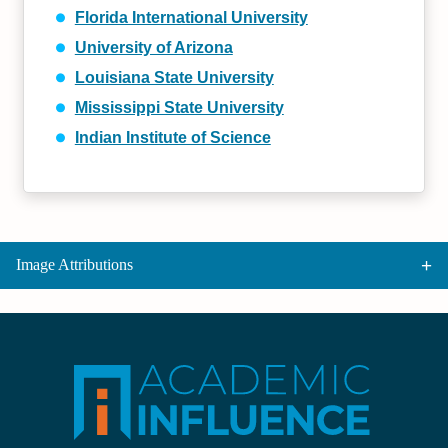
Florida International University
University of Arizona
Louisiana State University
Mississippi State University
Indian Institute of Science
Image Attributions