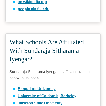
en.wikipedia.org
people.cis.fiu.edu
What Schools Are Affiliated
With Sundaraja Sitharama
Iyengar?
Sundaraja Sitharama Iyengar is affiliated with the
following schools:
Bangalore University
University of California, Berkeley
Jackson State University