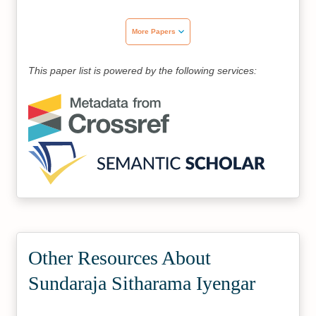
More Papers
This paper list is powered by the following services:
Other Resources About
Sundaraja Sitharama Iyengar