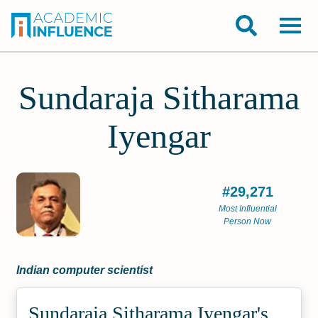
Sundaraja Sitharama
Iyengar
#29,271
Most Influential
Person Now
Indian computer scientist
Sundaraja Sitharama Iyengar's