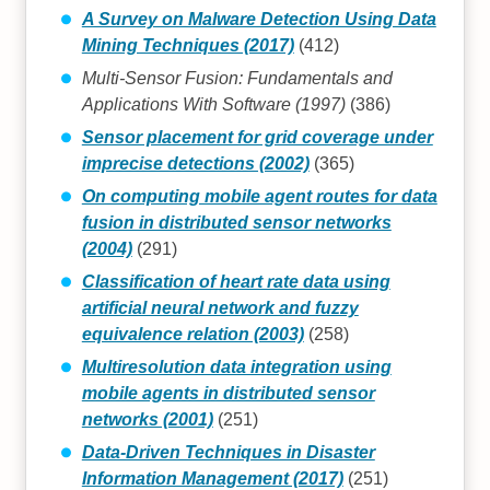
A Survey on Malware Detection Using Data
Mining Techniques (2017)
(412)
Multi-Sensor Fusion: Fundamentals and
Applications With Software (1997)
(386)
Sensor placement for grid coverage under
imprecise detections (2002)
(365)
On computing mobile agent routes for data
fusion in distributed sensor networks
(2004)
(291)
Classification of heart rate data using
artificial neural network and fuzzy
equivalence relation (2003)
(258)
Multiresolution data integration using
mobile agents in distributed sensor
networks (2001)
(251)
Data-Driven Techniques in Disaster
Information Management (2017)
(251)