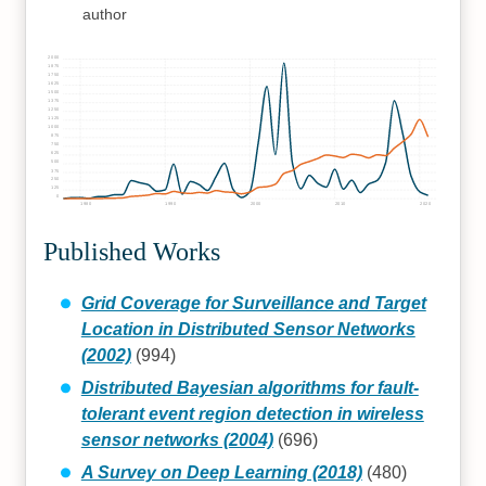
author
2000
1875
1750
1625
1500
1375
1250
1125
1000
875
750
625
500
375
250
125
0
1980
1990
2000
2010
2020
Published Works
Grid Coverage for Surveillance and Target
Location in Distributed Sensor Networks
(2002)
(994)
Distributed Bayesian algorithms for fault-
tolerant event region detection in wireless
sensor networks (2004)
(696)
A Survey on Deep Learning (2018)
(480)