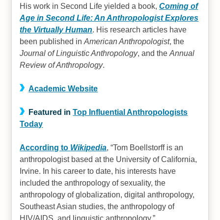
His work in Second Life yielded a book,
Coming of
Age in Second Life: An Anthropologist Explores
the Virtually Human
. His research articles have
been published in
American Anthropologist
, the
Journal of Linguistic Anthropology
, and the
Annual
Review of Anthropology
.
Academic Website
Featured in
Top Influential Anthropologists
Today
According to
Wikipedia
,
Tom Boellstorff is an
anthropologist based at the University of California,
Irvine. In his career to date, his interests have
included the anthropology of sexuality, the
anthropology of globalization, digital anthropology,
Southeast Asian studies, the anthropology of
HIV/AIDS, and linguistic anthropology.