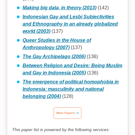
Making big data, in theory (2013)
(142)
Indonesian Gay and Lesbi Subjectivities
and Ethnography in an already globalized
world (2003)
(137)
Queer Studies in the House of
Anthropology (2007)
(137)
The Gay Archipelago (2006)
(136)
Between Religion and Desire: Being Muslim
and Gay in Indonesia (2005)
(136)
The emergence of political homophobia in
Indonesia: masculinity and national
belonging (2004)
(128)
More Papers
This paper list is powered by the following services: