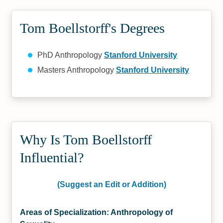
Tom Boellstorff's Degrees
PhD Anthropology
Stanford University
Masters Anthropology
Stanford University
Why Is Tom Boellstorff
Influential?
(Suggest an Edit or Addition)
Areas of Specialization: Anthropology of