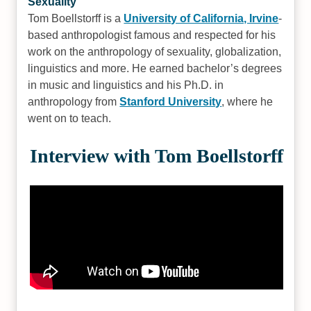
Sexuality
Tom Boellstorff is a
University of California, Irvine
-
based anthropologist famous and respected for his
work on the anthropology of sexuality, globalization,
linguistics and more. He earned bachelor’s degrees
in music and linguistics and his Ph.D. in
anthropology from
Stanford University
, where he
went on to teach.
Interview with Tom Boellstorff