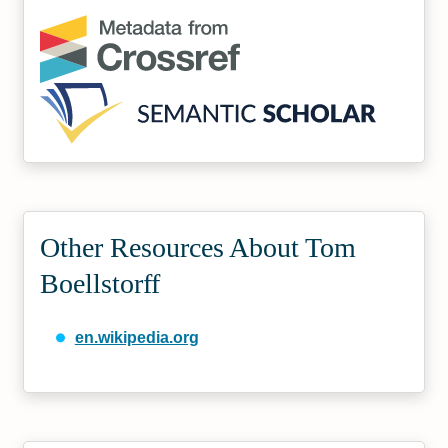
Other Resources About Tom
Boellstorff
en.wikipedia.org