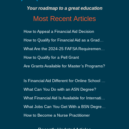
Your roadmap to a great education
Most Recent Articles
How to Appeal a Financial Aid Decision
How to Qualify for Financial Aid as a Graduate Student
What Are the 2024-25 FAFSA Requirements?
How to Qualify for a Pell Grant
Are Grants Available for Master’s Programs?
Is Financial Aid Different for Online School Than In-Person?
What Can You Do with an ASN Degree?
What Financial Aid Is Available for International Students?
What Jobs Can You Get With a BSN Degree?
How to Become a Nurse Practitioner