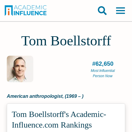
Tom Boellstorff
#62,650
Most Influential
Person Now
American anthropologist, (1969 – )
Tom Boellstorff's Academic­
Influence.com Rankings