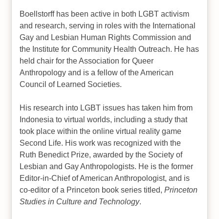
Boellstorff has been active in both LGBT activism
and research, serving in roles with the International
Gay and Lesbian Human Rights Commission and
the Institute for Community Health Outreach. He has
held chair for the Association for Queer
Anthropology and is a fellow of the American
Council of Learned Societies.
His research into LGBT issues has taken him from
Indonesia to virtual worlds, including a study that
took place within the online virtual reality game
Second Life. His work was recognized with the
Ruth Benedict Prize, awarded by the Society of
Lesbian and Gay Anthropologists. He is the former
Editor-in-Chief of American Anthropologist, and is
co-editor of a Princeton book series titled,
Princeton
Studies in Culture and Technology
.