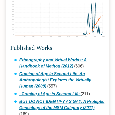
650
600
550
500
450
400
350
300
250
200
150
100
50
0
1930
1940
1950
1960
1970
1980
1990
2000
2010
2020
Published Works
Ethnography and Virtual Worlds: A
Handbook of Method (2012)
(606)
Coming of Age in Second Life: An
Anthropologist Explores the Virtually
Human (2008)
(557)
: Coming of Age in Second Life
(211)
BUT DO NOT IDENTIFY AS GAY: A Proleptic
Genealogy of the MSM Category (2011)
(169)