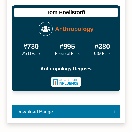
Tom Boellstorff
Anthropology
#730
#995
#380
World Rank
Historical Rank
USA Rank
Anthropology Degrees
Download Badge