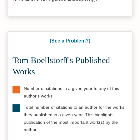
(See a Problem?)
Tom Boellstorff's Published
Works
Number of citations in a given year to any of this
author's works
Total number of citations to an author for the works
they published in a given year. This highlights
publication of the most important work(s) by the
author