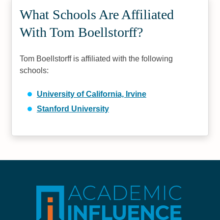
What Schools Are Affiliated
With Tom Boellstorff?
Tom Boellstorff is affiliated with the following
schools:
University of California, Irvine
Stanford University