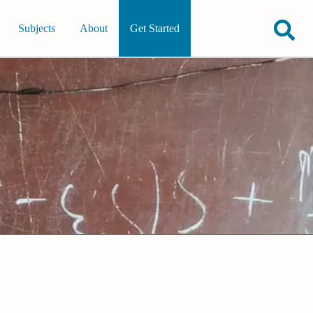
Subjects
About
Get Started