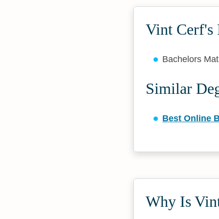
Vint Cerf's
Bachelors Ma
Similar De
Best Online B
Why Is Vint