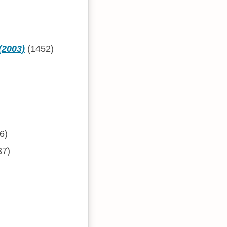
(2003)
(1452)
6)
37)