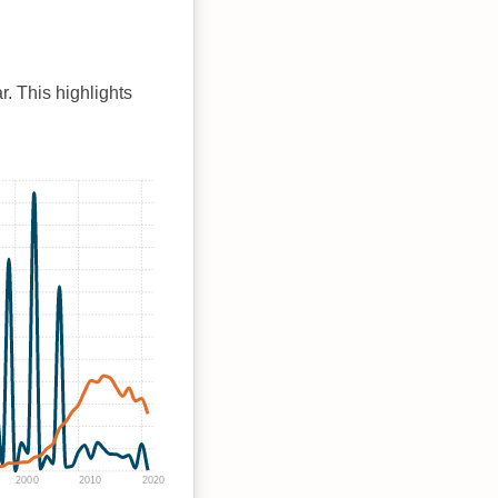
r. This highlights
2000
2010
2020