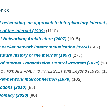
orks
t networking: an approach to interplanetary Internet 
y of the internet (1999)
(1110)
t Networking Architecture (2007)
(1015)
r packet network intercommunication (1974)
(667)
future history of the Internet (1997)
(277)
 of Internet Transmission Control Program (1974)
(18
Net: From ARPANET to INTERNET and Beyond (1995)
(1
ket-network interconnection (1978)
(102)
ictions (2010)
(85)
plomacy (2020)
(80)