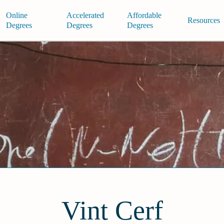
Online
Accelerated
Affordable
Resources
Degrees
Degrees
Degrees
Vint Cerf