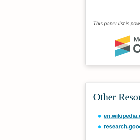
This paper list is po
Other Reso
en.wikipedia.
research.goo