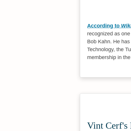
According to
Wik
recognized as one o
Bob Kahn. He has 
Technology, the Tu
membership in the
Vint Cerf's