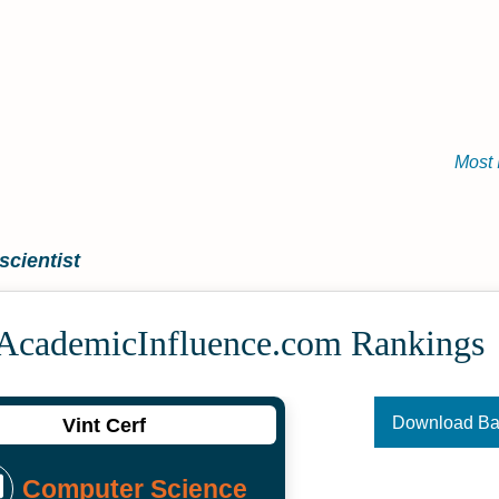
Most 
cientist
 Academic­Influence.com Rankings
Download B
Vint Cerf
Computer Science