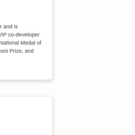
r and is
CP/IP co-developer
National Medal of
oni Prize, and