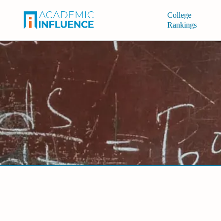
College
Rankings