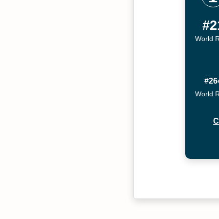
#2
World 
#26
World 
C