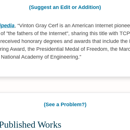
(Suggest an Edit or Addition)
ipedia
,
Vinton Gray Cerf is an American Internet pionee
f "the fathers of the Internet", sharing this title with T
received honorary degrees and awards that include the 
ring Award, the Presidential Medal of Freedom, the Marc
 National Academy of Engineering.
(See a Problem?)
 Published Works