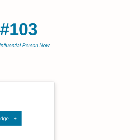
#103
Influential Person Now
adge