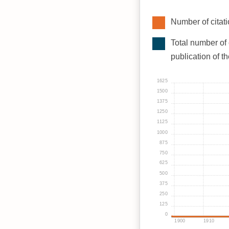
Number of citati
Total number of 
publication of t
1625
1500
1375
1250
1125
1000
875
750
625
500
375
250
125
0
1900
1910