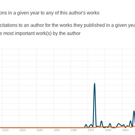
ons in a given year to any of this author's works
citations to an author for the works they published in a given yea
he most important work(s) by the author
1920
1930
1940
1950
1960
1970
1980
1990