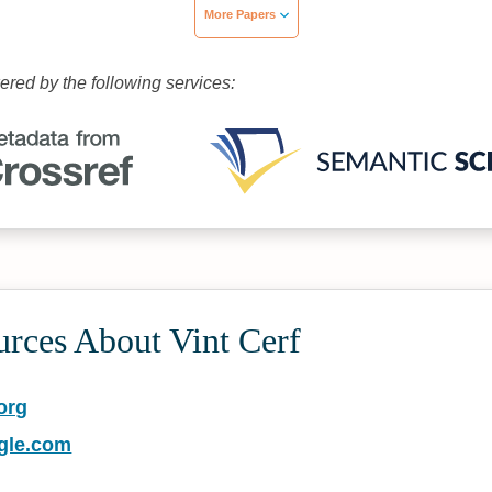
More Papers
wered by the following services:
urces About Vint Cerf
org
gle.com