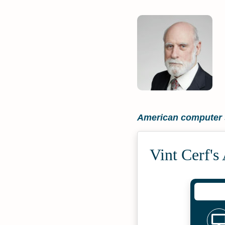
American computer s
Vint Cerf's