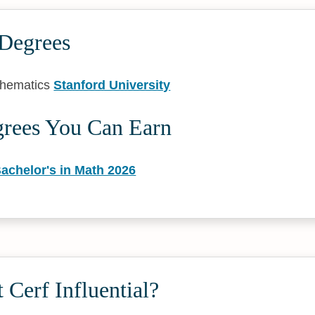
 Degrees
thematics
Stanford University
grees You Can Earn
achelor's in Math 2026
 Cerf Influential?