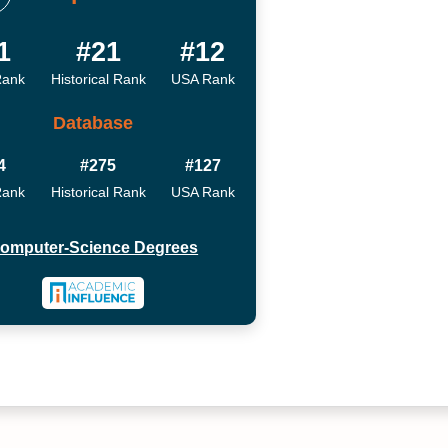
1
#21
#12
Rank
Historical Rank
USA Rank
Database
4
#275
#127
Rank
Historical Rank
USA Rank
omputer-Science Degrees