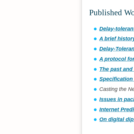
Published W
Delay-toleran
A brief histor
Delay-Toleran
A protocol fo
The past and 
Specification
Casting the 
Issues in pac
Internet Pred
On digital di