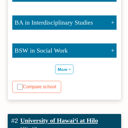
BA in Interdisciplinary Studies
BSW in Social Work
More
Compare school
University of Hawaiʻi at Hilo
#2