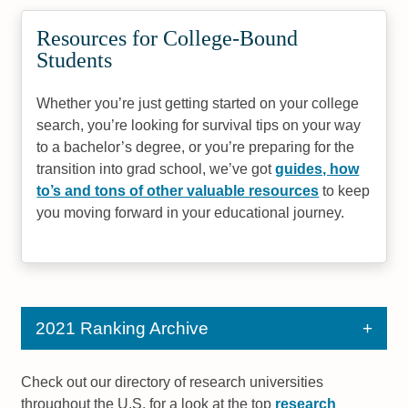
Resources for College-Bound
Students
Whether you’re just getting started on your college
search, you’re looking for survival tips on your way
to a bachelor’s degree, or you’re preparing for the
transition into grad school, we’ve got
guides, how
to’s and tons of other valuable resources
to keep
you moving forward in your educational journey.
2021 Ranking Archive
Check out our directory of research universities
throughout the U.S. for a look at the top
research