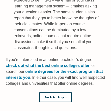
expected to be in text – via email or your class
learning management system – it makes asking
your questions easier. The same students also
report that they got to better know the thoughts of
their classmates. While in-person course
conversations can be dominated by a few
extroverts, online courses that require online
discussions make it so that you see all of your
classmates’ thoughts and questions.
If you’re interested in an online bachelor’s degree,
check out what the best online colleges offer
, or
search our
online degrees for the exact program that
interests you
. In either case, you will find well respected
colleges and universities that offer online degrees.
Back to Top