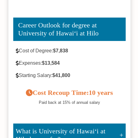
Career Outlook for degree at
University of Hawaiʻi at Hilo
Cost of Degree:
$7,838
Expenses:
$13,584
Starting Salary:
$41,800
Cost Recoup Time:
10 years
Paid back at 15% of annual salary
What is University of Hawaiʻi at