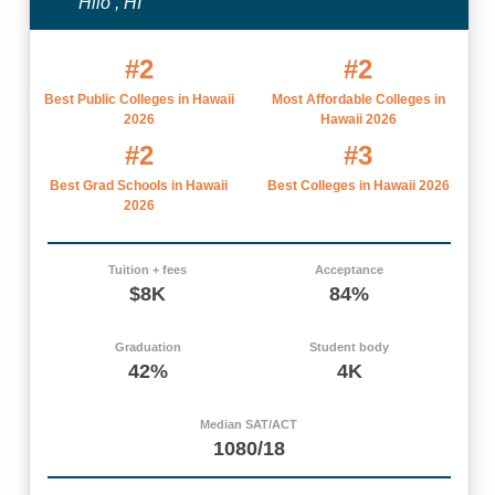
Hilo , HI
#2
#2
Best Public Colleges in Hawaii
Most Affordable Colleges in
2026
Hawaii 2026
#2
#3
Best Grad Schools in Hawaii
Best Colleges in Hawaii 2026
2026
Tuition + fees
Acceptance
$8K
84%
Graduation
Student body
42%
4K
Median SAT/ACT
1080/18