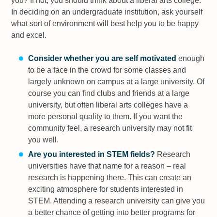
you? If not, you should think about a liberal arts college.
In deciding on an undergraduate institution, ask yourself
what sort of environment will best help you to be happy
and excel.
Consider whether you are self motivated
enough
to be a face in the crowd for some classes and
largely unknown on campus at a large university. Of
course you can find clubs and friends at a large
university, but often liberal arts colleges have a
more personal quality to them. If you want the
community feel, a research university may not fit
you well.
Are you interested in STEM fields?
Research
universities have that name for a reason – real
research is happening there. This can create an
exciting atmosphere for students interested in
STEM. Attending a research university can give you
a better chance of getting into better programs for