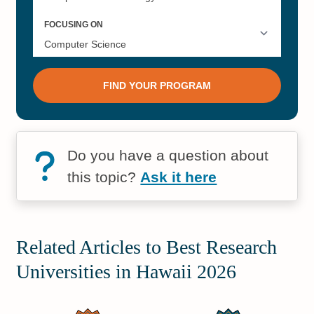
Do you have a question about
this topic?
Ask it here
Related Articles to Best Research
Universities in Hawaii 2026