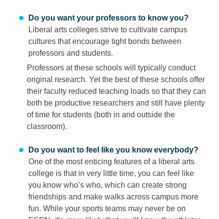
Do you want your professors to know you?
Liberal arts colleges strive to cultivate campus
cultures that encourage tight bonds between
professors and students.
Professors at these schools will typically conduct
original research. Yet the best of these schools offer
their faculty reduced teaching loads so that they can
both be productive researchers and still have plenty
of time for students (both in and outside the
classroom).
Do you want to feel like you know everybody?
One of the most enticing features of a liberal arts
college is that in very little time, you can feel like
you know who’s who, which can create strong
friendships and make walks across campus more
fun. While your sports teams may never be on