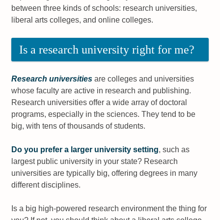
between three kinds of schools: research universities,
liberal arts colleges, and online colleges.
Is a research university right for me?
Research universities
are colleges and universities
whose faculty are active in research and publishing.
Research universities offer a wide array of doctoral
programs, especially in the sciences. They tend to be
big, with tens of thousands of students.
Do you prefer a larger university setting
, such as
largest public university in your state? Research
universities are typically big, offering degrees in many
different disciplines.
Is a big high-powered research environment the thing for