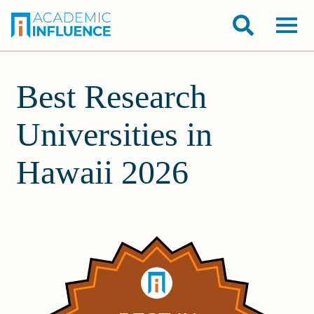
Best Research
Universities in
Hawaii 2026