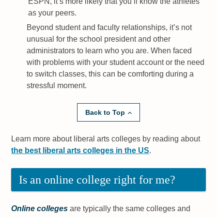
ESPN, it’s more likely that you’ll know the athletes
as your peers.
Beyond student and faculty relationships, it’s not
unusual for the school president and other
administrators to learn who you are. When faced
with problems with your student account or the need
to switch classes, this can be comforting during a
stressful moment.
Back to Top
Learn more about liberal arts colleges by reading about
the best liberal arts colleges in the US
.
Is an online college right for me?
Online colleges
are typically the same colleges and