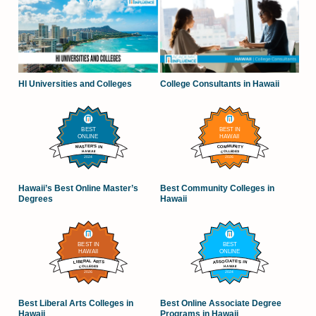
HI Universities and Colleges
College Consultants in Hawaii
Hawaii’s Best Online Master’s
Best Community Colleges in
Degrees
Hawaii
Best Liberal Arts Colleges in
Best Online Associate Degree
Hawaii
Programs in Hawaii