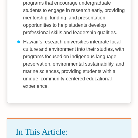
programs that encourage undergraduate
students to engage in research early, providing
mentorship, funding, and presentation
opportunities to help students develop
professional skills and leadership qualities.
Hawaii’s research universities integrate local
culture and environment into their studies, with
programs focused on indigenous language
preservation, environmental sustainability, and
marine sciences, providing students with a
unique, community-centered educational
experience.
In This Article: