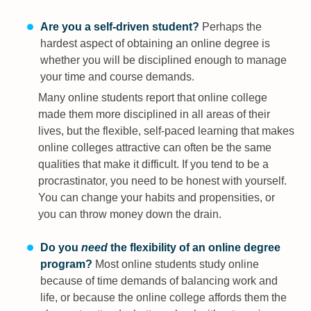
Are you a self-driven student?
Perhaps the
hardest aspect of obtaining an online degree is
whether you will be disciplined enough to manage
your time and course demands.
Many online students report that online college
made them more disciplined in all areas of their
lives, but the flexible, self-paced learning that makes
online colleges attractive can often be the same
qualities that make it difficult. If you tend to be a
procrastinator, you need to be honest with yourself.
You can change your habits and propensities, or
you can throw money down the drain.
Do you
need
the flexibility of an online degree
program?
Most online students study online
because of time demands of balancing work and
life, or because the online college affords them the