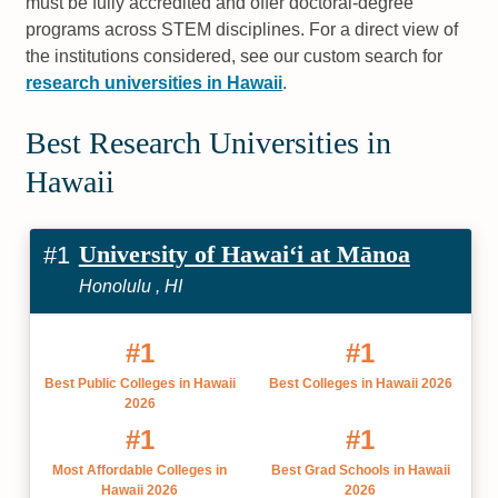
must be fully accredited and offer doctoral-degree
programs across STEM disciplines. For a direct view of
the institutions considered, see our custom search for
research universities in Hawaii
.
Best Research Universities in
Hawaii
University of Hawaiʻi at Mānoa
#1
Honolulu , HI
#1
#1
Best Public Colleges in Hawaii
Best Colleges in Hawaii 2026
2026
#1
#1
Most Affordable Colleges in
Best Grad Schools in Hawaii
Hawaii 2026
2026