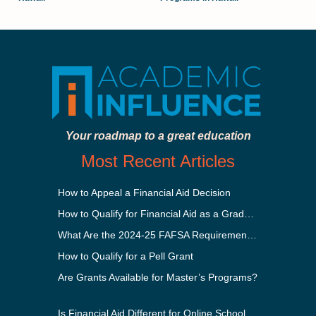
Your roadmap to a great education
Most Recent Articles
How to Appeal a Financial Aid Decision
How to Qualify for Financial Aid as a Graduate Student
What Are the 2024-25 FAFSA Requirements?
How to Qualify for a Pell Grant
Are Grants Available for Master’s Programs?
Is Financial Aid Different for Online School Than In-Person?