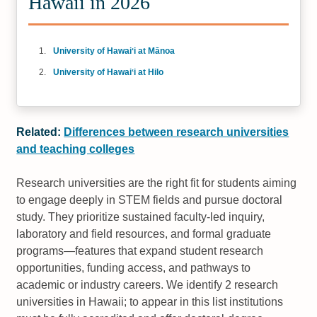
Hawaii in 2026
University of Hawaiʻi at Mānoa
University of Hawaiʻi at Hilo
Related:
Differences between research universities
and teaching colleges
Research universities are the right fit for students aiming
to engage deeply in STEM fields and pursue doctoral
study. They prioritize sustained faculty-led inquiry,
laboratory and field resources, and formal graduate
programs—features that expand student research
opportunities, funding access, and pathways to
academic or industry careers. We identify 2 research
universities in Hawaii; to appear in this list institutions