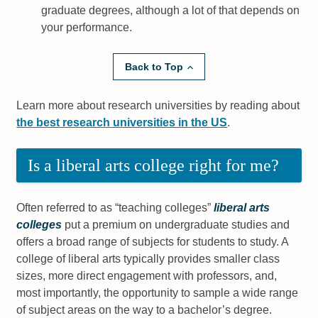
graduate degrees, although a lot of that depends on
your performance.
Back to Top
Learn more about research universities by reading about
the best research universities in the US
.
Is a liberal arts college right for me?
Often referred to as “teaching colleges”
liberal arts
colleges
put a premium on undergraduate studies and
offers a broad range of subjects for students to study. A
college of liberal arts typically provides smaller class
sizes, more direct engagement with professors, and,
most importantly, the opportunity to sample a wide range
of subject areas on the way to a bachelor’s degree.