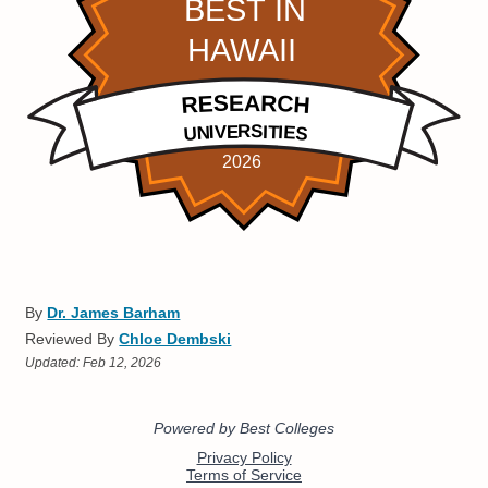
By
Dr. James Barham
Reviewed By
Chloe Dembski
Updated:
Feb 12, 2026