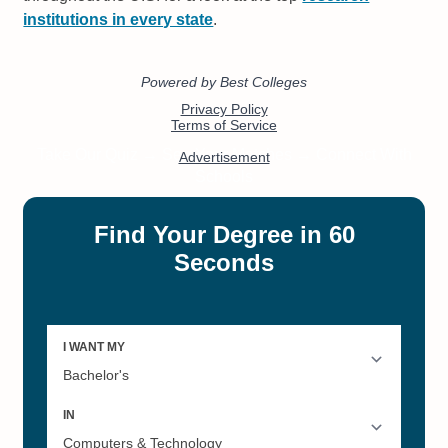
institutions in every state
.