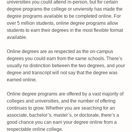
universities you could attend in-person, but for certain
degree programs the college or unviersity has made the
degree programs available to be completed online. For
over 5 million students, online degree programs allow
students to earn their degrees in the most flexible format
available.
Online degrees are as respected as the on-campus
degrees you could earn from the same schools. There’s
usually no distinction between the two degrees, and your
degree and transcript will not say that the degree was
earned online.
Online degree programs are offered by a vast majority of
colleges and universities, and the number of offering
continues to grow. Whether you are searching for an
associate, bachelor’s, master’s, or doctorate, there’s a
good chance you can earn your degree online from a
respectable online college.