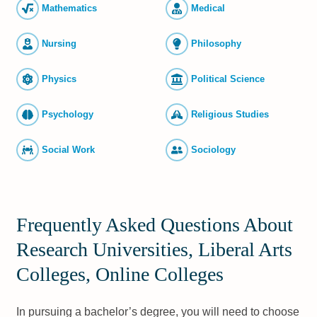
Mathematics
Medical
Nursing
Philosophy
Physics
Political Science
Psychology
Religious Studies
Social Work
Sociology
Frequently Asked Questions About
Research Universities, Liberal Arts
Colleges, Online Colleges
In pursuing a bachelor’s degree, you will need to choose