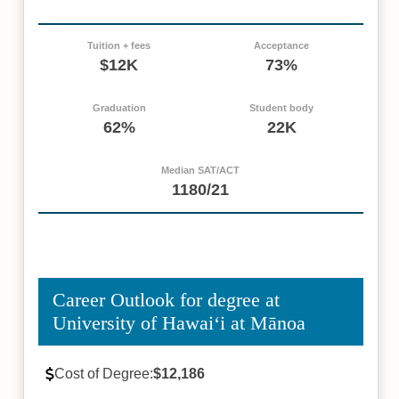
Tuition + fees
Acceptance
$12K
73%
Graduation
Student body
62%
22K
Median SAT/ACT
1180/21
Career Outlook for degree at
University of Hawaiʻi at Mānoa
Cost of Degree:
$12,186