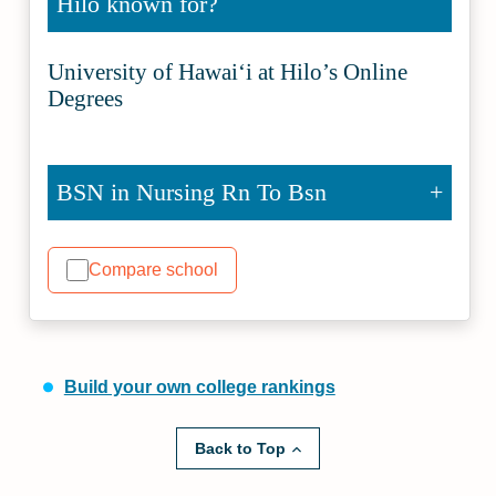
Hilo known for?
University of Hawaiʻi at Hilo’s Online
Degrees
BSN in Nursing Rn To Bsn
Compare school
Build your own college rankings
Back to Top