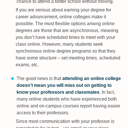
chance to attend a better school without moving.
If you are serious about earning your degree for
career advancement, online colleges make it
possible. The most flexible options among online
degrees are those that are asynchronous, meaning
you don’t have scheduled times to meet with your
class online. However, many students seek
synchronous online degree programs so that they
have some structure – set meeting times, scheduled
exams, etc.
The good news is that
attending an online college
doesn’t mean you will miss out on getting to
know your professors and classmates
. In fact,
many online students who have experienced both
online and on-campus courses report having easier
access to their professors.
Since most communication with your professor is