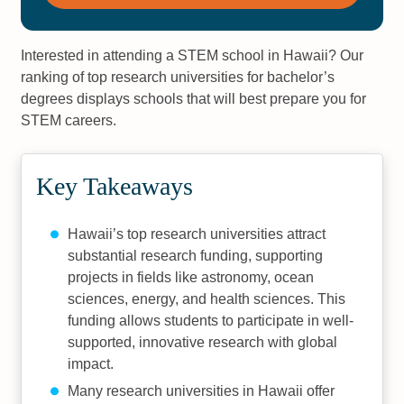
Interested in attending a STEM school in Hawaii? Our
ranking of top research universities for bachelor’s
degrees displays schools that will best prepare you for
STEM careers.
Key Takeaways
Hawaii’s top research universities attract
substantial research funding, supporting
projects in fields like astronomy, ocean
sciences, energy, and health sciences. This
funding allows students to participate in well-
supported, innovative research with global
impact.
Many research universities in Hawaii offer