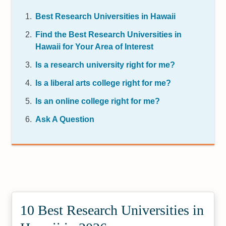
Best Research Universities in Hawaii
Find the Best Research Universities in
Hawaii for Your Area of Interest
Is a research university right for me?
Is a liberal arts college right for me?
Is an online college right for me?
Ask A Question
10 Best Research Universities in