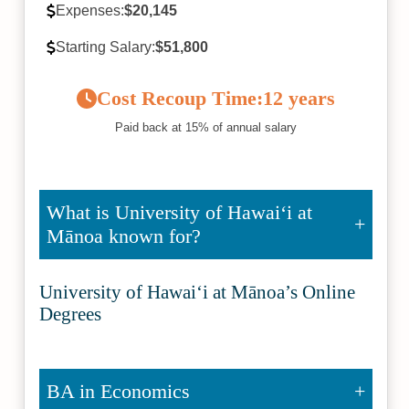
Expenses:
$20,145
Starting Salary:
$51,800
Cost Recoup Time:
12 years
Paid back at 15% of annual salary
What is University of Hawaiʻi at
Mānoa known for?
University of Hawaiʻi at Mānoa’s Online
Degrees
BA in Economics