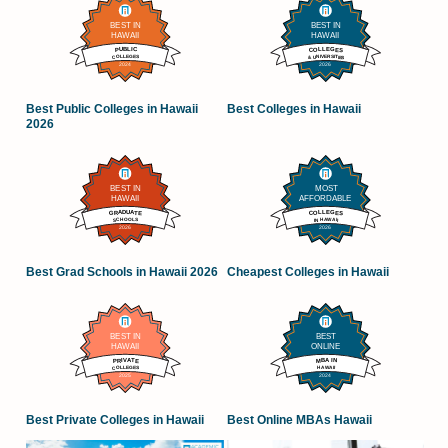
Best Public Colleges in Hawaii
Best Colleges in Hawaii
2026
Best Grad Schools in Hawaii 2026
Cheapest Colleges in Hawaii
Best Private Colleges in Hawaii
Best Online MBAs Hawaii