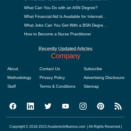
What Can You Do with an ASN Degree?
What Financial Aid Is Available for International Students?
What Jobs Can You Get With a BSN Degree?
How to Become a Nurse Practitioner
Recently Updated Articles
Company
About
Contact Us
Subscribe
Methodology
Privacy Policy
Advertising Disclosure
Staff
Terms & Conditions
Sitemap
Copyright © 2018-2023 AcademicInfluence.com | All Rights Reserved |