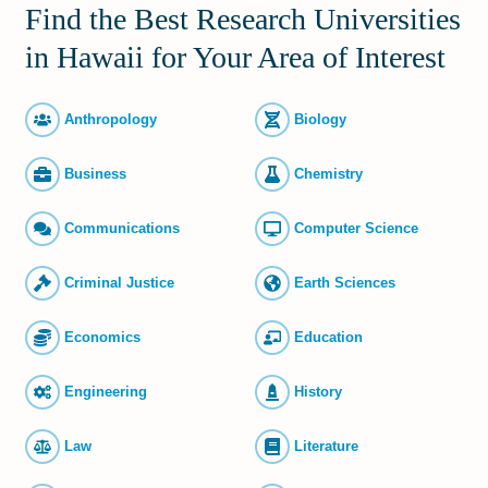
Find the Best Research Universities
in Hawaii for Your Area of Interest
Anthropology
Biology
Business
Chemistry
Commun­ications
Computer Science
Criminal Justice
Earth Sciences
Economics
Education
Engineering
History
Law
Literature