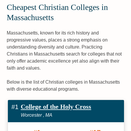
Cheapest Christian Colleges in
Massachusetts
Massachusetts, known for its rich history and
progressive values, places a strong emphasis on
understanding diversity and culture. Practicing
Christians in Massachusetts search for colleges that not
only offer academic excellence yet also align with their
faith and values.
Below is the list of Christian colleges in Massachusetts
with diverse educational programs.
College of the Holy Cross
#1
Worcester , MA