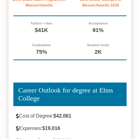
Massachusetts
Massachusetts 2026
Tuition + fees
Acceptance
$41K
91%
Graduation
Student body
75%
2K
Career Outlook for degree at Elms
College
Cost of Degree:
$42,061
Expenses:
$19,016