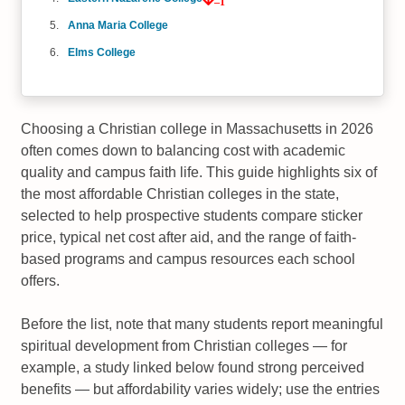
–1
Anna Maria College
Elms College
Choosing a Christian college in Massachusetts in 2026
often comes down to balancing cost with academic
quality and campus faith life. This guide highlights six of
the most affordable Christian colleges in the state,
selected to help prospective students compare sticker
price, typical net cost after aid, and the range of faith-
based programs and campus resources each school
offers.
Before the list, note that many students report meaningful
spiritual development from Christian colleges — for
example, a study linked below found strong perceived
benefits — but affordability varies widely; use the entries