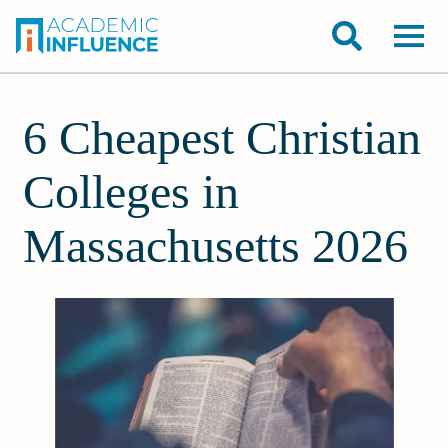
6 Cheapest Christian
Colleges in
Massachusetts 2026