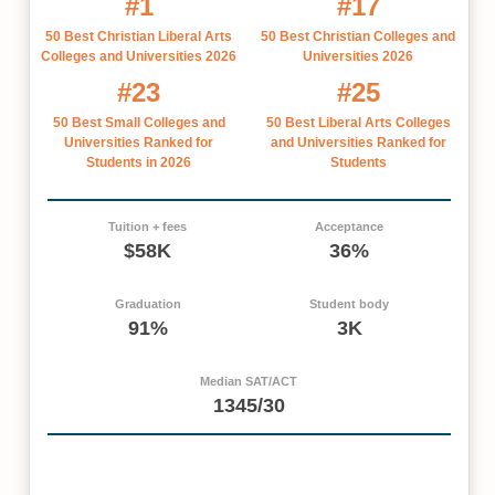
#1
#17
50 Best Christian Liberal Arts
50 Best Christian Colleges and
Colleges and Universities 2026
Universities 2026
#23
#25
50 Best Small Colleges and
50 Best Liberal Arts Colleges
Universities Ranked for
and Universities Ranked for
Students in 2026
Students
Tuition + fees
Acceptance
$58K
36%
Graduation
Student body
91%
3K
Median SAT/ACT
1345/30