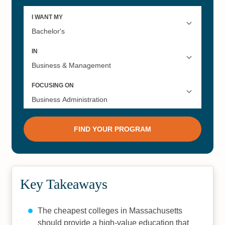
Key Takeaways
The cheapest colleges in Massachusetts
should provide a high-value education that