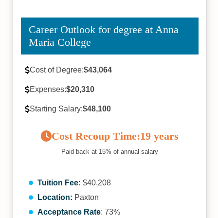
Career Outlook for degree at Anna
Maria College
Cost of Degree:
$43,064
Expenses:
$20,310
Starting Salary:
$48,100
Cost Recoup Time:
19 years
Paid back at 15% of annual salary
Tuition Fee:
$40,208
Location:
Paxton
Acceptance Rate
: 73%