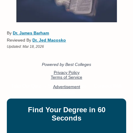
By
Dr. James Barham
Reviewed By
Dr. Jed Macosko
Updated:
Mar 18, 2026