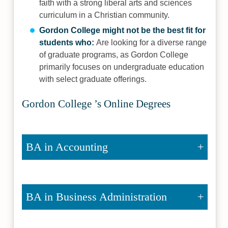
faith with a strong liberal arts and sciences
curriculum in a Christian community.
Gordon College might not be the best fit for
students who:
Are looking for a diverse range
of graduate programs, as Gordon College
primarily focuses on undergraduate education
with select graduate offerings.
Gordon College ’s Online Degrees
BA in Accounting
BA in Business Administration