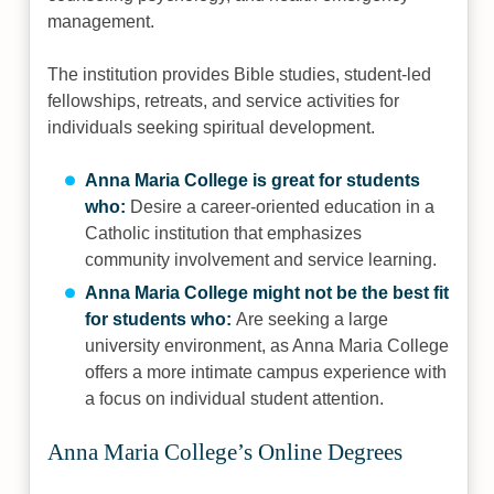
management.
The institution provides Bible studies, student-led
fellowships, retreats, and service activities for
individuals seeking spiritual development.
Anna Maria College is great for students
who:
Desire a career-oriented education in a
Catholic institution that emphasizes
community involvement and service learning.
Anna Maria College might not be the best fit
for students who:
Are seeking a large
university environment, as Anna Maria College
offers a more intimate campus experience with
a focus on individual student attention.
Anna Maria College’s Online Degrees