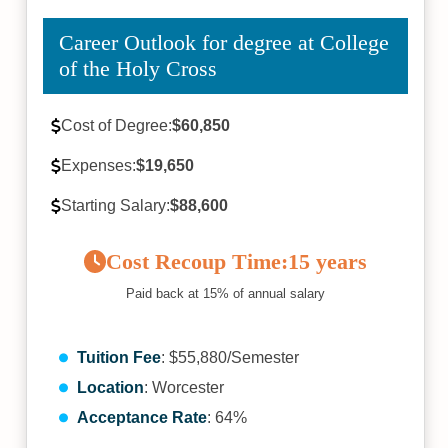
Career Outlook for degree at College
of the Holy Cross
Cost of Degree:
$60,850
Expenses:
$19,650
Starting Salary:
$88,600
Cost Recoup Time:
15 years
Paid back at 15% of annual salary
Tuition Fee
: $55,880/Semester
Location
: Worcester
Acceptance Rate
: 64%