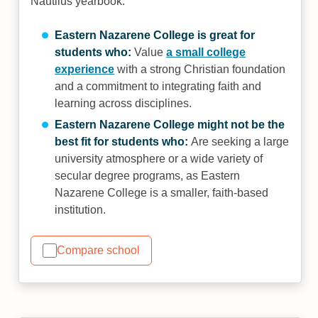
Nautilus yearbook.
Eastern Nazarene College is great for
students who:
Value
a small college
experience
with a strong Christian foundation
and a commitment to integrating faith and
learning across disciplines.
Eastern Nazarene College might not be the
best fit for students who:
Are seeking a large
university atmosphere or a wide variety of
secular degree programs, as Eastern
Nazarene College is a smaller, faith-based
institution.
Compare school