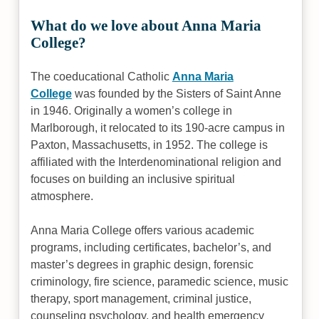
What do we love about Anna Maria
College?
The coeducational Catholic
Anna Maria
College
was founded by the Sisters of Saint Anne
in 1946. Originally a women’s college in
Marlborough, it relocated to its 190-acre campus in
Paxton, Massachusetts, in 1952. The college is
affiliated with the Interdenominational religion and
focuses on building an inclusive spiritual
atmosphere.
Anna Maria College offers various academic
programs, including certificates, bachelor’s, and
master’s degrees in graphic design, forensic
criminology, fire science, paramedic science, music
therapy, sport management, criminal justice,
counseling psychology, and health emergency