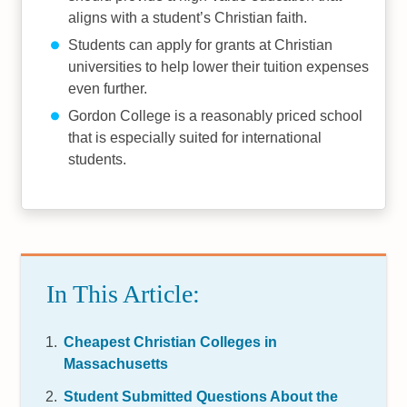
aligns with a student’s Christian faith.
Students can apply for grants at Christian
universities to help lower their tuition expenses
even further.
Gordon College is a reasonably priced school
that is especially suited for international
students.
In This Article:
Cheapest Christian Colleges in
Massachusetts
Student Submitted Questions About the