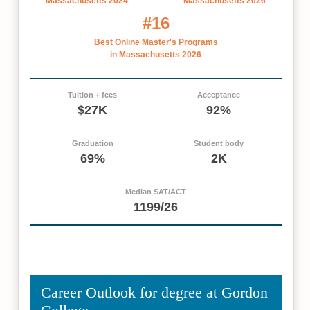
Massachusetts 2024
Massachusetts 2026
#16
Best Online Master's Programs
in Massachusetts 2026
Tuition + fees
Acceptance
$27K
92%
Graduation
Student body
69%
2K
Median SAT/ACT
1199/26
Career Outlook for degree at Gordon