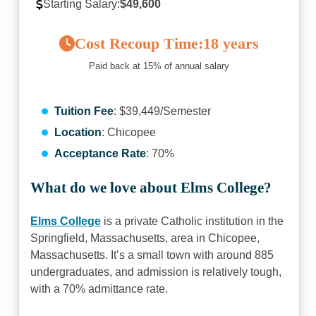
Starting Salary:
$49,600
Cost Recoup Time:
18 years
Paid back at 15% of annual salary
Tuition Fee
: $39,449/Semester
Location
: Chicopee
Acceptance Rate
: 70%
What do we love about Elms College?
Elms College
is a private Catholic institution in the
Springfield, Massachusetts, area in Chicopee,
Massachusetts. It’s a small town with around 885
undergraduates, and admission is relatively tough,
with a 70% admittance rate.