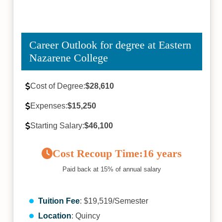
Career Outlook for degree at Eastern
Nazarene College
Cost of Degree:
$28,610
Expenses:
$15,250
Starting Salary:
$46,100
Cost Recoup Time:
16 years
Paid back at 15% of annual salary
Tuition Fee
: $19,519/Semester
Location
: Quincy