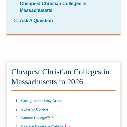
Cheapest Christian Colleges in
Massachusetts
Ask A Question
Cheapest Christian Colleges in
Massachusetts in 2026
College of the Holy Cross
Stonehill College
+1
Gordon College
Eastern Nazarene College