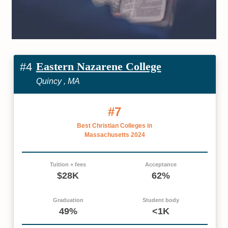
Eastern Nazarene College
#4
Quincy , MA
#7
Best Christian Colleges in
Massachusetts 2024
Tuition + fees
Acceptance
$28K
62%
Graduation
Student body
49%
<1K