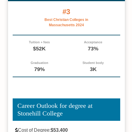
#3
Best Christian Colleges in
Massachusetts 2024
Tuition + fees
Acceptance
$52K
73%
Graduation
Student body
79%
3K
Career Outlook for degree at
Stonehill College
Cost of Degree:
$53,400