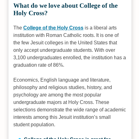
What do we love about College of the
Holy Cross?
The
College of the Holy Cross
is a liberal arts
institution with Roman Catholic roots. It is one of
the few Jesuit colleges in the United States that
only accept undergraduate students. With over
3,100 undergraduates enrolled, the institution has a
graduation rate of 86%.
Economics, English language and literature,
philosophy and religious studies, history, and
psychology are among the most popular
undergraduate majors at Holy Cross. These
selections demonstrate the wide range of academic
interests among this Jesuit institution’s small
student population.