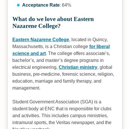
Acceptance Rate
: 64%
What do we love about Eastern
Nazarene College?
Eastern Nazarene College
, located in Quincy,
Massachusetts, is a Christian college
for liberal
science and art
. The college offers associate’s,
bachelor’s, and master’s degree programs in
electrical engineering,
Christian ministry
, global
business, pre-medicine, forensic science, religion,
education, marriage and family therapy, and
management.
Student Government Association (SGA) is a
student body at ENC that is responsible for clubs
and activities. This includes campus ministries,
intramural sports, the Veritas newspaper, and the