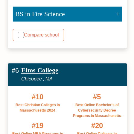
BS in Fire Science
Compare school
Elms College
#6
Chicopee , MA
#10
#5
Best Christian Colleges in
Best Online Bachelor's of
Massachusetts 2024
Cybersecurity Degree
Programs in Massachusetts
#19
#20
Best Online MBA Programs in
Best Online Colleges in