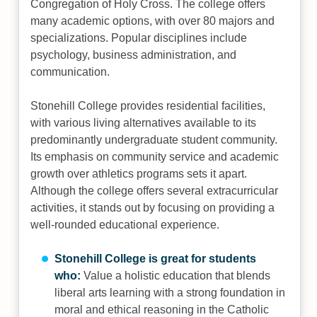
Congregation of Holy Cross. The college offers
many academic options, with over 80 majors and
specializations. Popular disciplines include
psychology, business administration, and
communication.
Stonehill College provides residential facilities,
with various living alternatives available to its
predominantly undergraduate student community.
Its emphasis on community service and academic
growth over athletics programs sets it apart.
Although the college offers several extracurricular
activities, it stands out by focusing on providing a
well-rounded educational experience.
Stonehill College is great for students
who:
Value a holistic education that blends
liberal arts learning with a strong foundation in
moral and ethical reasoning in the Catholic