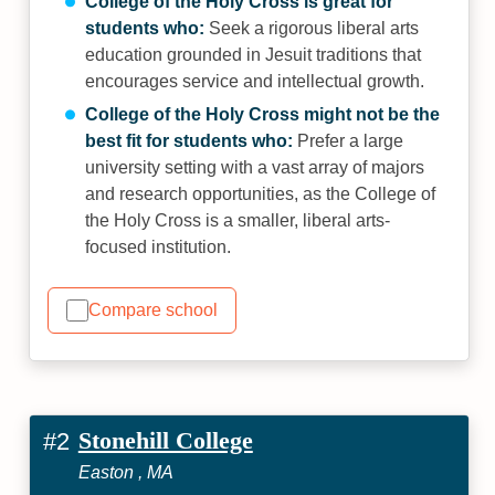
College of the Holy Cross is great for
students who:
Seek a rigorous liberal arts
education grounded in Jesuit traditions that
encourages service and intellectual growth.
College of the Holy Cross might not be the
best fit for students who:
Prefer a large
university setting with a vast array of majors
and research opportunities, as the College of
the Holy Cross is a smaller, liberal arts-
focused institution.
Compare school
Stonehill College
#2
Easton , MA