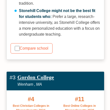
tradition.
Stonehill College might not be the best fit
for students who:
Prefer a large, research-
intensive university, as Stonehill College offers
a more personalized education with a focus on
undergraduate teaching.
Compare school
Gordon College
#3
Wenham , MA
#4
#11
Best Christian Colleges in
Best Online Colleges in