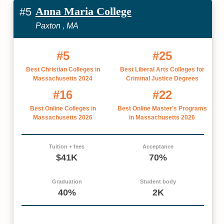
Anna Maria College
#5
Paxton , MA
#5
#25
Best Christian Colleges in
Best Liberal Arts Colleges for
Massachusetts 2024
Criminal Justice Degrees
#16
#22
Best Online Colleges in
Best Online Master's Programs
Massachusetts 2026
in Massachusetts 2026
Tuition + fees
Acceptance
$41K
70%
Graduation
Student body
40%
2K