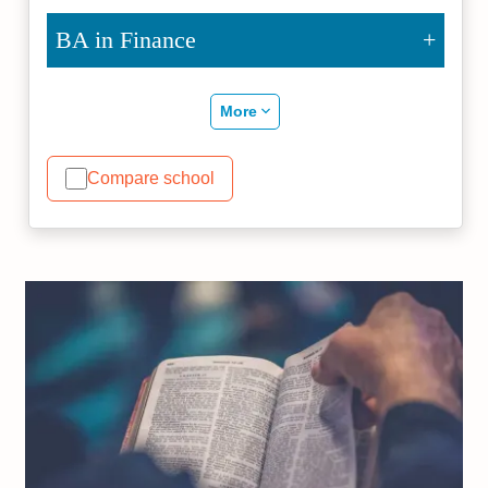
BA in Finance
More
Compare school