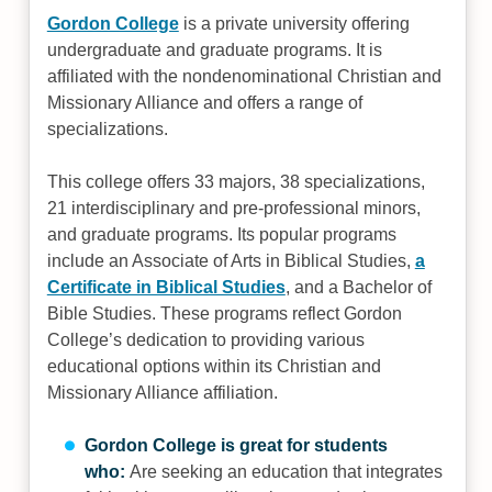
Gordon College
is a private university offering
undergraduate and graduate programs. It is
affiliated with the nondenominational Christian and
Missionary Alliance and offers a range of
specializations.
This college offers 33 majors, 38 specializations,
21 interdisciplinary and pre-professional minors,
and graduate programs. Its popular programs
include an Associate of Arts in Biblical Studies,
a
Certificate in Biblical Studies
, and a Bachelor of
Bible Studies. These programs reflect Gordon
College’s dedication to providing various
educational options within its Christian and
Missionary Alliance affiliation.
Gordon College is great for students
who:
Are seeking an education that integrates