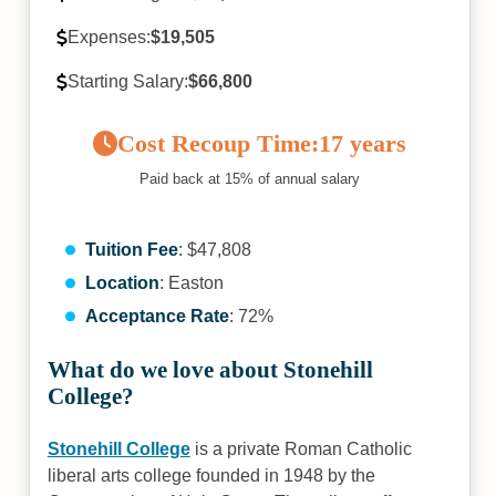
Expenses:
$19,505
Starting Salary:
$66,800
Cost Recoup Time:
17 years
Paid back at 15% of annual salary
Tuition Fee
: $47,808
Location
: Easton
Acceptance Rate
: 72%
What do we love about Stonehill
College?
Stonehill College
is a private Roman Catholic
liberal arts college founded in 1948 by the