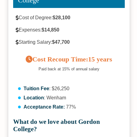
College
Cost of Degree:
$28,100
Expenses:
$14,850
Starting Salary:
$47,700
Cost Recoup Time:
15 years
Paid back at 15% of annual salary
Tuition Fee
: $26,250
Location
: Wenham
Acceptance Rate:
77%
What do we love about Gordon
College?