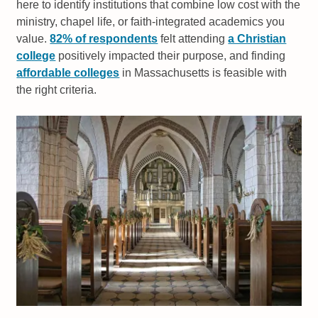
here to identify institutions that combine low cost with the
ministry, chapel life, or faith-integrated academics you
value.
82% of respondents
felt attending
a Christian
college
positively impacted their purpose, and finding
affordable colleges
in Massachusetts is feasible with
the right criteria.