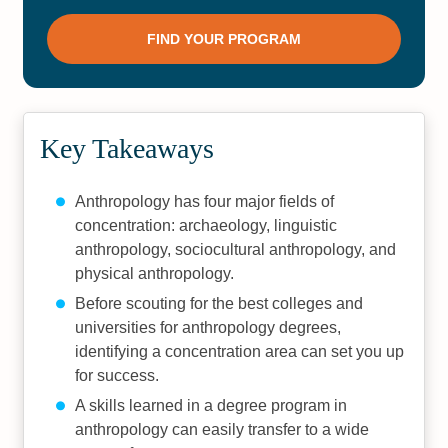
Key Takeaways
Anthropology has four major fields of
concentration: archaeology, linguistic
anthropology, sociocultural anthropology, and
physical anthropology.
Before scouting for the best colleges and
universities for anthropology degrees,
identifying a concentration area can set you up
for success.
A skills learned in a degree program in
anthropology can easily transfer to a wide