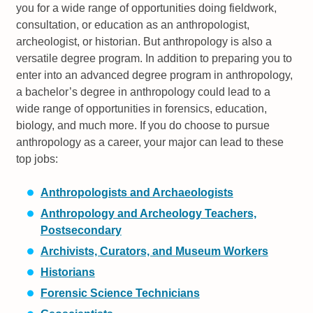
you for a wide range of opportunities doing fieldwork,
consultation, or education as an anthropologist,
archeologist, or historian. But anthropology is also a
versatile degree program. In addition to preparing you to
enter into an advanced degree program in anthropology,
a bachelor’s degree in anthropology could lead to a
wide range of opportunities in forensics, education,
biology, and much more. If you do choose to pursue
anthropology as a career, your major can lead to these
top jobs:
Anthropologists and Archaeologists
Anthropology and Archeology Teachers,
Postsecondary
Archivists, Curators, and Museum Workers
Historians
Forensic Science Technicians