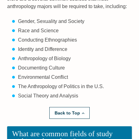
anthropology majors will be required to take, including:
Gender, Sexuality and Society
Race and Science
Conducting Ethnographies
Identity and Difference
Anthropology of Biology
Documenting Culture
Environmental Conflict
The Anthropology of Politics in the U.S.
Social Theory and Analysis
Back to Top
What are common fields of study