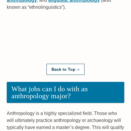
anthropology
, and
linguistic anthropology
(also
known as
ethnolinguistics
).
Back to Top
What jobs can I do with an
anthropology major?
Anthropology is a highly specialized field. Those who
will ultimately practice anthropology or archaeology will
typically have earned a master’s degree. This will qualify