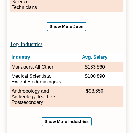
Science
Technicians
Show More Jobs
Top Industries
Industry
Avg. Salary
Managers, All Other
$133,560
Medical Scientists,
$100,890
Except Epidemiologists
Anthropology and
$93,650
Archeology Teachers,
Postsecondary
Show More Industries