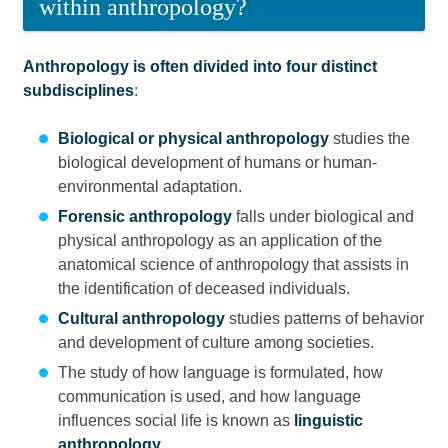
within anthropology?
Anthropology is often divided into four distinct
subdisciplines
:
Biological or physical anthropology
studies the
biological development of humans or human-
environmental adaptation.
Forensic anthropology
falls under biological and
physical anthropology as an application of the
anatomical science of anthropology that assists in
the identification of deceased individuals.
Cultural anthropology
studies patterns of behavior
and development of culture among societies.
The study of how language is formulated, how
communication is used, and how language
influences social life is known as
linguistic
anthropology
.