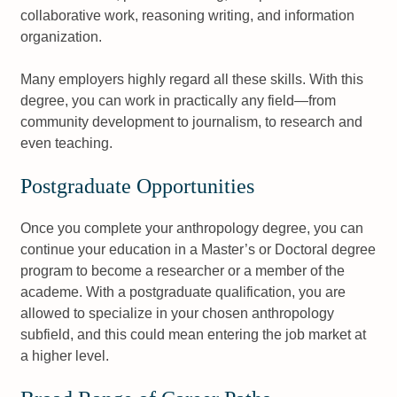
collaborative work, reasoning writing, and information
organization.
Many employers highly regard all these skills. With this
degree, you can work in practically any field—from
community development to journalism, to research and
even teaching.
Postgraduate Opportunities
Once you complete your anthropology degree, you can
continue your education in a Master’s or Doctoral degree
program to become a researcher or a member of the
academe. With a postgraduate qualification, you are
allowed to specialize in your chosen anthropology
subfield, and this could mean entering the job market at
a higher level.