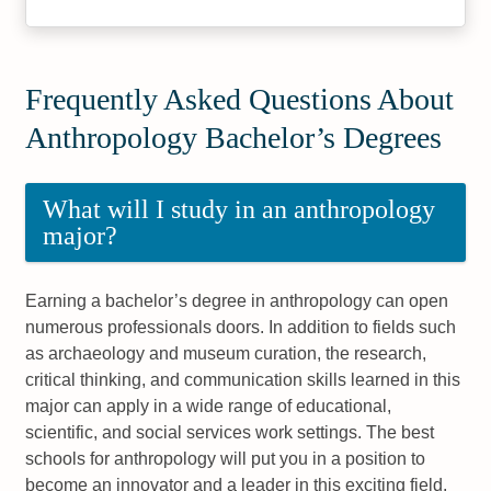
Frequently Asked Questions About
Anthropology Bachelor’s Degrees
What will I study in an anthropology
major?
Earning a bachelor’s degree in anthropology can open
numerous professionals doors. In addition to fields such
as archaeology and museum curation, the research,
critical thinking, and communication skills learned in this
major can apply in a wide range of educational,
scientific, and social services work settings. The best
schools for anthropology will put you in a position to
become an innovator and a leader in this exciting field.