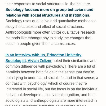
their responses to social structures, ie, their culture.
Sociology focuses more on group behaviors and
relations with social structures and institutions
.
Sociology uses qualitative and quantitative methods to
study the causes and effect of social structures.
Anthropologists more often utilize qualitative research
methods like ethnography to study the changes that
occur in people given their circumstances.
In an interview with us, Princeton Univerity
Sociologist, Vivian Zelizer
noted their similarities and
common difference with psycholgy,
[T]here are a lot of
parallels between both fields in the sense that they’re
both trying to understand social life, and in that sense, a
contrast with psychology, which of course they’re
interested in social life, but the focus is on the individual.
Individual development, individual cognition, and both
sociologists and anthropologists are more interested in