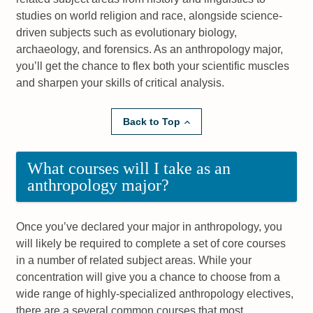
studies on world religion and race, alongside science-
driven subjects such as evolutionary biology,
archaeology, and forensics. As an anthropology major,
you’ll get the chance to flex both your scientific muscles
and sharpen your skills of critical analysis.
Back to Top
What courses will I take as an
anthropology major?
Once you’ve declared your major in anthropology, you
will likely be required to complete a set of core courses
in a number of related subject areas. While your
concentration will give you a chance to choose from a
wide range of highly-specialized anthropology electives,
there are a several common courses that most