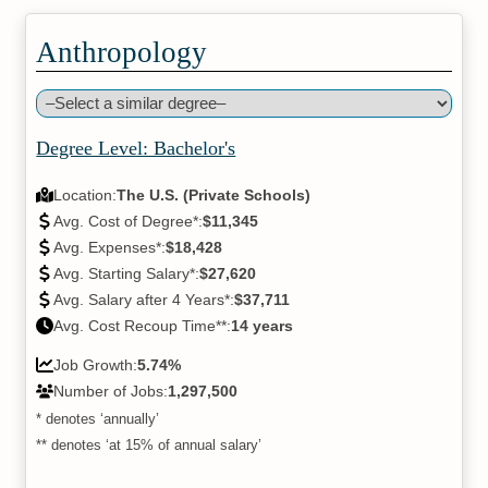
Anthropology
Degree Level: Bachelor's
Location:
The U.S. (Private Schools)
Avg. Cost of Degree*:
$11,345
Avg. Expenses*:
$18,428
Avg. Starting Salary*:
$27,620
Avg. Salary after 4 Years*:
$37,711
Avg. Cost Recoup Time**:
14 years
Job Growth:
5.74%
Number of Jobs:
1,297,500
* denotes ‘annually’
** denotes ‘at 15% of annual salary’