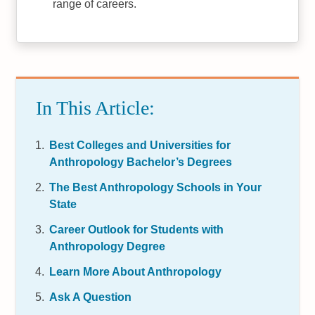
range of careers.
In This Article:
Best Colleges and Universities for
Anthropology Bachelor’s Degrees
The Best Anthropology Schools in Your
State
Career Outlook for Students with
Anthropology Degree
Learn More About Anthropology
Ask A Question