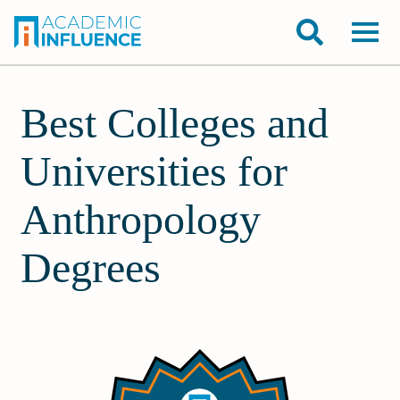
Best Colleges and
Universities for
Anthropology
Degrees