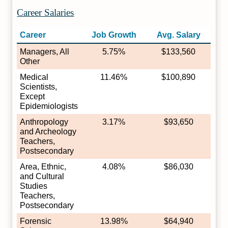
Career Salaries
Career
Job Growth
Avg. Salary
Managers, All
5.75%
$133,560
Other
Medical
11.46%
$100,890
Scientists,
Except
Epidemiologists
Anthropology
3.17%
$93,650
and Archeology
Teachers,
Postsecondary
Area, Ethnic,
4.08%
$86,030
and Cultural
Studies
Teachers,
Postsecondary
Forensic
13.98%
$64,940