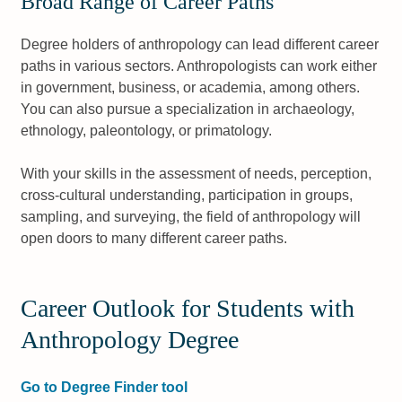
Broad Range of Career Paths
Degree holders of anthropology can lead different career
paths in various sectors. Anthropologists can work either
in government, business, or academia, among others.
You can also pursue a specialization in archaeology,
ethnology, paleontology, or primatology.
With your skills in the assessment of needs, perception,
cross-cultural understanding, participation in groups,
sampling, and surveying, the field of anthropology will
open doors to many different career paths.
Career Outlook for Students with
Anthropology Degree
Go to Degree Finder tool