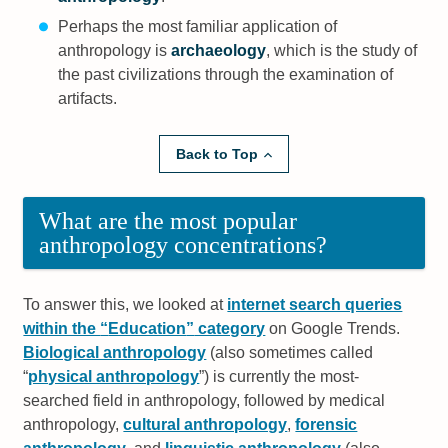
Perhaps the most familiar application of
anthropology is
archaeology
, which is the study of
the past civilizations through the examination of
artifacts.
Back to Top
What are the most popular
anthropology concentrations?
To answer this, we looked at
internet search queries
within the
Education
category
on Google Trends.
Biological anthropology
(also sometimes called
physical anthropology
) is currently the most-
searched field in anthropology, followed by medical
anthropology,
cultural anthropology
,
forensic