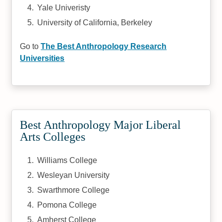
Yale Univeristy
University of California, Berkeley
Go to
The Best Anthropology Research
Universities
Best Anthropology Major Liberal
Arts Colleges
Williams College
Wesleyan University
Swarthmore College
Pomona College
Amherst College