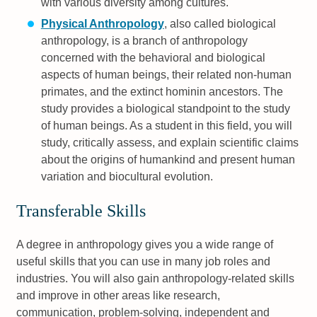
with various diversity among cultures.
Physical Anthropology
, also called biological
anthropology, is a branch of anthropology
concerned with the behavioral and biological
aspects of human beings, their related non-human
primates, and the extinct hominin ancestors. The
study provides a biological standpoint to the study
of human beings. As a student in this field, you will
study, critically assess, and explain scientific claims
about the origins of humankind and present human
variation and biocultural evolution.
Transferable Skills
A degree in anthropology gives you a wide range of
useful skills that you can use in many job roles and
industries. You will also gain anthropology-related skills
and improve in other areas like research,
communication, problem-solving, independent and