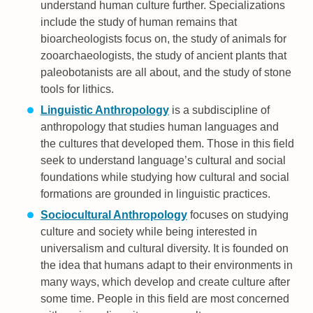
understand human culture further. Specializations
include the study of human remains that
bioarcheologists focus on, the study of animals for
zooarchaeologists, the study of ancient plants that
paleobotanists are all about, and the study of stone
tools for lithics.
Linguistic Anthropology
is a subdiscipline of
anthropology that studies human languages and
the cultures that developed them. Those in this field
seek to understand language’s cultural and social
foundations while studying how cultural and social
formations are grounded in linguistic practices.
Sociocultural Anthropology
focuses on studying
culture and society while being interested in
universalism and cultural diversity. It is founded on
the idea that humans adapt to their environments in
many ways, which develop and create culture after
some time. People in this field are most concerned