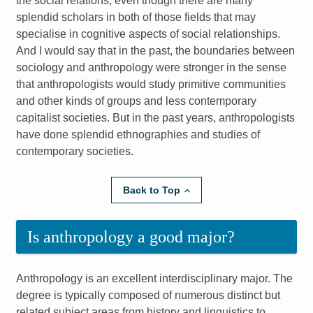
the social relations, even though there are many
splendid scholars in both of those fields that may
specialise in cognitive aspects of social relationships.
And I would say that in the past, the boundaries between
sociology and anthropology were stronger in the sense
that anthropologists would study primitive communities
and other kinds of groups and less contemporary
capitalist societies. But in the past years, anthropologists
have done splendid ethnographies and studies of
contemporary societies.
Back to Top
Is anthropology a good major?
Anthropology is an excellent interdisciplinary major. The
degree is typically composed of numerous distinct but
related subject areas from history and linguistics to