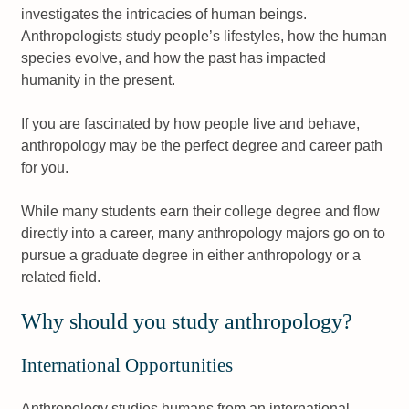
investigates the intricacies of human beings.
Anthropologists study people’s lifestyles, how the human
species evolve, and how the past has impacted
humanity in the present.
If you are fascinated by how people live and behave,
anthropology may be the perfect degree and career path
for you.
While many students earn their college degree and flow
directly into a career, many anthropology majors go on to
pursue a graduate degree in either anthropology or a
related field.
Why should you study anthropology?
International Opportunities
Anthropology studies humans from an international