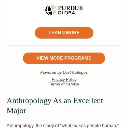
Anthropology As an Excellent
Major
Anthropology, the study of “what makes people human,”