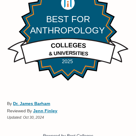
By
Dr. James Barham
Reviewed By
Jenn Finley
Updated:
Oct 30, 2024