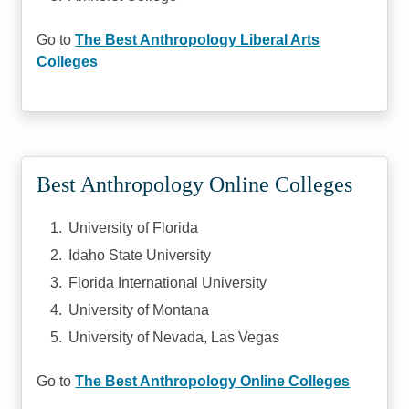
Go to
The Best Anthropology Liberal Arts
Colleges
Best Anthropology Online Colleges
University of Florida
Idaho State University
Florida International University
University of Montana
University of Nevada, Las Vegas
Go to
The Best Anthropology Online Colleges