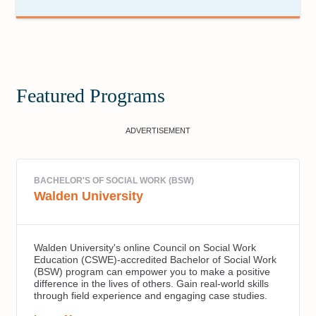
Featured Programs