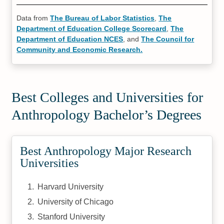
Data from
The Bureau of Labor Statistics
,
The
Department of Education College Scorecard
,
The
Department of Education NCES
, and
The Council for
Community and Economic Research.
Best Colleges and Universities for
Anthropology Bachelor’s Degrees
Best Anthropology Major Research
Universities
Harvard University
University of Chicago
Stanford University