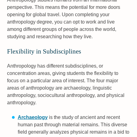
perspective. This means the potential for more doors
opening for global travel. Upon completing your
anthropology degree, you can opt to work and live
among different groups of people across the world,
studying and researching how they live.
Flexibility in Subdisciplines
Anthropology has different subdisciplines, or
concentration areas, giving students the flexibility to
focus on a particular area of interest. The four major
areas of anthropology are archaeology, linguistic
anthropology, sociocultural anthropology, and physical
anthropology.
Archaeology
is the study of ancient and recent
human past through material remains. This diverse
field generally analyzes physical remains in a bid to