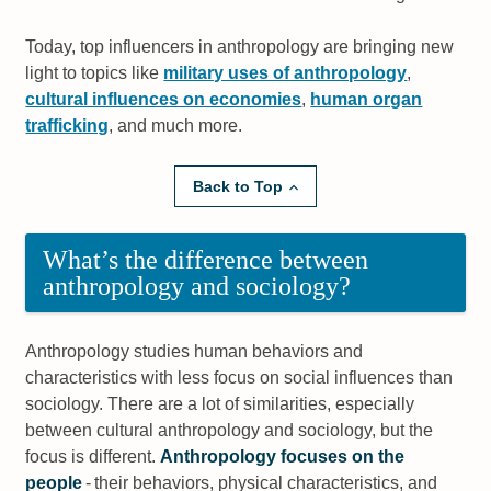
Today, top influencers in anthropology are bringing new
light to topics like
military uses of anthropology
,
cultural influences on economies
,
human organ
trafficking
, and much more.
Back to Top
What’s the difference between
anthropology and sociology?
Anthropology studies human behaviors and
characteristics with less focus on social influences than
sociology. There are a lot of similarities, especially
between cultural anthropology and sociology, but the
focus is different.
Anthropology focuses on the
people
- their behaviors, physical characteristics, and