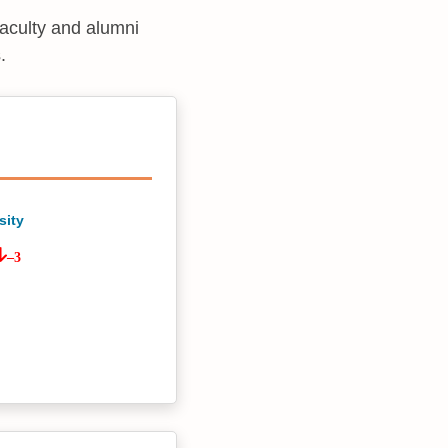
faculty and alumni
.
sity
–3