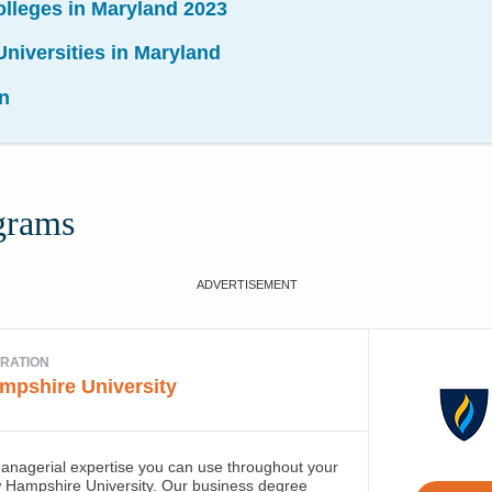
olleges in Maryland 2023
niversities in Maryland
n
grams