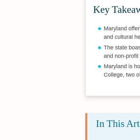
Key Takea
Maryland offer
and cultural h
The state boas
and non-profit
Maryland is ho
College, two o
In This Art