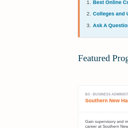
Best Online C
Colleges and U
Ask A Questio
Featured Pro