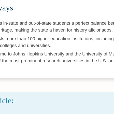
ways
s in-state and out-of-state students a perfect balance b
eritage, making the state a haven for history aficionados.
ts more than 100 higher education institutions, including 
 colleges and universities.
me to Johns Hopkins University and the University of Ma
f the most prominent research universities in the U.S. a
icle: