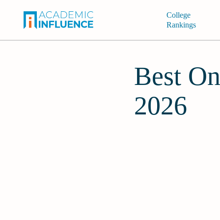
College
Rankings
Best On
2026