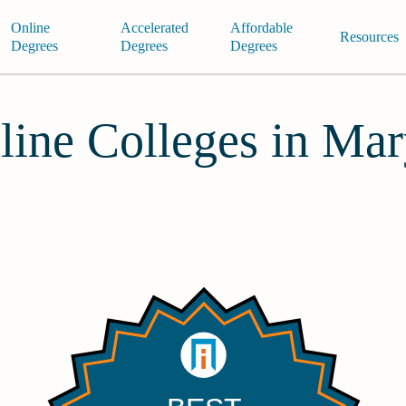
Online
Accelerated
Affordable
Resources
Degrees
Degrees
Degrees
line Colleges in Ma