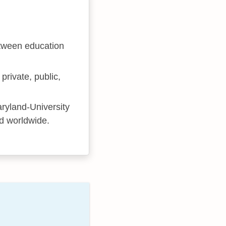
etween education
private, public,
ryland-University
nd worldwide.