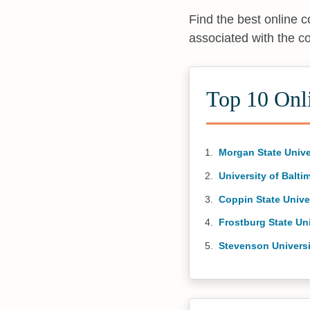
Find the best online 
associated with the c
Top 10 Onl
Morgan State Unive
University of Balti
Coppin State Unive
Frostburg State Uni
Stevenson Universi