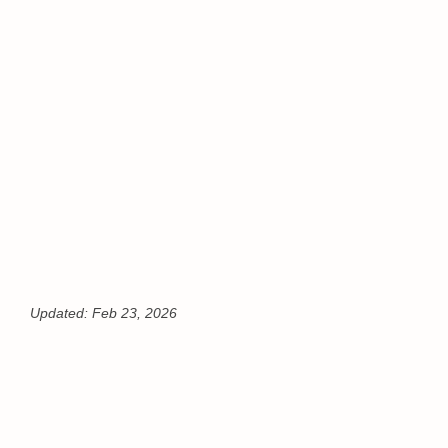
Updated:
Feb 23, 2026