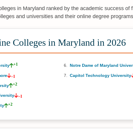
colleges in Maryland ranked by the academic success of 
olleges and universities and their online degree programs
ine Colleges in Maryland in 2026
+1
rsity
Notre Dame of Maryland Univer
more
Capitol Technology University
–1
+2
rsity
versity
–1
+2
ty