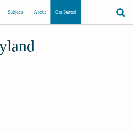
Subjects
About
Get Started
ryland