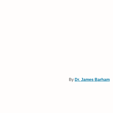
By
Dr. James Barham