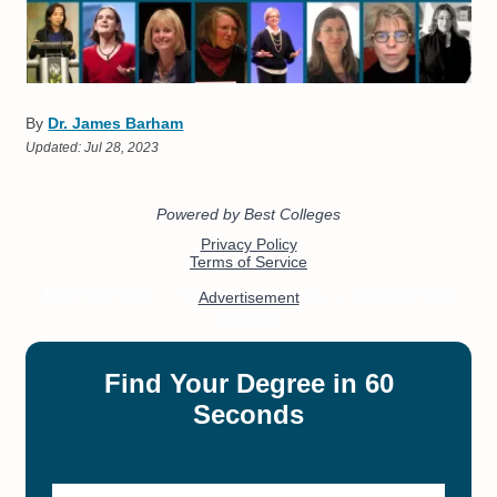
By
Dr. James Barham
Updated:
Jul 28, 2023