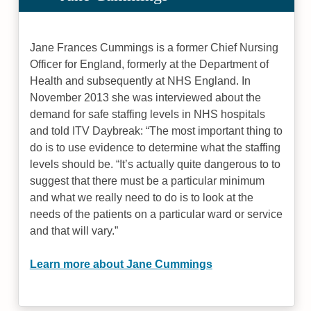
Jane Frances Cummings is a former Chief Nursing
Officer for England, formerly at the Department of
Health and subsequently at NHS England. In
November 2013 she was interviewed about the
demand for safe staffing levels in NHS hospitals
and told ITV Daybreak: “The most important thing to
do is to use evidence to determine what the staffing
levels should be. “It’s actually quite dangerous to to
suggest that there must be a particular minimum
and what we really need to do is to look at the
needs of the patients on a particular ward or service
and that will vary.”
Learn more about Jane Cummings