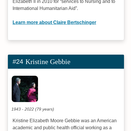
Elizabeth II in 2010 for “services to Nursing and to
International Humanitarian Aid”.
Learn more about Claire Bertschinger
#24
Kristine Gebbie
1943 - 2022 (79 years)
Kristine Elizabeth Moore Gebbie was an American
academic and public health official working as a