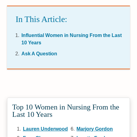
In This Article:
Influential Women in Nursing From the Last
10 Years
Ask A Question
Top 10 Women in Nursing From the
Last 10 Years
Lauren Underwood
Marjory Gordon