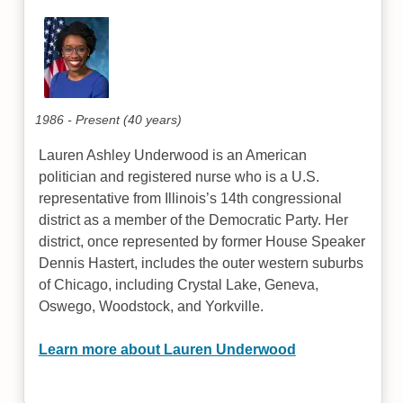
1986 - Present (40 years)
Lauren Ashley Underwood is an American
politician and registered nurse who is a U.S.
representative from Illinois’s 14th congressional
district as a member of the Democratic Party. Her
district, once represented by former House Speaker
Dennis Hastert, includes the outer western suburbs
of Chicago, including Crystal Lake, Geneva,
Oswego, Woodstock, and Yorkville.
Learn more about Lauren Underwood