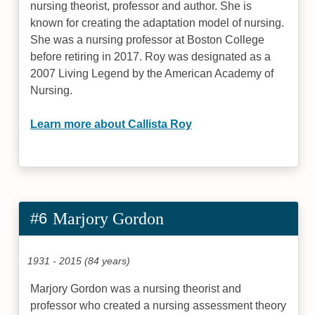
nursing theorist, professor and author. She is
known for creating the adaptation model of nursing.
She was a nursing professor at Boston College
before retiring in 2017. Roy was designated as a
2007 Living Legend by the American Academy of
Nursing.
Learn more about Callista Roy
#6
Marjory Gordon
1931 - 2015 (84 years)
Marjory Gordon was a nursing theorist and
professor who created a nursing assessment theory