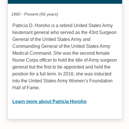
1960 - Present (66 years)
Patricia D. Horoho is a retired United States Army
lieutenant general who served as the 43rd Surgeon
General of the United States Army and
Commanding General of the United States Army
Medical Command. She was the second female
Nurse Corps officer to hold the title of Army surgeon
general but the first to be appointed and hold the
position for a full term. In 2016, she was inducted
into the United States Army Women’s Foundation
Hall of Fame.
Learn more about Patricia Horoho