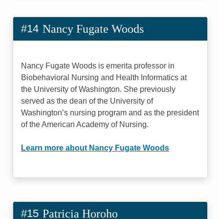
#14
Nancy Fugate Woods
Nancy Fugate Woods is emerita professor in
Biobehavioral Nursing and Health Informatics at
the University of Washington. She previously
served as the dean of the University of
Washington’s nursing program and as the president
of the American Academy of Nursing.
Learn more about Nancy Fugate Woods
#15
Patricia Horoho