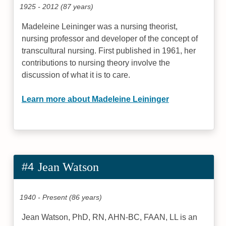
1925 - 2012 (87 years)
Madeleine Leininger was a nursing theorist,
nursing professor and developer of the concept of
transcultural nursing. First published in 1961, her
contributions to nursing theory involve the
discussion of what it is to care.
Learn more about Madeleine Leininger
#4
Jean Watson
1940 - Present (86 years)
Jean Watson, PhD, RN, AHN-BC, FAAN, LL is an