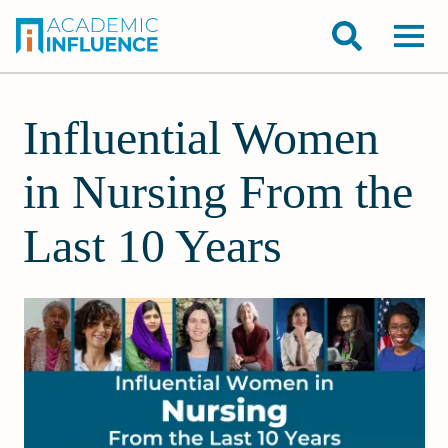
Influential Women
in Nursing From the
Last 10 Years