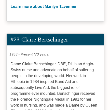
Learn more about Marilyn Tavenner
#23
Claire Bertschinger
1953 - Present (73 years)
Dame Claire Bertschinger, DBE, DL is an Anglo-
Swiss nurse and advocate on behalf of suffering
people in the developing world. Her work in
Ethiopia in 1984 inspired Band Aid and
subsequently Live Aid, the biggest relief
programme ever mounted. Bertschinger received
the Florence Nightingale Medal in 1991 for her
work in nursing, and was made a Dame by Queen