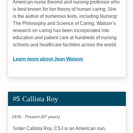
American nurse theorist and nursing professor who
is best known for her theory of human caring. She
is the author of numerous texts, including Nursing:
The Philosophy and Science of Caring. Watson’s
research on caring has been incorporated into
education and patient care at hundreds of nursing
schools and healthcare facilities across the world.
Learn more about Jean Watson
#5
Callista Roy
1939 - Present (87 years)
Sister Callista Roy, CSJ is an American nun,