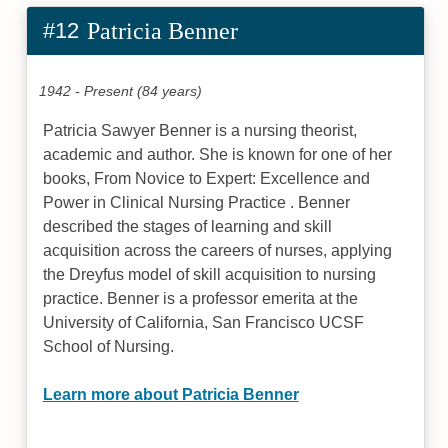
#12
Patricia Benner
1942 - Present (84 years)
Patricia Sawyer Benner is a nursing theorist,
academic and author. She is known for one of her
books, From Novice to Expert: Excellence and
Power in Clinical Nursing Practice . Benner
described the stages of learning and skill
acquisition across the careers of nurses, applying
the Dreyfus model of skill acquisition to nursing
practice. Benner is a professor emerita at the
University of California, San Francisco UCSF
School of Nursing.
Learn more about Patricia Benner