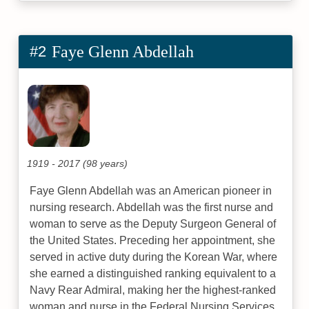
#2
Faye Glenn Abdellah
1919 - 2017 (98 years)
Faye Glenn Abdellah was an American pioneer in
nursing research. Abdellah was the first nurse and
woman to serve as the Deputy Surgeon General of
the United States. Preceding her appointment, she
served in active duty during the Korean War, where
she earned a distinguished ranking equivalent to a
Navy Rear Admiral, making her the highest-ranked
woman and nurse in the Federal Nursing Services