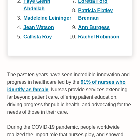
Faye Glenn
Loretta Ford
Abdellah
Patricia Flatley
Madeleine Leininger
Brennan
Jean Watson
Ann Burgess
Callista Roy
Rachel Robinson
The past ten years have seen incredible innovation and
progress in healthcare led by the
91% of nurses who
identify as female
. Nurses provide services extending
far beyond patient care, offering patient education,
driving progress for public health, and advocating for the
needs of those in their care.
During the COVID-19 pandemic, people worldwide
realized the import role that nurses play, and showed