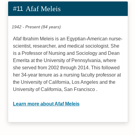
#11
Afaf Meleis
1942 - Present (84 years)
Afaf Ibrahim Meleis is an Egyptian-American nurse-
scientist, researcher, and medical sociologist. She
is a Professor of Nursing and Sociology and Dean
Emerita at the University of Pennsylvania, where
she served from 2002 through 2014. This followed
her 34-year tenure as a nursing faculty professor at
the University of California, Los Angeles and the
University of California, San Francisco .
Learn more about Afaf Meleis