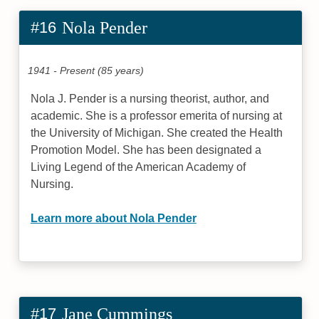
#16
Nola Pender
1941 - Present (85 years)
Nola J. Pender is a nursing theorist, author, and
academic. She is a professor emerita of nursing at
the University of Michigan. She created the Health
Promotion Model. She has been designated a
Living Legend of the American Academy of
Nursing.
Learn more about Nola Pender
#17
Jane Cummings