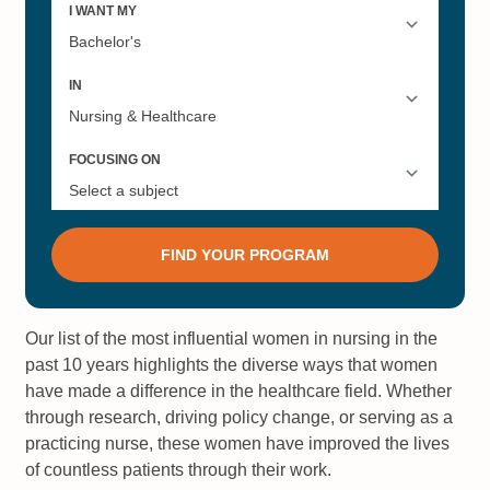
Our list of the most influential women in nursing in the
past 10 years highlights the diverse ways that women
have made a difference in the healthcare field. Whether
through research, driving policy change, or serving as a
practicing nurse, these women have improved the lives
of countless patients through their work.