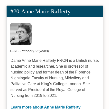
#20
Anne Marie Rafferty
1958 - Present (68 years)
Dame Anne Marie Rafferty FRCN is a British nurse,
academic and researcher. She is professor of
nursing policy and former dean of the Florence
Nightingale Faculty of Nursing, Midwifery and
Palliative Care at King’s College London. She
served as President of the Royal College of
Nursing from 2019 to 2021.
Learn more about Anne Marie Rafferty