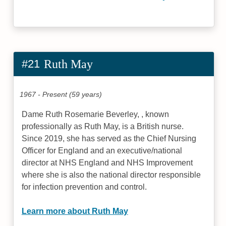
#21
Ruth May
1967 - Present (59 years)
Dame Ruth Rosemarie Beverley, , known
professionally as Ruth May, is a British nurse.
Since 2019, she has served as the Chief Nursing
Officer for England and an executive/national
director at NHS England and NHS Improvement
where she is also the national director responsible
for infection prevention and control.
Learn more about Ruth May