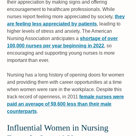
their appreciation by making signs and offering
encouragement to healthcare professionals. While
nurses report feeling more appreciated by society,
they
are feeling less appreciated by patients
, leading to
higher levels of stress and anxiety. The American
Nursing Association anticipates a
shortage of over
100,000 nurses per year beginning in 2022
, so
encouraging and supporting young nurses is more
important than ever.
Nursing has a long history of opening doors for women
and providing them with career opportunities at a time
when women were rare in the workplace. Despite this
track record of openness, in 2011
female nurses were
paid an average of $9,600 less than their male
counterparts
.
Influential Women in Nursing