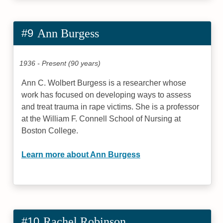
#9
Ann Burgess
1936 - Present (90 years)
Ann C. Wolbert Burgess is a researcher whose
work has focused on developing ways to assess
and treat trauma in rape victims. She is a professor
at the William F. Connell School of Nursing at
Boston College.
Learn more about Ann Burgess
#10
Rachel Robinson