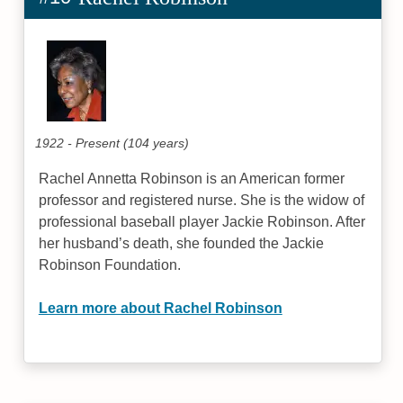
1922 - Present (104 years)
Rachel Annetta Robinson is an American former
professor and registered nurse. She is the widow of
professional baseball player Jackie Robinson. After
her husband’s death, she founded the Jackie
Robinson Foundation.
Learn more about Rachel Robinson