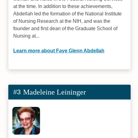
at the time. In addition to these achievements,
Abdellah led the formation of the National Institute
of Nursing Research at the NIH, and was the
founder and first dean of the Graduate School of
Nursing at...
Learn more about Faye Glenn Abdellah
#3
Madeleine Leininger