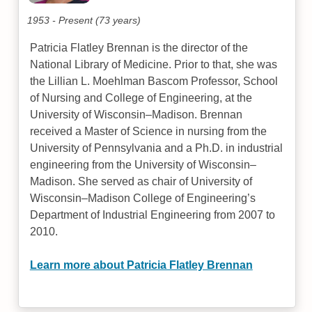
1953 - Present (73 years)
Patricia Flatley Brennan is the director of the
National Library of Medicine. Prior to that, she was
the Lillian L. Moehlman Bascom Professor, School
of Nursing and College of Engineering, at the
University of Wisconsin–Madison. Brennan
received a Master of Science in nursing from the
University of Pennsylvania and a Ph.D. in industrial
engineering from the University of Wisconsin–
Madison. She served as chair of University of
Wisconsin–Madison College of Engineering’s
Department of Industrial Engineering from 2007 to
2010.
Learn more about Patricia Flatley Brennan