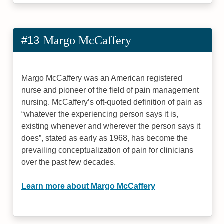
#13
Margo McCaffery
Margo McCaffery was an American registered
nurse and pioneer of the field of pain management
nursing. McCaffery’s oft-quoted definition of pain as
“whatever the experiencing person says it is,
existing whenever and wherever the person says it
does”, stated as early as 1968, has become the
prevailing conceptualization of pain for clinicians
over the past few decades.
Learn more about Margo McCaffery