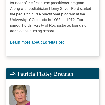
founder of the first nurse practitioner program.
Along with pediatrician Henry Silver, Ford started
the pediatric nurse practitioner program at the
University of Colorado in 1965. In 1972, Ford
joined the University of Rochester as founding
dean of the nursing school.
Learn more about Loretta Ford
#8
Patricia Flatley Brennan