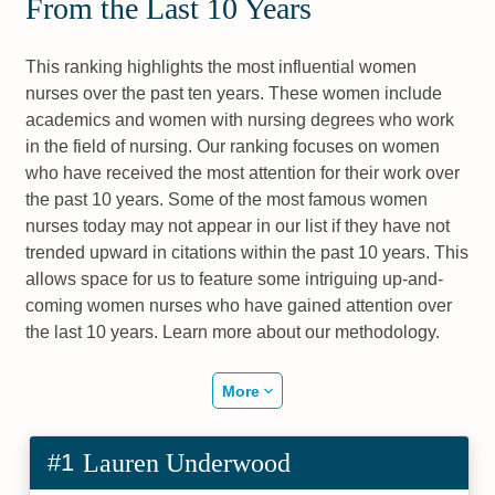
From the Last 10 Years
This ranking highlights the most influential women
nurses over the past ten years. These women include
academics and women with nursing degrees who work
in the field of nursing. Our ranking focuses on women
who have received the most attention for their work over
the past 10 years. Some of the most famous women
nurses today may not appear in our list if they have not
trended upward in citations within the past 10 years. This
allows space for us to feature some intriguing up-and-
coming women nurses who have gained attention over
the last 10 years. Learn more about our methodology.
More
#1
Lauren Underwood