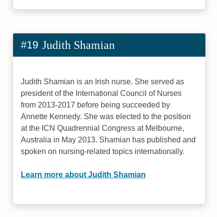
#19
Judith Shamian
Judith Shamian is an Irish nurse. She served as
president of the International Council of Nurses
from 2013-2017 before being succeeded by
Annette Kennedy. She was elected to the position
at the ICN Quadrennial Congress at Melbourne,
Australia in May 2013. Shamian has published and
spoken on nursing-related topics internationally.
Learn more about Judith Shamian