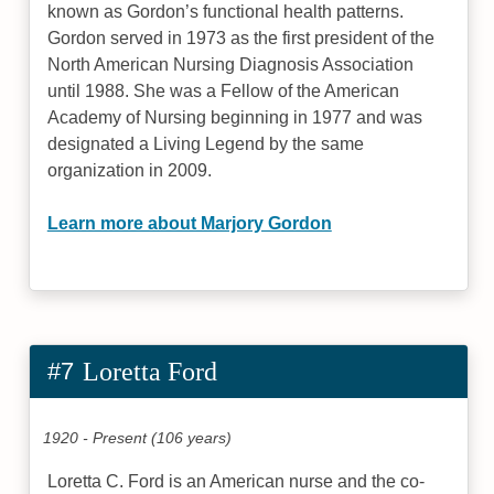
known as Gordon’s functional health patterns.
Gordon served in 1973 as the first president of the
North American Nursing Diagnosis Association
until 1988. She was a Fellow of the American
Academy of Nursing beginning in 1977 and was
designated a Living Legend by the same
organization in 2009.
Learn more about Marjory Gordon
#7
Loretta Ford
1920 - Present (106 years)
Loretta C. Ford is an American nurse and the co-