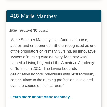
#18
Marie Manthey
1935 - Present (91 years)
Marie Schuber Manthey is an American nurse,
author, and entrepreneur. She is recognized as one
of the originators of Primary Nursing, an innovative
system of nursing care delivery. Manthey was
named a Living Legend of the American Academy
of Nursing in 2015. The Living Legends
designation honors individuals with “extraordinary
contributions to the nursing profession, sustained
over the course of their careers.”
Learn more about Marie Manthey