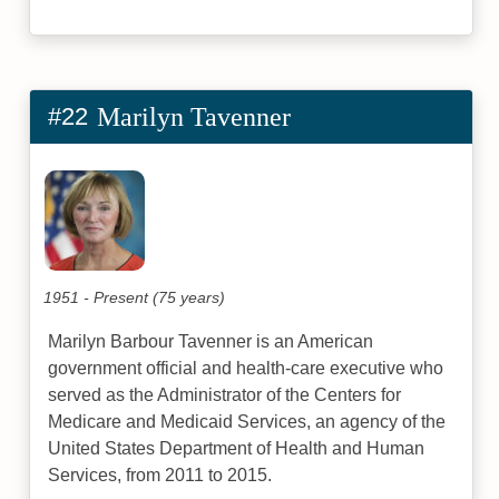
#22
Marilyn Tavenner
1951 - Present (75 years)
Marilyn Barbour Tavenner is an American
government official and health-care executive who
served as the Administrator of the Centers for
Medicare and Medicaid Services, an agency of the
United States Department of Health and Human
Services, from 2011 to 2015.