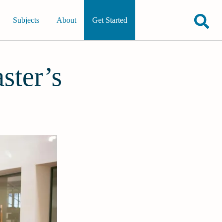
Subjects
About
Get Started
ster’s