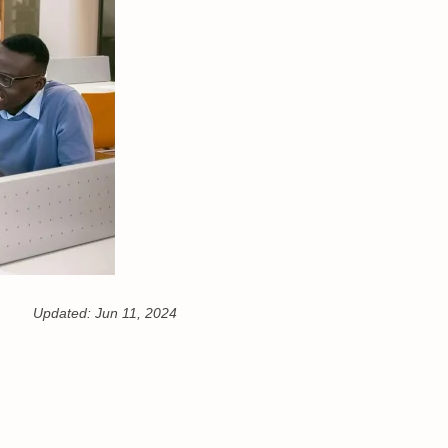
Updated:
Jun 11, 2024