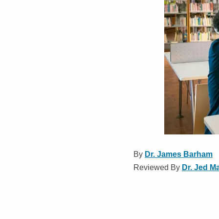
By
Dr. James Barham
Reviewed By
Dr. Jed M