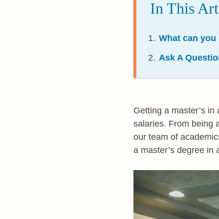
In This Art
What can you 
Ask A Questio
Getting a master’s in 
salaries. From being a
our team of academics a
a master’s degree in 