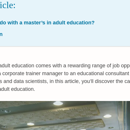
icle:
do with a master’s in adult education?
n
adult education comes with a rewarding range of job oppo
 corporate trainer manager to an educational consultant 
nd data scientists, in this article, you’ll discover the ca
adult education.