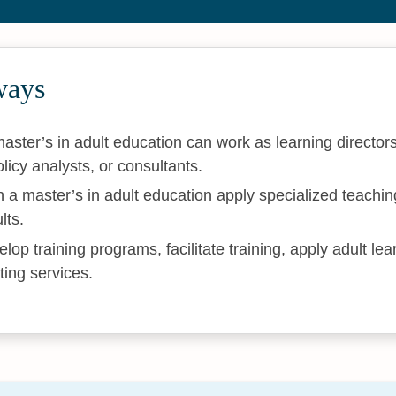
ways
aster’s in adult education can work as learning director
licy analysts, or consultants.
 a master’s in adult education apply specialized teachin
lts.
op training programs, facilitate training, apply adult lea
ting services.