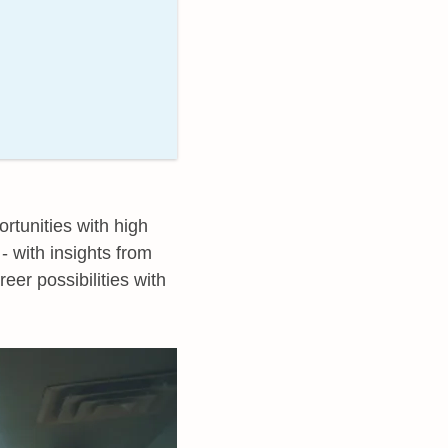
rtunities with high
- with insights from
reer possibilities with