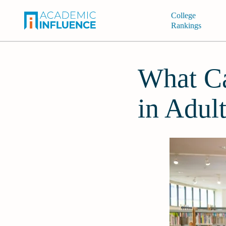
College
Rankings
What Ca
in Adul