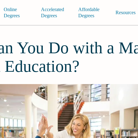
Online
Accelerated
Affordable
Resources
Degrees
Degrees
Degrees
n You Do with a Ma
t Education?