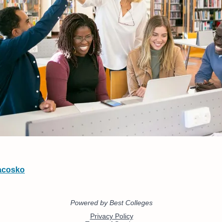
acosko