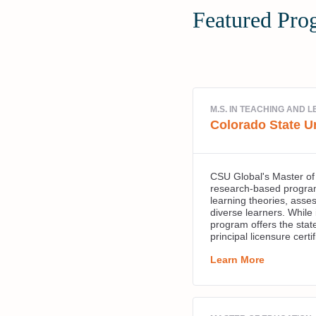
Featured Pro