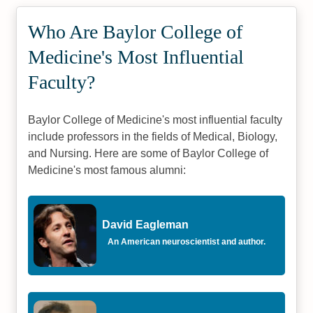
Who Are Baylor College of
Medicine's Most Influential
Faculty?
Baylor College of Medicine's most influential faculty
include professors in the fields of Medical, Biology,
and Nursing. Here are some of Baylor College of
Medicine's most famous alumni:
David Eagleman
An American neuroscientist and author.