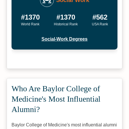
Social Work
#1370
#1370
#562
World Rank
Historical Rank
USA Rank
Social-Work Degrees
Who Are Baylor College of
Medicine's Most Influential
Alumni?
Baylor College of Medicine's most influential alumni