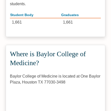
students.
Student Body
Graduates
1,661
1,661
Where is Baylor College of
Medicine?
Baylor College of Medicine is located at One Baylor
Plaza, Houston TX 77030-3498