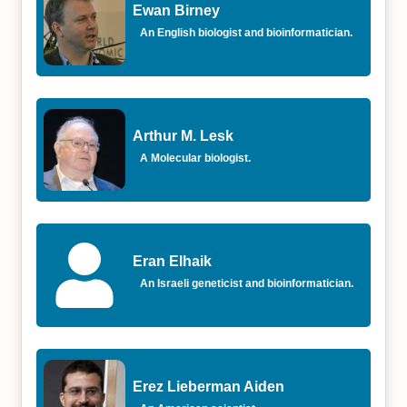
Ewan Birney
An English biologist and bioinformatician.
Arthur M. Lesk
A Molecular biologist.
Eran Elhaik
An Israeli geneticist and bioinformatician.
Erez Lieberman Aiden