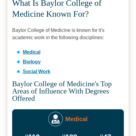
What Is Baylor College of
Medicine Known For?
Baylor College of Medicine is known for it's
academic work in the following disciplines:
Medical
Biology
Social Work
Baylor College of Medicine's Top
Areas of Influence With Degrees
Offered
Medical