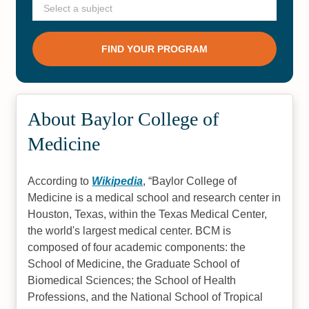
About Baylor College of
Medicine
According to
Wikipedia
,
Baylor College of
Medicine is a medical school and research center in
Houston, Texas, within the Texas Medical Center,
the world's largest medical center. BCM is
composed of four academic components: the
School of Medicine, the Graduate School of
Biomedical Sciences; the School of Health
Professions, and the National School of Tropical