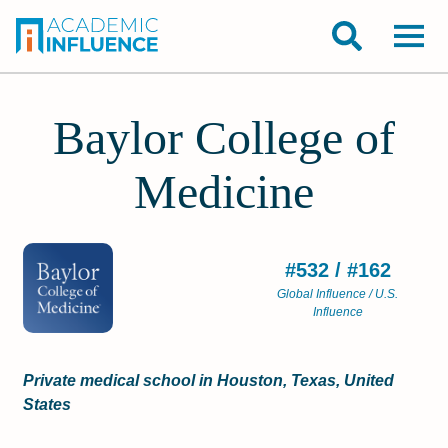
Baylor College of
Medicine
#532 / #162
Global Influence / U.S.
Influence
Private medical school in Houston, Texas, United
States