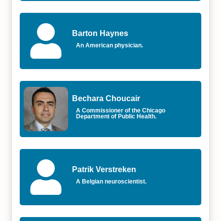
Barton Haynes
An American physician.
Bechara Choucair
A Commissioner of the Chicago
Department of Public Health.
Patrik Verstreken
A Belgian neuroscientist.