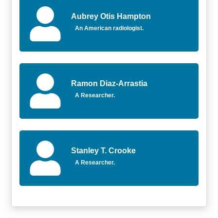
Aubrey Otis Hampton
An American radiologist.
Ramon Diaz-Arrastia
A Researcher.
Stanley T. Crooke
A Researcher.