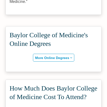
Medicine.
Baylor College of Medicine's
Online Degrees
More Online Degrees
How Much Does Baylor College
of Medicine Cost To Attend?