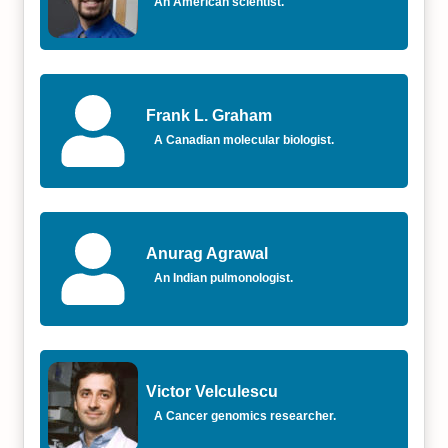
An American scientist.
Frank L. Graham
A Canadian molecular biologist.
Anurag Agrawal
An Indian pulmonologist.
Victor Velculescu
A Cancer genomics researcher.