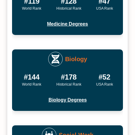
#119
#128
#47
World Rank
Historical Rank
USA Rank
Medicine Degrees
Biology
#144
#178
#52
World Rank
Historical Rank
USA Rank
Biology Degrees