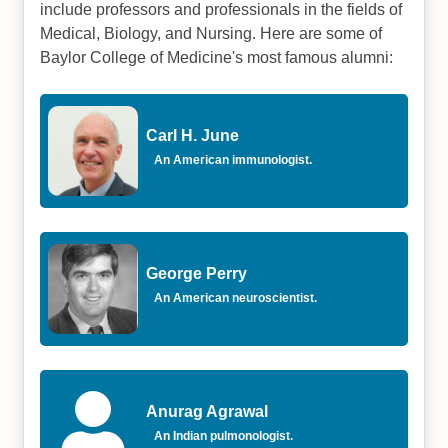
include professors and professionals in the fields of
Medical, Biology, and Nursing. Here are some of
Baylor College of Medicine's most famous alumni:
Carl H. June
An American immunologist.
George Perry
An American neuroscientist.
Anurag Agrawal
An Indian pulmonologist.