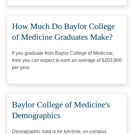
How Much Do Baylor College
of Medicine Graduates Make?
If you graduate from Baylor College of Medicine,
then you can expect to earn an average of $203,900
per year.
Baylor College of Medicine's
Demographics
Demographic data is for full-time, on-campus