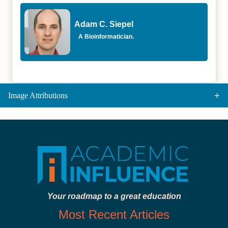
Adam C. Siepel
A Bioinformatician.
Image Attributions
Your roadmap to a great education
Most Recent Articles