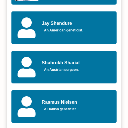
Jay Shendure
An American geneticist.
Shahrokh Shariat
An Austrian surgeon.
Rasmus Nielsen
A Danish geneticist.