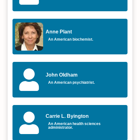
Anne Plant
An American biochemist.
John Oldham
An American psychiatrist.
Carrie L. Byington
An American health sciences
administrator.