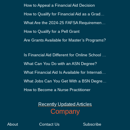
How to Appeal a Financial Aid Decision
How to Qualify for Financial Aid as a Graduate Student
What Are the 2024-25 FAFSA Requirements?
How to Qualify for a Pell Grant
Are Grants Available for Master’s Programs?
Is Financial Aid Different for Online School Than In-Person?
What Can You Do with an ASN Degree?
What Financial Aid Is Available for International Students?
What Jobs Can You Get With a BSN Degree?
How to Become a Nurse Practitioner
Recently Updated Articles
Company
About
Contact Us
Subscribe