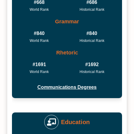
#668
#686
World Rank
Historical Rank
Grammar
#840
#840
World Rank
Historical Rank
Rhetoric
#1691
#1692
World Rank
Historical Rank
Communications Degrees
Education