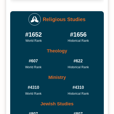
Religious Studies
#1652
#1656
World Rank
Historical Rank
Theology
#607
#622
World Rank
Historical Rank
Ministry
#4310
#4310
World Rank
Historical Rank
Jewish Studies
#807
#807