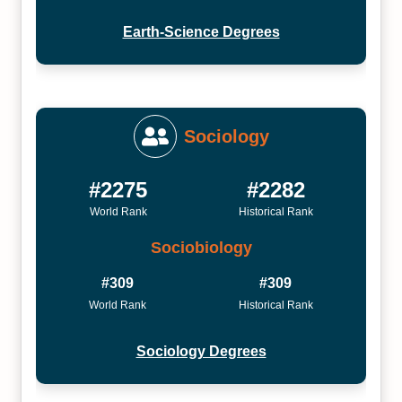
Earth-Science Degrees
Sociology
#2275
#2282
World Rank
Historical Rank
Sociobiology
#309
#309
World Rank
Historical Rank
Sociology Degrees