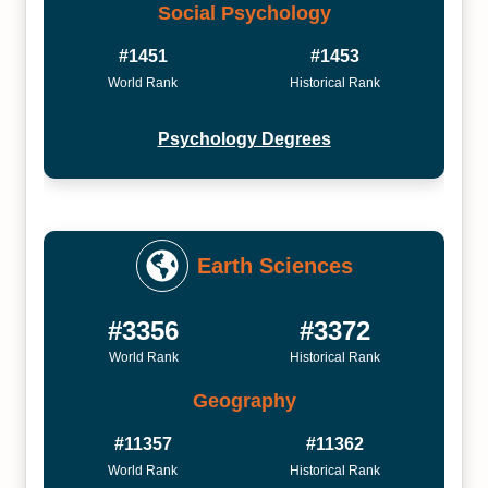
Social Psychology
#1451
#1453
World Rank
Historical Rank
Psychology Degrees
Earth Sciences
#3356
#3372
World Rank
Historical Rank
Geography
#11357
#11362
World Rank
Historical Rank