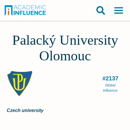
Palacký University
Olomouc
#2137
Global
Influence
Czech university