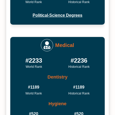
World Rank
Historical Rank
Political-Science Degrees
Medical
#2233
#2236
World Rank
Historical Rank
Dentistry
#1189
#1189
World Rank
Historical Rank
Hygiene
#520
#520