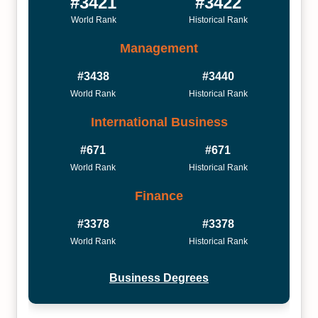
#3421
#3422
World Rank
Historical Rank
Management
#3438
#3440
World Rank
Historical Rank
International Business
#671
#671
World Rank
Historical Rank
Finance
#3378
#3378
World Rank
Historical Rank
Business Degrees