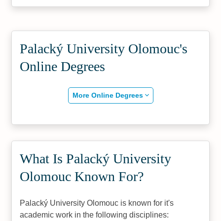
Palacký University Olomouc's
Online Degrees
More Online Degrees
What Is Palacký University
Olomouc Known For?
Palacký University Olomouc is known for it's
academic work in the following disciplines: