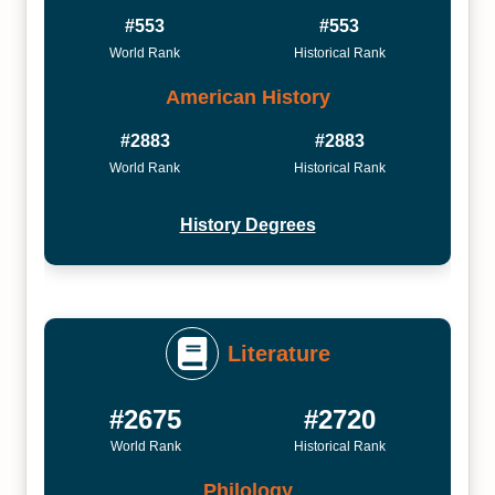
#553
#553
World Rank
Historical Rank
American History
#2883
#2883
World Rank
Historical Rank
History Degrees
Literature
#2675
#2720
World Rank
Historical Rank
Philology