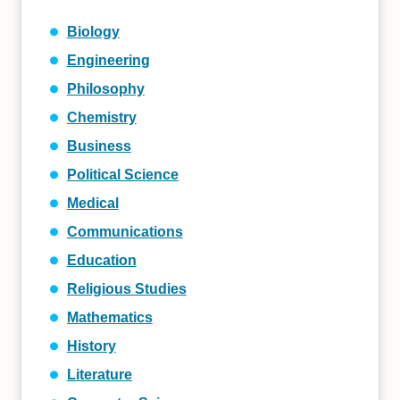
Biology
Engineering
Philosophy
Chemistry
Business
Political Science
Medical
Communications
Education
Religious Studies
Mathematics
History
Literature