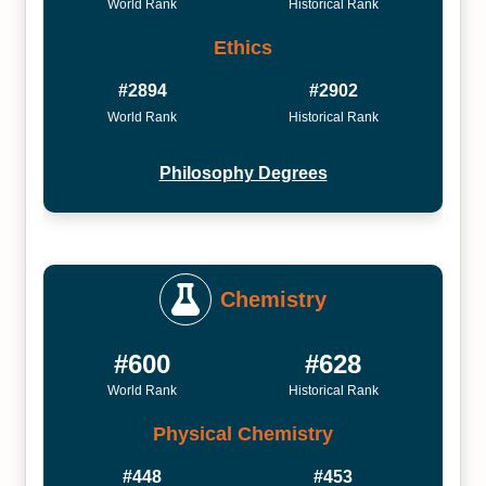
World Rank
Historical Rank
Ethics
#2894
#2902
World Rank
Historical Rank
Philosophy Degrees
Chemistry
#600
#628
World Rank
Historical Rank
Physical Chemistry
#448
#453