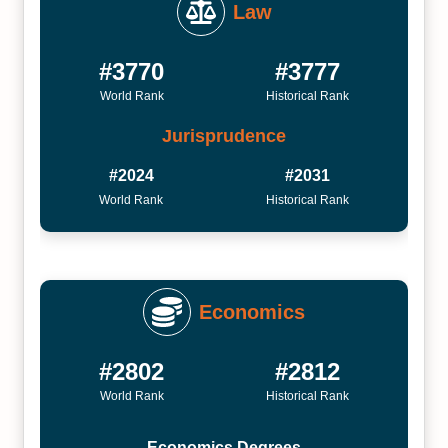
Law
#3770
#3777
World Rank
Historical Rank
Jurisprudence
#2024
#2031
World Rank
Historical Rank
Economics
#2802
#2812
World Rank
Historical Rank
Economics Degrees