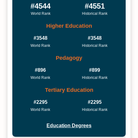
#4544
#4551
World Rank
Historical Rank
Higher Education
#3548
#3548
World Rank
Historical Rank
Pedagogy
#896
#899
World Rank
Historical Rank
Tertiary Education
#2295
#2295
World Rank
Historical Rank
Education Degrees