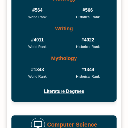
#564
#566
World Rank
Historical Rank
Writing
#4011
#4022
World Rank
Historical Rank
Mythology
#1343
#1344
World Rank
Historical Rank
Literature Degrees
Computer Science