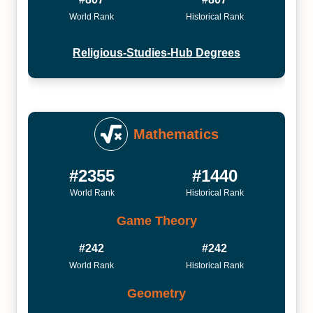
World Rank
Historical Rank
Religious-Studies-Hub Degrees
Mathematics
#2355
#1440
World Rank
Historical Rank
Game Theory
#242
#242
World Rank
Historical Rank
Geometry