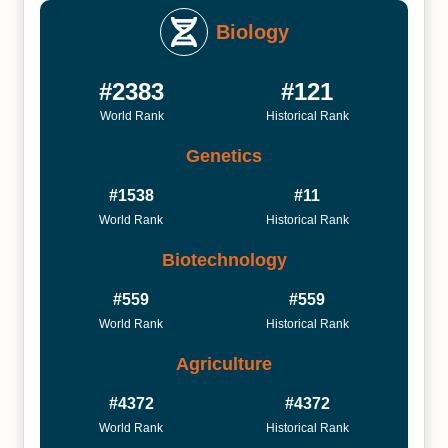
Biology
#2383
#121
World Rank
Historical Rank
Genetics
#1538
#11
World Rank
Historical Rank
Biotechnology
#559
#559
World Rank
Historical Rank
Agriculture
#4372
#4372
World Rank
Historical Rank