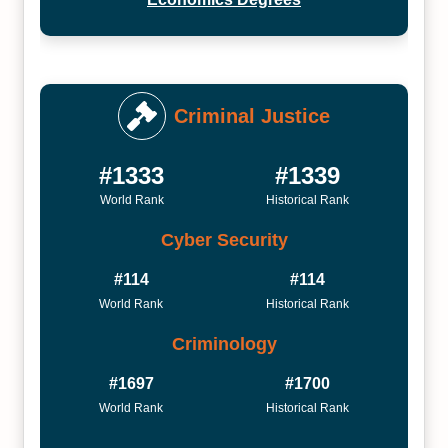
Criminal Justice
#1333
#1339
World Rank
Historical Rank
Cyber Security
#114
#114
World Rank
Historical Rank
Criminology
#1697
#1700
World Rank
Historical Rank