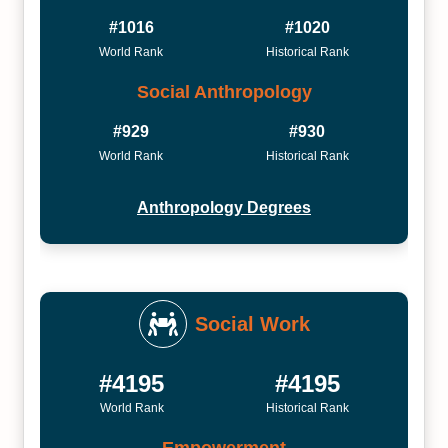
#1016
#1020
World Rank
Historical Rank
Social Anthropology
#929
#930
World Rank
Historical Rank
Anthropology Degrees
Social Work
#4195
#4195
World Rank
Historical Rank
Empowerment