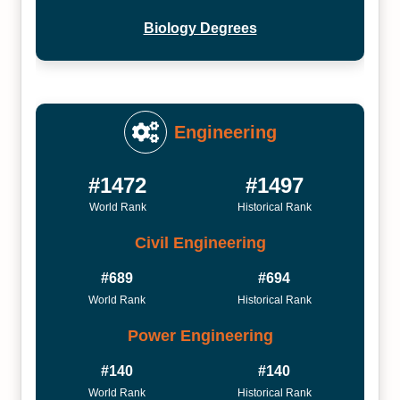
Biology Degrees
Engineering
#1472
#1497
World Rank
Historical Rank
Civil Engineering
#689
#694
World Rank
Historical Rank
Power Engineering
#140
#140
World Rank
Historical Rank