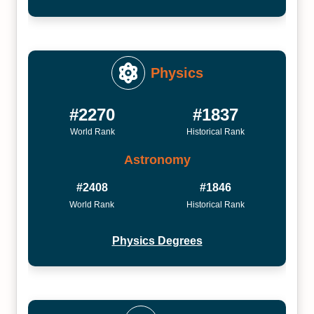
Physics
#2270
#1837
World Rank
Historical Rank
Astronomy
#2408
#1846
World Rank
Historical Rank
Physics Degrees