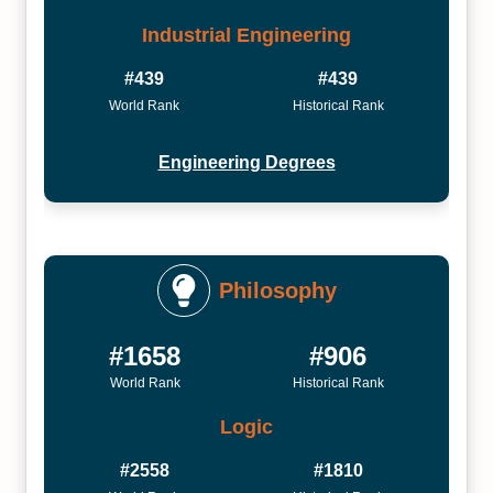
Industrial Engineering
#439
#439
World Rank
Historical Rank
Engineering Degrees
Philosophy
#1658
#906
World Rank
Historical Rank
Logic
#2558
#1810