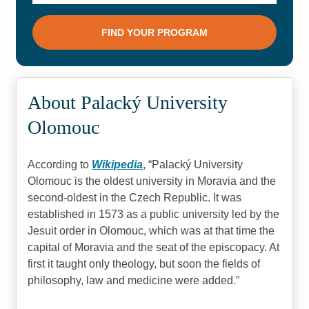
About Palacký University
Olomouc
According to
Wikipedia
,
Palacký University
Olomouc is the oldest university in Moravia and the
second-oldest in the Czech Republic. It was
established in 1573 as a public university led by the
Jesuit order in Olomouc, which was at that time the
capital of Moravia and the seat of the episcopacy. At
first it taught only theology, but soon the fields of
philosophy, law and medicine were added.