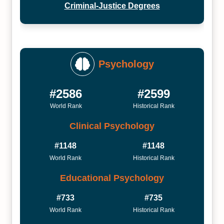
Criminal-Justice Degrees
Psychology
#2586
#2599
World Rank
Historical Rank
Clinical Psychology
#1148
#1148
World Rank
Historical Rank
Educational Psychology
#733
#735
World Rank
Historical Rank