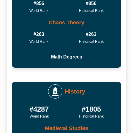
#856
#856
World Rank
Historical Rank
Chaos Theory
#263
#263
World Rank
Historical Rank
Math Degrees
History
#4287
#1805
World Rank
Historical Rank
Medieval Studies