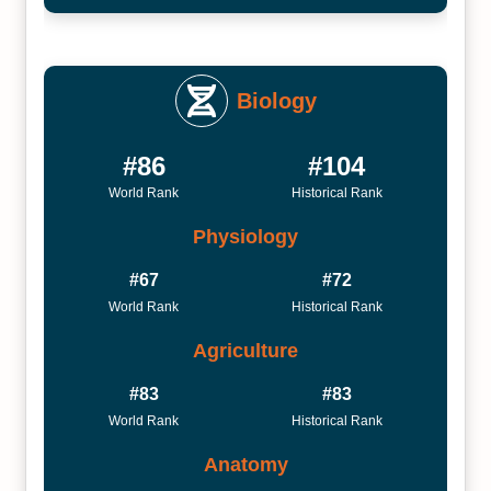
Biology
#86
#104
World Rank
Historical Rank
Physiology
#67
#72
World Rank
Historical Rank
Agriculture
#83
#83
World Rank
Historical Rank
Anatomy