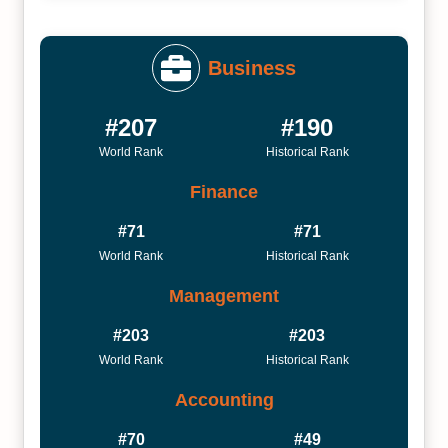
Business
#207
#190
World Rank
Historical Rank
Finance
#71
#71
World Rank
Historical Rank
Management
#203
#203
World Rank
Historical Rank
Accounting
#70
#49