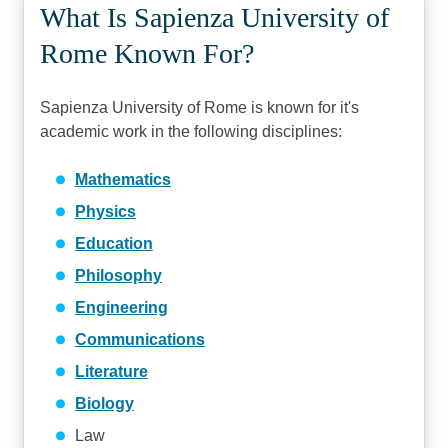
What Is Sapienza University of
Rome Known For?
Sapienza University of Rome is known for it's
academic work in the following disciplines:
Mathematics
Physics
Education
Philosophy
Engineering
Communications
Literature
Biology
Law