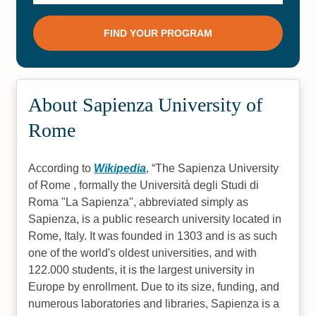
About Sapienza University of
Rome
According to
Wikipedia
,
The Sapienza University
of Rome , formally the Università degli Studi di
Roma "La Sapienza", abbreviated simply as
Sapienza, is a public research university located in
Rome, Italy. It was founded in 1303 and is as such
one of the world's oldest universities, and with
122.000 students, it is the largest university in
Europe by enrollment. Due to its size, funding, and
numerous laboratories and libraries, Sapienza is a