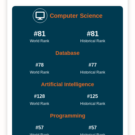
Computer Science
#81
#81
World Rank
Historical Rank
Database
#78
#77
World Rank
Historical Rank
Artificial Intelligence
#128
#125
World Rank
Historical Rank
Programming
#57
#57