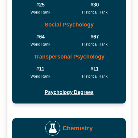
#25
#30
World Rank
Historical Rank
Social Psychology
#64
#67
World Rank
Historical Rank
Transpersonal Psychology
#11
#11
World Rank
Historical Rank
Psychology Degrees
Chemistry