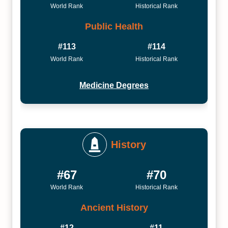
World Rank
Historical Rank
Public Health
#113
#114
World Rank
Historical Rank
Medicine Degrees
History
#67
#70
World Rank
Historical Rank
Ancient History
#12
#11