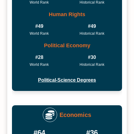
World Rank
Historical Rank
Human Rights
#49
#49
World Rank
Historical Rank
Political Economy
#28
#30
World Rank
Historical Rank
Political-Science Degrees
Economics
#64
#36