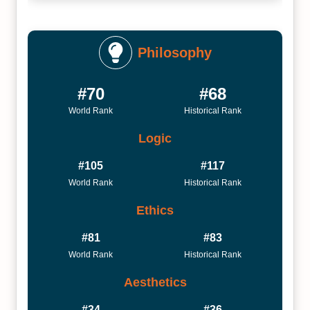
Philosophy
#70
#68
World Rank
Historical Rank
Logic
#105
#117
World Rank
Historical Rank
Ethics
#81
#83
World Rank
Historical Rank
Aesthetics
#34
#36