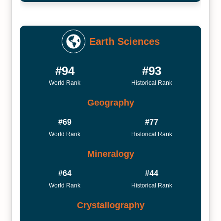
Earth Sciences
#94
#93
World Rank
Historical Rank
Geography
#69
#77
World Rank
Historical Rank
Mineralogy
#64
#44
World Rank
Historical Rank
Crystallography