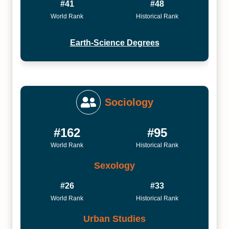
#41
#48
World Rank
Historical Rank
Earth-Science Degrees
Sociology
#162
#95
World Rank
Historical Rank
Sexology
#26
#33
World Rank
Historical Rank
Urban Studies