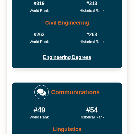
#319
#313
World Rank
Historical Rank
Civil Engineering
#263
#263
World Rank
Historical Rank
Engineering Degrees
Communications
#49
#54
World Rank
Historical Rank
Linguistics