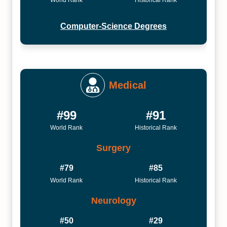
World Rank
Historical Rank
Computer-Science Degrees
Medical
#99
#91
World Rank
Historical Rank
Surgery
#79
#85
World Rank
Historical Rank
Neurology
#50
#29