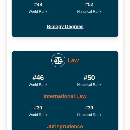
#48
#52
World Rank
Historical Rank
Biology Degrees
Law
#46
#50
World Rank
Historical Rank
International Law
#39
#39
World Rank
Historical Rank
Jurisprudence