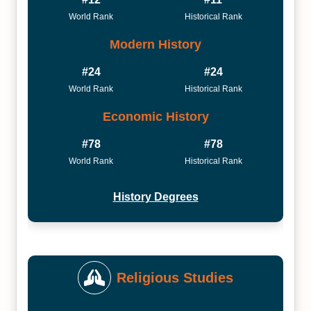
World Rank
Historical Rank
Modern History
#24
#24
World Rank
Historical Rank
Economic History
#78
#78
World Rank
Historical Rank
History Degrees
Religious Studies