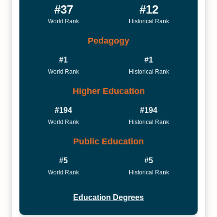
#37
#12
World Rank
Historical Rank
Pedagogy
#1
#1
World Rank
Historical Rank
Higher Education
#194
#194
World Rank
Historical Rank
Public Education
#5
#5
World Rank
Historical Rank
Education Degrees