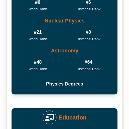
#6
#6
World Rank
Historical Rank
Nuclear Physics
#21
#8
World Rank
Historical Rank
Astronomy
#48
#64
World Rank
Historical Rank
Physics Degrees
Education