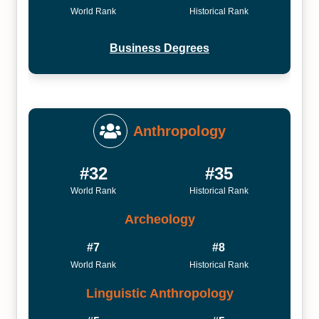
World Rank
Historical Rank
Business Degrees
Anthropology
#32
#35
World Rank
Historical Rank
Archeology
#7
#8
World Rank
Historical Rank
Linguistic Anthropology