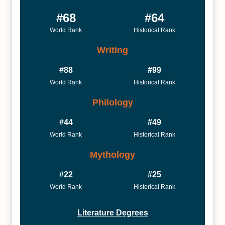
#68
#64
World Rank
Historical Rank
Writing
#88
#99
World Rank
Historical Rank
Philology
#44
#49
World Rank
Historical Rank
Mythology
#22
#25
World Rank
Historical Rank
Literature Degrees