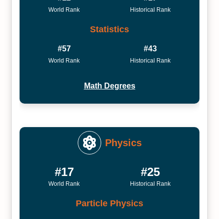
World Rank
Historical Rank
Statistics
#57
#43
World Rank
Historical Rank
Math Degrees
Physics
#17
#25
World Rank
Historical Rank
Particle Physics