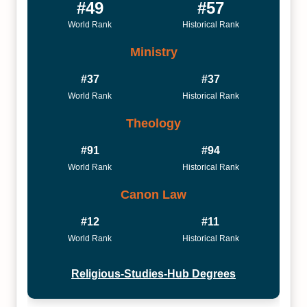
#49
#57
World Rank
Historical Rank
Ministry
#37
#37
World Rank
Historical Rank
Theology
#91
#94
World Rank
Historical Rank
Canon Law
#12
#11
World Rank
Historical Rank
Religious-Studies-Hub Degrees