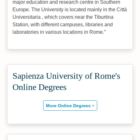
major education and research centre in Southern
Europe. The University is located mainly in the Città
Universitaria , which covers near the Tiburtina
Station, with different campuses, libraries and
laboratories in various locations in Rome.
Sapienza University of Rome's
Online Degrees
More Online Degrees