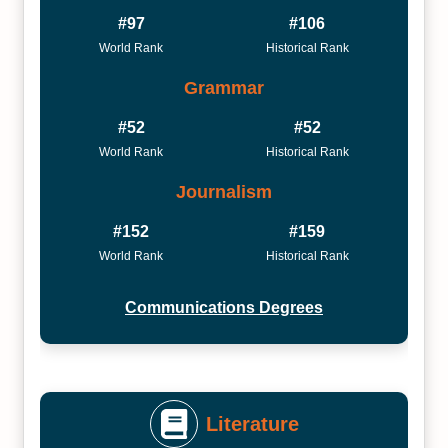
#97
#106
World Rank
Historical Rank
Grammar
#52
#52
World Rank
Historical Rank
Journalism
#152
#159
World Rank
Historical Rank
Communications Degrees
Literature