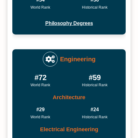
World Rank
Historical Rank
Philosophy Degrees
Engineering
#72
#59
World Rank
Historical Rank
Architecture
#29
#24
World Rank
Historical Rank
Electrical Engineering