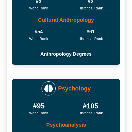
#5
#5
World Rank
Historical Rank
Cultural Anthropology
#54
#61
World Rank
Historical Rank
Anthropology Degrees
Psychology
#95
#105
World Rank
Historical Rank
Psychoanalysis