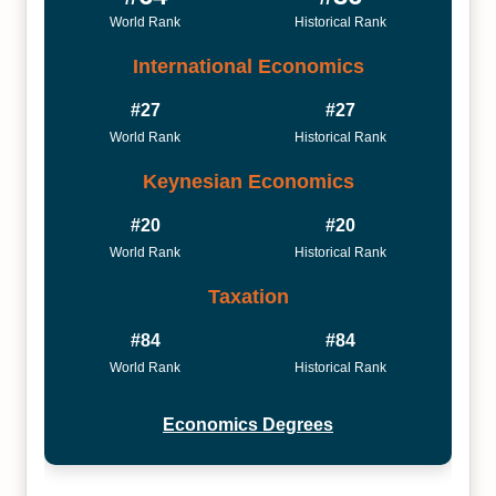
World Rank
Historical Rank
International Economics
#27
#27
World Rank
Historical Rank
Keynesian Economics
#20
#20
World Rank
Historical Rank
Taxation
#84
#84
World Rank
Historical Rank
Economics Degrees