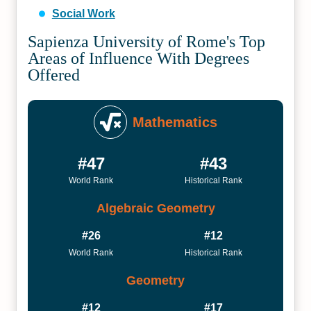
Social Work
Sapienza University of Rome's Top
Areas of Influence With Degrees
Offered
Mathematics
#47
#43
World Rank
Historical Rank
Algebraic Geometry
#26
#12
World Rank
Historical Rank
Geometry
#12
#17