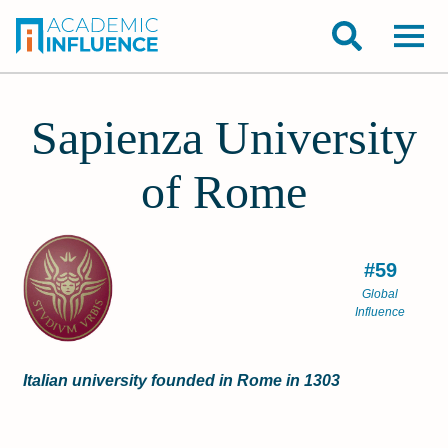
Sapienza University
of Rome
#59
Global
Influence
Italian university founded in Rome in 1303