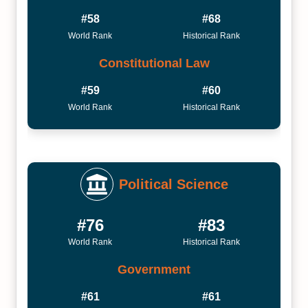
#58
#68
World Rank
Historical Rank
Constitutional Law
#59
#60
World Rank
Historical Rank
Political Science
#76
#83
World Rank
Historical Rank
Government
#61
#61