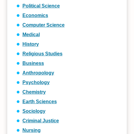
Political Science
Economics
Computer Science
Medical
History
Religious Studies
Business
Anthropology
Psychology
Chemistry
Earth Sciences
Sociology
Criminal Justice
Nursing