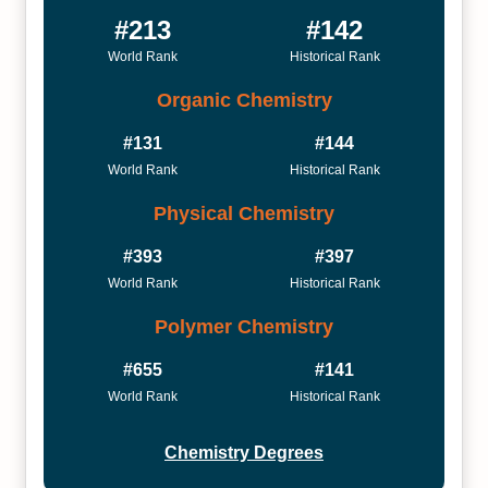
#213
#142
World Rank
Historical Rank
Organic Chemistry
#131
#144
World Rank
Historical Rank
Physical Chemistry
#393
#397
World Rank
Historical Rank
Polymer Chemistry
#655
#141
World Rank
Historical Rank
Chemistry Degrees