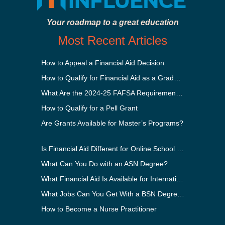
Your roadmap to a great education
Most Recent Articles
How to Appeal a Financial Aid Decision
How to Qualify for Financial Aid as a Graduate Student
What Are the 2024-25 FAFSA Requirements?
How to Qualify for a Pell Grant
Are Grants Available for Master’s Programs?
Is Financial Aid Different for Online School Than In-Person?
What Can You Do with an ASN Degree?
What Financial Aid Is Available for International Students?
What Jobs Can You Get With a BSN Degree?
How to Become a Nurse Practitioner