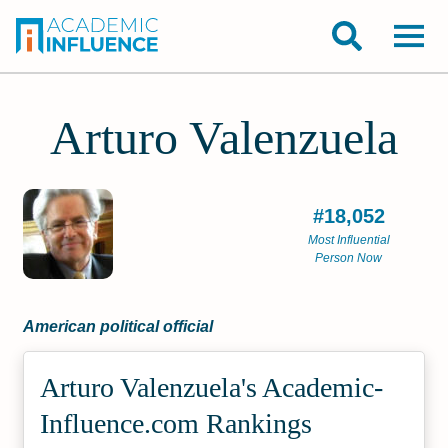
Arturo Valenzuela
#18,052
Most Influential
Person Now
American political official
Arturo Valenzuela's Academic­
Influence.com Rankings