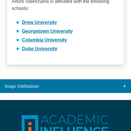
Arturo Valenzuela is affiliated with the following
schools:
Drew University
Georgetown University
Columbia University
Duke University
Image Attributions