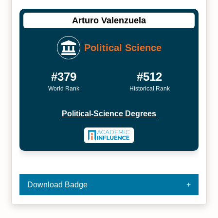
Arturo Valenzuela
Political Science
#379
#512
World Rank
Historical Rank
Political-Science Degrees
Download Badge