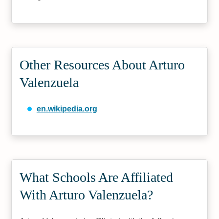
Other Resources About Arturo
Valenzuela
en.wikipedia.org
What Schools Are Affiliated
With Arturo Valenzuela?