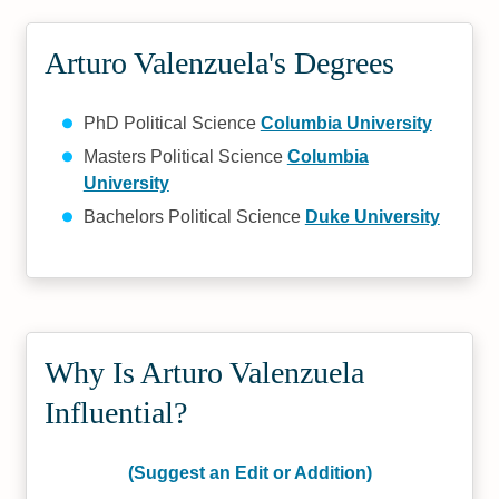
Arturo Valenzuela's Degrees
PhD Political Science
Columbia University
Masters Political Science
Columbia
University
Bachelors Political Science
Duke University
Why Is Arturo Valenzuela
Influential?
(Suggest an Edit or Addition)