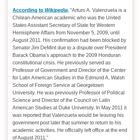
According to
Wikipedia
,
Arturo A. Valenzuela is a
Chilean-American academic who was the United
States Assistant Secretary of State for Western
Hemisphere Affairs from November 5, 2009, until
August 2011. His confirmation had been blocked by
Senator Jim DeMint due to a dispute over President
Barack Obama's approach to the 2009 Honduran
constitutional crisis. He previously served as
Professor of Government and Director of the Center
for Latin American Studies in the Edmund A. Walsh
School of Foreign Service at Georgetown
University. He was previously Professor of Political
Science and Director of the Council on Latin
American Studies at Duke University. In May 2011 it
was reported that Valenzuela would be leaving his
government post later that summer to return to his
academic activities. He officially left office at the end
of August 2011.