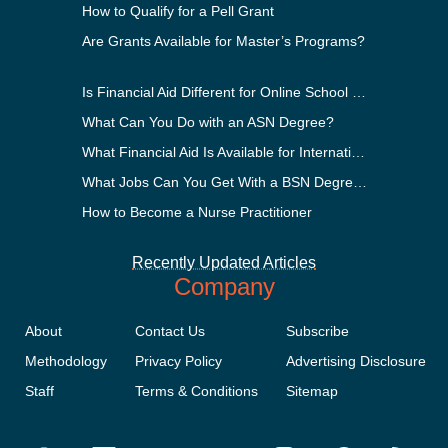
How to Qualify for a Pell Grant
Are Grants Available for Master’s Programs?
Is Financial Aid Different for Online School Than In-Person?
What Can You Do with an ASN Degree?
What Financial Aid Is Available for International Students?
What Jobs Can You Get With a BSN Degree?
How to Become a Nurse Practitioner
Recently Updated Articles
Company
About
Contact Us
Subscribe
Methodology
Privacy Policy
Advertising Disclosure
Staff
Terms & Conditions
Sitemap