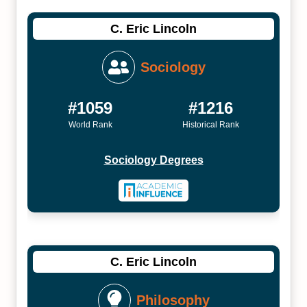
C. Eric Lincoln
Sociology
#1059
#1216
World Rank
Historical Rank
Sociology Degrees
C. Eric Lincoln
Philosophy