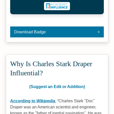
Download Badge
Why Is Charles Stark Draper
Influential?
(Suggest an Edit or Addition)
According to
Wikipedia
,
Charles Stark "Doc"
Draper was an American scientist and engineer,
known as the "father of inertial navigation". He was