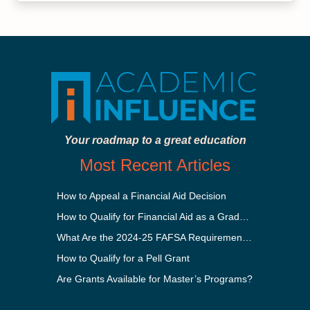
Your roadmap to a great education
Most Recent Articles
How to Appeal a Financial Aid Decision
How to Qualify for Financial Aid as a Graduate Student
What Are the 2024-25 FAFSA Requirements?
How to Qualify for a Pell Grant
Are Grants Available for Master’s Programs?