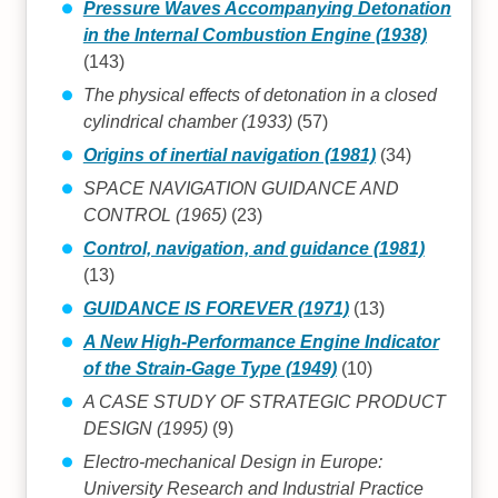
Pressure Waves Accompanying Detonation
in the Internal Combustion Engine (1938)
(143)
The physical effects of detonation in a closed
cylindrical chamber (1933)
(57)
Origins of inertial navigation (1981)
(34)
SPACE NAVIGATION GUIDANCE AND
CONTROL (1965)
(23)
Control, navigation, and guidance (1981)
(13)
GUIDANCE IS FOREVER (1971)
(13)
A New High-Performance Engine Indicator
of the Strain-Gage Type (1949)
(10)
A CASE STUDY OF STRATEGIC PRODUCT
DESIGN (1995)
(9)
Electro-mechanical Design in Europe:
University Research and Industrial Practice