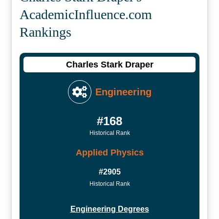
Academic­Influence.com
Rankings
Charles Stark Draper
Engineering
#168
Historical Rank
Applied Physics
#2905
Historical Rank
Engineering Degrees