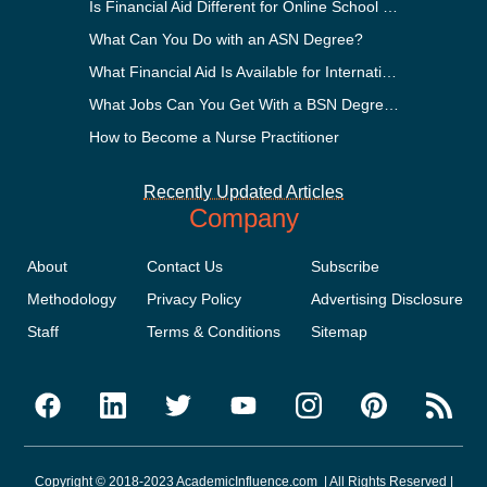
Is Financial Aid Different for Online School Than In-Person?
What Can You Do with an ASN Degree?
What Financial Aid Is Available for International Students?
What Jobs Can You Get With a BSN Degree?
How to Become a Nurse Practitioner
Recently Updated Articles
Company
About
Contact Us
Subscribe
Methodology
Privacy Policy
Advertising Disclosure
Staff
Terms & Conditions
Sitemap
Copyright © 2018-2023 AcademicInfluence.com | All Rights Reserved |