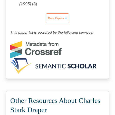
(1995)
(8)
More Papers
This paper list is powered by the following services:
Other Resources About Charles
Stark Draper