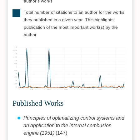
author's works
Total number of citations to an author for the works
they published in a given year. This highlights
publication of the most important work(s) by the
author
150
137.5
125
112.5
100
87.5
75
62.5
50
37.5
25
12.5
0
1940
1950
1960
1970
1980
1990
Published Works
Principles of optimalizing control systems and
an application to the internal combusion
engine (1951)
(147)