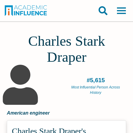
Charles Stark
Draper
#5,615
Most Influential Person Across
History
American engineer
Charles Stark Draper's