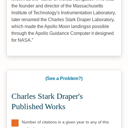
the founder and director of the Massachusetts
Institute of Technology's Instrumentation Laboratory,
later renamed the Charles Stark Draper Laboratory,
which made the Apollo Moon landingss possible
through the Apollo Guidance Computer it designed
for NASA.
(See a Problem?)
Charles Stark Draper's
Published Works
Number of citations in a given year to any of this