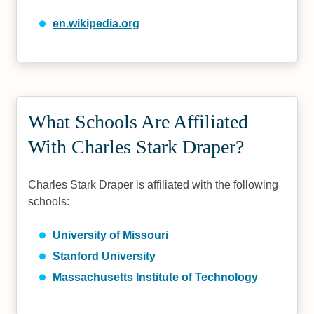
en.wikipedia.org
What Schools Are Affiliated
With Charles Stark Draper?
Charles Stark Draper is affiliated with the following
schools:
University of Missouri
Stanford University
Massachusetts Institute of Technology