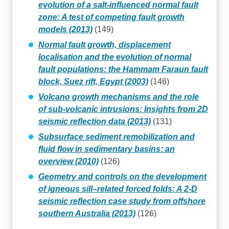
evolution of a salt-influenced normal fault
zone: A test of competing fault growth
models (2013)
(149)
Normal fault growth, displacement
localisation and the evolution of normal
fault populations: the Hammam Faraun fault
block, Suez rift, Egypt (2003)
(146)
Volcano growth mechanisms and the role
of sub-volcanic intrusions: Insights from 2D
seismic reflection data (2013)
(131)
Subsurface sediment remobilization and
fluid flow in sedimentary basins: an
overview (2010)
(126)
Geometry and controls on the development
of igneous sill–related forced folds: A 2-D
seismic reflection case study from offshore
southern Australia (2013)
(126)