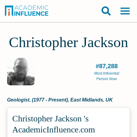
Christopher Jackson
#87,288
Most Influential
Person Now
Geologist, (1977 - Present), East Midlands, UK
Christopher Jackson 's
Academic­Influence.com