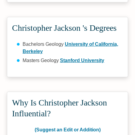
Christopher Jackson 's Degrees
Bachelors Geology
University of California,
Berkeley
Masters Geology
Stanford University
Why Is Christopher Jackson
Influential?
(Suggest an Edit or Addition)