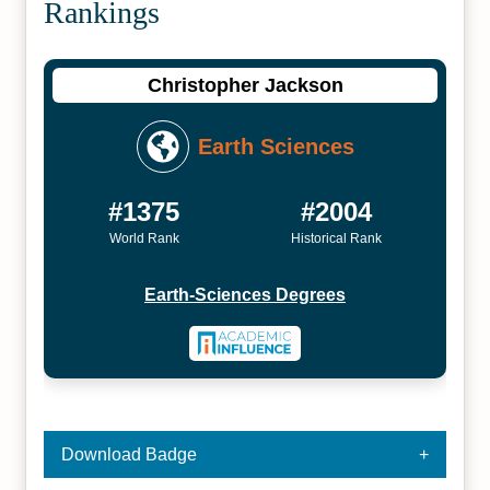
Rankings
Christopher Jackson
Earth Sciences
#1375
#2004
World Rank
Historical Rank
Earth-Sciences Degrees
Download Badge