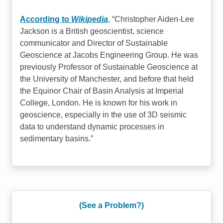
According to
Wikipedia
,
Christopher Aiden-Lee
Jackson is a British geoscientist, science
communicator and Director of Sustainable
Geoscience at Jacobs Engineering Group. He was
previously Professor of Sustainable Geoscience at
the University of Manchester, and before that held
the Equinor Chair of Basin Analysis at Imperial
College, London. He is known for his work in
geoscience, especially in the use of 3D seismic
data to understand dynamic processes in
sedimentary basins.
(See a Problem?)