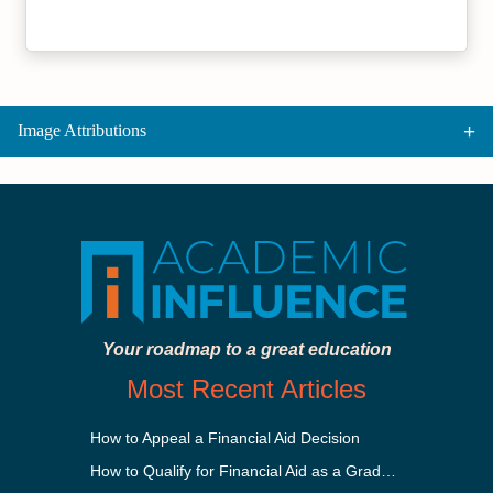
Image Attributions
Your roadmap to a great education
Most Recent Articles
How to Appeal a Financial Aid Decision
How to Qualify for Financial Aid as a Graduate Student