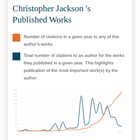
Christopher Jackson 's
Published Works
Number of citations in a given year to any of this
author's works
Total number of citations to an author for the works
they published in a given year. This highlights
publication of the most important work(s) by the
author
1500
1375
1250
1125
1000
875
750
625
500
375
250
125
0
2000
2010
2020