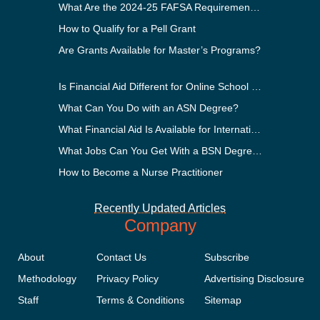
What Are the 2024-25 FAFSA Requirements?
How to Qualify for a Pell Grant
Are Grants Available for Master’s Programs?
Is Financial Aid Different for Online School Than In-Person?
What Can You Do with an ASN Degree?
What Financial Aid Is Available for International Students?
What Jobs Can You Get With a BSN Degree?
How to Become a Nurse Practitioner
Recently Updated Articles
Company
About
Contact Us
Subscribe
Methodology
Privacy Policy
Advertising Disclosure
Staff
Terms & Conditions
Sitemap