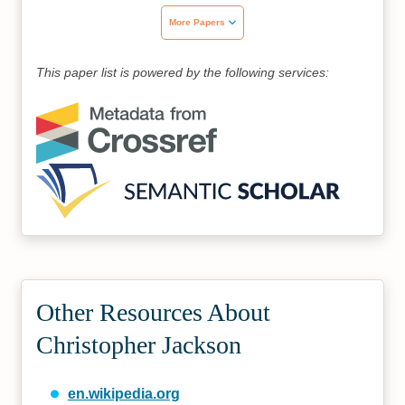
More Papers
This paper list is powered by the following services:
Other Resources About
Christopher Jackson
en.wikipedia.org