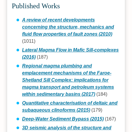
Published Works
A review of recent developments
concerning the structure, mechanics and
fluid flow properties of fault zones (2010)
(1011)
Lateral Magma Flow in Mafic Sill‐complexes
(2016)
(187)
Regional magma plumbing and
emplacement mechanisms of the Faroe‐
Shetland Sill Complex: implications for
magma transport and petroleum systems
within sedimentary basins (2017)
(184)
Quantitative characterisation of deltaic and
subaqueous clinoforms (2015)
(179)
Deep-Water Sediment Bypass (2015)
(167)
3D seismic analysis of the structure and