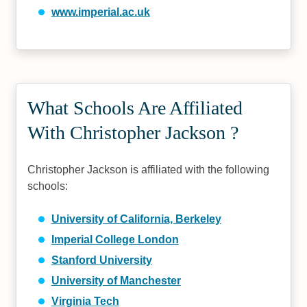
www.imperial.ac.uk
What Schools Are Affiliated
With Christopher Jackson ?
Christopher Jackson is affiliated with the following
schools:
University of California, Berkeley
Imperial College London
Stanford University
University of Manchester
Virginia Tech