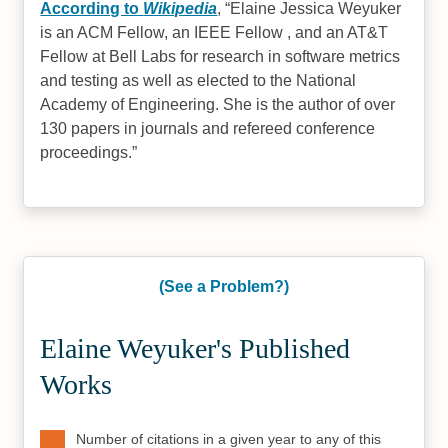
According to
Wikipedia
,
Elaine Jessica Weyuker
is an ACM Fellow, an IEEE Fellow , and an AT&T
Fellow at Bell Labs for research in software metrics
and testing as well as elected to the National
Academy of Engineering. She is the author of over
130 papers in journals and refereed conference
proceedings.
(See a Problem?)
Elaine Weyuker's Published
Works
Number of citations in a given year to any of this