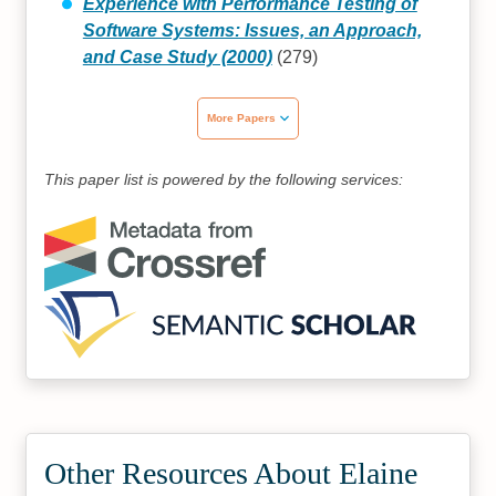
Experience with Performance Testing of
Software Systems: Issues, an Approach,
and Case Study (2000)
(279)
More Papers
This paper list is powered by the following services:
Other Resources About Elaine