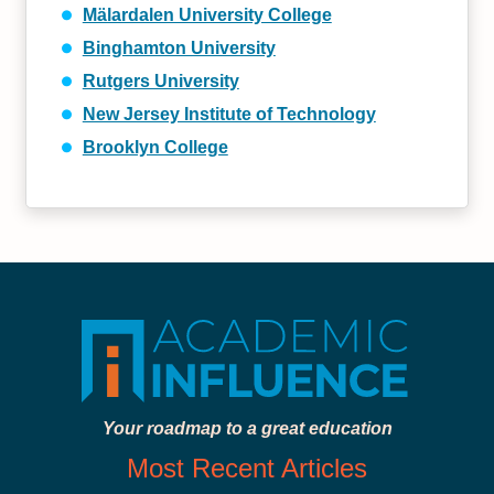
Mälardalen University College
Binghamton University
Rutgers University
New Jersey Institute of Technology
Brooklyn College
Your roadmap to a great education
Most Recent Articles