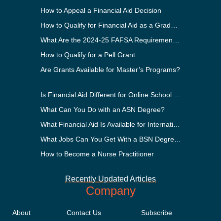
How to Appeal a Financial Aid Decision
How to Qualify for Financial Aid as a Graduate Student
What Are the 2024-25 FAFSA Requirements?
How to Qualify for a Pell Grant
Are Grants Available for Master’s Programs?
Is Financial Aid Different for Online School Than In-Person?
What Can You Do with an ASN Degree?
What Financial Aid Is Available for International Students?
What Jobs Can You Get With a BSN Degree?
How to Become a Nurse Practitioner
Recently Updated Articles
Company
About
Contact Us
Subscribe