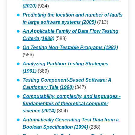
(2010)
(924)
Predicting the location and number of faults
in large software systems (2005)
(713)
An Applicable Family of Data Flow Testing
Criteria (1988)
(588)
On Testing Non-Testable Programs (1982)
(586)
Analyzing Partition Testing Strategies
(1991)
(389)
Testing Component-Based Software: A
Cautionary Tale (1998)
(347)
Computability, complexity, and languages -
fundamentals of theoretical computer
science (2014)
(304)
Automatically Generating Test Data from a
Boolean Specification (1994)
(288)