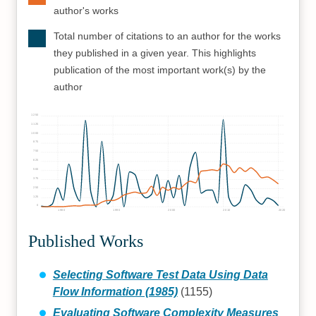
author's works
Total number of citations to an author for the works
they published in a given year. This highlights
publication of the most important work(s) by the
author
1250
1125
1000
875
750
625
500
375
250
125
0
1980
1990
2000
2010
2020
Published Works
Selecting Software Test Data Using Data
Flow Information (1985)
(1155)
Evaluating Software Complexity Measures