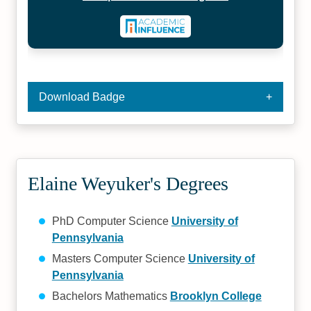
Download Badge
Elaine Weyuker's Degrees
PhD Computer Science
University of
Pennsylvania
Masters Computer Science
University of
Pennsylvania
Bachelors Mathematics
Brooklyn College