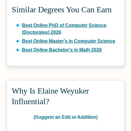
Similar Degrees You Can Earn
Best Online PhD of Computer Science
(Doctorates) 2026
Best Online Master's in Computer Science
Best Online Bachelor's in Math 2026
Why Is Elaine Weyuker
Influential?
(Suggest an Edit or Addition)