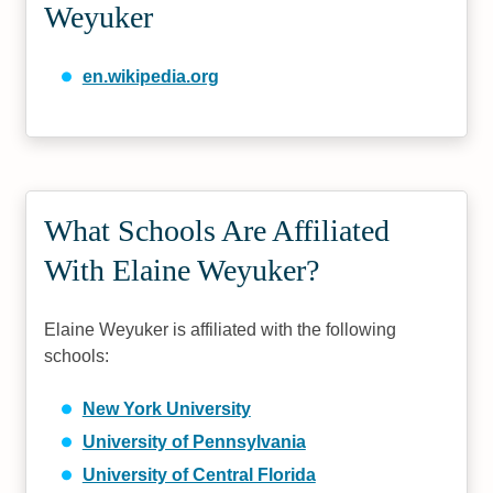
Weyuker
en.wikipedia.org
What Schools Are Affiliated
With Elaine Weyuker?
Elaine Weyuker is affiliated with the following
schools:
New York University
University of Pennsylvania
University of Central Florida