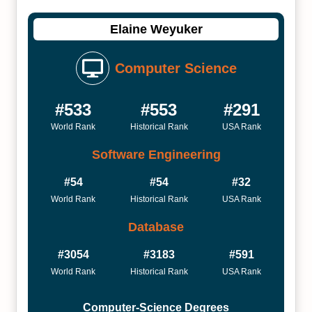
Elaine Weyuker
Computer Science
#533
#553
#291
World Rank
Historical Rank
USA Rank
Software Engineering
#54
#54
#32
World Rank
Historical Rank
USA Rank
Database
#3054
#3183
#591
World Rank
Historical Rank
USA Rank
Computer-Science Degrees