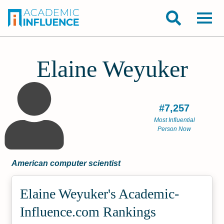
Elaine Weyuker
#7,257
Most Influential
Person Now
American computer scientist
Elaine Weyuker's Academic­
Influence.com Rankings