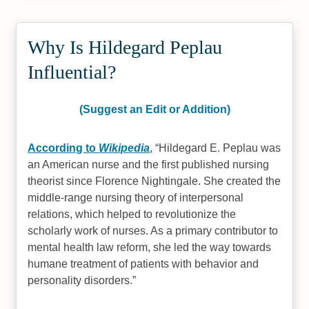
Why Is Hildegard Peplau
Influential?
(Suggest an Edit or Addition)
According to
Wikipedia
,
Hildegard E. Peplau was
an American nurse and the first published nursing
theorist since Florence Nightingale. She created the
middle-range nursing theory of interpersonal
relations, which helped to revolutionize the
scholarly work of nurses. As a primary contributor to
mental health law reform, she led the way towards
humane treatment of patients with behavior and
personality disorders.