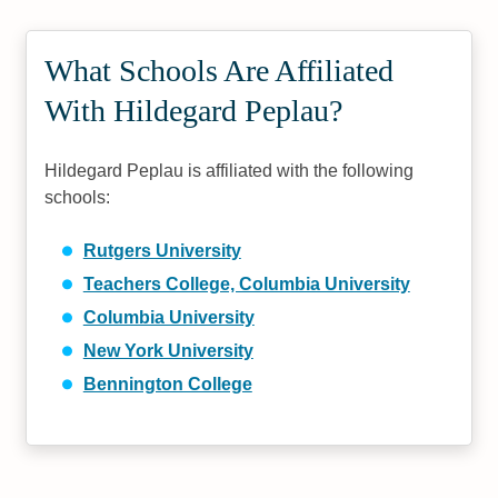
What Schools Are Affiliated
With Hildegard Peplau?
Hildegard Peplau is affiliated with the following
schools:
Rutgers University
Teachers College, Columbia University
Columbia University
New York University
Bennington College