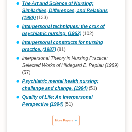
The Art and Science of Nursing:
Similarities, Differences, and Relations
(1988)
(133)
Interpersonal techniques: the crux of
psychiatric nursing. (1962)
(102)
Interpersonal constructs for nursing
practice. (1987)
(81)
Interpersonal Theory in Nursing Practice:
Selected Works of Hildegard E. Peplau (1989)
(57)
Psychiatric mental health nursing:
challenge and change. (1994)
(51)
Quality of Life: An Interpersonal
Perspective (1994)
(51)
More Papers