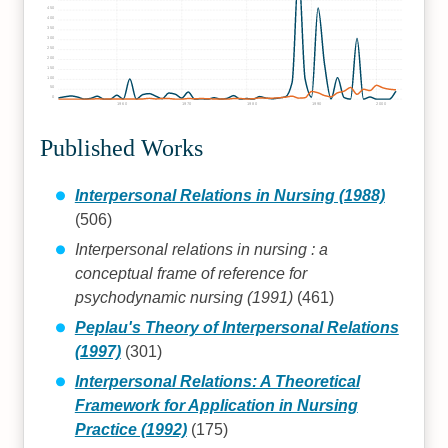
450
400
350
300
250
200
150
100
50
0
1960
1970
1980
1990
2000
Published Works
Interpersonal Relations in Nursing (1988)
(506)
Interpersonal relations in nursing : a
conceptual frame of reference for
psychodynamic nursing (1991)
(461)
Peplau's Theory of Interpersonal Relations
(1997)
(301)
Interpersonal Relations: A Theoretical
Framework for Application in Nursing
Practice (1992)
(175)