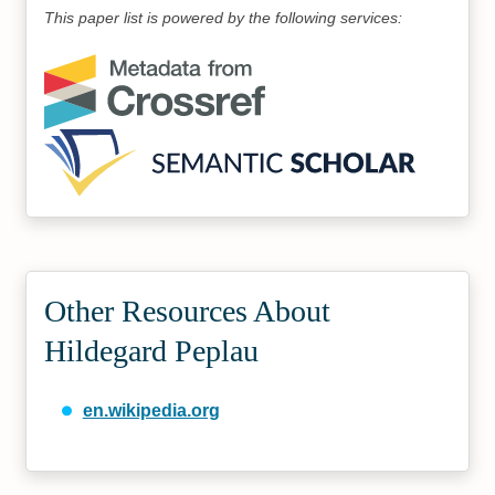
This paper list is powered by the following services:
Other Resources About
Hildegard Peplau
en.wikipedia.org