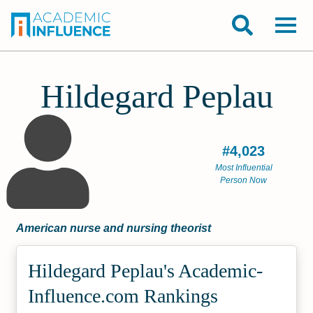
Hildegard Peplau
#4,023
Most Influential
Person Now
American nurse and nursing theorist
Hildegard Peplau's Academic­
Influence.com Rankings