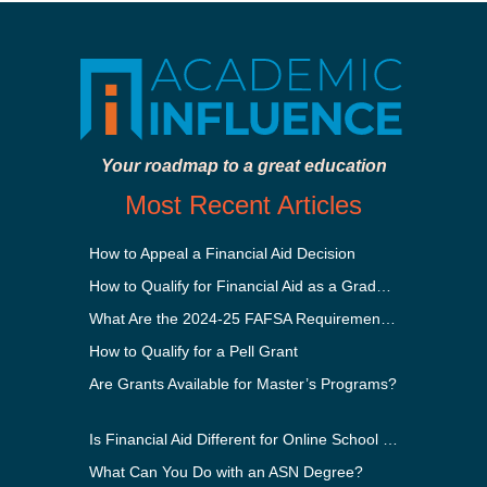
Your roadmap to a great education
Most Recent Articles
How to Appeal a Financial Aid Decision
How to Qualify for Financial Aid as a Graduate Student
What Are the 2024-25 FAFSA Requirements?
How to Qualify for a Pell Grant
Are Grants Available for Master’s Programs?
Is Financial Aid Different for Online School Than In-Person?
What Can You Do with an ASN Degree?