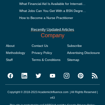
What Financial Aid Is Available for International Students?
What Jobs Can You Get With a BSN Degree?
How to Become a Nurse Practitioner
Recently Updated Articles
Company
About
Contact Us
Subscribe
Methodology
Privacy Policy
Advertising Disclosure
Staff
Terms & Conditions
Sitemap
Copyright © 2018-2023 AcademicInfluence.com | All Rights Reserved |
v43