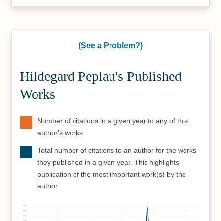
(See a Problem?)
Hildegard Peplau's Published
Works
Number of citations in a given year to any of this
author's works
Total number of citations to an author for the works
they published in a given year. This highlights
publication of the most important work(s) by the
author
650
600
550
500