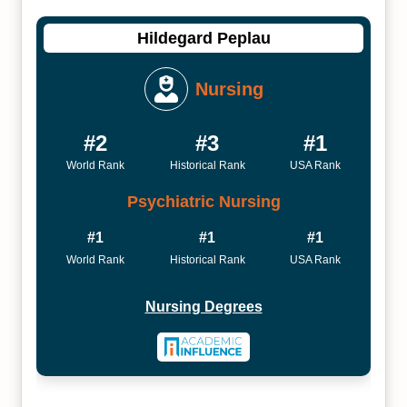
Hildegard Peplau
Nursing
#2
#3
#1
World Rank
Historical Rank
USA Rank
Psychiatric Nursing
#1
#1
#1
World Rank
Historical Rank
USA Rank
Nursing Degrees