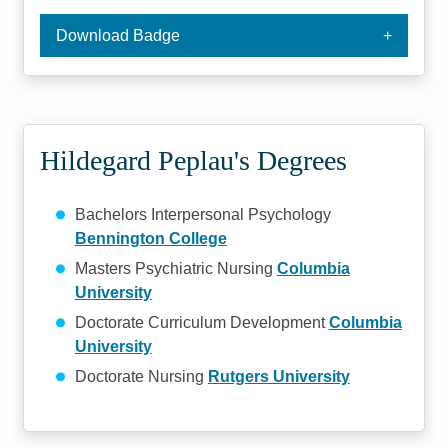
Download Badge
Hildegard Peplau's Degrees
Bachelors Interpersonal Psychology
Bennington College
Masters Psychiatric Nursing
Columbia
University
Doctorate Curriculum Development
Columbia
University
Doctorate Nursing
Rutgers University