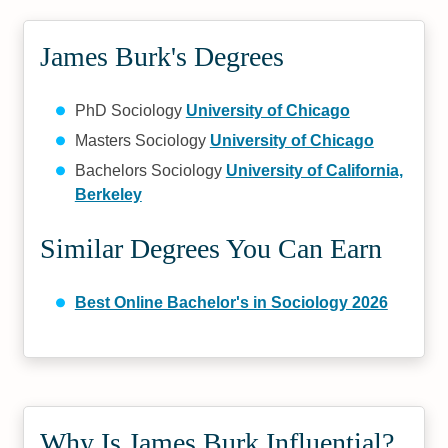
James Burk's Degrees
PhD Sociology
University of Chicago
Masters Sociology
University of Chicago
Bachelors Sociology
University of California,
Berkeley
Similar Degrees You Can Earn
Best Online Bachelor's in Sociology 2026
Why Is James Burk Influential?