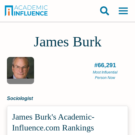
James Burk
#66,291
Most Influential
Person Now
Sociologist
James Burk's Academic­
Influence.com Rankings