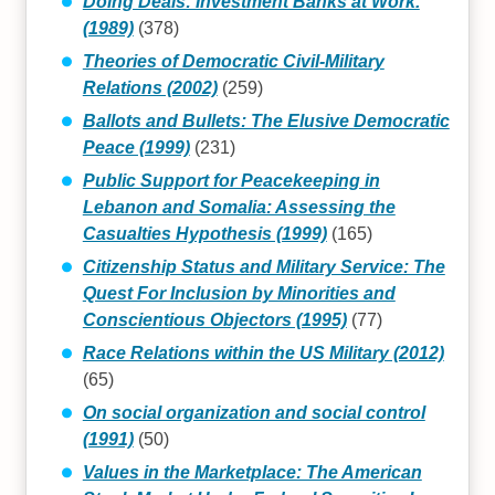
Doing Deals: Investment Banks at Work.
(1989)
(378)
Theories of Democratic Civil-Military
Relations (2002)
(259)
Ballots and Bullets: The Elusive Democratic
Peace (1999)
(231)
Public Support for Peacekeeping in
Lebanon and Somalia: Assessing the
Casualties Hypothesis (1999)
(165)
Citizenship Status and Military Service: The
Quest For Inclusion by Minorities and
Conscientious Objectors (1995)
(77)
Race Relations within the US Military (2012)
(65)
On social organization and social control
(1991)
(50)
Values in the Marketplace: The American