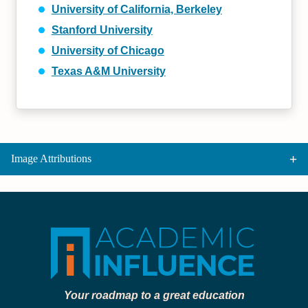
University of California, Berkeley
Stanford University
University of Chicago
Texas A&M University
Image Attributions
Your roadmap to a great education