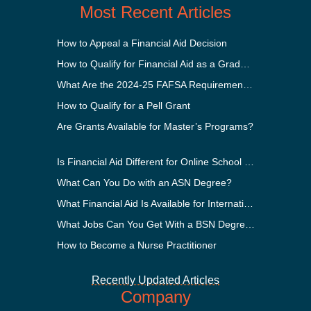
Most Recent Articles
How to Appeal a Financial Aid Decision
How to Qualify for Financial Aid as a Graduate Student
What Are the 2024-25 FAFSA Requirements?
How to Qualify for a Pell Grant
Are Grants Available for Master’s Programs?
Is Financial Aid Different for Online School Than In-Person?
What Can You Do with an ASN Degree?
What Financial Aid Is Available for International Students?
What Jobs Can You Get With a BSN Degree?
How to Become a Nurse Practitioner
Recently Updated Articles
Company