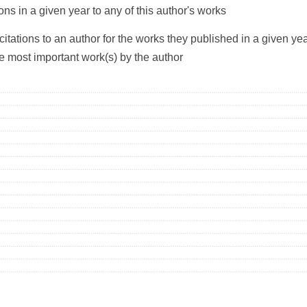
ons in a given year to any of this author's works
citations to an author for the works they published in a given yea
he most important work(s) by the author