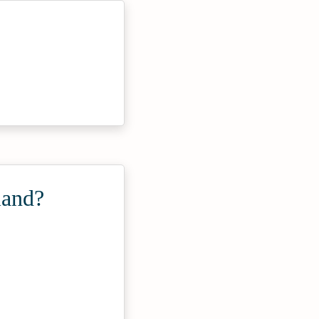
land?