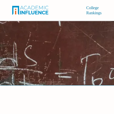
College
Rankings