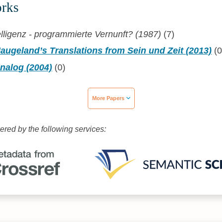
orks
elligenz - programmierte Vernunft? (1987)
(7)
augeland’s Translations from Sein und Zeit (2013)
(0
nalog (2004)
(0)
More Papers
wered by the following services: