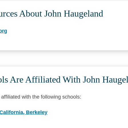
urces About John Haugeland
org
ls Are Affiliated With John Hauge
ffiliated with the following schools:
 California, Berkeley