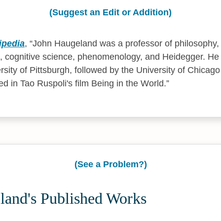
(Suggest an Edit or Addition)
ipedia
,
John Haugeland was a professor of philosophy, s
, cognitive science, phenomenology, and Heidegger. He 
rsity of Pittsburgh, followed by the University of Chicago
ed in Tao Ruspoli's film Being in the World.
(See a Problem?)
land's Published Works