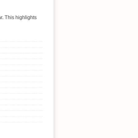
r. This highlights