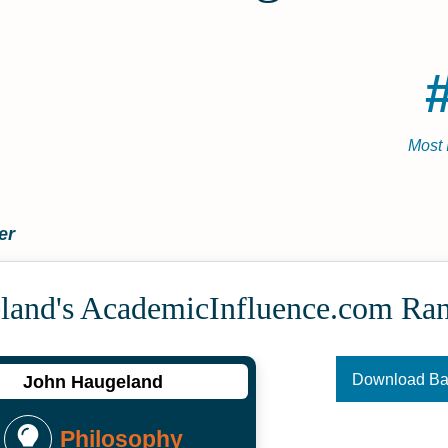
Most 
er
land's Academic­Influence.com Ra
Download B
John Haugeland
Philosophy