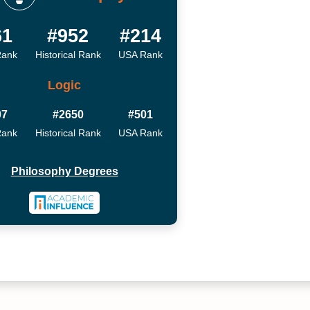
61
#952
#214
Rank
Historical Rank
USA Rank
Logic
07
#2650
#501
Rank
Historical Rank
USA Rank
Philosophy Degrees