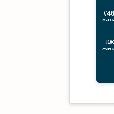
#4
World 
#18
World 