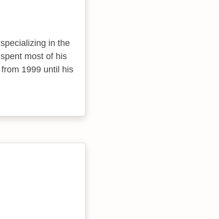
pecializing in the
spent most of his
 from 1999 until his