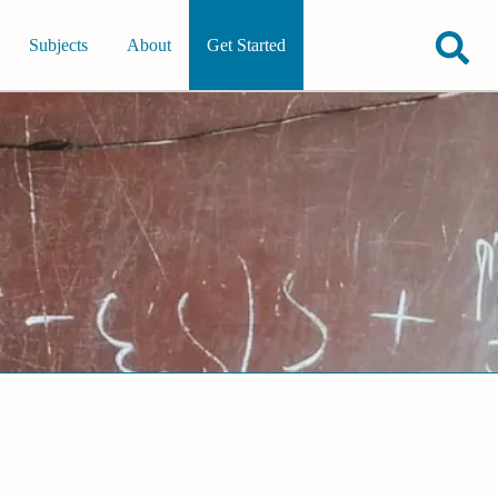
Subjects
About
Get Started