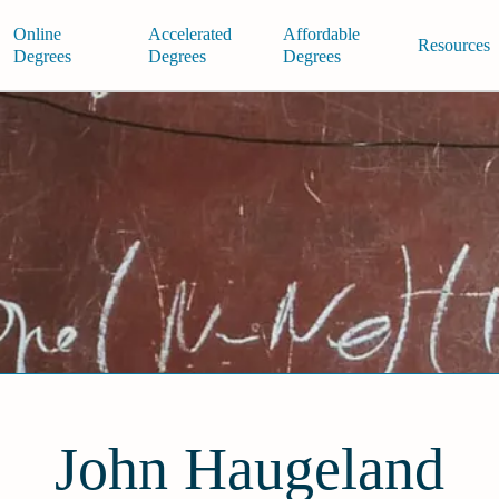
Online
Accelerated
Affordable
Resources
Degrees
Degrees
Degrees
John Haugeland