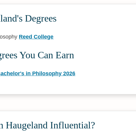
land's Degrees
ilosophy
Reed College
grees You Can Earn
achelor's in Philosophy 2026
 Haugeland Influential?