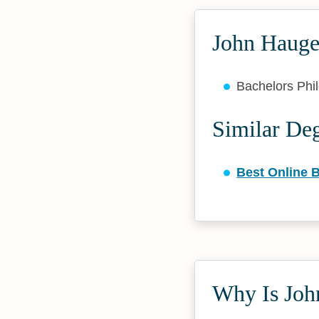
John Hauge
Bachelors Ph
Similar De
Best Online B
Why Is John