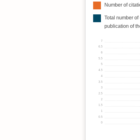
Number of citati
Total number of 
publication of t
7
6.5
6
5.5
5
4.5
4
3.5
3
2.5
2
1.5
1
0.5
0