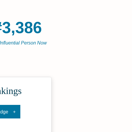
#3,386
Influential Person Now
nkings
adge