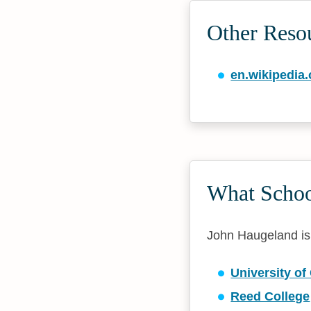
Other Reso
en.wikipedia.
What Schoo
John Haugeland is a
University of
Reed College