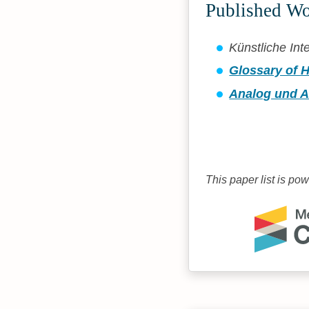
Published W
Künstliche Int
Glossary of H
Analog und A
This paper list is po