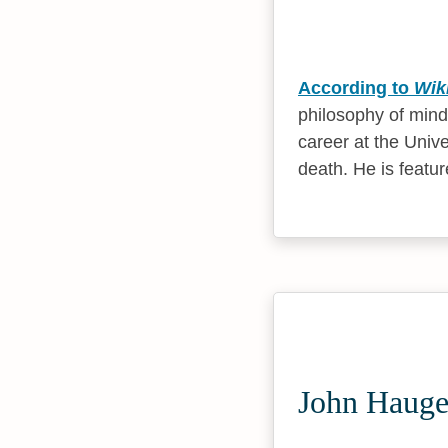
According to
Wik
philosophy of mind
career at the Unive
death. He is featur
John Hauge