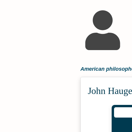
American philosoph
John Hauge