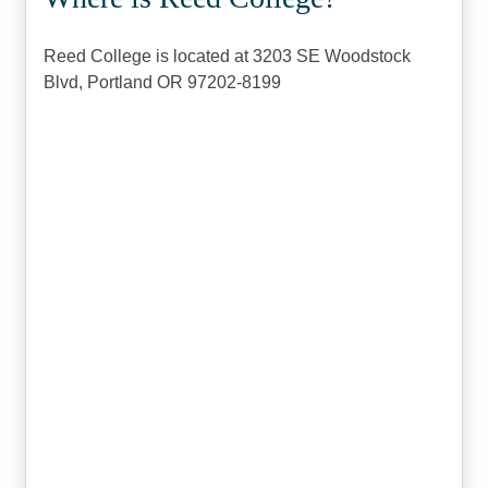
Reed College is located at 3203 SE Woodstock
Blvd, Portland OR 97202-8199