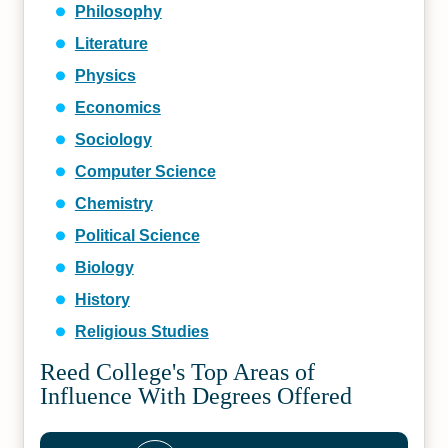
Philosophy
Literature
Physics
Economics
Sociology
Computer Science
Chemistry
Political Science
Biology
History
Religious Studies
Reed College's Top Areas of
Influence With Degrees Offered