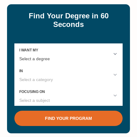
#12
#12
Computer Science Liberal Arts
Economics Liberal Arts Colleges
Colleges
#12
#12
Chemistry Liberal Arts Colleges
Philosophy Liberal Arts Colleges
#12
#13
Liberal Arts Colleges for Biology
Political Science Liberal Arts
Degrees
Colleges
#13
#15
Anthropology Liberal Arts
English Liberal Arts Colleges
Colleges
#17
#18
Best Liberal Arts Colleges 2022
Best Small Colleges 2025
#19
#41
History Liberal Arts Colleges
Best Undergrad Private Colleges