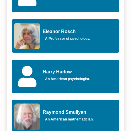
Eleanor Rosch
A Professor of psychology.
Harry Harlow
An American psychologist.
Raymond Smullyan
An American mathematician.