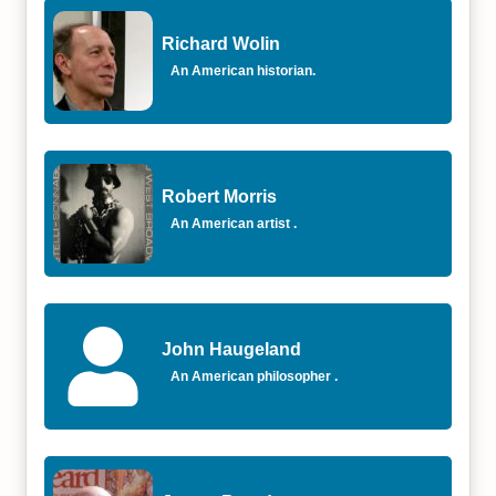
Richard Wolin
An American historian.
Robert Morris
An American artist .
John Haugeland
An American philosopher .