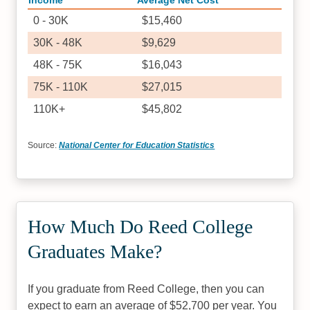
Income
Average Net Cost
0 - 30K
$15,460
30K - 48K
$9,629
48K - 75K
$16,043
75K - 110K
$27,015
110K+
$45,802
Source:
National Center for Education Statistics
How Much Do Reed College
Graduates Make?
If you graduate from Reed College, then you can
expect to earn an average of $52,700 per year. You