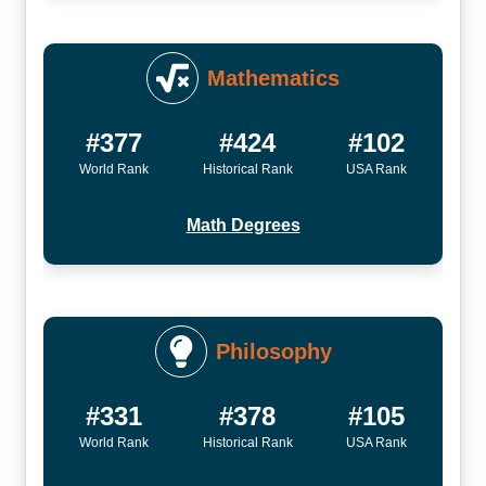
Mathematics
#377
#424
#102
World Rank
Historical Rank
USA Rank
Math Degrees
Philosophy
#331
#378
#105
World Rank
Historical Rank
USA Rank