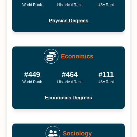
World Rank
Historical Rank
USA Rank
Physics Degrees
Economics
#449
#464
#111
World Rank
Historical Rank
USA Rank
Economics Degrees
Sociology