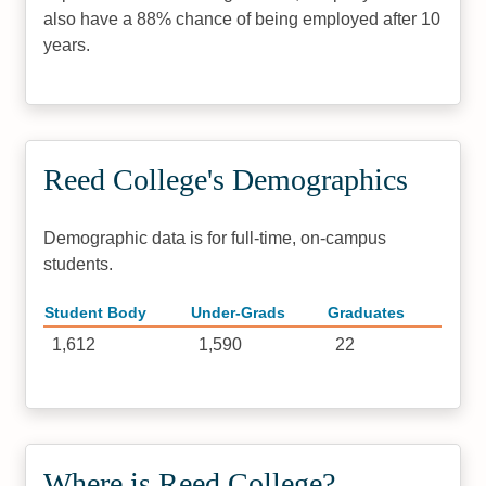
also have a 88% chance of being employed after 10
years.
Reed College's Demographics
Demographic data is for full-time, on-campus
students.
Student Body
Under-Grads
Graduates
1,612
1,590
22
Where is Reed College?