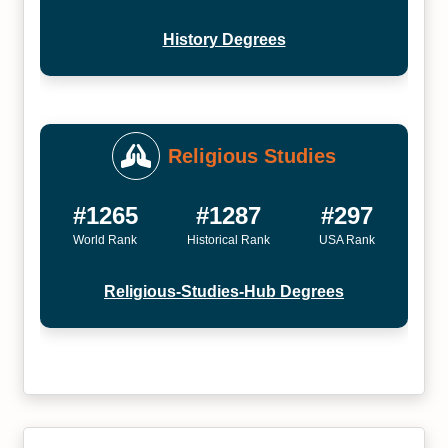
History Degrees
Religious Studies
#1265
#1287
#297
World Rank
Historical Rank
USA Rank
Religious-Studies-Hub Degrees