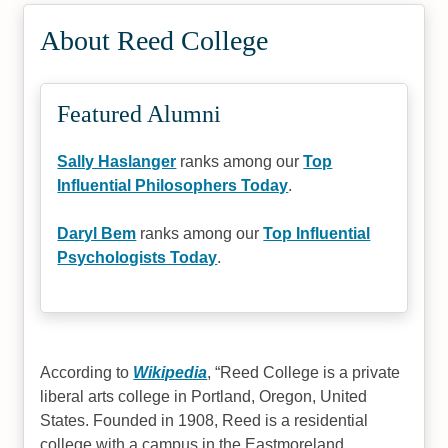
#44
About Reed College
Best Undergrad Colleges 2025
Featured Alumni
Sally Haslanger
ranks among our
Top
Influential Philosophers Today
.
Daryl Bem
ranks among our
Top Influential
Psychologists Today
.
According to
Wikipedia
,
Reed College is a private
liberal arts college in Portland, Oregon, United
States. Founded in 1908, Reed is a residential
college with a campus in the Eastmoreland