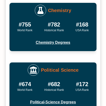
Chemistry
#755
#782
#168
World Rank
Historical Rank
USA Rank
Chemistry Degrees
Political Science
#674
#682
#172
World Rank
Historical Rank
USA Rank
Political-Science Degrees