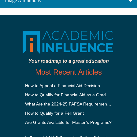
Image Attributions
Your roadmap to a great education
Most Recent Articles
How to Appeal a Financial Aid Decision
How to Qualify for Financial Aid as a Graduate Student
What Are the 2024-25 FAFSA Requirements?
How to Qualify for a Pell Grant
Are Grants Available for Master’s Programs?