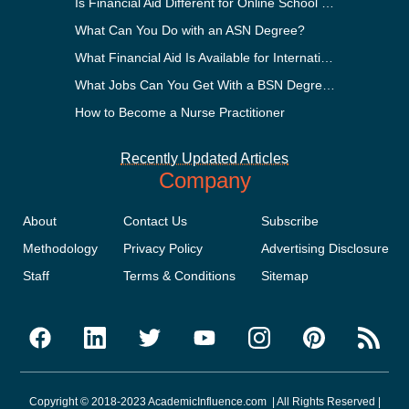
Is Financial Aid Different for Online School Than In-Person?
What Can You Do with an ASN Degree?
What Financial Aid Is Available for International Students?
What Jobs Can You Get With a BSN Degree?
How to Become a Nurse Practitioner
Recently Updated Articles
Company
About
Contact Us
Subscribe
Methodology
Privacy Policy
Advertising Disclosure
Staff
Terms & Conditions
Sitemap
Copyright © 2018-2023 AcademicInfluence.com | All Rights Reserved |