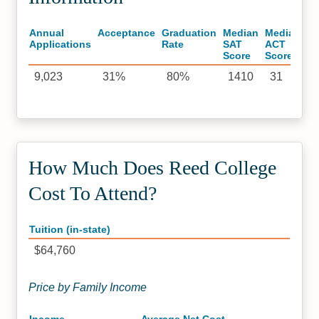
Annual
Acceptance
Graduation
Median
Median
Applications
Rate
SAT
ACT
Score
Score
9,023
31%
80%
1410
31
How Much Does Reed College
Cost To Attend?
Tuition (in-state)
$64,760
Price by Family Income