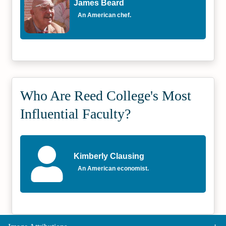
James Beard
An American chef.
Who Are Reed College's Most
Influential Faculty?
Kimberly Clausing
An American economist.