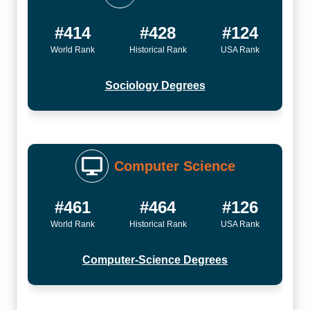
#414
#428
#124
World Rank
Historical Rank
USA Rank
Sociology Degrees
Computer Science
#461
#464
#126
World Rank
Historical Rank
USA Rank
Computer-Science Degrees