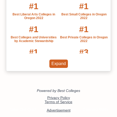
#1
#1
Best Liberal Arts Colleges in
Best Small Colleges in Oregon
Oregon 2022
2022
#1
#1
Best Colleges and Universities
Best Private Colleges in Oregon
by Academic Stewardship
2022
#1
#3
Most Influential US Universities
Best Colleges in Oregon
Expand
by State
#11
#11
Physics Liberal Arts Colleges
Best Liberal Arts Colleges for
Psychology Majors
#11
#12
Math Liberal Arts Colleges
Sociology Liberal Arts Colleges