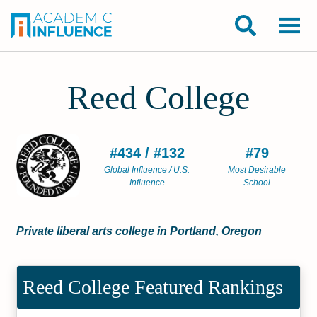
Reed College
#434 / #132
#79
Global Influence / U.S.
Most Desirable
Influence
School
Private liberal arts college in Portland, Oregon
Reed College Featured Rankings