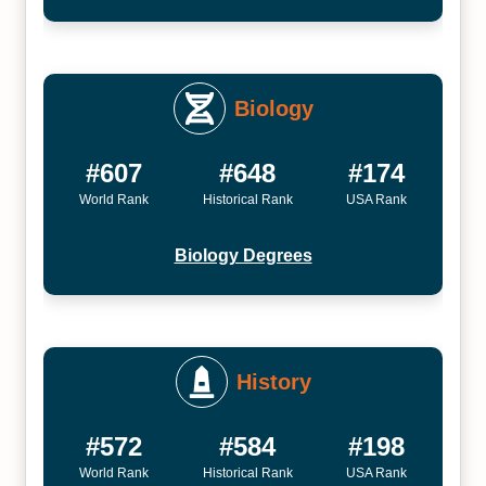
Biology
#607
#648
#174
World Rank
Historical Rank
USA Rank
Biology Degrees
History
#572
#584
#198
World Rank
Historical Rank
USA Rank