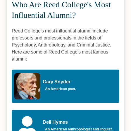
Who Are Reed College's Most
Influential Alumni?
Reed College's most influential alumni include
professors and professionals in the fields of
Psychology, Anthropology, and Criminal Justice.
Here are some of Reed College's most famous
alumni:
Gary Snyder
An American poet.
Dell Hymes
An American anthropologist and linguist.