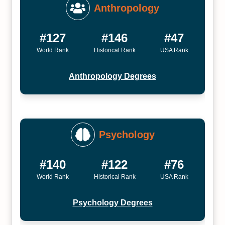
Anthropology
#127
#146
#47
World Rank
Historical Rank
USA Rank
Anthropology Degrees
Psychology
#140
#122
#76
World Rank
Historical Rank
USA Rank
Psychology Degrees