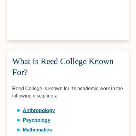
What Is Reed College Known
For?
Reed College is known for it's academic work in the
following disciplines:
Anthropology
Psychology
Mathematics