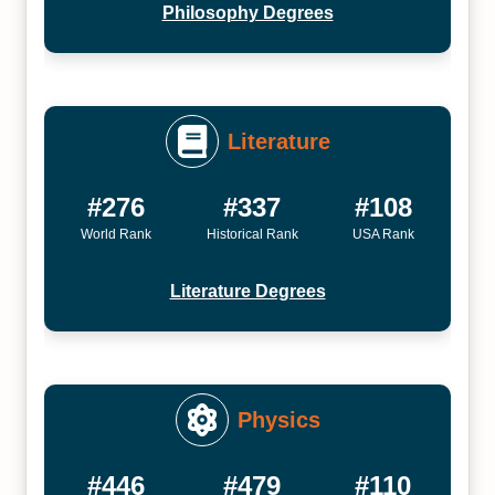
Philosophy Degrees
Literature
#276
#337
#108
World Rank
Historical Rank
USA Rank
Literature Degrees
Physics
#446
#479
#110