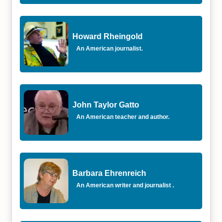
Howard Rheingold
An American journalist.
John Taylor Gatto
An American teacher and author.
Barbara Ehrenreich
An American writer and journalist .