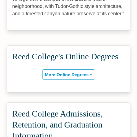
neighborhood, with Tudor-Gothic style architecture,
and a forested canyon nature preserve at its center.
Reed College's Online Degrees
More Online Degrees
Reed College Admissions,
Retention, and Graduation
Information