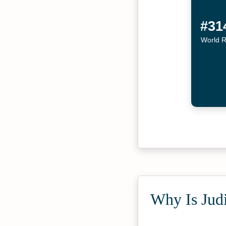
#31
World 
Why Is Judi