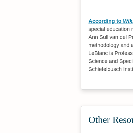
According to
Wik
special education 
Ann Sullivan del Pe
methodology and al
LeBlanc is Profess
Science and Specia
Schiefelbusch Inst
Other Reso