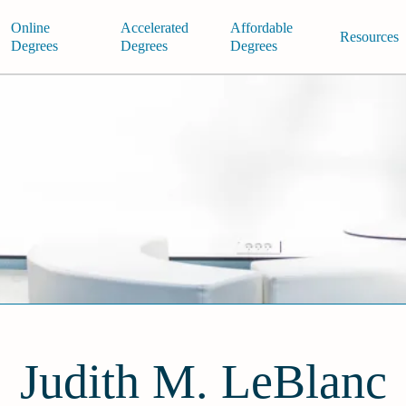
Online
Accelerated
Affordable
Resources
Degrees
Degrees
Degrees
Judith M. LeBlanc