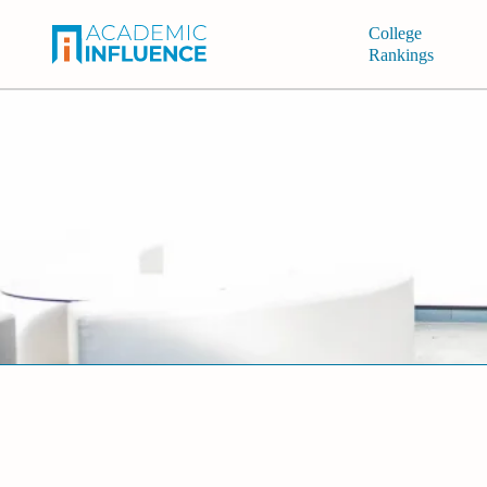
College
Rankings