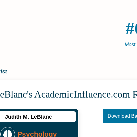
#
Most 
ist
LeBlanc's Academic­Influence.com 
Download B
Judith M. LeBlanc
Psychology