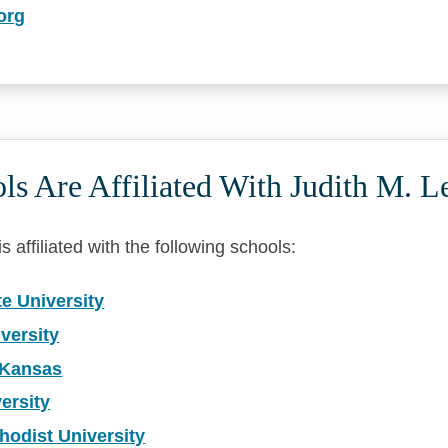
org
s Are Affiliated With Judith M. L
s affiliated with the following schools:
te University
versity
f Kansas
ersity
hodist University