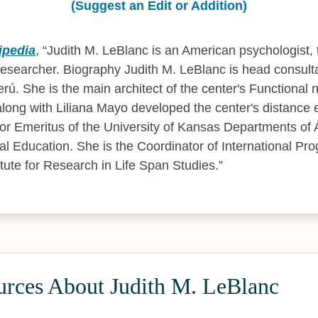
(Suggest an Edit or Addition)
ipedia
,
Judith M. LeBlanc is an American psychologist,
researcher. Biography Judith M. LeBlanc is head consulta
rú. She is the main architect of the center's Functional 
ong with Liliana Mayo developed the center's distance 
or Emeritus of the University of Kansas Departments of 
l Education. She is the Coordinator of International Pro
itute for Research in Life Span Studies.
urces About Judith M. LeBlanc