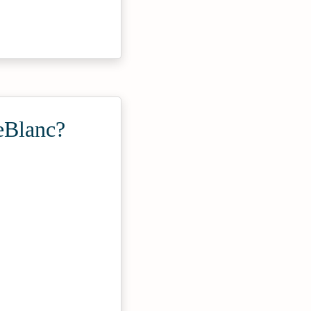
eBlanc?