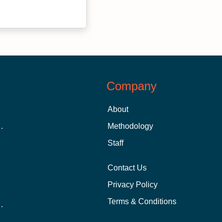
Company
About
 Aid as a Graduate Student
Methodology
Staff
Contact Us
Privacy Policy
Terms & Conditions
nline School Than In-Person?