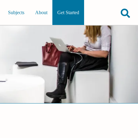
Subjects
About
Get Started