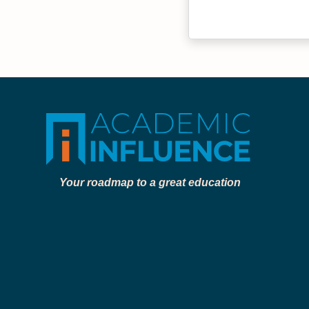
Your roadmap to a great education