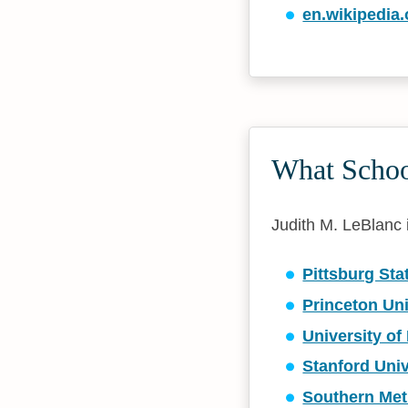
en.wikipedia.
What School
Judith M. LeBlanc i
Pittsburg Sta
Princeton Uni
University o
Stanford Univ
Southern Met