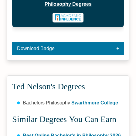
Philosophy Degrees
Download Badge
Ted Nelson's Degrees
Bachelors Philosophy
Swarthmore College
Similar Degrees You Can Earn
Best Online Bachelor's in Philosophy 2026