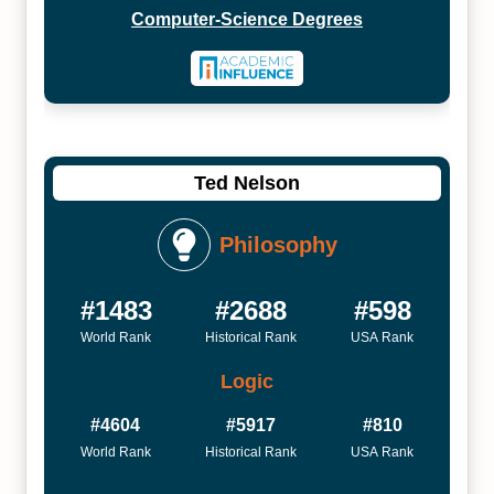
Computer-Science Degrees
Ted Nelson
Philosophy
#1483
#2688
#598
World Rank
Historical Rank
USA Rank
Logic
#4604
#5917
#810
World Rank
Historical Rank
USA Rank