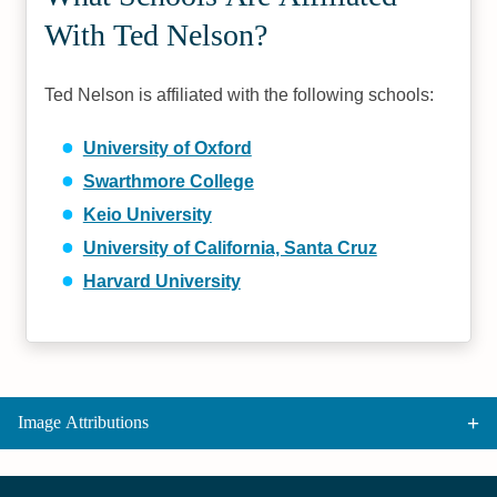
With Ted Nelson?
Ted Nelson is affiliated with the following schools:
University of Oxford
Swarthmore College
Keio University
University of California, Santa Cruz
Harvard University
Image Attributions