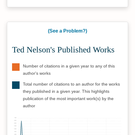
(See a Problem?)
Ted Nelson's Published Works
Number of citations in a given year to any of this
author's works
Total number of citations to an author for the works
they published in a given year. This highlights
publication of the most important work(s) by the
author
700
650
600
550
500
450
400