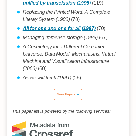
unified by transclusion (1995)
(119)
Replacing the Printed Word: A Complete
Literay System (1980)
(78)
All for one and one for all (1987)
(70)
Managing immense storage (1988)
(67)
A Cosmology for a Different Computer
Universe: Data Model, Mechanisms, Virtual
Machine and Visualization Infrastructure
(2006)
(60)
As we will think (1991)
(58)
More Papers
This paper list is powered by the following services: