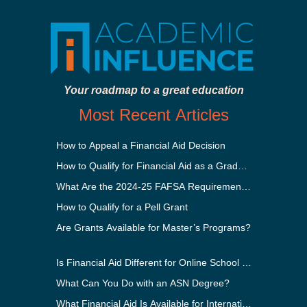
Your roadmap to a great education
Most Recent Articles
How to Appeal a Financial Aid Decision
How to Qualify for Financial Aid as a Graduate Student
What Are the 2024-25 FAFSA Requirements?
How to Qualify for a Pell Grant
Are Grants Available for Master’s Programs?
Is Financial Aid Different for Online School Than In-Perso
What Can You Do with an ASN Degree?
What Financial Aid Is Available for International Students