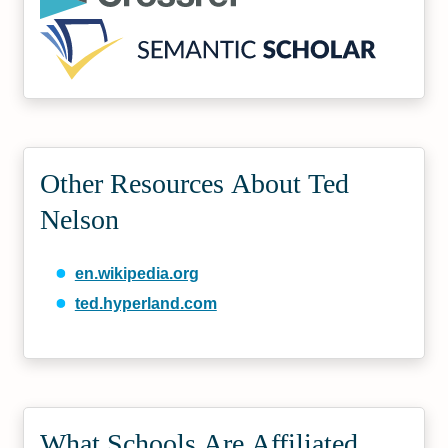
Other Resources About Ted
Nelson
en.wikipedia.org
ted.hyperland.com
What Schools Are Affiliated