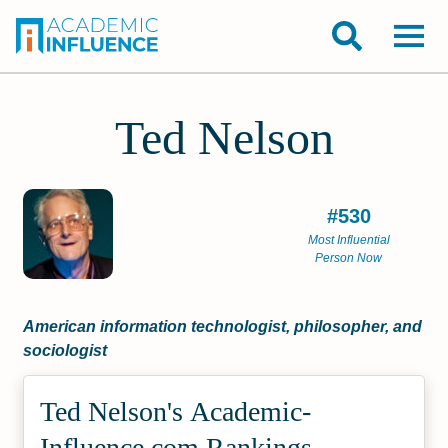
Ted Nelson
#530
Most Influential
Person Now
American information technologist, philosopher, and
sociologist
Ted Nelson's Academic­
Influence.com Rankings