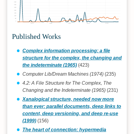
350
300
250
200
150
100
50
0
1970
1980
1990
2000
2010
Published Works
Complex information processing: a file
structure for the complex, the changing and
the indeterminate (1965)
(423)
Computer Lib/Dream Machines (1974)
(235)
4.2: A File Structure for The Complex, The
Changing and the Indeterminate (1965)
(231)
Xanalogical structure, needed now more
than ever: parallel documents, deep links to
content, deep versioning, and deep re-use
(1999)
(156)
The heart of connection: hypermedia