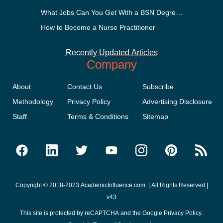
What Jobs Can You Get With a BSN Degree?
How to Become a Nurse Practitioner
Recently Updated Articles
Company
About
Contact Us
Subscribe
Methodology
Privacy Policy
Advertising Disclosure
Staff
Terms & Conditions
Sitemap
Copyright © 2018-2023 AcademicInfluence.com | All Rights Reserved |
v43
This site is protected by reCAPTCHA and the Google
Privacy Policy
.