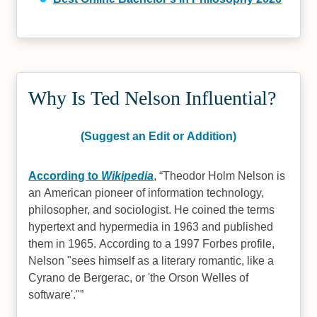
Why Is Ted Nelson Influential?
(Suggest an Edit or Addition)
According to
Wikipedia
,
Theodor Holm Nelson is
an American pioneer of information technology,
philosopher, and sociologist. He coined the terms
hypertext and hypermedia in 1963 and published
them in 1965. According to a 1997 Forbes profile,
Nelson "sees himself as a literary romantic, like a
Cyrano de Bergerac, or 'the Orson Welles of
software'."