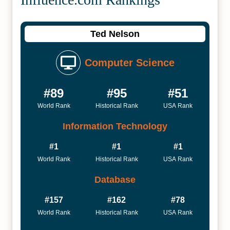
Ted Nelson
Computer Science
#89
#95
#51
World Rank
Historical Rank
USA Rank
Information Technology
#1
#1
#1
World Rank
Historical Rank
USA Rank
Database
#157
#162
#78
World Rank
Historical Rank
USA Rank