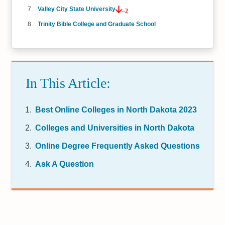
Valley City State University
–2
Trinity Bible College and Graduate School
In This Article:
Best Online Colleges in North Dakota 2023
Colleges and Universities in North Dakota
Online Degree Frequently Asked Questions
Ask A Question