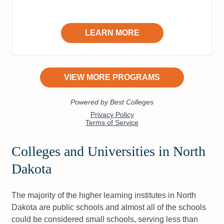
Colleges and Universities in North
Dakota
The majority of the higher learning institutes in North
Dakota are public schools and almost all of the schools
could be considered small schools, serving less than