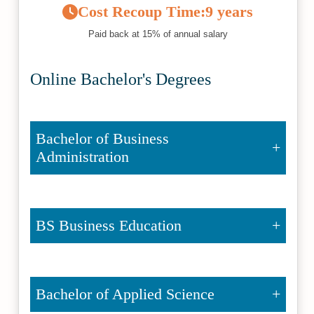
Cost Recoup Time:
9 years
Paid back at 15% of annual salary
Online Bachelor's Degrees
Bachelor of Business
Administration
BS Business Education
Bachelor of Applied Science