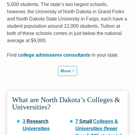
5,000 students. The state’s two largest schools,
however, the University of North Dakota in Grand Forks
and North Dakota State University in Fargo, each have a
student population around 12,000 students. Tuition at
both of these schools comes in just below the national
average at $9,000.
Find
college admissions consultants
in your state.
More
What are North Dakota’s Colleges &
Universities?
3
Research
7
Small
Colleges &
Universities
Universities (fewer