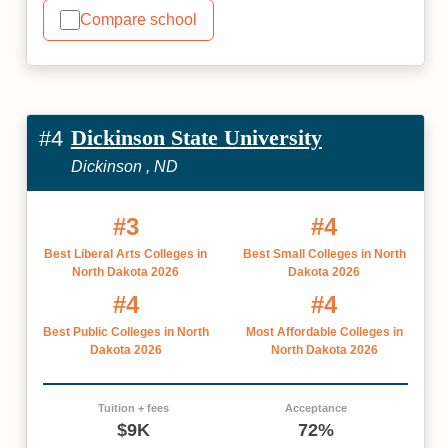
Compare school
Dickinson State University
#4
Dickinson , ND
#3
#4
Best Liberal Arts Colleges in
Best Small Colleges in North
North Dakota 2026
Dakota 2026
#4
#4
Best Public Colleges in North
Most Affordable Colleges in
Dakota 2026
North Dakota 2026
Tuition + fees
Acceptance
$9K
72%