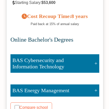
Starting Salary:
$53,600
Cost Recoup Time:
8 years
Paid back at 15% of annual salary
Online Bachelor's Degrees
BAS Cybersecurity and
Information Technology
BAS Energy Management
Compare school