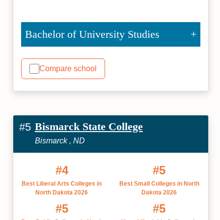
Bachelor of University Studies
Compare school
Bismarck State College
#5
Bismarck , ND
#4
#5
Best Liberal Arts Colleges in
Best Small Colleges in North
North Dakota 2026
Dakota 2026
#5
#5