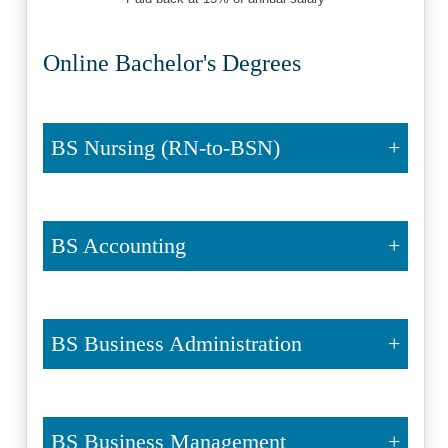
Online Bachelor's Degrees
BS Nursing (RN-to-BSN)
BS Accounting
BS Business Administration
BS Business Management