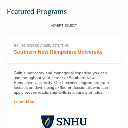
Featured Programs