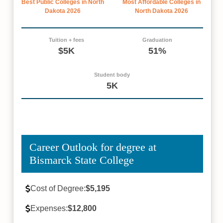
Best Public Colleges in North
Most Affordable Colleges in
Dakota 2026
North Dakota 2026
Tuition + fees
Graduation
$5K
51%
Student body
5K
Career Outlook for degree at
Bismarck State College
Cost of Degree:
$5,195
Expenses:
$12,800