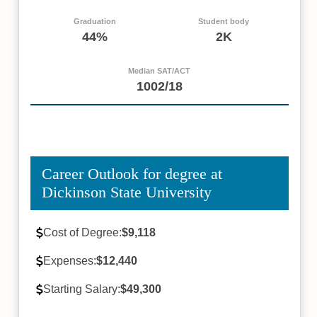
Graduation
Student body
44%
2K
Median SAT/ACT
1002/18
Career Outlook for degree at
Dickinson State University
Cost of Degree:
$9,118
Expenses:
$12,440
Starting Salary:
$49,300