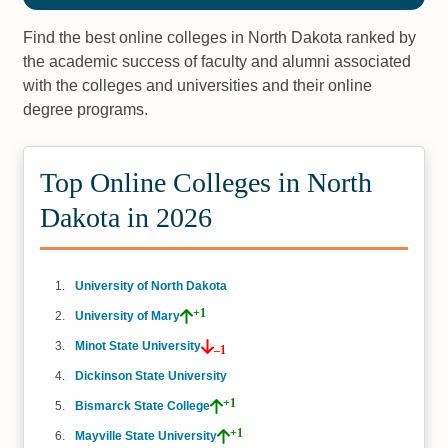
Find the best online colleges in North Dakota ranked by
the academic success of faculty and alumni associated
with the colleges and universities and their online
degree programs.
Top Online Colleges in North
Dakota in 2026
University of North Dakota
+1
University of Mary
Minot State University
–1
Dickinson State University
+1
Bismarck State College
+1
Mayville State University