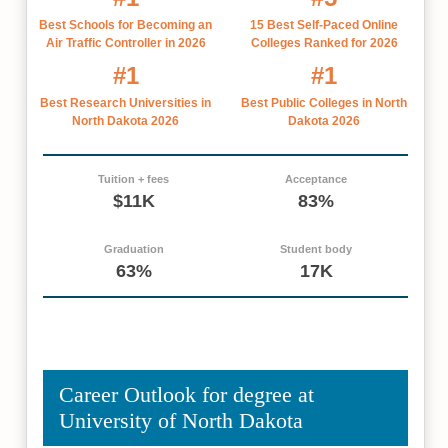
Best Schools for Becoming an
15 Best Self-Paced Online
Air Traffic Controller in 2026
Colleges Ranked for 2026
#1
#1
Best Research Universities in
Best Public Colleges in North
North Dakota 2026
Dakota 2026
Tuition + fees
Acceptance
$11K
83%
Graduation
Student body
63%
17K
Career Outlook for degree at
University of North Dakota