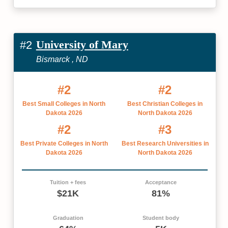
University of Mary
#2
Bismarck , ND
#2
#2
Best Small Colleges in North
Best Christian Colleges in
Dakota 2026
North Dakota 2026
#2
#3
Best Private Colleges in North
Best Research Universities in
Dakota 2026
North Dakota 2026
Tuition + fees
Acceptance
$21K
81%
Graduation
Student body