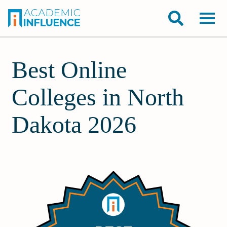
Best Online
Colleges in North
Dakota 2026