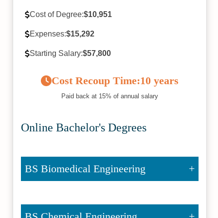
Cost of Degree:
$10,951
Expenses:
$15,292
Starting Salary:
$57,800
Cost Recoup Time:
10 years
Paid back at 15% of annual salary
Online Bachelor's Degrees
BS Biomedical Engineering
BS Chemical Engineering