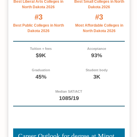
Best Liberal Arts Colleges in
Best Small Colleges in North
North Dakota 2026
Dakota 2026
#3
#3
Best Public Colleges in North
Most Affordable Colleges in
Dakota 2026
North Dakota 2026
Tuition + fees
Acceptance
$9K
93%
Graduation
Student body
45%
3K
Median SAT/ACT
1085/19
Career Outlook for degree at Minot