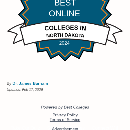
By
Dr. James Barham
Updated:
Feb 17, 2026