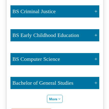
BS Criminal Justice
BS Early Childhood Education
BS Computer Science
Bachelor of General Studies
More