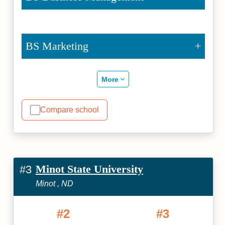
BS Marketing
More
Compare school
Minot State University
#3
Minot , ND
#2
#3