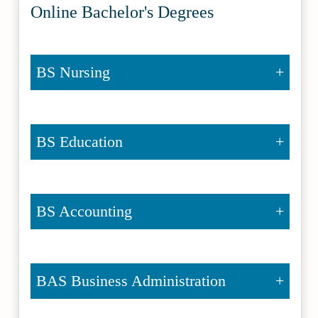
Online Bachelor's Degrees
BS Nursing
BS Education
BS Accounting
BAS Business Administration