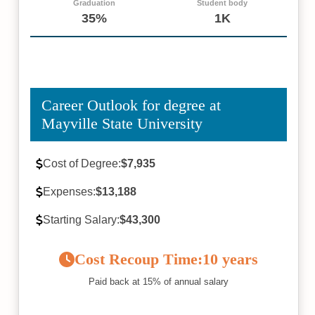
Graduation
Student body
35%
1K
Career Outlook for degree at
Mayville State University
Cost of Degree:
$7,935
Expenses:
$13,188
Starting Salary:
$43,300
Cost Recoup Time:
10 years
Paid back at 15% of annual salary