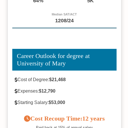
64%
5K
Median SAT/ACT
1208/24
Career Outlook for degree at
University of Mary
Cost of Degree:
$21,468
Expenses:
$12,790
Starting Salary:
$53,000
Cost Recoup Time:
12 years
Paid back at 15% of annual salary