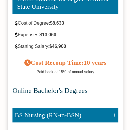
State University
Cost of Degree:
$8,633
Expenses:
$13,060
Starting Salary:
$46,900
Cost Recoup Time:
10 years
Paid back at 15% of annual salary
Online Bachelor's Degrees
BS Nursing (RN-to-BSN)