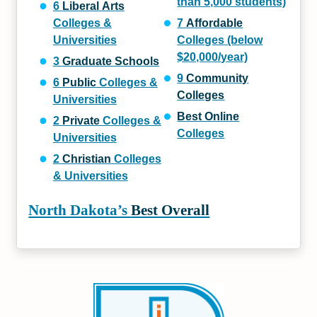
than 5,000 students)
6
Liberal Arts
Colleges &
7
Affordable
Universities
Colleges (below
$20,000/year)
3
Graduate Schools
9
Community
6
Public
Colleges &
Colleges
Universities
Best Online
2
Private
Colleges &
Colleges
Universities
2
Christian
Colleges
& Universities
North Dakota’s
Best Overall