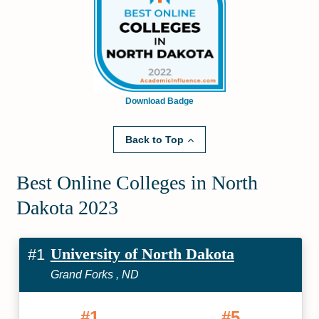
Download Badge
Back to Top
Best Online Colleges in North
Dakota 2023
University of North Dakota
#1
Grand Forks , ND
#1
#5