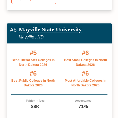
Mayville State University
#6
Mayville , ND
#5
#6
Best Liberal Arts Colleges in
Best Small Colleges in North
North Dakota 2026
Dakota 2026
#6
#6
Best Public Colleges in North
Most Affordable Colleges in
Dakota 2026
North Dakota 2026
Tuition + fees
Acceptance
$8K
71%