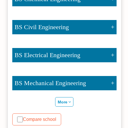
BS Civil Engineering
BS Electrical Engineering
BS Mechanical Engineering
More
Compare school