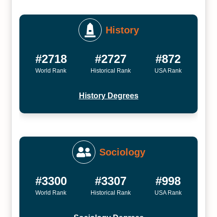
History
#2718
#2727
#872
World Rank
Historical Rank
USA Rank
History Degrees
Sociology
#3300
#3307
#998
World Rank
Historical Rank
USA Rank