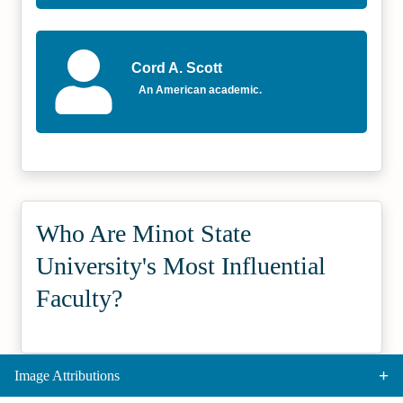
Cord A. Scott
An American academic.
Who Are Minot State
University's Most Influential
Faculty?
Image Attributions