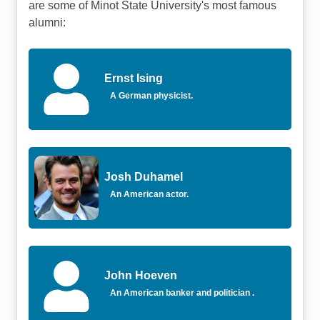
are some of Minot State University's most famous
alumni:
Ernst Ising
A German physicist.
Josh Duhamel
An American actor.
John Hoeven
An American banker and politician .