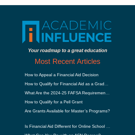
Your roadmap to a great education
Most Recent Articles
How to Appeal a Financial Aid Decision
How to Qualify for Financial Aid as a Graduate Student
What Are the 2024-25 FAFSA Requirements?
How to Qualify for a Pell Grant
Are Grants Available for Master’s Programs?
Is Financial Aid Different for Online School Than In-Person?