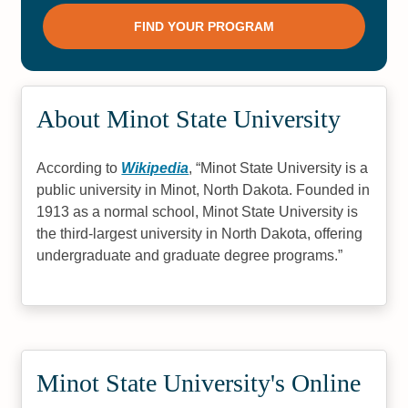
About Minot State University
According to
Wikipedia
,
Minot State University is a
public university in Minot, North Dakota. Founded in
1913 as a normal school, Minot State University is
the third-largest university in North Dakota, offering
undergraduate and graduate degree programs.
Minot State University's Online