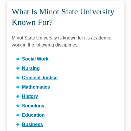
What Is Minot State University
Known For?
Minot State University is known for it's academic
work in the following disciplines:
Social Work
Nursing
Criminal Justice
Mathematics
History
Sociology
Education
Business