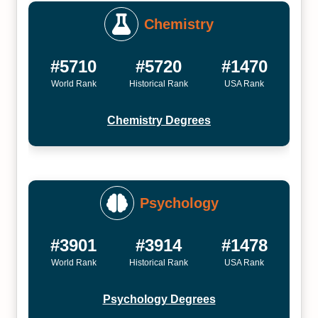
Chemistry
#5710
#5720
#1470
World Rank
Historical Rank
USA Rank
Chemistry Degrees
Psychology
#3901
#3914
#1478
World Rank
Historical Rank
USA Rank
Psychology Degrees