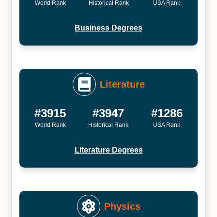
World Rank
Historical Rank
USA Rank
Business Degrees
Literature
#3915
#3947
#1286
World Rank
Historical Rank
USA Rank
Literature Degrees
Physics