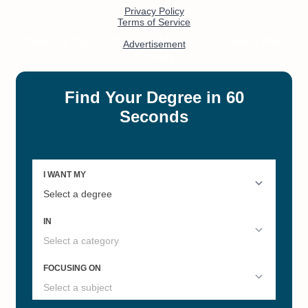
#3
#5
Best Colleges in North Dakota
North Dakota's Best Online
2022
Master's Degrees
#17
#19
Social Work Liberal Arts
Most Affordable Online Nursing
Colleges
Bachelors