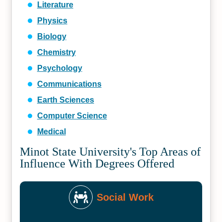
Literature
Physics
Biology
Chemistry
Psychology
Communications
Earth Sciences
Computer Science
Medical
Minot State University's Top Areas of
Influence With Degrees Offered
Social Work