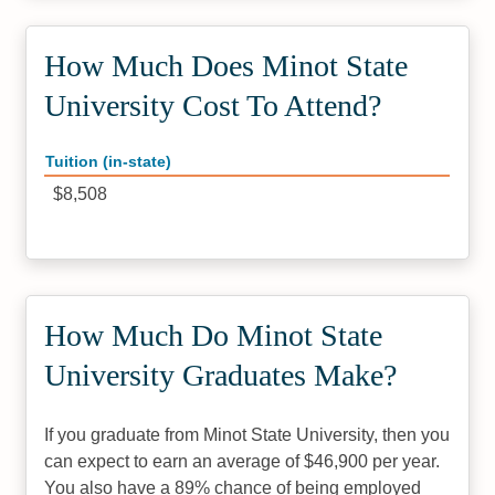
How Much Does Minot State
University Cost To Attend?
Tuition (in-state)
$8,508
How Much Do Minot State
University Graduates Make?
If you graduate from Minot State University, then you
can expect to earn an average of $46,900 per year.
You also have a 89% chance of being employed