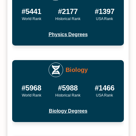
#5441
#2177
#1397
World Rank
Historical Rank
USA Rank
Physics Degrees
Biology
#5968
#5988
#1466
World Rank
Historical Rank
USA Rank
Biology Degrees