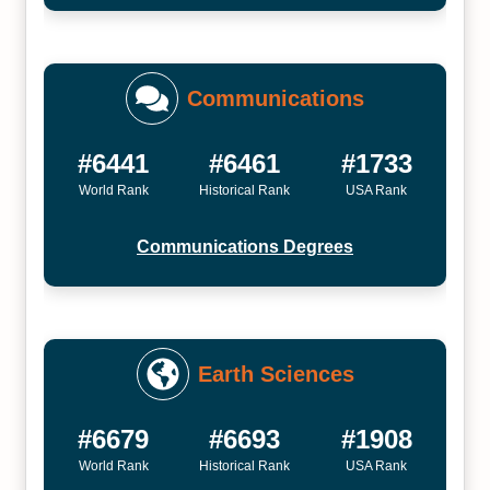
Communications
#6441
#6461
#1733
World Rank
Historical Rank
USA Rank
Communications Degrees
Earth Sciences
#6679
#6693
#1908
World Rank
Historical Rank
USA Rank