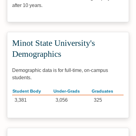
after 10 years.
Minot State University's
Demographics
Demographic data is for full-time, on-campus
students.
Student Body
Under-Grads
Graduates
3,381
3,056
325