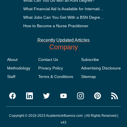
What Can You Do with an ASN Degree?
What Financial Aid Is Available for International Students?
What Jobs Can You Get With a BSN Degree?
How to Become a Nurse Practitioner
Recently Updated Articles
Company
About
Contact Us
Subscribe
Methodology
Privacy Policy
Advertising Disclosure
Staff
Terms & Conditions
Sitemap
Copyright © 2018-2023 AcademicInfluence.com | All Rights Reserved |
v43