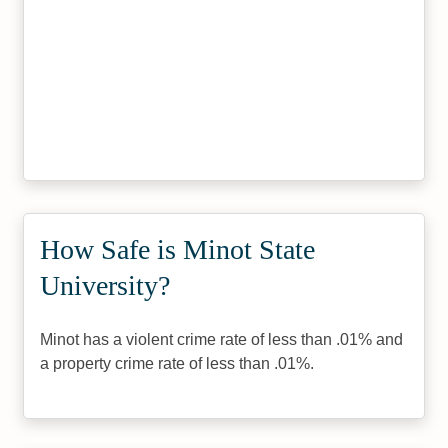
How Safe is Minot State
University?
Minot has a violent crime rate of less than .01% and
a property crime rate of less than .01%.