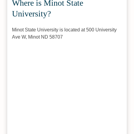
Where is Minot State
University?
Minot State University is located at 500 University
Ave W, Minot ND 58707