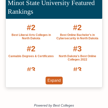
Minot State University Featured
Rankings
#2
#2
Best Liberal Arts Colleges in
Best Online Bachelor's in
North Dakota
Cybersecurity in North Dakota
#2
#3
Cannabis Degrees & Certificates
North Dakota's Best Online
Colleges 2022
#3
#3
Best Small Colleges in North
Best Public Colleges in North
Expand
Dakota 2022
Dakota 2022
#3
#3
Most Affordable Colleges in
Most Influential US Universities
North Dakota
by State