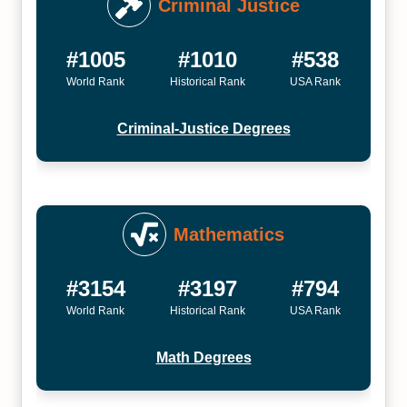
Criminal Justice
#1005
#1010
#538
World Rank
Historical Rank
USA Rank
Criminal-Justice Degrees
Mathematics
#3154
#3197
#794
World Rank
Historical Rank
USA Rank
Math Degrees