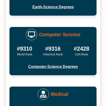
Earth-Science Degrees
Computer Science
#9310
#9316
#2428
World Rank
Historical Rank
USA Rank
Computer-Science Degrees
Medical