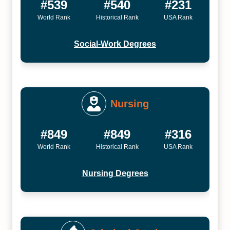
#539
#540
#231
World Rank
Historical Rank
USA Rank
Social-Work Degrees
Nursing
#849
#849
#316
World Rank
Historical Rank
USA Rank
Nursing Degrees