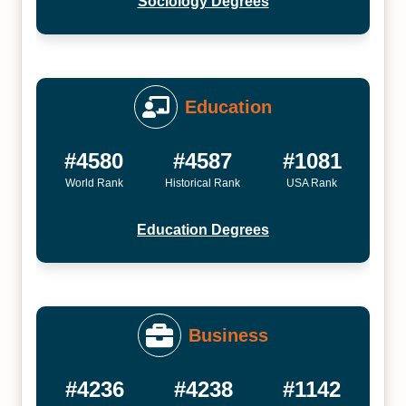
Sociology Degrees
Education
#4580
#4587
#1081
World Rank
Historical Rank
USA Rank
Education Degrees
Business
#4236
#4238
#1142