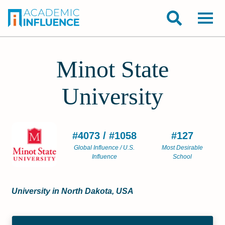
Minot State
University
#4073 / #1058
#127
Global Influence / U.S.
Most Desirable
Influence
School
University in North Dakota, USA