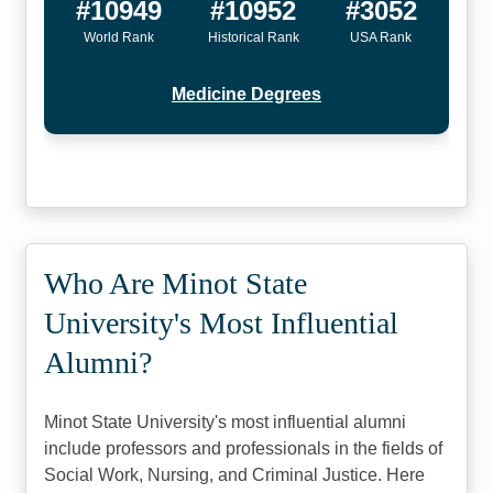
#10949
#10952
#3052
World Rank
Historical Rank
USA Rank
Medicine Degrees
Who Are Minot State
University's Most Influential
Alumni?
Minot State University's most influential alumni
include professors and professionals in the fields of
Social Work, Nursing, and Criminal Justice. Here