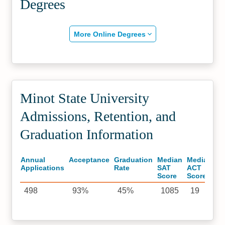
Degrees
More Online Degrees
Minot State University
Admissions, Retention, and
Graduation Information
Annual
Acceptance
Graduation
Median
Median
Applications
Rate
SAT
ACT
Score
Score
498
93%
45%
1085
19