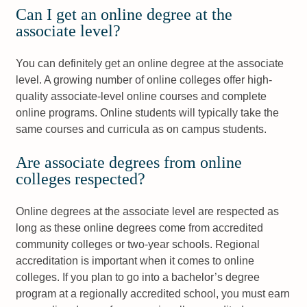
Can I get an online degree at the
associate level?
You can definitely get an online degree at the associate
level. A growing number of online colleges offer high-
quality associate-level online courses and complete
online programs. Online students will typically take the
same courses and curricula as on campus students.
Are associate degrees from online
colleges respected?
Online degrees at the associate level are respected as
long as these online degrees come from accredited
community colleges or two-year schools. Regional
accreditation is important when it comes to online
colleges. If you plan to go into a bachelor’s degree
program at a regionally accredited school, you must earn