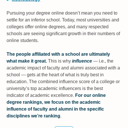
Pursuing your degree online doesn’t mean you need to
settle for an inferior school. Today, most universities and
colleges offer online degrees, and many respected
schools are seeing significant growth in their numbers of
online students.
The people affiliated with a school are ultimately
what make it great.
This is why
influence
— i.e., the
academic impact of faculty and alumni associated with a
school — gets at the heart of what is truly best in
education. The combined influence score of a college or
university’s top academic influencers is the best
indicator of academic excellence.
For our online
degree rankings, we focus on the academic
influence of faculty and alumni in the specific
disciplines we’re ranking
.