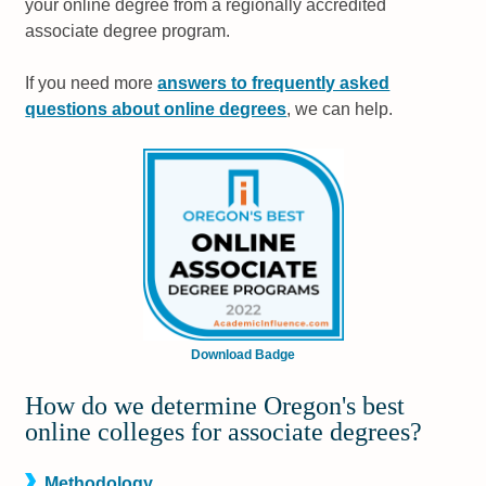
your online degree from a regionally accredited
associate degree program.
If you need more
answers to frequently asked
questions about online degrees
, we can help.
Download Badge
How do we determine Oregon's best
online colleges for associate degrees?
Methodology