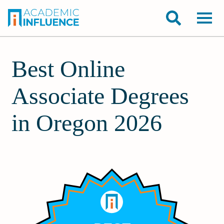
Best Online
Associate Degrees
in Oregon 2026