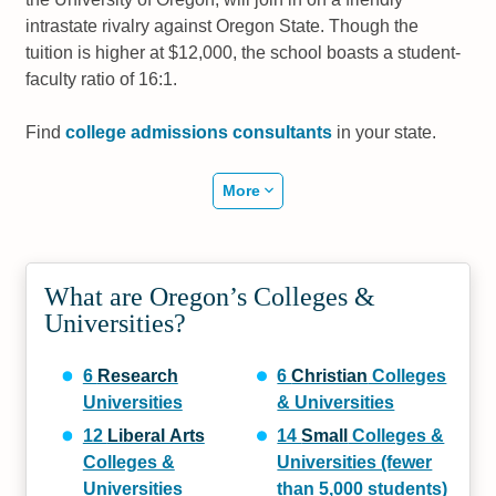
intrastate rivalry against Oregon State. Though the
tuition is higher at $12,000, the school boasts a student-
faculty ratio of 16:1.
Find
college admissions consultants
in your state.
More
What are Oregon’s Colleges &
Universities?
6
Research
6
Christian
Colleges
Universities
& Universities
12
Liberal Arts
14
Small
Colleges &
Colleges &
Universities (fewer
Universities
than 5,000 students)