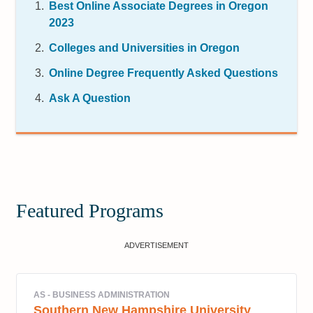
Best Online Associate Degrees in Oregon
2023
Colleges and Universities in Oregon
Online Degree Frequently Asked Questions
Ask A Question
Featured Programs