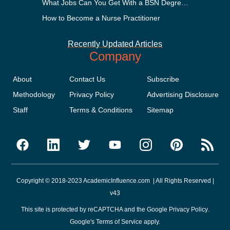
What Jobs Can You Get With a BSN Degree?
How to Become a Nurse Practitioner
Recently Updated Articles
Company
About
Contact Us
Subscribe
Methodology
Privacy Policy
Advertising Disclosure
Staff
Terms & Conditions
Sitemap
Copyright © 2018-2023 AcademicInfluence.com | All Rights Reserved |
v43
This site is protected by reCAPTCHA and the Google
Privacy Policy
.
Google's
Terms of Service
apply.