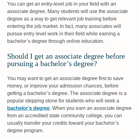
You can get an entry-level job in your field with an
associate degree. Many students will use the associate
degree as a way to get relevant job training before
entering the job market. In fact, many associates will
pursue entry level work in their field while earning a
bachelor’s degree through online education.
Should I get an associate degree before
pursuing a bachelor’s degree?
You may want to get an associate degree first to save
money, or improve your admission chances, before
getting a bachelor’s degree. The associate degree is a
popular stepping stone for students who will seek a
bachelor’s degree
. When you earn an associate degree
from an accredited state community college, you can
usually transfer your credits toward your bachelor’s
degree program.