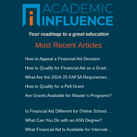
Your roadmap to a great education
Most Recent Articles
How to Appeal a Financial Aid Decision
How to Qualify for Financial Aid as a Graduate Student
What Are the 2024-25 FAFSA Requirements?
How to Qualify for a Pell Grant
Are Grants Available for Master’s Programs?
Is Financial Aid Different for Online School Than In-Person?
What Can You Do with an ASN Degree?
What Financial Aid Is Available for International Students?