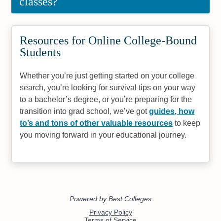
classes?
Resources for Online College-Bound
Students
Whether you’re just getting started on your college
search, you’re looking for survival tips on your way
to a bachelor’s degree, or you’re preparing for the
transition into grad school, we’ve got
guides, how
to’s and tons of other valuable resources
to keep
you moving forward in your educational journey.