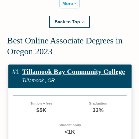
More
Back to Top
Best Online Associate Degrees in
Oregon 2023
Tillamook Bay Community College
#1
Tillamook , OR
Tuition + fees
Graduation
$5K
33%
Student body
<1K