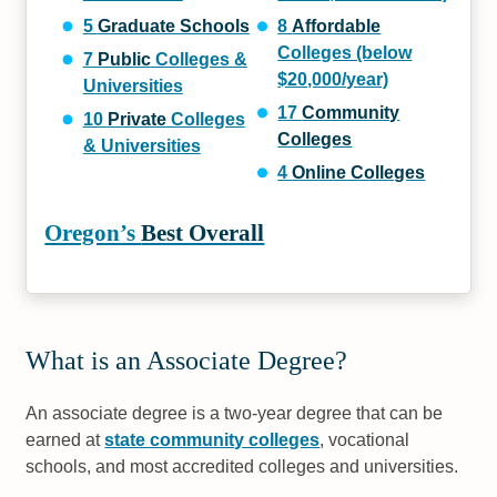
5
Graduate Schools
8
Affordable
Colleges (below
7
Public
Colleges &
$20,000/year)
Universities
17
Community
10
Private
Colleges
Colleges
& Universities
4
Online Colleges
Oregon’s
Best Overall
What is an Associate Degree?
An associate degree is a two-year degree that can be
earned at
state community colleges
, vocational
schools, and most accredited colleges and universities.