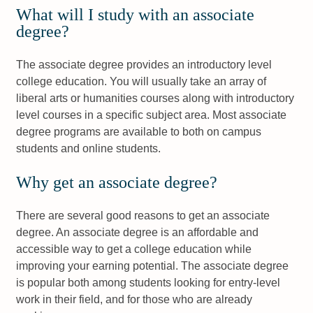
What will I study with an associate
degree?
The associate degree provides an introductory level
college education. You will usually take an array of
liberal arts or humanities courses along with introductory
level courses in a specific subject area. Most associate
degree programs are available to both on campus
students and online students.
Why get an associate degree?
There are several good reasons to get an associate
degree. An associate degree is an affordable and
accessible way to get a college education while
improving your earning potential. The associate degree
is popular both among students looking for entry-level
work in their field, and for those who are already