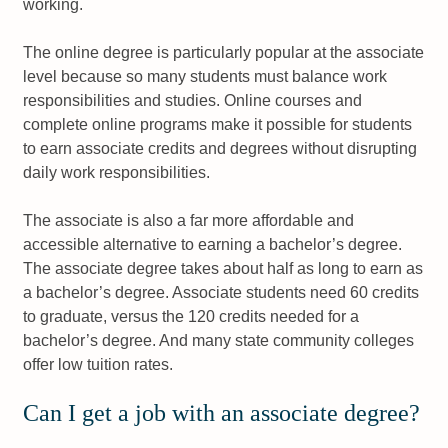
working.
The online degree is particularly popular at the associate
level because so many students must balance work
responsibilities and studies. Online courses and
complete online programs make it possible for students
to earn associate credits and degrees without disrupting
daily work responsibilities.
The associate is also a far more affordable and
accessible alternative to earning a bachelor’s degree.
The associate degree takes about half as long to earn as
a bachelor’s degree. Associate students need 60 credits
to graduate, versus the 120 credits needed for a
bachelor’s degree. And many state community colleges
offer low tuition rates.
Can I get a job with an associate degree?