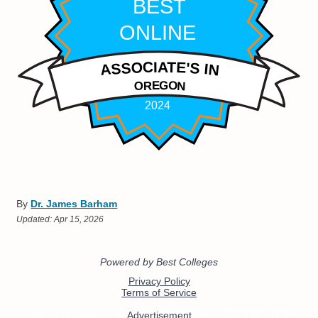
By
Dr. James Barham
Updated:
Apr 15, 2026