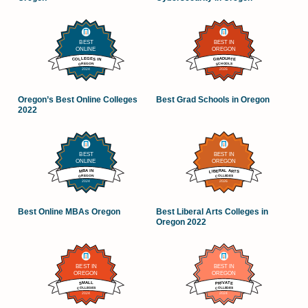
Oregon’s Best Online Colleges
Best Grad Schools in Oregon
2022
Best Online MBAs Oregon
Best Liberal Arts Colleges in
Oregon 2022