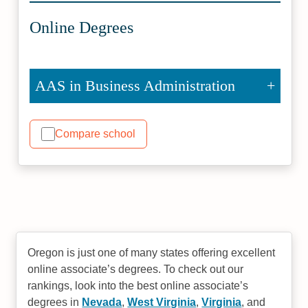
Online Degrees
AAS in Business Administration
Compare school
Oregon is just one of many states offering excellent
online associate’s degrees. To check out our
rankings, look into the best online associate’s
degrees in
Nevada
,
West Virginia
,
Virginia
, and