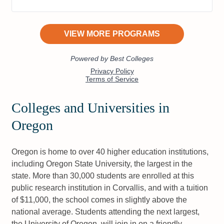
Colleges and Universities in
Oregon
Oregon is home to over 40 higher education institutions,
including Oregon State University, the largest in the
state. More than 30,000 students are enrolled at this
public research institution in Corvallis, and with a tuition
of $11,000, the school comes in slightly above the
national average. Students attending the next largest,
the University of Oregon, will join in on a friendly