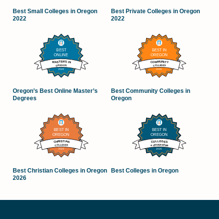
Best Small Colleges in Oregon
Best Private Colleges in Oregon
2022
2022
Oregon’s Best Online Master’s
Best Community Colleges in
Degrees
Oregon
Best Christian Colleges in Oregon
Best Colleges in Oregon
2026