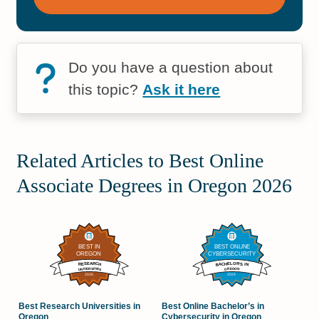
Do you have a question about
this topic?
Ask it here
Related Articles to Best Online
Associate Degrees in Oregon 2026
Best Research Universities in
Best Online Bachelor’s in
Oregon
Cybersecurity in Oregon