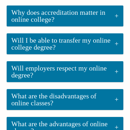
Why does accreditation matter in
+
online college?
Will I be able to transfer my online
+
college degree?
Will employers respect my online
+
degree?
What are the disadvantages of
+
online classes?
What are the advantages of online
+