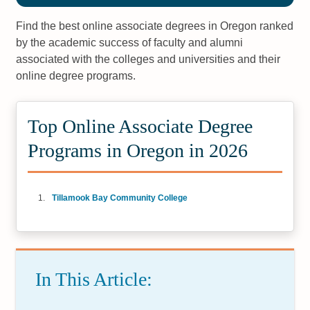
Find the best online associate degrees in Oregon ranked
by the academic success of faculty and alumni
associated with the colleges and universities and their
online degree programs.
Top Online Associate Degree
Programs in Oregon in 2026
Tillamook Bay Community College
In This Article: