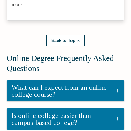
more!
Back to Top
Online Degree Frequently Asked
Questions
What can I expect from an online
+
college course?
Is online college easier than
+
campus-based college?