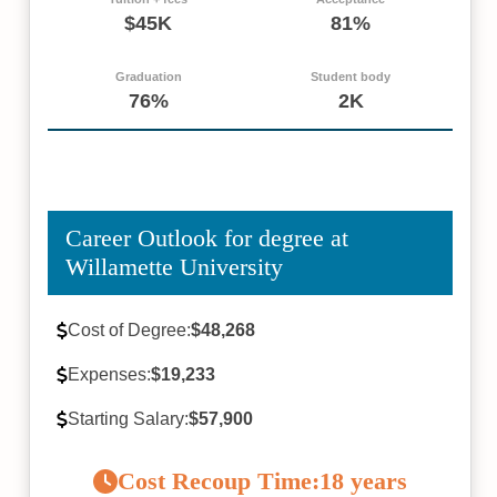
$45K
81%
Graduation
Student body
76%
2K
Career Outlook for degree at
Willamette University
Cost of Degree:
$48,268
Expenses:
$19,233
Starting Salary:
$57,900
Cost Recoup Time:
18 years