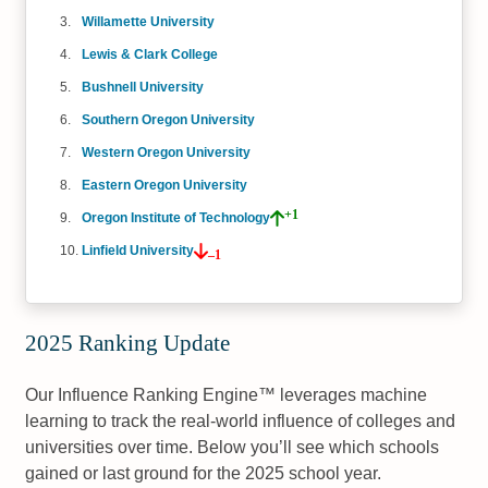
Willamette University
Lewis & Clark College
Bushnell University
Southern Oregon University
Western Oregon University
Eastern Oregon University
+1
Oregon Institute of Technology
Linfield University
–1
2025 Ranking Update
Our Influence Ranking Engine™ leverages machine
learning to track the real-world influence of colleges and
universities over time. Below you’ll see which schools
gained or last ground for the 2025 school year.