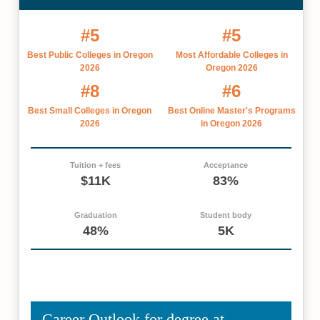
#5
#5
Best Public Colleges in Oregon
Most Affordable Colleges in
2026
Oregon 2026
#8
#6
Best Small Colleges in Oregon
Best Online Master's Programs
2026
in Oregon 2026
Tuition + fees
Acceptance
$11K
83%
Graduation
Student body
48%
5K
Career Outlook for degree at