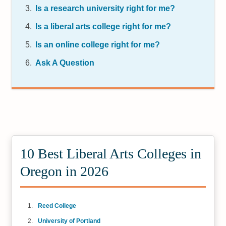
Is a research university right for me?
Is a liberal arts college right for me?
Is an online college right for me?
Ask A Question
10 Best Liberal Arts Colleges in
Oregon in 2026
Reed College
University of Portland