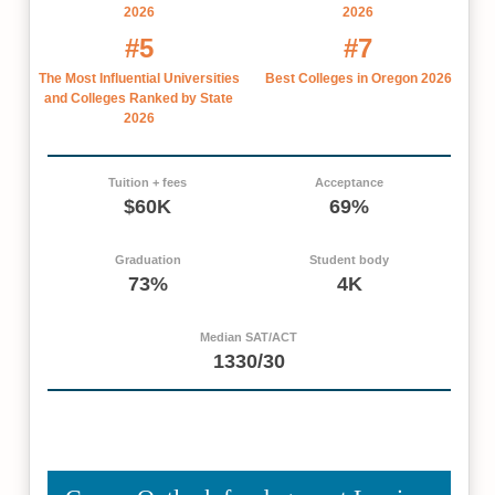
2026
2026
#5
#7
The Most Influential Universities
Best Colleges in Oregon 2026
and Colleges Ranked by State
2026
Tuition + fees
Acceptance
$60K
69%
Graduation
Student body
73%
4K
Median SAT/ACT
1330/30