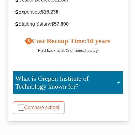
Expenses:
$16,236
Starting Salary:
$57,800
Cost Recoup Time:
10 years
Paid back at 15% of annual salary
What is Oregon Institute of
Technology known for?
Compare school