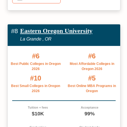
Eastern Oregon University
#8
La Grande , OR
#6
#6
Best Public Colleges in Oregon
Most Affordable Colleges in
2026
Oregon 2026
#10
#5
Best Small Colleges in Oregon
Best Online MBA Programs in
2026
Oregon
Tuition + fees
Acceptance
$10K
99%