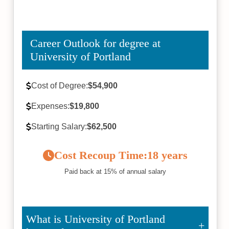
Career Outlook for degree at
University of Portland
Cost of Degree:
$54,900
Expenses:
$19,800
Starting Salary:
$62,500
Cost Recoup Time:
18 years
Paid back at 15% of annual salary
What is University of Portland