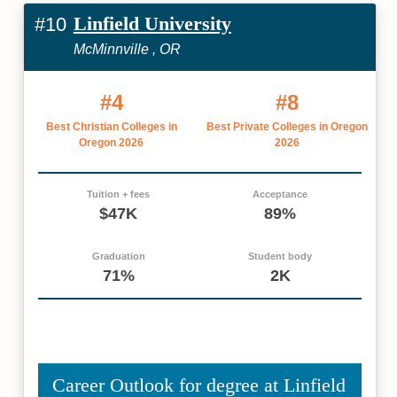
Linfield University
#10
McMinnville , OR
#4
#8
Best Christian Colleges in
Best Private Colleges in Oregon
Oregon 2026
2026
Tuition + fees
Acceptance
$47K
89%
Graduation
Student body
71%
2K
Career Outlook for degree at Linfield