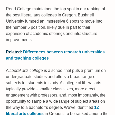
Reed College maintained the top spot in our ranking of
the best liberal arts colleges in Oregon. Bushnell
University jumped an impressive 6 spots to move into
the number 5 position, likely due in part to their
expansion of academic offerings and infrastructure
improvements.
Related:
Differences between research universities
and teaching colleges
A
liberal arts college
is a school that puts a premium on
undergraduate studies and offers a broad range of
subjects for students to study. A college of liberal arts
typically provides smaller class sizes, more direct
engagement with professors, and, most importantly, the
opportunity to sample a wide range of subject areas on
the way to a bachelor’s degree. We’ve identified
12
liberal arts colleges
in Oregon. To be ranked among the