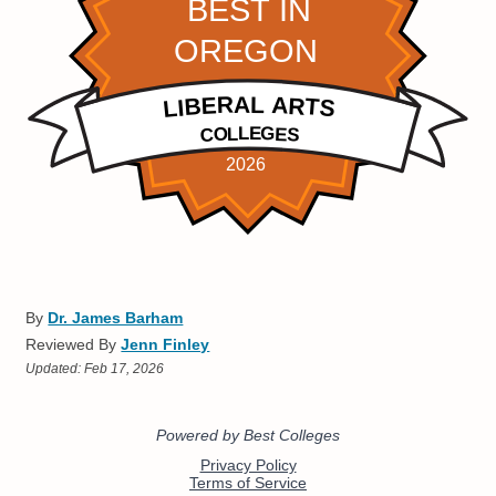
By
Dr. James Barham
Reviewed By
Jenn Finley
Updated:
Feb 17, 2026