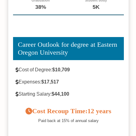
Graduation
Student body
38%
5K
Career Outlook for degree at Eastern
Oregon University
Cost of Degree:
$10,709
Expenses:
$17,517
Starting Salary:
$44,100
Cost Recoup Time:
12 years
Paid back at 15% of annual salary