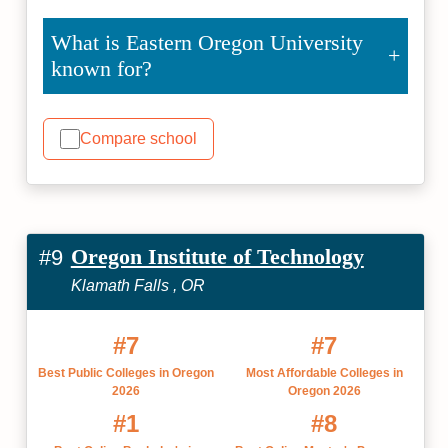
What is Eastern Oregon University
known for?
Compare school
Oregon Institute of Technology
#9
Klamath Falls , OR
#7
#7
Best Public Colleges in Oregon
Most Affordable Colleges in
2026
Oregon 2026
#1
#8