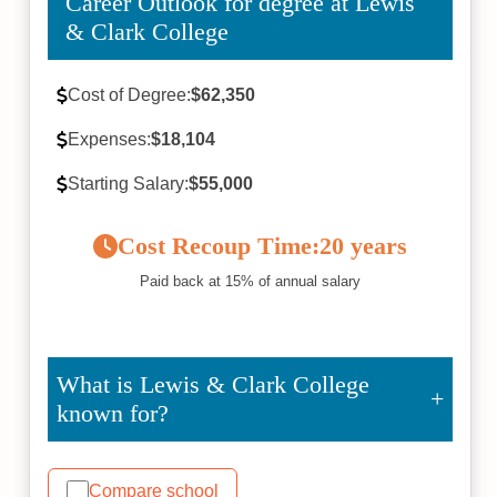
Career Outlook for degree at Lewis
& Clark College
Cost of Degree:
$62,350
Expenses:
$18,104
Starting Salary:
$55,000
Cost Recoup Time:
20 years
Paid back at 15% of annual salary
What is Lewis & Clark College
known for?
Compare school