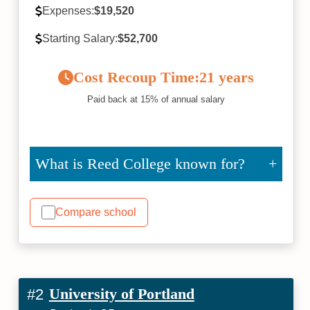
Expenses:
$19,520
Starting Salary:
$52,700
Cost Recoup Time:
21 years
Paid back at 15% of annual salary
What is Reed College known for?
Compare school
University of Portland
#2