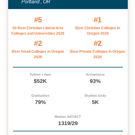
Portland , OR
#5
#1
50 Best Christian Liberal Arts
Best Christian Colleges in
Colleges and Universities 2026
Oregon 2026
#2
#2
Best Small Colleges in Oregon
Best Private Colleges in Oregon
2026
2026
Tuition + fees
Acceptance
$52K
93%
Graduation
Student body
79%
5K
Median SAT/ACT
1319/29