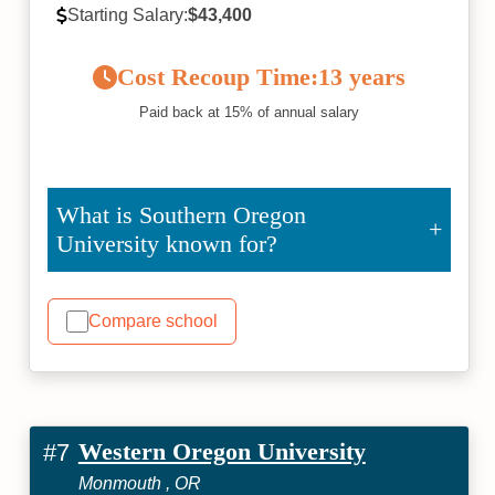
Starting Salary:
$43,400
Cost Recoup Time:
13 years
Paid back at 15% of annual salary
What is Southern Oregon
University known for?
Compare school
Western Oregon University
#7
Monmouth , OR