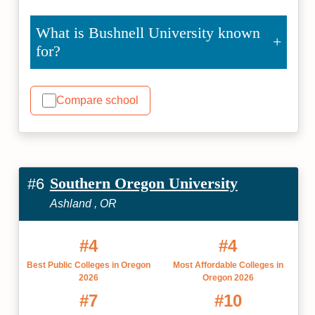
What is Bushnell University known
for?
Compare school
Southern Oregon University
#6
Ashland , OR
#4
#4
Best Public Colleges in Oregon
Most Affordable Colleges in
2026
Oregon 2026
#7
#10