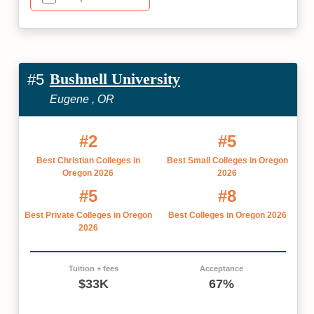
Bushnell University
#5
Eugene , OR
#2
#5
Best Christian Colleges in
Best Small Colleges in Oregon
Oregon 2026
2026
#5
#8
Best Private Colleges in Oregon
Best Colleges in Oregon 2026
2026
Tuition + fees
Acceptance
$33K
67%