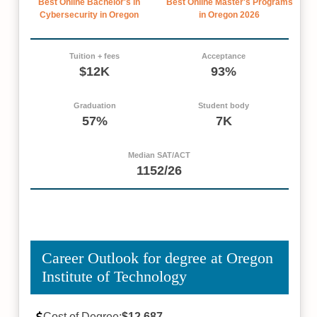
Best Online Bachelor's in
Best Online Master's Programs
Cybersecurity in Oregon
in Oregon 2026
Tuition + fees
Acceptance
$12K
93%
Graduation
Student body
57%
7K
Median SAT/ACT
1152/26
Career Outlook for degree at Oregon
Institute of Technology
Cost of Degree:
$12,687