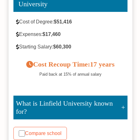
University
Cost of Degree:
$51,416
Expenses:
$17,460
Starting Salary:
$60,300
Cost Recoup Time:
17 years
Paid back at 15% of annual salary
What is Linfield University known
for?
Compare school