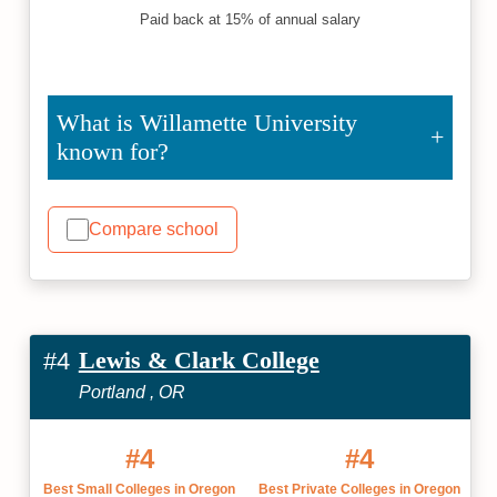
Paid back at 15% of annual salary
What is Willamette University
known for?
Compare school
Lewis & Clark College
#4
Portland , OR
#4
#4
Best Small Colleges in Oregon
Best Private Colleges in Oregon