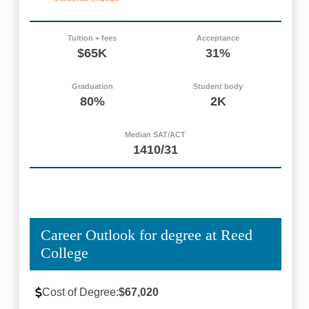
Tuition + fees
Acceptance
$65K
31%
Graduation
Student body
80%
2K
Median SAT/ACT
1410/31
Career Outlook for degree at Reed
College
Cost of Degree:
$67,020