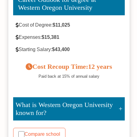
Western Oregon University
Cost of Degree:
$11,025
Expenses:
$15,381
Starting Salary:
$43,400
Cost Recoup Time:
12 years
Paid back at 15% of annual salary
What is Western Oregon University
known for?
Compare school