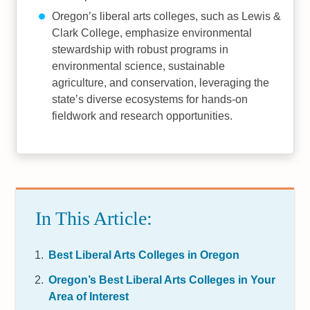
Oregon’s liberal arts colleges, such as Lewis &
Clark College, emphasize environmental
stewardship with robust programs in
environmental science, sustainable
agriculture, and conservation, leveraging the
state’s diverse ecosystems for hands-on
fieldwork and research opportunities.
In This Article:
Best Liberal Arts Colleges in Oregon
Oregon’s Best Liberal Arts Colleges in Your
Area of Interest