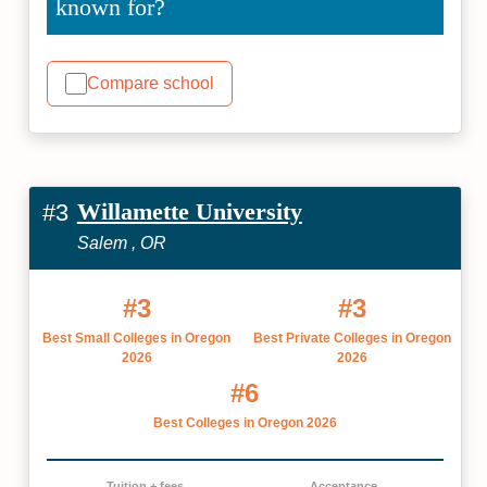
known for?
Compare school
Willamette University
#3
Salem , OR
#3
#3
Best Small Colleges in Oregon
Best Private Colleges in Oregon
2026
2026
#6
Best Colleges in Oregon 2026
Tuition + fees
Acceptance