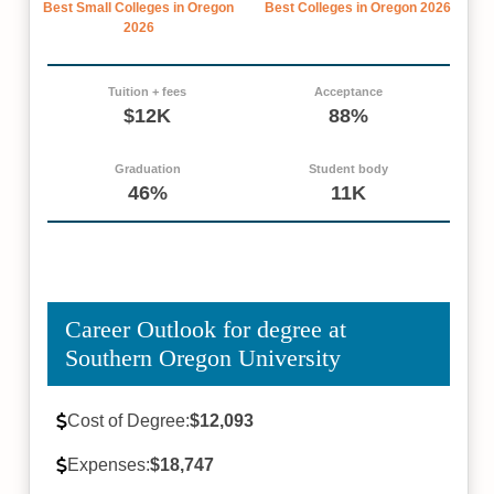
Best Small Colleges in Oregon
Best Colleges in Oregon 2026
2026
Tuition + fees
Acceptance
$12K
88%
Graduation
Student body
46%
11K
Career Outlook for degree at
Southern Oregon University
Cost of Degree:
$12,093
Expenses:
$18,747