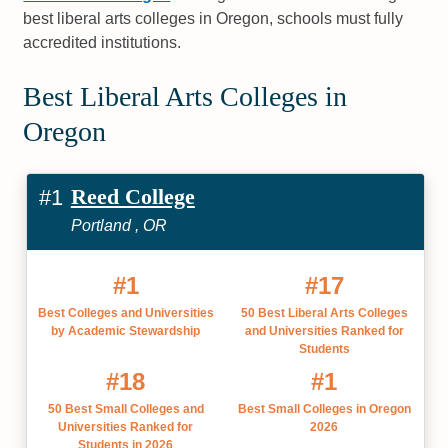
best liberal arts colleges in Oregon, schools must fully
accredited institutions.
Best Liberal Arts Colleges in
Oregon
Reed College
#1
Portland , OR
#1
#17
Best Colleges and Universities
50 Best Liberal Arts Colleges
by Academic Stewardship
and Universities Ranked for
Students
#18
#1
50 Best Small Colleges and
Best Small Colleges in Oregon
Universities Ranked for
2026
Students in 2026