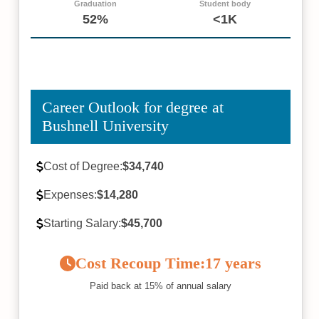
Graduation
Student body
52%
<1K
Career Outlook for degree at
Bushnell University
Cost of Degree:
$34,740
Expenses:
$14,280
Starting Salary:
$45,700
Cost Recoup Time:
17 years
Paid back at 15% of annual salary