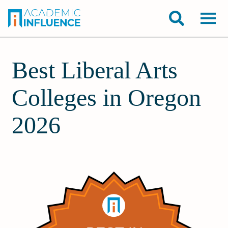
Best Liberal Arts
Colleges in Oregon
2026