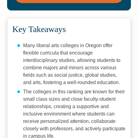
Key Takeaways
Many liberal arts colleges in Oregon offer
flexible curricula that encourage
interdisciplinary studies, allowing students to
combine majors and minors across various
fields such as social justice, global studies,
and arts, fostering a well-rounded education.
The colleges in this ranking are known for their
small class sizes and close faculty-student
relationships, creating a supportive and
inclusive environment where students can
receive personalized attention, collaborate
closely with professors, and actively participate
in campus life.