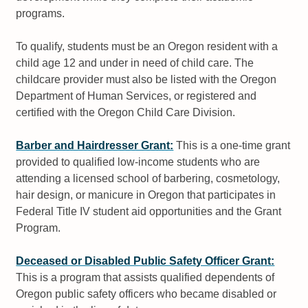
programs.
To qualify, students must be an Oregon resident with a
child age 12 and under in need of child care. The
childcare provider must also be listed with the Oregon
Department of Human Services, or registered and
certified with the Oregon Child Care Division.
Barber and Hairdresser Grant:
This is a one-time grant
provided to qualified low-income students who are
attending a licensed school of barbering, cosmetology,
hair design, or manicure in Oregon that participates in
Federal Title IV student aid opportunities and the Grant
Program.
Deceased or Disabled Public Safety Officer Grant:
This is a program that assists qualified dependents of
Oregon public safety officers who became disabled or