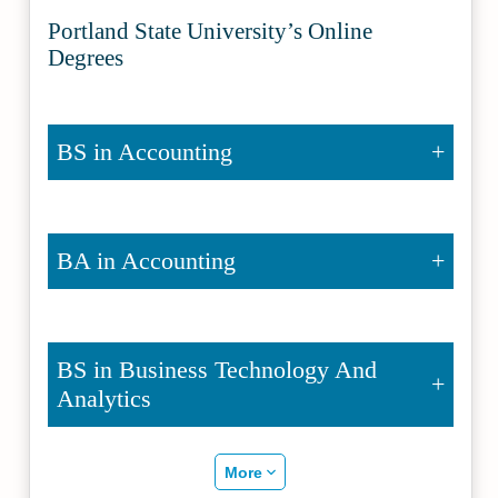
Portland State University’s Online
Degrees
BS in Accounting
BA in Accounting
BS in Business Technology And
Analytics
More