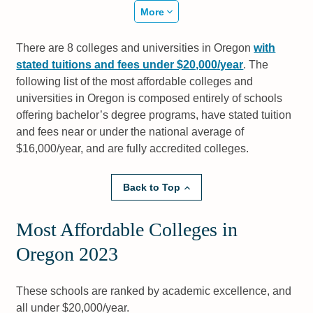
More
There are 8 colleges and universities in Oregon
with
stated tuitions and fees under $20,000/year
. The
following list of the most affordable colleges and
universities in Oregon is composed entirely of schools
offering bachelor’s degree programs, have stated tuition
and fees near or under the national average of
$16,000/year, and are fully accredited colleges.
Back to Top
Most Affordable Colleges in
Oregon 2023
These schools are ranked by academic excellence, and
all under $20,000/year.