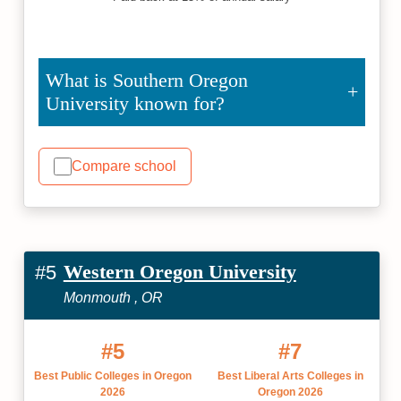
What is Southern Oregon
University known for?
Compare school
Western Oregon University
#5
Monmouth , OR
#5
#7
Best Public Colleges in Oregon
Best Liberal Arts Colleges in
2026
Oregon 2026