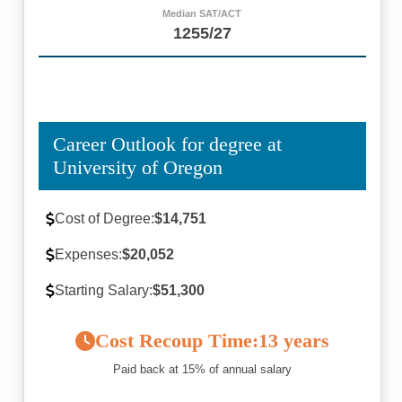
Median SAT/ACT
1255/27
Career Outlook for degree at
University of Oregon
Cost of Degree:
$14,751
Expenses:
$20,052
Starting Salary:
$51,300
Cost Recoup Time:
13 years
Paid back at 15% of annual salary