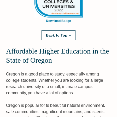
Download Badge
Back to Top
Affordable Higher Education in the
State of Oregon
Oregon is a good place to study, especially among
college students. Whether you are looking for a large
research university or a small, intimate campus
community, you have a lot of options.
Oregon is popular for ts beautiful natural environment,
safe communities, magnificent mountains, and scenic