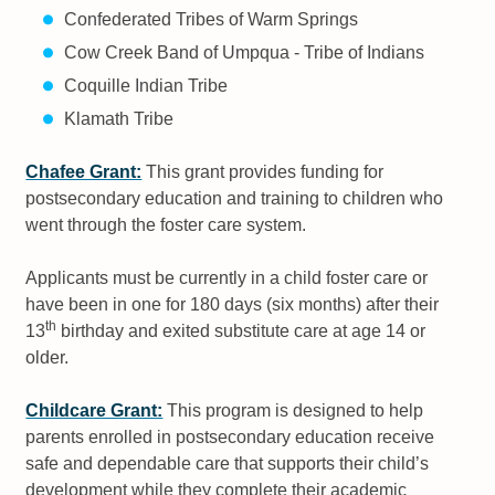
Confederated Tribes of Warm Springs
Cow Creek Band of Umpqua - Tribe of Indians
Coquille Indian Tribe
Klamath Tribe
Chafee Grant:
This grant provides funding for
postsecondary education and training to children who
went through the foster care system.
Applicants must be currently in a child foster care or
have been in one for 180 days (six months) after their
th
13
birthday and exited substitute care at age 14 or
older.
Childcare Grant:
This program is designed to help
parents enrolled in postsecondary education receive
safe and dependable care that supports their child’s
development while they complete their academic