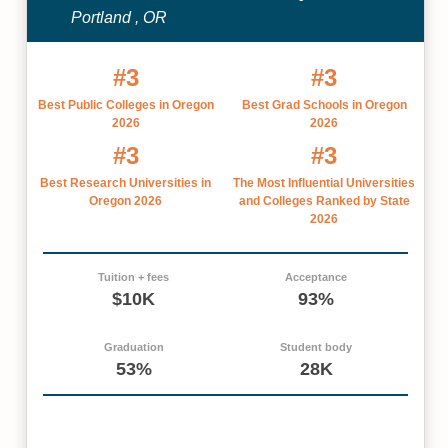
Portland , OR
#3
#3
Best Public Colleges in Oregon
Best Grad Schools in Oregon
2026
2026
#3
#3
Best Research Universities in
The Most Influential Universities
Oregon 2026
and Colleges Ranked by State
2026
Tuition + fees
Acceptance
$10K
93%
Graduation
Student body
53%
28K