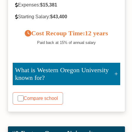
Expenses:
$15,381
Starting Salary:
$43,400
Cost Recoup Time:
12 years
Paid back at 15% of annual salary
What is Western Oregon University
known for?
Compare school