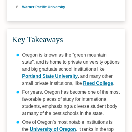
Warner Pacific University
Key Takeaways
Oregon is known as the “green mountain
state”, and is home to private university options
and big graduate school institutions like
Portland State University
, and many other
small private institutions, like
Reed College
.
For years, Oregon has become one of the most
favorable places of study for international
students, emphasizing a diverse student body
at many of the best schools in the state.
One of Oregon’s most notable institutions is
the
University of Oregon
. It ranks in the top