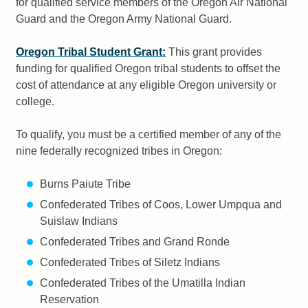
for qualified service members of the Oregon Air National
Guard and the Oregon Army National Guard.
Oregon Tribal Student Grant:
This grant provides
funding for qualified Oregon tribal students to offset the
cost of attendance at any eligible Oregon university or
college.
To qualify, you must be a certified member of any of the
nine federally recognized tribes in Oregon:
Burns Paiute Tribe
Confederated Tribes of Coos, Lower Umpqua and
Suislaw Indians
Confederated Tribes and Grand Ronde
Confederated Tribes of Siletz Indians
Confederated Tribes of the Umatilla Indian
Reservation