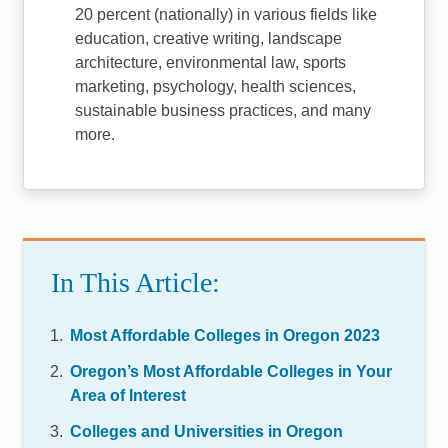
20 percent (nationally) in various fields like
education, creative writing, landscape
architecture, environmental law, sports
marketing, psychology, health sciences,
sustainable business practices, and many
more.
In This Article:
Most Affordable Colleges in Oregon 2023
Oregon’s Most Affordable Colleges in Your
Area of Interest
Colleges and Universities in Oregon