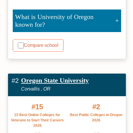
What is University of Oregon
known for?
Compare school
Oregon State University
#2
Corvallis , OR
#15
#2
15 Best Online Colleges for
Best Public Colleges in Oregon
Veterans to Start Their Careers
2026
2026