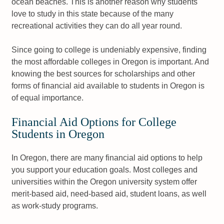
ocean beaches. This is another reason why students
love to study in this state because of the many
recreational activities they can do all year round.
Since going to college is undeniably expensive, finding
the most affordable colleges in Oregon is important. And
knowing the best sources for scholarships and other
forms of financial aid available to students in Oregon is
of equal importance.
Financial Aid Options for College
Students in Oregon
In Oregon, there are many financial aid options to help
you support your education goals. Most colleges and
universities within the Oregon university system offer
merit-based aid, need-based aid, student loans, as well
as work-study programs.