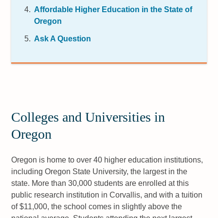
Affordable Higher Education in the State of
Oregon
Ask A Question
Colleges and Universities in
Oregon
Oregon is home to over 40 higher education institutions,
including Oregon State University, the largest in the
state. More than 30,000 students are enrolled at this
public research institution in Corvallis, and with a tuition
of $11,000, the school comes in slightly above the