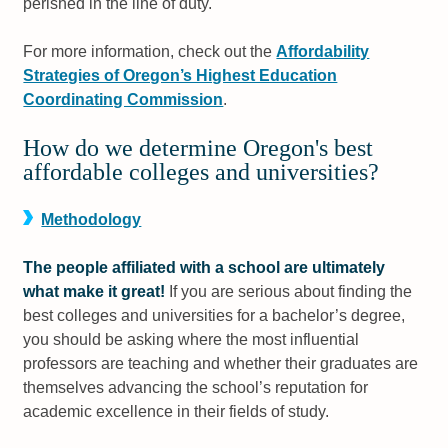
perished in the line of duty.
For more information, check out the
Affordability
Strategies of Oregon’s Highest Education
Coordinating Commission
.
How do we determine Oregon's best
affordable colleges and universities?
Methodology
The people affiliated with a school are ultimately
what make it great!
If you are serious about finding the
best colleges and universities for a bachelor’s degree,
you should be asking where the most influential
professors are teaching and whether their graduates are
themselves advancing the school’s reputation for
academic excellence in their fields of study.