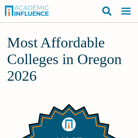
Most Affordable
Colleges in Oregon
2026