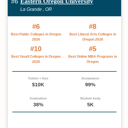
Eastern Oregon University
#6
La Grande , OR
#6
#8
Best Public Colleges in Oregon
Best Liberal Arts Colleges in
2026
Oregon 2026
#10
#5
Best Small Colleges in Oregon
Best Online MBA Programs in
2026
Oregon
Tuition + fees
Acceptance
$10K
99%
Graduation
Student body
38%
5K