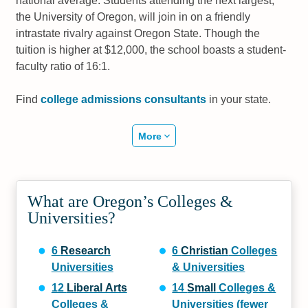
national average. Students attending the next largest,
the University of Oregon, will join in on a friendly
intrastate rivalry against Oregon State. Though the
tuition is higher at $12,000, the school boasts a student-
faculty ratio of 16:1.
Find
college admissions consultants
in your state.
More
What are Oregon’s Colleges &
Universities?
6
Research
6
Christian
Colleges
Universities
& Universities
12
Liberal Arts
14
Small
Colleges &
Colleges &
Universities (fewer