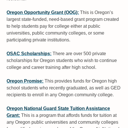
Oregon Opportunity Grant (OOG):
This is Oregon’s
largest state-funded, need-based grant program created
to help students pay for college either at public
universities, public community colleges, or some
participating private institutions.
OSAC Scholarships:
There are over 500 private
scholarships for Oregon students who wish to continue
college and career training after high school.
Oregon Promise:
This provides funds for Oregon high
school students who recently graduated, as well as GED
recipients to enroll in any Oregon community college.
Oregon National Guard State Tuition Assistance
Grant:
This is a program that affords funds for tuition at
any Oregon public universities and community colleges