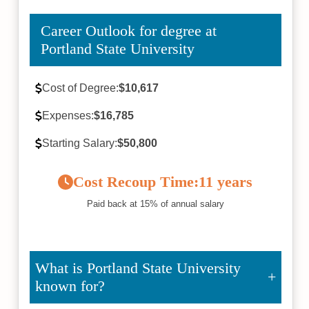
Career Outlook for degree at
Portland State University
Cost of Degree:
$10,617
Expenses:
$16,785
Starting Salary:
$50,800
Cost Recoup Time:
11 years
Paid back at 15% of annual salary
What is Portland State University
known for?