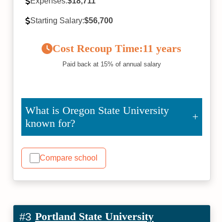
Expenses:
$18,711
Starting Salary:
$56,700
Cost Recoup Time:
11 years
Paid back at 15% of annual salary
What is Oregon State University
known for?
Compare school
Portland State University
#3