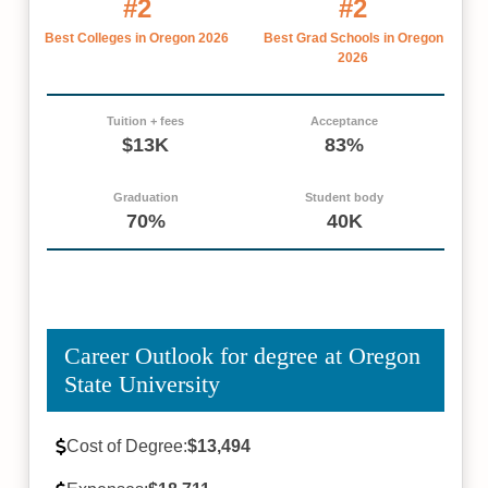
#2
#2
Best Colleges in Oregon 2026
Best Grad Schools in Oregon
2026
Tuition + fees
Acceptance
$13K
83%
Graduation
Student body
70%
40K
Career Outlook for degree at Oregon
State University
Cost of Degree:
$13,494