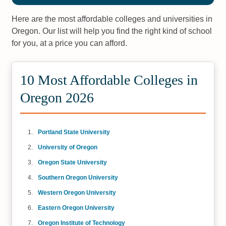
Here are the most affordable colleges and universities in
Oregon. Our list will help you find the right kind of school
for you, at a price you can afford.
10 Most Affordable Colleges in
Oregon 2026
Portland State University
University of Oregon
Oregon State University
Southern Oregon University
Western Oregon University
Eastern Oregon University
Oregon Institute of Technology