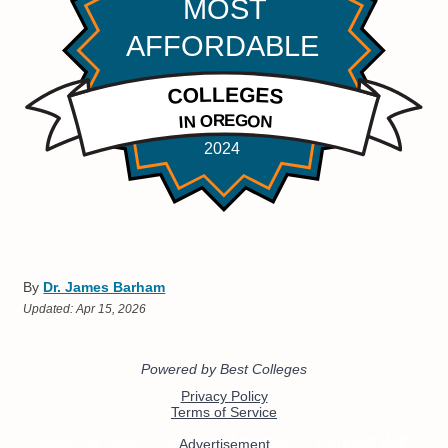
By
Dr. James Barham
Updated:
Apr 15, 2026