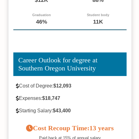
Graduation
Student body
46%
11K
Career Outlook for degree at
Southern Oregon University
Cost of Degree:
$12,093
Expenses:
$18,747
Starting Salary:
$43,400
Cost Recoup Time:
13 years
Paid back at 15% of annual salary