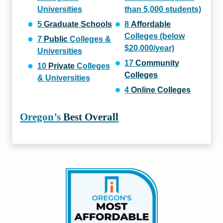
Universities
than 5,000 students)
5
Graduate Schools
8
Affordable
Colleges (below
7
Public
Colleges &
$20,000/year)
Universities
17
Community
10
Private
Colleges
Colleges
& Universities
4
Online Colleges
Oregon’s
Best Overall