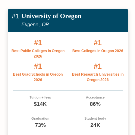
University of Oregon
#1
Eugene , OR
#1
#1
Best Public Colleges in Oregon
Best Colleges in Oregon 2026
2026
#1
#1
Best Grad Schools in Oregon
Best Research Universities in
2026
Oregon 2026
Tuition + fees
Acceptance
$14K
86%
Graduation
Student body
73%
24K