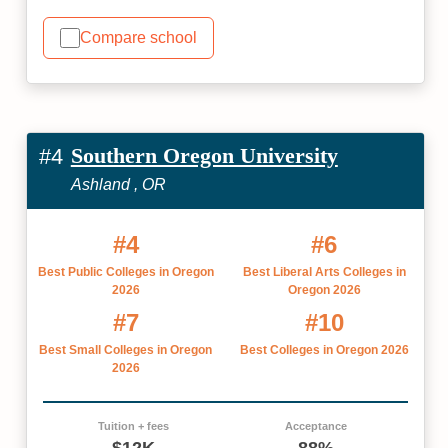
Compare school
Southern Oregon University
#4
Ashland , OR
#4
#6
Best Public Colleges in Oregon
Best Liberal Arts Colleges in
2026
Oregon 2026
#7
#10
Best Small Colleges in Oregon
Best Colleges in Oregon 2026
2026
Tuition + fees
Acceptance
$12K
88%