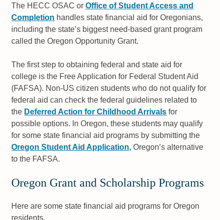
The HECC OSAC or
Office of Student Access and
Completion
handles state financial aid for Oregonians,
including the state’s biggest need-based grant program
called the Oregon Opportunity Grant.
The first step to obtaining federal and state aid for
college is the Free Application for Federal Student Aid
(FAFSA). Non-US citizen students who do not qualify for
federal aid can check the federal guidelines related to
the
Deferred Action for Childhood Arrivals
for
possible options. In Oregon, these students may qualify
for some state financial aid programs by submitting the
Oregon Student Aid Application,
Oregon’s alternative
to the FAFSA.
Oregon Grant and Scholarship Programs
Here are some state financial aid programs for Oregon
residents.