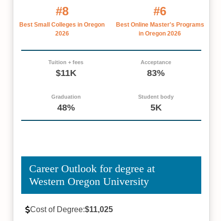
#8
#6
Best Small Colleges in Oregon
Best Online Master's Programs
2026
in Oregon 2026
Tuition + fees
Acceptance
$11K
83%
Graduation
Student body
48%
5K
Career Outlook for degree at
Western Oregon University
Cost of Degree:
$11,025