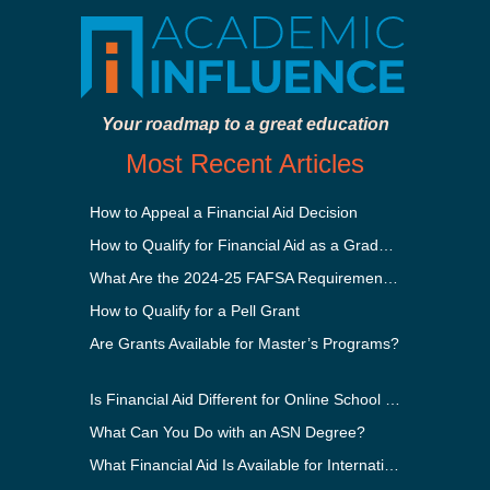
Your roadmap to a great education
Most Recent Articles
How to Appeal a Financial Aid Decision
How to Qualify for Financial Aid as a Graduate Student
What Are the 2024-25 FAFSA Requirements?
How to Qualify for a Pell Grant
Are Grants Available for Master’s Programs?
Is Financial Aid Different for Online School Than In-Person?
What Can You Do with an ASN Degree?
What Financial Aid Is Available for International Students?