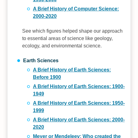
A Brief History of Computer Science:
2000-2020
See which figures helped shape our approach
to essential areas of science like geology,
ecology, and environmental science.
Earth Sciences
A Brief History of Earth Sciences:
Before 1900
A Brief History of Earth Sciences: 1900-
1949
A Brief History of Earth Sciences: 1950-
1999
A Brief History of Earth Sciences: 2000-
2020
Meyer or Mendeleev: Who created the