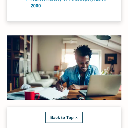
2000
Back to Top