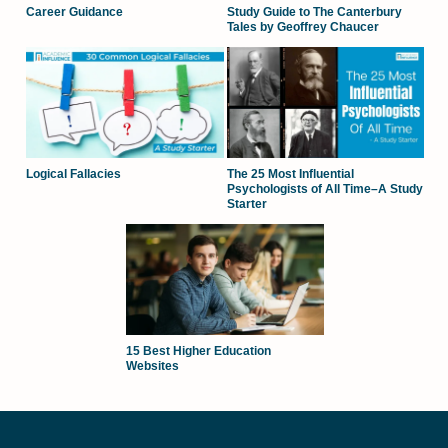
Career Guidance
Study Guide to The Canterbury
Tales by Geoffrey Chaucer
Logical Fallacies
The 25 Most Influential
Psychologists of All Time–A Study
Starter
15 Best Higher Education
Websites