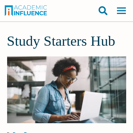
Study Starters Hub