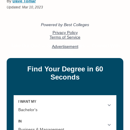
By
Dave Tomar
Updated:
Mar 10, 2023