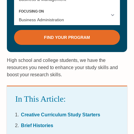
High school and college students, we have the
resources you need to enhance your study skills and
boost your research skills.
In This Article:
Creative Curriculum Study Starters
Brief Histories