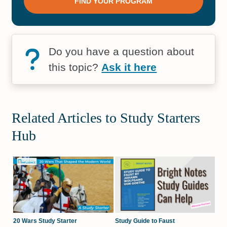
Do you have a question about
this topic?
Ask it here
Related Articles to Study Starters
Hub
20 Wars Study Starter
Study Guide to Faust