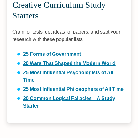
Creative Curriculum Study
Starters
Cram for tests, get ideas for papers, and start your
research with these popular lists:
25 Forms of Government
20 Wars That Shaped the Modern World
25 Most Influential Psychologists of All
Time
25 Most Influential Philosophers of All Time
30 Common Logical Fallacies—A Study
Starter