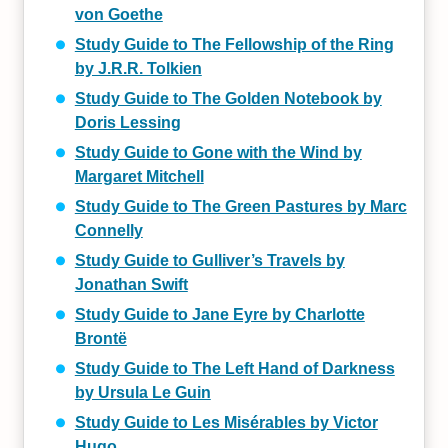
von Goethe
Study Guide to The Fellowship of the Ring
by J.R.R. Tolkien
Study Guide to The Golden Notebook by
Doris Lessing
Study Guide to Gone with the Wind by
Margaret Mitchell
Study Guide to The Green Pastures by Marc
Connelly
Study Guide to Gulliver’s Travels by
Jonathan Swift
Study Guide to Jane Eyre by Charlotte
Brontë
Study Guide to The Left Hand of Darkness
by Ursula Le Guin
Study Guide to Les Misérables by Victor
Hugo