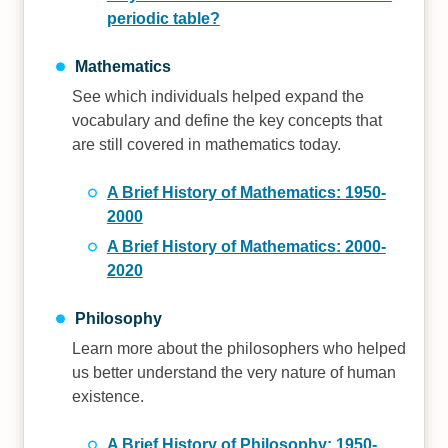
periodic table?
Mathematics
See which individuals helped expand the
vocabulary and define the key concepts that
are still covered in mathematics today.
A Brief History of Mathematics: 1950-
2000
A Brief History of Mathematics: 2000-
2020
Philosophy
Learn more about the philosophers who helped
us better understand the very nature of human
existence.
A Brief History of Philosophy: 1950-