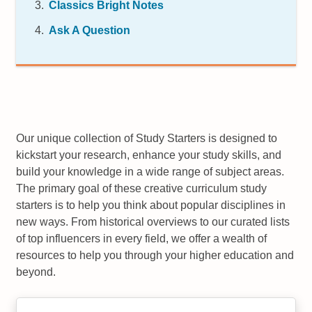
Classics Bright Notes
Ask A Question
Our unique collection of Study Starters is designed to
kickstart your research, enhance your study skills, and
build your knowledge in a wide range of subject areas.
The primary goal of these creative curriculum study
starters is to help you think about popular disciplines in
new ways. From historical overviews to our curated lists
of top influencers in every field, we offer a wealth of
resources to help you through your higher education and
beyond.