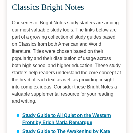
Classics Bright Notes
Our series of Bright Notes study starters are among
our most valuable study tools. The links below are
part of a growing collection of study guides based
on Classics from both American and World
literature. Titles were chosen based on their
popularity and their distribution of usage across
both high school and higher education. These study
starters help readers understand the core concept at
the heart of each text as well as providing insight
into complex ideas. Consider these Bright Notes a
valuable supplemental resource for your reading
and writing.
Study Guide to All Quiet on the Western
Front by Erich Maria Remarque
Study Guide to The Awakening by Kate