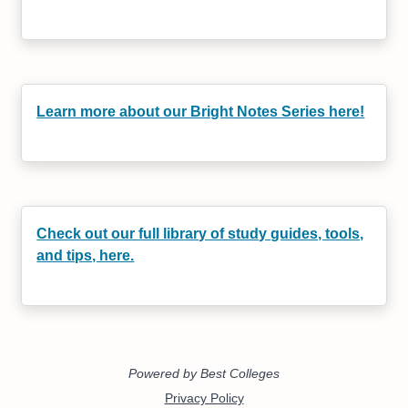
Learn more about our Bright Notes Series here!
Check out our full library of study guides, tools,
and tips, here.