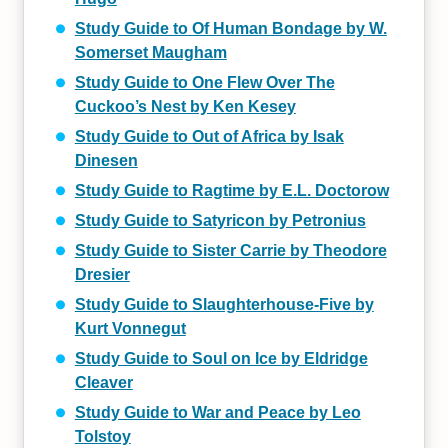
Study Guide to Of Human Bondage by W.
Somerset Maugham
Study Guide to One Flew Over The
Cuckoo’s Nest by Ken Kesey
Study Guide to Out of Africa by Isak
Dinesen
Study Guide to Ragtime by E.L. Doctorow
Study Guide to Satyricon by Petronius
Study Guide to Sister Carrie by Theodore
Dresier
Study Guide to Slaughterhouse-Five by
Kurt Vonnegut
Study Guide to Soul on Ice by Eldridge
Cleaver
Study Guide to War and Peace by Leo
Tolstoy