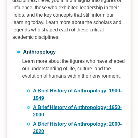
disciplines. Here, you’ll find insights into figures of
influence, those who exhibited leadership in their
fields, and the key concepts that still inform our
learning today. Learn more about the scholars and
legends who shaped each of these critical
academic disciplines:
Anthropology
Learn more about the figures who have shaped
our understanding of life, culture, and the
evolution of humans within their environment.
A Brief History of Anthropology: 1900-
1949
A Brief History of Anthropology: 1950-
2000
A Brief History of Anthropology: 2000-
2020