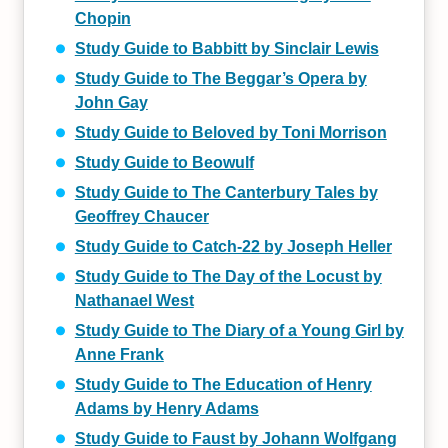
Chopin
Study Guide to Babbitt by Sinclair Lewis
Study Guide to The Beggar’s Opera by
John Gay
Study Guide to Beloved by Toni Morrison
Study Guide to Beowulf
Study Guide to The Canterbury Tales by
Geoffrey Chaucer
Study Guide to Catch-22 by Joseph Heller
Study Guide to The Day of the Locust by
Nathanael West
Study Guide to The Diary of a Young Girl by
Anne Frank
Study Guide to The Education of Henry
Adams by Henry Adams
Study Guide to Faust by Johann Wolfgang