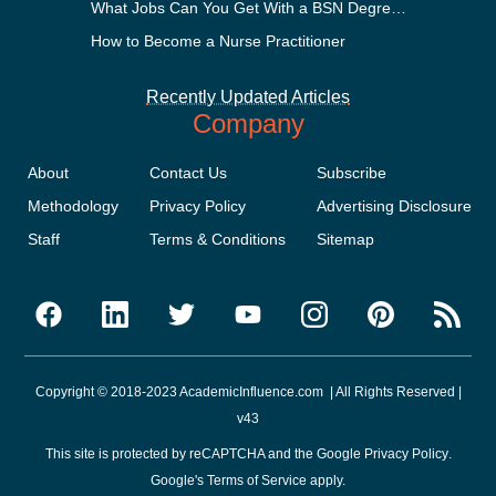
What Jobs Can You Get With a BSN Degree?
How to Become a Nurse Practitioner
Recently Updated Articles
Company
About
Contact Us
Subscribe
Methodology
Privacy Policy
Advertising Disclosure
Staff
Terms & Conditions
Sitemap
Copyright © 2018-2023 AcademicInfluence.com | All Rights Reserved |
v43
This site is protected by reCAPTCHA and the Google
Privacy Policy
.
Google's
Terms of Service
apply.