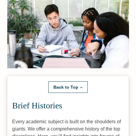
Back to Top
Brief Histories
Every academic subject is built on the shoulders of
giants. We offer a comprehensive history of the top