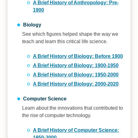
A Brief History of Anthropology: Pre-
1900
Biology
See which figures helped shape the way we
teach and learn this critical life science.
A Brief History of Biology: Before 1900
A Brief History of Biology: 1900-1950
A Brief History of Biology: 1950-2000
A Brief History of Biology: 2000-2020
Computer Science
Learn about the innovations that contributed to
the rise of computer technology.
A Brief History of Computer Science:
1950-2000