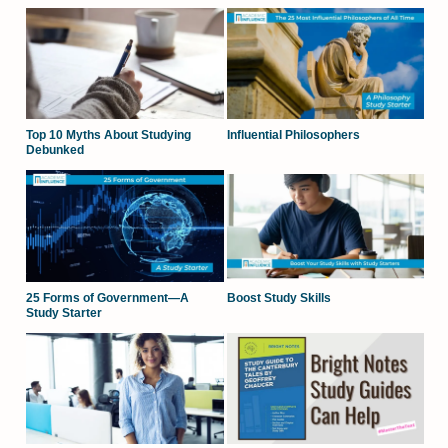
Top 10 Myths About Studying
Influential Philosophers
Debunked
25 Forms of Government—A
Boost Study Skills
Study Starter