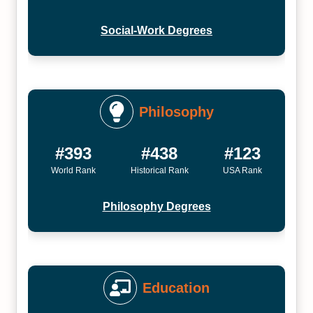
Social-Work Degrees
Philosophy
#393
#438
#123
World Rank
Historical Rank
USA Rank
Philosophy Degrees
Education