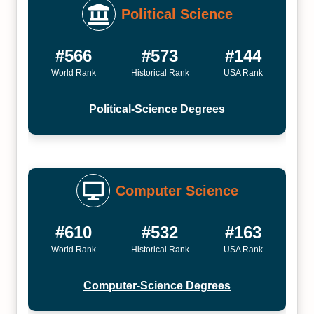
Political Science
#566
#573
#144
World Rank
Historical Rank
USA Rank
Political-Science Degrees
Computer Science
#610
#532
#163
World Rank
Historical Rank
USA Rank
Computer-Science Degrees