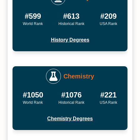
#599
#613
#209
World Rank
Historical Rank
USA Rank
History Degrees
Chemistry
#1050
#1076
#221
World Rank
Historical Rank
USA Rank
Chemistry Degrees