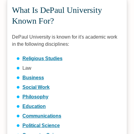
What Is DePaul University
Known For?
DePaul University is known for it's academic work
in the following disciplines:
Religious Studies
Law
Business
Social Work
Philosophy
Education
Communications
Political Science