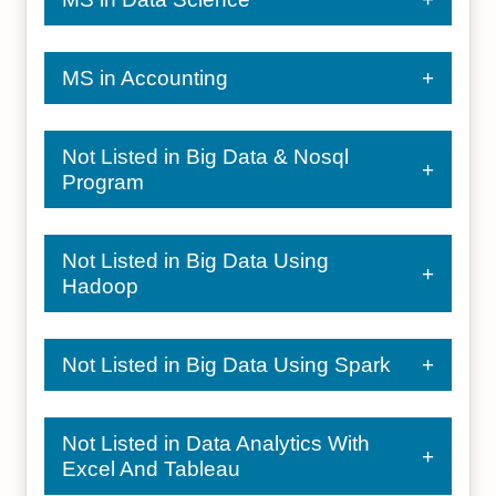
MS in Accounting
Not Listed in Big Data & Nosql
Program
Not Listed in Big Data Using
Hadoop
Not Listed in Big Data Using Spark
Not Listed in Data Analytics With
Excel And Tableau