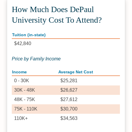
How Much Does DePaul
University Cost To Attend?
Tuition (in-state)
$42,840
Price by Family Income
Income
Average Net Cost
0 - 30K
$25,281
30K - 48K
$26,627
48K - 75K
$27,612
75K - 110K
$30,700
110K+
$34,563