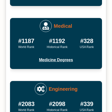
Medical
#1187
#1192
#328
World Rank
Historical Rank
USA Rank
Medicine Degrees
Engineering
#2083
#2098
#339
World Rank
Historical Rank
USA Rank