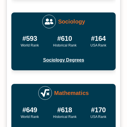
Sociology
#593
#610
#164
World Rank
Historical Rank
USA Rank
Sociology Degrees
Mathematics
#649
#618
#170
World Rank
Historical Rank
USA Rank