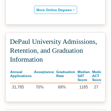
More Online Degrees
DePaul University Admissions,
Retention, and Graduation
Information
Annual
Acceptance
Graduation
Median
Median
Applications
Rate
SAT
ACT
Score
Score
31,785
70%
69%
1185
27