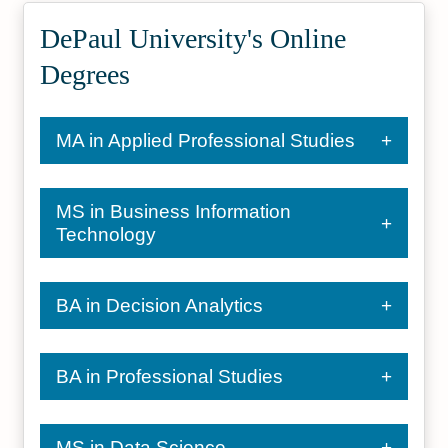
DePaul University's Online
Degrees
MA in Applied Professional Studies
MS in Business Information
Technology
BA in Decision Analytics
BA in Professional Studies
MS in Data Science