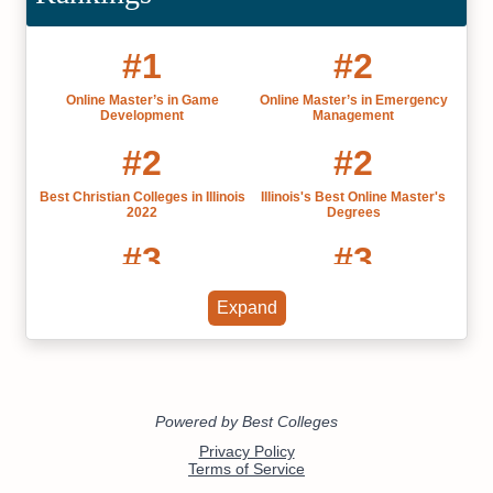
#1
#2
Online Master’s in Game
Online Master’s in Emergency
Development
Management
#2
#2
Best Christian Colleges in Illinois
Illinois's Best Online Master's
2022
Degrees
#3
#3
Illinois' Best Online Colleges
Christian Colleges Bachelor's
Expand
2022
Degrees
#3
#4
The Best Catholic Colleges and
Online Master’s in Information
Universities
Technology
#5
#5
The Best Online Christian
Online Master’s in Educational