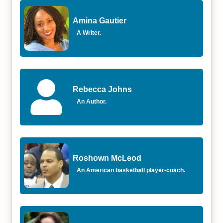
Amina Gautier
A Writer.
Rebecca Johns
An Author.
Roshown McLeod
An American basketball player-coach.