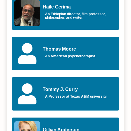
Haile Gerima
An Ethiopian director, film professor,
philosopher, and writer.
Thomas Moore
An American psychotherapist.
Tommy J. Curry
A Professor at Texas A&M university.
Gillian Anderson