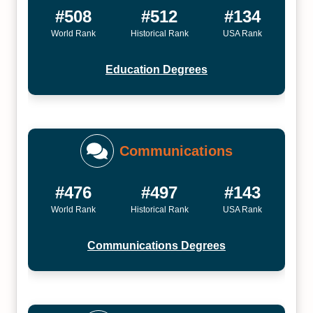
#508
#512
#134
World Rank
Historical Rank
USA Rank
Education Degrees
Communications
#476
#497
#143
World Rank
Historical Rank
USA Rank
Communications Degrees