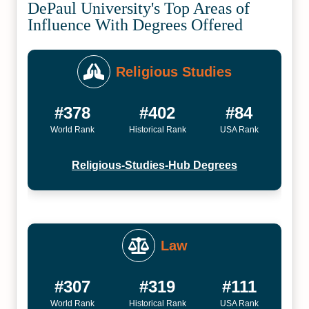
DePaul University's Top Areas of
Influence With Degrees Offered
Religious Studies
#378
#402
#84
World Rank
Historical Rank
USA Rank
Religious-Studies-Hub Degrees
Law
#307
#319
#111
World Rank
Historical Rank
USA Rank