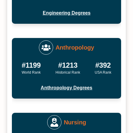
Engineering Degrees
Anthropology
#1199
#1213
#392
World Rank
Historical Rank
USA Rank
Anthropology Degrees
Nursing