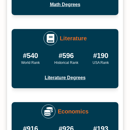
Math Degrees
Literature
#540
#596
#190
World Rank
Historical Rank
USA Rank
Literature Degrees
Economics
#916
#926
#193