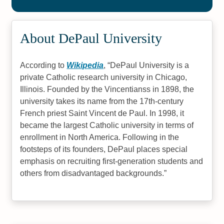
Science
#13
#15
About DePaul University
Online Master's in Accounting
Best Christian Colleges 2022
#19
According to
Wikipedia
,
DePaul University is a
Online Master’s in Education
private Catholic research university in Chicago,
Illinois. Founded by the Vincentianss in 1898, the
university takes its name from the 17th-century
French priest Saint Vincent de Paul. In 1998, it
became the largest Catholic university in terms of
enrollment in North America. Following in the
footsteps of its founders, DePaul places special
emphasis on recruiting first-generation students and
others from disadvantaged backgrounds.