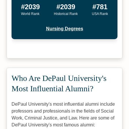
#2039
#2039
#781
World Rank
Historical Rank
USA Rank
Nursing Degrees
Who Are DePaul University's
Most Influential Alumni?
DePaul University's most influential alumni include
professors and professionals in the fields of Social
Work, Criminal Justice, and Law. Here are some of
DePaul University's most famous alumni: