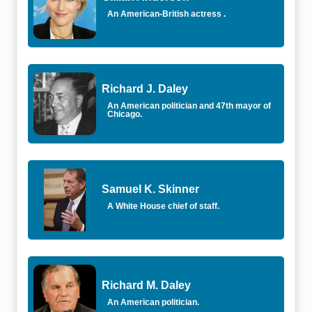
An American-British actress .
Richard J. Daley
An American politician and 47th mayor of
Chicago.
Samuel K. Skinner
A White House chief of staff.
Richard M. Daley
An American politician.