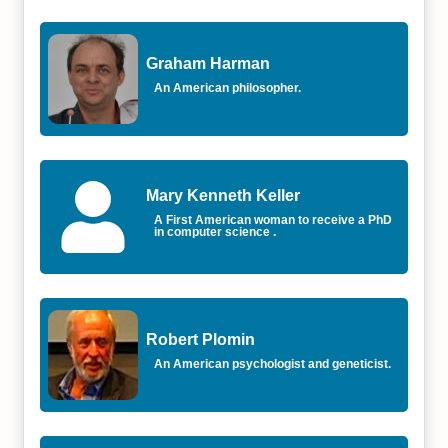
Graham Harman
An American philosopher.
Mary Kenneth Keller
A First American woman to receive a PhD
in computer science .
Robert Plomin
An American psychologist and geneticist.