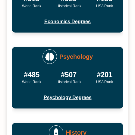
World Rank
Historical Rank
USA Rank
Economics Degrees
Psychology
#485
#507
#201
World Rank
Historical Rank
USA Rank
Psychology Degrees
History