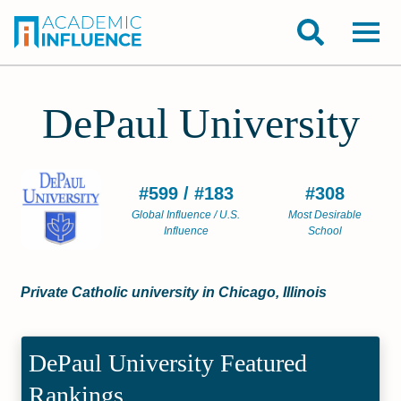
DePaul University
#599 / #183
#308
Global Influence / U.S.
Most Desirable
Influence
School
Private Catholic university in Chicago, Illinois
DePaul University Featured
Rankings