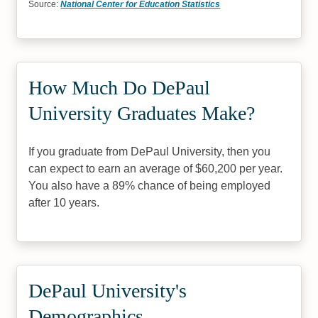
Source:
National Center for Education Statistics
How Much Do DePaul
University Graduates Make?
If you graduate from DePaul University, then you
can expect to earn an average of $60,200 per year.
You also have a 89% chance of being employed
after 10 years.
DePaul University's
Demographics