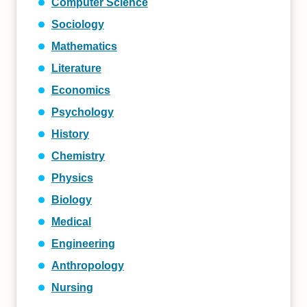
Computer Science
Sociology
Mathematics
Literature
Economics
Psychology
History
Chemistry
Physics
Biology
Medical
Engineering
Anthropology
Nursing