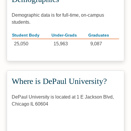
Demographic data is for full-time, on-campus
students.
Student Body
Under-Grads
Graduates
25,050
15,963
9,087
Where is DePaul University?
DePaul University is located at 1 E Jackson Blvd,
Chicago IL 60604