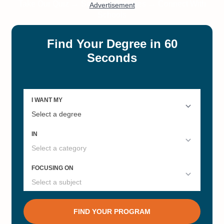
Colleges and Universities for
Administration
Master's Degrees
#5
#5
Online Bachelor’s in Psychology
Best Private Colleges in Illinois
#7
#7
Best Colleges in Illinois
Best Research Universities in
Illinois 2022
#7
#7
Online Master’s in Health
Best Grad Schools Illinois 2022
Informatics
#8
#10
Online Master’s in Cybersecurity
Online Master’s in
Marketing/Advertising
#11
#12
Online Master's in Computer
Online Master’s in Data Science