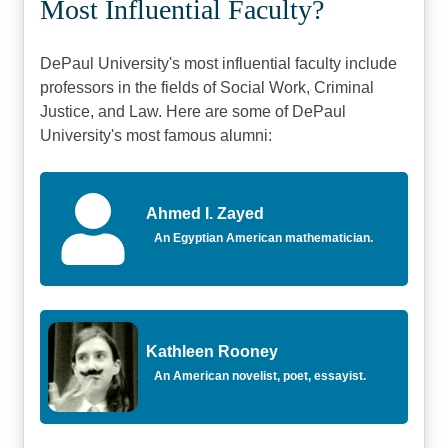
Most Influential Faculty?
DePaul University's most influential faculty include
professors in the fields of Social Work, Criminal
Justice, and Law. Here are some of DePaul
University's most famous alumni:
Ahmed I. Zayed
An Egyptian American mathematician.
Kathleen Rooney
An American novelist, poet, essayist.