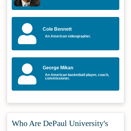
Cole Bennett
An American videographer.
George Mikan
An American basketball player, coach,
commissioner.
Who Are DePaul University's