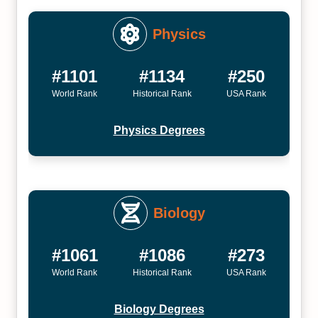
Physics
#1101
#1134
#250
World Rank
Historical Rank
USA Rank
Physics Degrees
Biology
#1061
#1086
#273
World Rank
Historical Rank
USA Rank
Biology Degrees