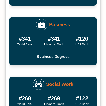
Business
#341
#341
#120
World Rank
Historical Rank
USA Rank
Business Degrees
Social Work
#268
#269
#122
World Rank
Historical Rank
USA Rank