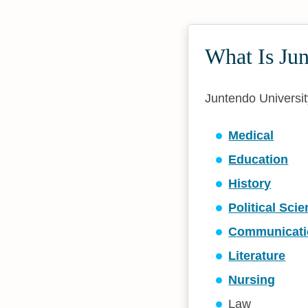
What Is Ju
Juntendo University
Medical
Education
History
Political Sci
Communicati
Literature
Nursing
Law