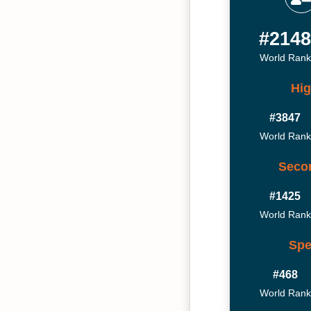
#214
World Rank
Hig
#3847
World Rank
Seco
#1425
World Rank
Spe
#468
World Rank