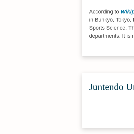
According to
Wiki
in Bunkyo, Tokyo, f
Sports Science. Th
departments. It is
Juntendo Un