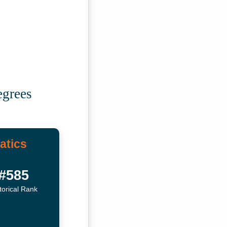
egrees
atics
#585
torical Rank