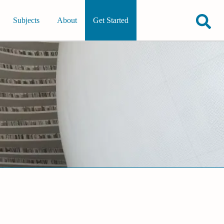
Subjects
About
Get Started