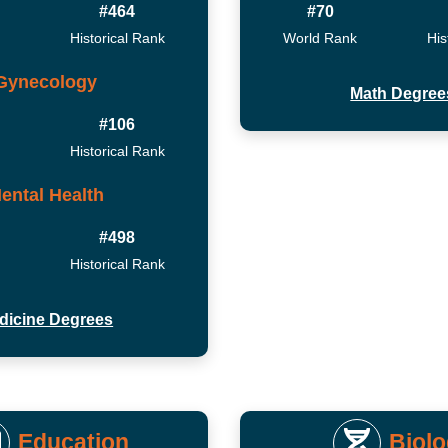
#464
#70
Historical Rank
World Rank
His
Gynecology
Math Degree
#106
Historical Rank
ental Health
#498
Historical Rank
dicine Degrees
Education
Biol