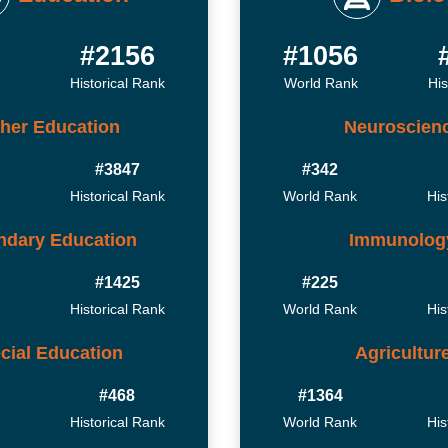
8
#2156
#1056
Historical Rank
World Rank
His
her Education
Neuroscien
#3847
#342
Historical Rank
World Rank
His
ndary Education
Immunolog
#1425
#225
Historical Rank
World Rank
His
cial Education
Agricultur
#468
#1364
Historical Rank
World Rank
His