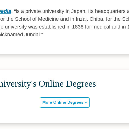
pedia
,
is a private university in Japan. Its headquarters
or the School of Medicine and in Inzai, Chiba, for the S
e university was established in 1838 for medical and in 
 nicknamed Jundai.
iversity's Online Degrees
More Online Degrees