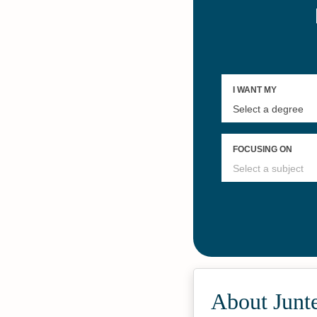
About Junt