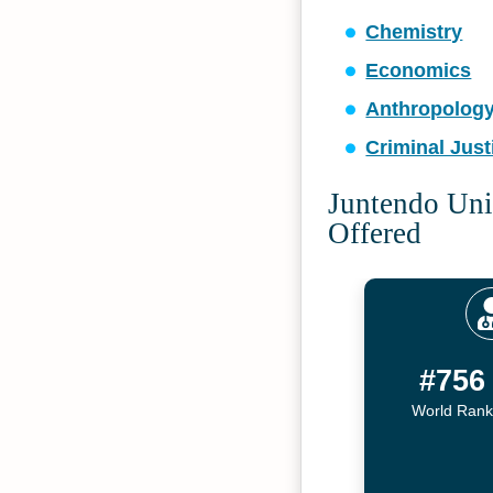
Chemistry
Economics
Anthropolog
Criminal Just
Juntendo Uni
Offered
#756
World Rank