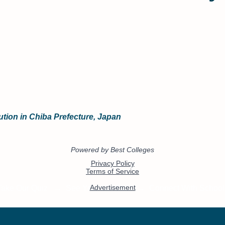
ution in Chiba Prefecture, Japan