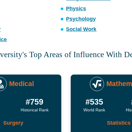
Physics
Psychology
y
Social Work
ice
versity's Top Areas of Influence With D
Medical
Mathem
#759
#535
Historical Rank
World Rank
His
Surgery
Statistics