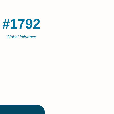
#1792
Global Influence