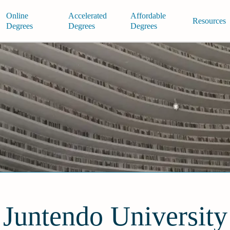
Online
Accelerated
Affordable
Resources
Degrees
Degrees
Degrees
Juntendo University