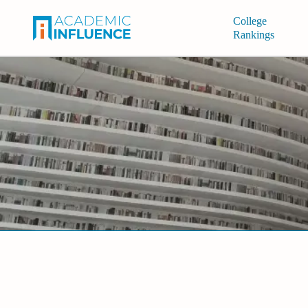
College
Rankings