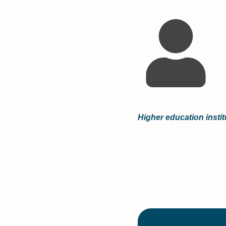
Higher education instit