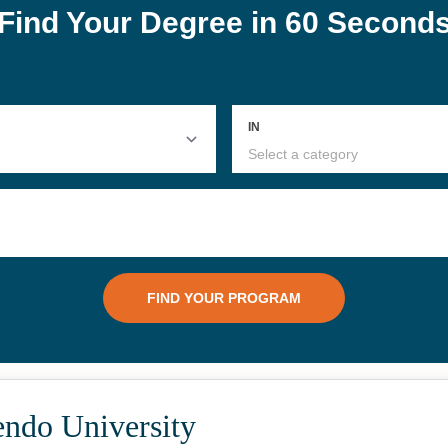
endo University