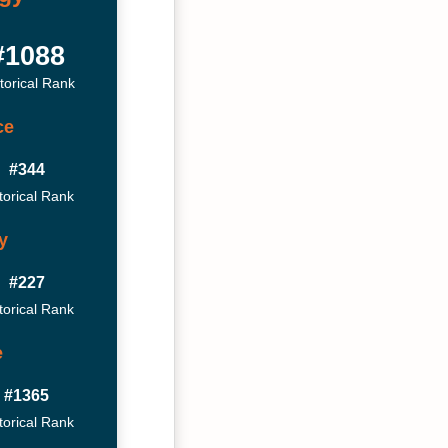
#1088
torical Rank
ce
#344
torical Rank
y
#227
torical Rank
e
#1365
torical Rank