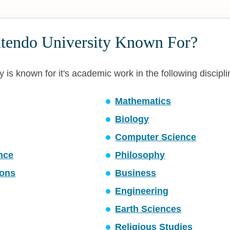
ntendo University Known For?
 is known for it's academic work in the following discipli
Mathematics
Biology
Computer Science
ence
Philosophy
ons
Business
Engineering
Earth Sciences
Religious Studies