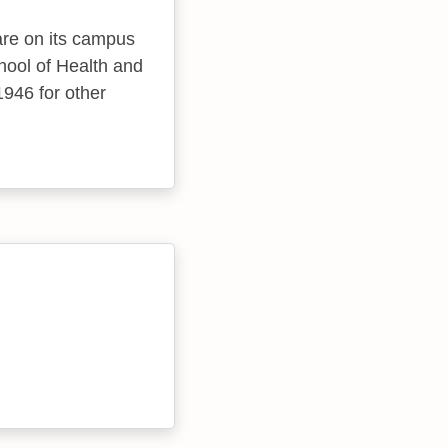
 are on its campus
chool of Health and
1946 for other