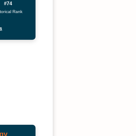
#74
torical Rank
s
ogy