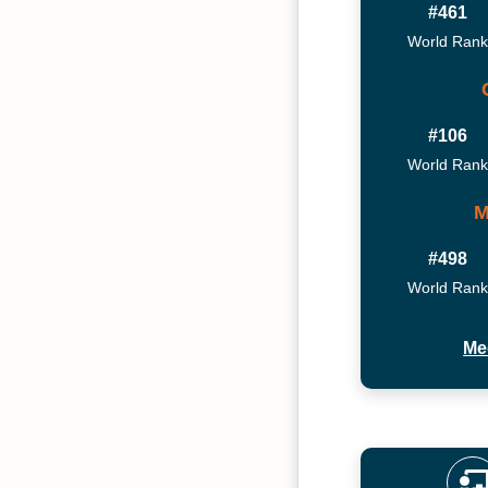
#461
World Rank
#106
World Rank
M
#498
World Rank
Me